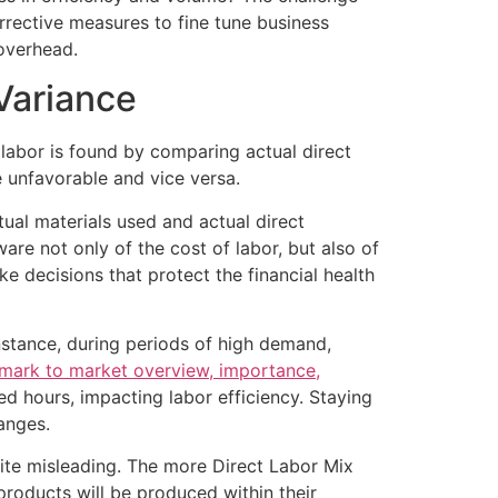
rrective measures to fine tune business
 overhead.
Variance
ct labor is found by comparing actual direct
e unfavorable and vice versa.
tual materials used and actual direct
e not only of the cost of labor, but also of
 decisions that protect the financial health
nstance, during periods of high demand,
mark to market overview, importance,
d hours, impacting labor efficiency. Staying
anges.
quite misleading. The more Direct Labor Mix
products will be produced within their