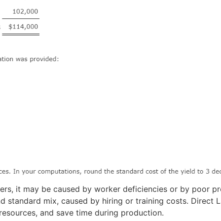
rs, it may be caused by worker deficiencies or by poor pr
nd standard mix, caused by hiring or training costs. Direct
 resources, and save time during production.