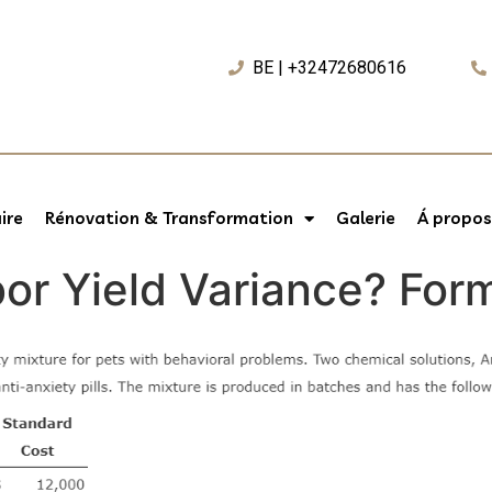
BE | +32472680616
ire
Rénovation & Transformation
Galerie
Á propos
bor Yield Variance? Fo