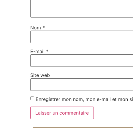
Nom
*
E-mail
*
Site web
Enregistrer mon nom, mon e-mail et mon si