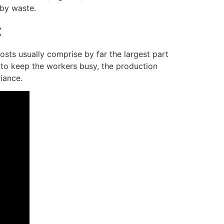
 by waste.
:
osts usually comprise by far the largest part
 to keep the workers busy, the production
iance.