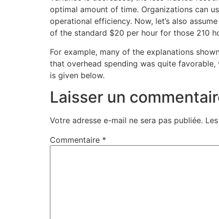
optimal amount of time. Organizations can us
operational efficiency. Now, let’s also assu
of the standard $20 per hour for those 210 ho
For example, many of the explanations shown i
that overhead spending was quite favorable, 
is given below.
Laisser un commentair
Votre adresse e-mail ne sera pas publiée.
Les
Commentaire
*