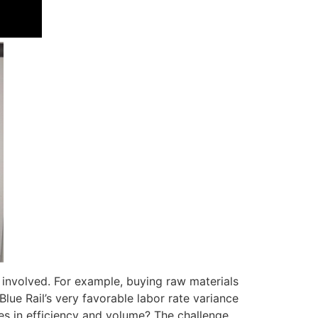
 involved. For example, buying raw materials
Blue Rail’s very favorable labor rate variance
es in efficiency and volume? The challenge