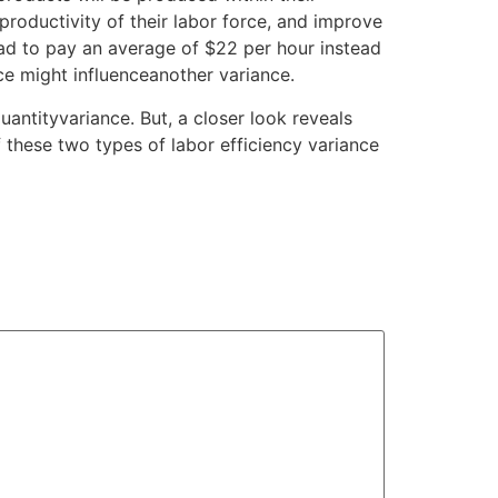
roductivity of their labor force, and improve
had to pay an average of $22 per hour instead
ce might influenceanother variance.
antityvariance. But, a closer look reveals
these two types of labor efficiency variance