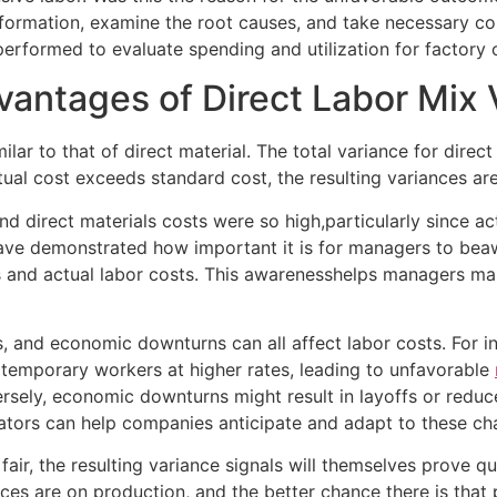
nformation, examine the root causes, and take necessary co
performed to evaluate spending and utilization for factory
antages of Direct Labor Mix 
milar to that of direct material. The total variance for dire
ctual cost exceeds standard cost, the resulting variances ar
nd direct materials costs were so high,particularly since ac
e demonstrated how important it is for managers to beawar
and actual labor costs. This awarenesshelps managers make
s, and economic downturns can all affect labor costs. For i
temporary workers at higher rates, leading to unfavorable
rsely, economic downturns might result in layoffs or reduce
ators can help companies anticipate and adapt to these ch
 fair, the resulting variance signals will themselves prove 
ces are on production, and the better chance there is that 