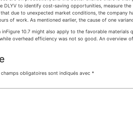
e DLYV to identify cost-saving opportunities, measure the p
me that due to unexpected market conditions, the company 
urs of work. As mentioned earlier, the cause of one varian
nFigure 10.7 might also apply to the favorable materials qu
while overhead efficiency was not so good. An overview of 
e
 champs obligatoires sont indiqués avec
*