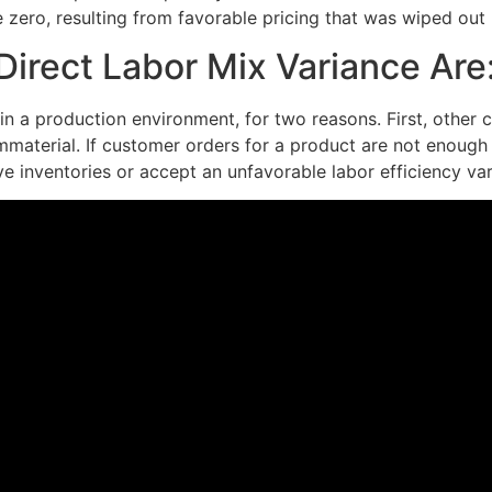
be zero, resulting from favorable pricing that was wiped out
irect Labor Mix Variance Are
in a production environment, for two reasons. First, other c
mmaterial. If customer orders for a product are not enough
ve inventories or accept an unfavorable labor efficiency var