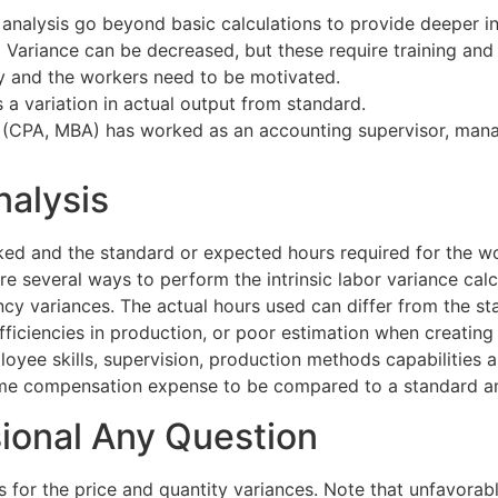
analysis go beyond basic calculations to provide deeper in
x Variance can be decreased, but these require training a
ly and the workers need to be motivated.
s a variation in actual output from standard.
(CPA, MBA) has worked as an accounting supervisor, manager
nalysis
ed and the standard or expected hours required for the wo
are several ways to perform the intrinsic labor variance cal
iency variances. The actual hours used can differ from the
inefficiencies in production, or poor estimation when creat
oyee skills, supervision, production methods capabilities a
 some compensation expense to be compared to a standard 
sional Any Question
s for the price and quantity variances. Note that unfavorab