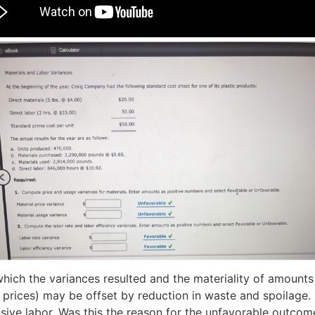
ich the variances resulted and the materiality of amounts
d prices) may be offset by reduction in waste and spoilage. 
nsive labor. Was this the reason for the unfavorable outcom