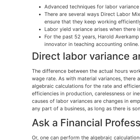
Advanced techniques for labor variance 
There are several ways Direct Labor Mi
ensure that they keep working efficient
Labor yield variance arises when there i
For the past 52 years, Harold Averkamp 
innovator in teaching accounting online.
Direct labor variance a
The difference between the actual hours work
wage rate. As with material variances, there 
algebraic calculations for the rate and effic
efficiencies in production, carelessness or 
causes of labor variances are changes in empl
any part of a business, as long as there is
Ask a Financial Profes
Or, one can perform the algebraic calculation