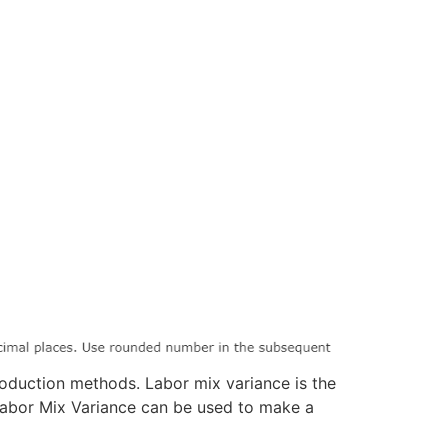
oduction methods. Labor mix variance is the
 Labor Mix Variance can be used to make a