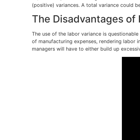
(positive) variances. A total variance could 
The Disadvantages of D
The use of the labor variance is questionable 
of manufacturing expenses, rendering labor i
managers will have to either build up excessi