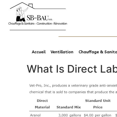
Accueil
Ventillation
Chauffage & Sanita
What Is Direct La