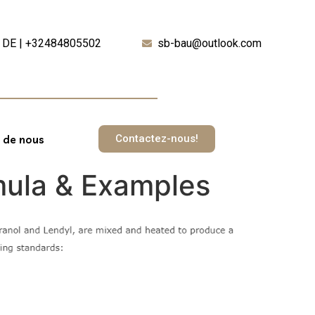
DE | +32484805502
sb-bau@outlook.com
Contactez-nous!
 de nous
rmula & Examples