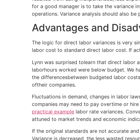
for a good manager is to take the variance i
operations. Variance analysis should also be 
Advantages and Disadv
The logic for direct labor variances is very si
labor cost to standard direct labor cost. If a
Lynn was surprised tolearn that direct labor a
laborhours worked were below budget. We hav
the differencesbetween budgeted labor costs 
oftheir companies.
Fluctuations in demand, changes in labor law
companies may need to pay overtime or hire 
practical example
labor rate variances. Conve
attuned to market trends and economic indic
If the original standards are not accurate and
Variance is decreased, the less wasted resour