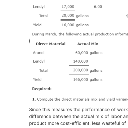
Since this measures the performance of worke
difference between the actual mix of labor a
product more cost-efficient, less wasteful of