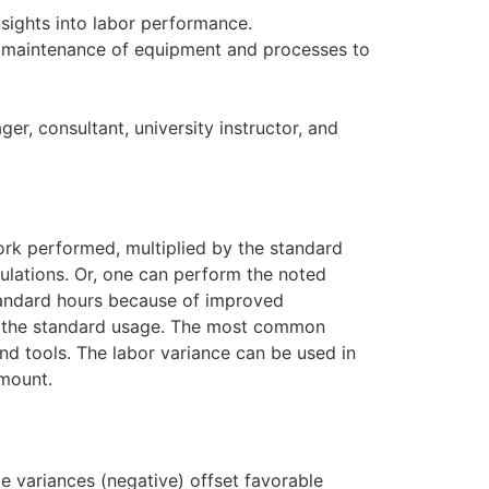
sights into labor performance.
nd maintenance of equipment and processes to
, consultant, university instructor, and
rk performed, multiplied by the standard
culations. Or, one can perform the noted
 standard hours because of improved
ing the standard usage. The most common
nd tools. The labor variance can be used in
amount.
le variances (negative) offset favorable