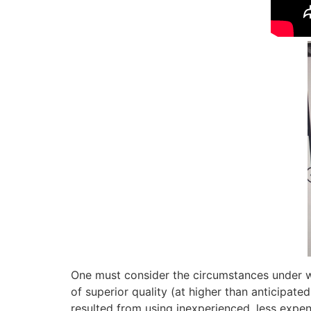
One must consider the circumstances under wh
of superior quality (at higher than anticipate
resulted from using inexperienced, less expe