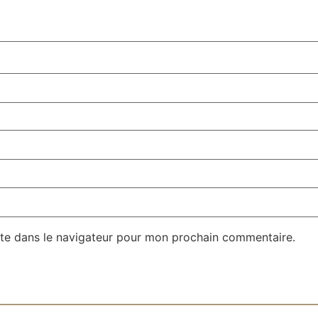
te dans le navigateur pour mon prochain commentaire.