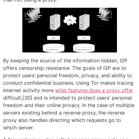
By keeping the source of the information hidden, I2P
offers censorship resistance. The goals of I2P are to
protect users’ personal freedom, privacy, and ability to
conduct confidential business. Using Tor makes tracing
Internet activity more
what features does a proxy offer
difficult,[30] and is intended to protect users’ personal
freedom and their online privacy. In the case of multiple
servers existing behind a reverse proxy, the reverse
proxy also handles directing which requests go to
which server.