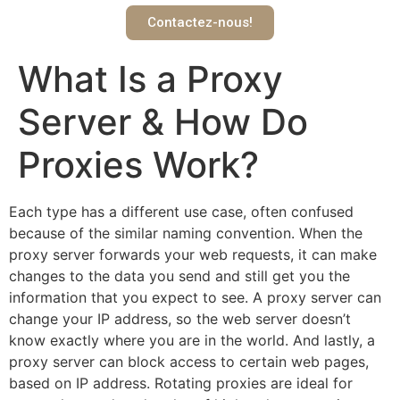
Contactez-nous!
What Is a Proxy
Server & How Do
Proxies Work?
Each type has a different use case, often confused
because of the similar naming convention. When the
proxy server forwards your web requests, it can make
changes to the data you send and still get you the
information that you expect to see. A proxy server can
change your IP address, so the web server doesn’t
know exactly where you are in the world. And lastly, a
proxy server can block access to certain web pages,
based on IP address. Rotating proxies are ideal for