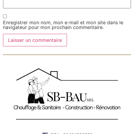
Enregistrer mon nom, mon e-mail et mon site dans le
navigateur pour mon prochain commentaire.