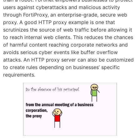
users against cyberattacks and malicious activity
through FortiProxy, an enterprise-grade, secure web
proxy. A good HTTP proxy example is one that
scrutinizes the source of web traffic before allowing it
to reach internal web clients. This reduces the chances
of harmful content reaching corporate networks and
avoids serious cyber events like buffer overflow
attacks. An HTTP proxy server can also be customized
to create rules depending on businesses’ specific
requirements.