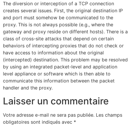
The diversion or interception of a TCP connection
creates several issues. First, the original destination IP
and port must somehow be communicated to the
proxy. This is not always possible (e.g., where the
gateway and proxy reside on different hosts). There is a
class of cross-site attacks that depend on certain
behaviors of intercepting proxies that do not check or
have access to information about the original
(intercepted) destination. This problem may be resolved
by using an integrated packet-level and application
level appliance or software which is then able to
communicate this information between the packet
handler and the proxy.
Laisser un commentaire
Votre adresse e-mail ne sera pas publiée.
Les champs
obligatoires sont indiqués avec
*