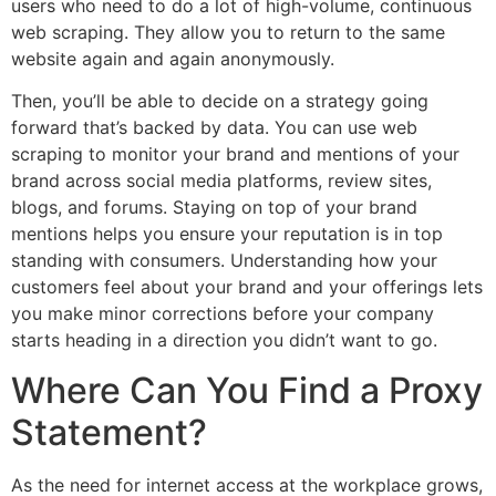
users who need to do a lot of high-volume, continuous
web scraping. They allow you to return to the same
website again and again anonymously.
Then, you’ll be able to decide on a strategy going
forward that’s backed by data. You can use web
scraping to monitor your brand and mentions of your
brand across social media platforms, review sites,
blogs, and forums. Staying on top of your brand
mentions helps you ensure your reputation is in top
standing with consumers. Understanding how your
customers feel about your brand and your offerings lets
you make minor corrections before your company
starts heading in a direction you didn’t want to go.
Where Can You Find a Proxy
Statement?
As the need for internet access at the workplace grows,