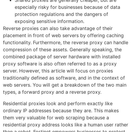
Shared proxies are generally cheaper, but are
especially risky for businesses because of data
protection regulations and the dangers of
exposing sensitive information.
Reverse proxies can also take advantage of their
placement in front of web servers by offering caching
functionality. Furthermore, the reverse proxy can handle
compression of these assets. Generally speaking, the
combined package of server hardware with installed
proxy software is also often referred to as a proxy
server. However, this article will focus on proxies
traditionally defined as software, and in the context of
web servers. You will get a breakdown of the two main
types, a forward proxy and a reverse proxy.
Residential proxies look and perform exactly like
ordinary IP addresses because they are. This makes
them very valuable for web scraping because a
residential proxy address looks like a human user rather
than a robot. Fortinet empowers businesses to protect