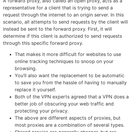
A forward proxy, also called an open proxy, acts as a
representative for a client that is trying to send a
request through the internet to an origin server. In this
scenario, all attempts to send requests by the client will
instead be sent to the forward proxy. First, it will
determine if this client is authorized to send requests
through this specific forward proxy.
That makes it more difficult for websites to use
online tracking techniques to snoop on your
browsing.
You’ll also want the replacement to be automatic
to save you from the hassle of having to manually
replace it yourself.
Both of the VPN experts agreed that a VPN does a
better job of obscuring your web traffic and
protecting your privacy.
The above are different aspects of proxies, but
most proxies are a combination of several types.