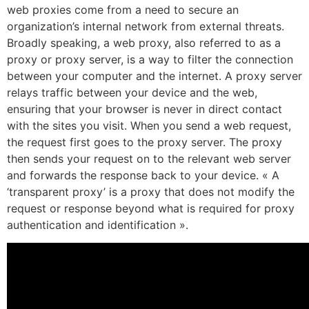
web proxies come from a need to secure an
organization’s internal network from external threats.
Broadly speaking, a web proxy, also referred to as a
proxy or proxy server, is a way to filter the connection
between your computer and the internet. A proxy server
relays traffic between your device and the web,
ensuring that your browser is never in direct contact
with the sites you visit. When you send a web request,
the request first goes to the proxy server. The proxy
then sends your request on to the relevant web server
and forwards the response back to your device. « A
‘transparent proxy’ is a proxy that does not modify the
request or response beyond what is required for proxy
authentication and identification ».