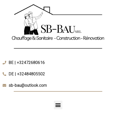
BE | +32472680616
DE | +32484805502
sb-bau@outlook.com