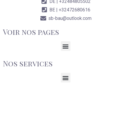
DE | +32484805502
BE | +32472680616
sb-bau@outlook.com
Voir nos pages
Nos services