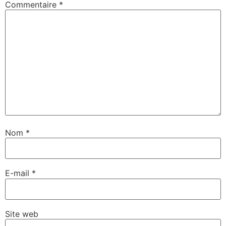
Commentaire
*
Nom
*
E-mail
*
Site web