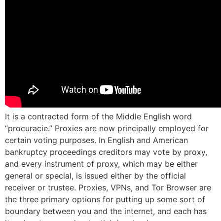
It is a contracted form of the Middle English word
“procuracie.” Proxies are now principally employed for
certain voting purposes. In English and American
bankruptcy proceedings creditors may vote by proxy,
and every instrument of proxy, which may be either
general or special, is issued either by the official
receiver or trustee. Proxies, VPNs, and Tor Browser are
the three primary options for putting up some sort of
boundary between you and the internet, and each has