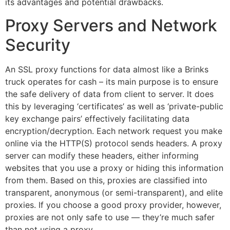
its advantages and potential drawbacks.
Proxy Servers and Network
Security
An SSL proxy functions for data almost like a Brinks
truck operates for cash – its main purpose is to ensure
the safe delivery of data from client to server. It does
this by leveraging ‘certificates’ as well as ‘private-public
key exchange pairs’ effectively facilitating data
encryption/decryption. Each network request you make
online via the HTTP(S) protocol sends headers. A proxy
server can modify these headers, either informing
websites that you use a proxy or hiding this information
from them. Based on this, proxies are classified into
transparent, anonymous (or semi-transparent), and elite
proxies. If you choose a good proxy provider, however,
proxies are not only safe to use — they’re much safer
than not using a proxy.