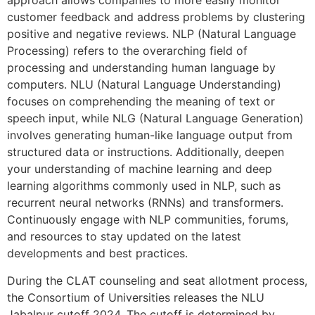
approach allows companies to more easily monitor
customer feedback and address problems by clustering
positive and negative reviews. NLP (Natural Language
Processing) refers to the overarching field of
processing and understanding human language by
computers. NLU (Natural Language Understanding)
focuses on comprehending the meaning of text or
speech input, while NLG (Natural Language Generation)
involves generating human-like language output from
structured data or instructions. Additionally, deepen
your understanding of machine learning and deep
learning algorithms commonly used in NLP, such as
recurrent neural networks (RNNs) and transformers.
Continuously engage with NLP communities, forums,
and resources to stay updated on the latest
developments and best practices.
During the CLAT counseling and seat allotment process,
the Consortium of Universities releases the NLU
Jabalpur cutoff 2024. The cutoff is determined by