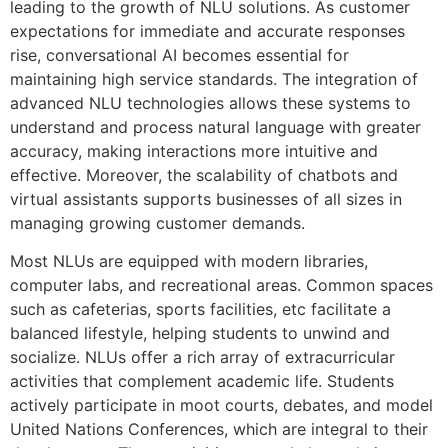
leading to the growth of NLU solutions. As customer
expectations for immediate and accurate responses
rise, conversational AI becomes essential for
maintaining high service standards. The integration of
advanced NLU technologies allows these systems to
understand and process natural language with greater
accuracy, making interactions more intuitive and
effective. Moreover, the scalability of chatbots and
virtual assistants supports businesses of all sizes in
managing growing customer demands.
Most NLUs are equipped with modern libraries,
computer labs, and recreational areas. Common spaces
such as cafeterias, sports facilities, etc facilitate a
balanced lifestyle, helping students to unwind and
socialize. NLUs offer a rich array of extracurricular
activities that complement academic life. Students
actively participate in moot courts, debates, and model
United Nations Conferences, which are integral to their