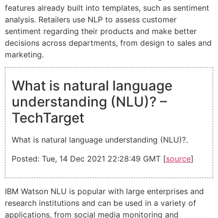
features already built into templates, such as sentiment
analysis. Retailers use NLP to assess customer
sentiment regarding their products and make better
decisions across departments, from design to sales and
marketing.
What is natural language
understanding (NLU)? –
TechTarget
What is natural language understanding (NLU)?.
Posted: Tue, 14 Dec 2021 22:28:49 GMT [
source
]
IBM Watson NLU is popular with large enterprises and
research institutions and can be used in a variety of
applications, from social media monitoring and