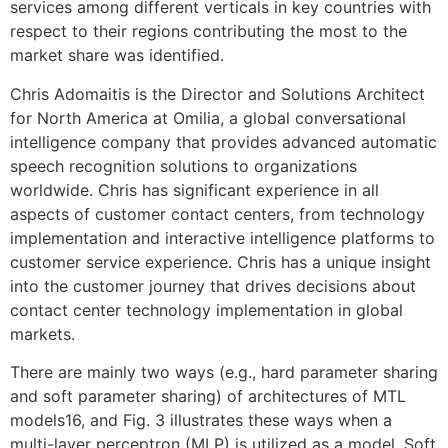
services among different verticals in key countries with
respect to their regions contributing the most to the
market share was identified.
Chris Adomaitis is the Director and Solutions Architect
for North America at Omilia, a global conversational
intelligence company that provides advanced automatic
speech recognition solutions to organizations
worldwide. Chris has significant experience in all
aspects of customer contact centers, from technology
implementation and interactive intelligence platforms to
customer service experience. Chris has a unique insight
into the customer journey that drives decisions about
contact center technology implementation in global
markets.
There are mainly two ways (e.g., hard parameter sharing
and soft parameter sharing) of architectures of MTL
models16, and Fig. 3 illustrates these ways when a
multi-layer perceptron (MLP) is utilized as a model. Soft