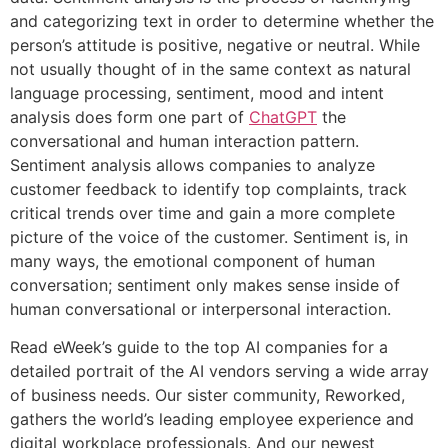
and categorizing text in order to determine whether the
person’s attitude is positive, negative or neutral. While
not usually thought of in the same context as natural
language processing, sentiment, mood and intent
analysis does form one part of
ChatGPT
the
conversational and human interaction pattern.
Sentiment analysis allows companies to analyze
customer feedback to identify top complaints, track
critical trends over time and gain a more complete
picture of the voice of the customer. Sentiment is, in
many ways, the emotional component of human
conversation; sentiment only makes sense inside of
human conversational or interpersonal interaction.
Read eWeek’s guide to the top AI companies for a
detailed portrait of the AI vendors serving a wide array
of business needs. Our sister community, Reworked,
gathers the world’s leading employee experience and
digital workplace professionals. And our newest