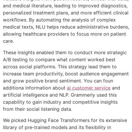
and medical literature, leading to improved diagnostics,
personalized treatment plans, and more efficient clinical
workflows. By automating the analysis of complex
medical texts, NLU helps reduce administrative burdens,
allowing healthcare providers to focus more on patient
care.
These insights enabled them to conduct more strategic
A/B testing to compare what content worked best
across social platforms. This strategy lead them to
increase team productivity, boost audience engagement
and grow positive brand sentiment. You can foun
additiona information about
ai customer service
and
artificial intelligence and NLP. Grammerly used this
capability to gain industry and competitive insights
from their social listening data.
We picked Hugging Face Transformers for its extensive
library of pre-trained models and its flexibility in