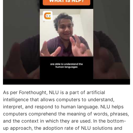
As per Forethought, NLU is a part of artificial
intelligence that allows computers to understand,
interpret, and respond to human language. NLU helps
computers comprehend the meaning of words, phrases,
and the context in which they are used. In the bottom-
up approach, the adoption rate of NLU solutions and