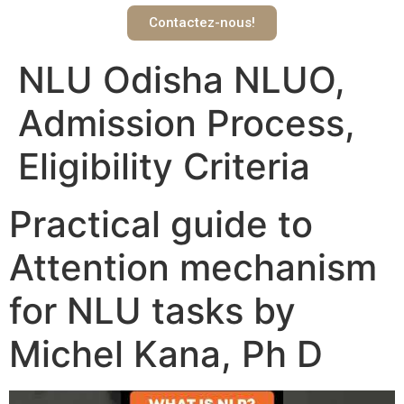
Contactez-nous!
NLU Odisha NLUO,
Admission Process,
Eligibility Criteria
Practical guide to
Attention mechanism
for NLU tasks by
Michel Kana, Ph D