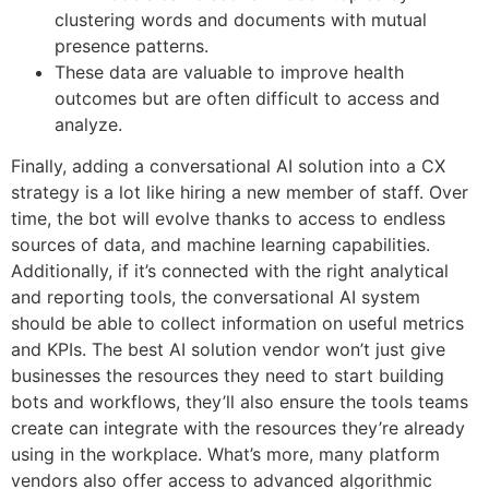
clustering words and documents with mutual
presence patterns.
These data are valuable to improve health
outcomes but are often difficult to access and
analyze.
Finally, adding a conversational AI solution into a CX
strategy is a lot like hiring a new member of staff. Over
time, the bot will evolve thanks to access to endless
sources of data, and machine learning capabilities.
Additionally, if it’s connected with the right analytical
and reporting tools, the conversational AI system
should be able to collect information on useful metrics
and KPIs. The best AI solution vendor won’t just give
businesses the resources they need to start building
bots and workflows, they’ll also ensure the tools teams
create can integrate with the resources they’re already
using in the workplace. What’s more, many platform
vendors also offer access to advanced algorithmic