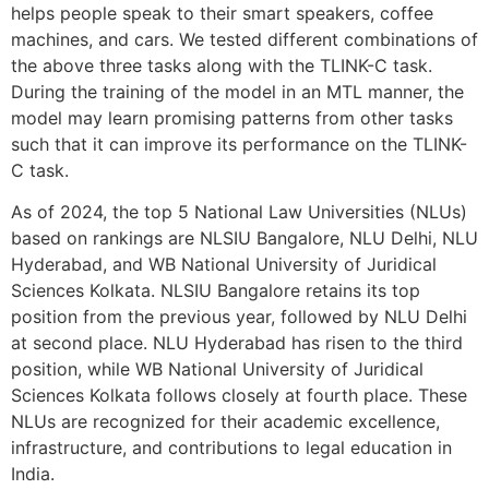
helps people speak to their smart speakers, coffee
machines, and cars. We tested different combinations of
the above three tasks along with the TLINK-C task.
During the training of the model in an MTL manner, the
model may learn promising patterns from other tasks
such that it can improve its performance on the TLINK-
C task.
As of 2024, the top 5 National Law Universities (NLUs)
based on rankings are NLSIU Bangalore, NLU Delhi, NLU
Hyderabad, and WB National University of Juridical
Sciences Kolkata. NLSIU Bangalore retains its top
position from the previous year, followed by NLU Delhi
at second place. NLU Hyderabad has risen to the third
position, while WB National University of Juridical
Sciences Kolkata follows closely at fourth place. These
NLUs are recognized for their academic excellence,
infrastructure, and contributions to legal education in
India.