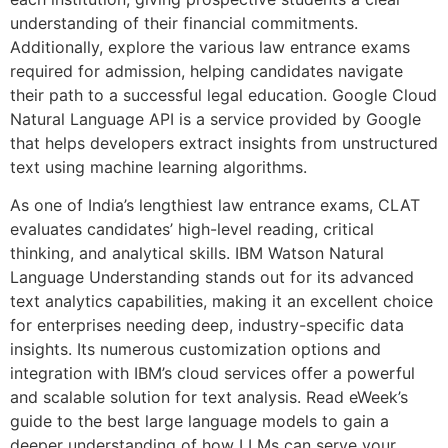
understanding of their financial commitments.
Additionally, explore the various law entrance exams
required for admission, helping candidates navigate
their path to a successful legal education. Google Cloud
Natural Language API is a service provided by Google
that helps developers extract insights from unstructured
text using machine learning algorithms.
As one of India’s lengthiest law entrance exams, CLAT
evaluates candidates’ high-level reading, critical
thinking, and analytical skills. IBM Watson Natural
Language Understanding stands out for its advanced
text analytics capabilities, making it an excellent choice
for enterprises needing deep, industry-specific data
insights. Its numerous customization options and
integration with IBM’s cloud services offer a powerful
and scalable solution for text analysis. Read eWeek’s
guide to the best large language models to gain a
deeper understanding of how LLMs can serve your