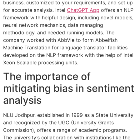
business, customized to your requirements, and set up
for accurate analysis. Intel
ChatGPT App
offers an NLP
framework with helpful design, including novel models,
neural network mechanics, data managing
methodology, and needed running models. The
company worked with AbbVie to form Abbelfish
Machine Translation for language translator facilities
developed on the NLP framework with the help of Intel
Xeon Scalable processing units.
The importance of
mitigating bias in sentiment
analysis
NLU Jodhpur, established in 1999 as a State University
and recognized by the UGC (University Grants
Commission), offers a range of academic programs.
The university’s collaboration with institutions like the