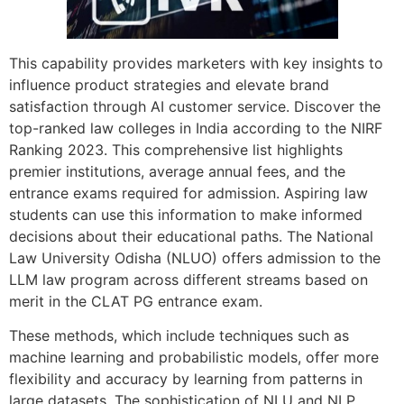
This capability provides marketers with key insights to
influence product strategies and elevate brand
satisfaction through AI customer service. Discover the
top-ranked law colleges in India according to the NIRF
Ranking 2023. This comprehensive list highlights
premier institutions, average annual fees, and the
entrance exams required for admission. Aspiring law
students can use this information to make informed
decisions about their educational paths. The National
Law University Odisha (NLUO) offers admission to the
LLM law program across different streams based on
merit in the CLAT PG entrance exam.
These methods, which include techniques such as
machine learning and probabilistic models, offer more
flexibility and accuracy by learning from patterns in
large datasets. The sophistication of NLU and NLP