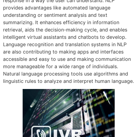
response in a way the user can understand. NLP
provides advantages like automated language
understanding or sentiment analysis and text
summarizing. It enhances efficiency in information
retrieval, aids the decision-making cycle, and enables
intelligent virtual assistants and chatbots to develop.
Language recognition and translation systems in NLP
are also contributing to making apps and interfaces
accessible and easy to use and making communication
more manageable for a wide range of individuals.
Natural language processing tools use algorithms and
linguistic rules to analyze and interpret human language.