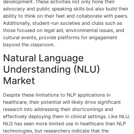
development. These activities not only hone their
advocacy and public speaking skills but also build their
ability to think on their feet and collaborate with peers.
Additionally, student-run societies and clubs such as
those focused on legal aid, environmental issues, and
cultural events, provide platforms for engagement
beyond the classroom.
Natural Language
Understanding (NLU)
Market
Despite these limitations to NLP applications in
healthcare, their potential will likely drive significant
research into addressing their shortcomings and
effectively deploying them in clinical settings. Like NLU,
NLG has seen more limited use in healthcare than NLP
technologies, but researchers indicate that the