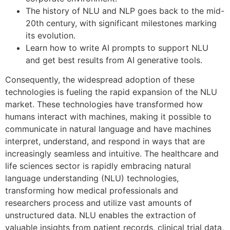
The history of NLU and NLP goes back to the mid-
20th century, with significant milestones marking
its evolution.
Learn how to write AI prompts to support NLU
and get best results from AI generative tools.
Consequently, the widespread adoption of these
technologies is fueling the rapid expansion of the NLU
market. These technologies have transformed how
humans interact with machines, making it possible to
communicate in natural language and have machines
interpret, understand, and respond in ways that are
increasingly seamless and intuitive. The healthcare and
life sciences sector is rapidly embracing natural
language understanding (NLU) technologies,
transforming how medical professionals and
researchers process and utilize vast amounts of
unstructured data. NLU enables the extraction of
valuable insights from patient records, clinical trial data,