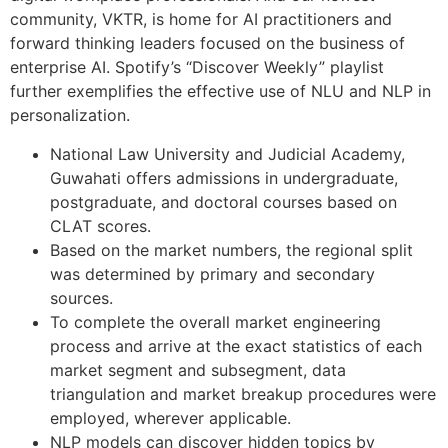
community, VKTR, is home for AI practitioners and
forward thinking leaders focused on the business of
enterprise AI. Spotify’s “Discover Weekly” playlist
further exemplifies the effective use of NLU and NLP in
personalization.
National Law University and Judicial Academy,
Guwahati offers admissions in undergraduate,
postgraduate, and doctoral courses based on
CLAT scores.
Based on the market numbers, the regional split
was determined by primary and secondary
sources.
To complete the overall market engineering
process and arrive at the exact statistics of each
market segment and subsegment, data
triangulation and market breakup procedures were
employed, wherever applicable.
NLP models can discover hidden topics by