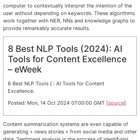
computer to contextually interpret the intention of the
user without depending on keywords. These algorithms
work together with NER, NNs and knowledge graphs to
provide remarkably accurate results.
8 Best NLP Tools (2024): AI
Tools for Content Excellence
– eWeek
8 Best NLP Tools ( : AI Tools for Content
Excellence.
Posted: Mon, 14 Oct 2024 07:00:00 GMT [
source
]
Content summarization systems are even capable of
generating « news stories » from social media and other
data. Sentiment analysis is the process of identifying