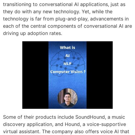
transitioning to conversational AI applications, just as
they do with any new technology. Yet, while the
technology is far from plug-and-play, advancements in
each of the central components of conversational AI are
driving up adoption rates.
Some of their products include SoundHound, a music
discovery application, and Hound, a voice-supportive
virtual assistant. The company also offers voice AI that