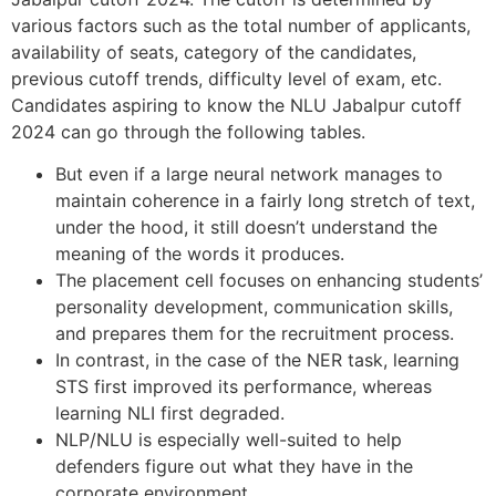
various factors such as the total number of applicants,
availability of seats, category of the candidates,
previous cutoff trends, difficulty level of exam, etc.
Candidates aspiring to know the NLU Jabalpur cutoff
2024 can go through the following tables.
But even if a large neural network manages to
maintain coherence in a fairly long stretch of text,
under the hood, it still doesn’t understand the
meaning of the words it produces.
The placement cell focuses on enhancing students’
personality development, communication skills,
and prepares them for the recruitment process.
In contrast, in the case of the NER task, learning
STS first improved its performance, whereas
learning NLI first degraded.
NLP/NLU is especially well-suited to help
defenders figure out what they have in the
corporate environment.