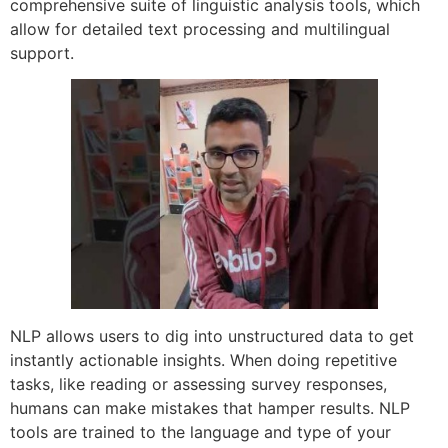
comprehensive suite of linguistic analysis tools, which
allow for detailed text processing and multilingual
support.
NLP allows users to dig into unstructured data to get
instantly actionable insights. When doing repetitive
tasks, like reading or assessing survey responses,
humans can make mistakes that hamper results. NLP
tools are trained to the language and type of your