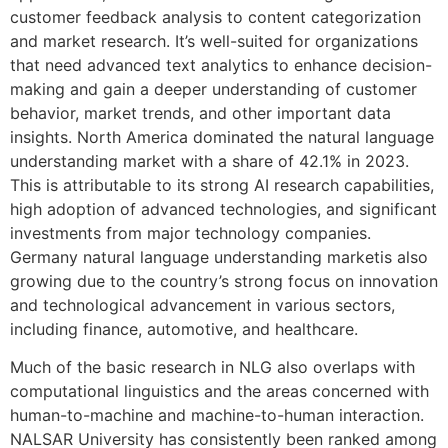
customer feedback analysis to content categorization
and market research. It’s well-suited for organizations
that need advanced text analytics to enhance decision-
making and gain a deeper understanding of customer
behavior, market trends, and other important data
insights. North America dominated the natural language
understanding market with a share of 42.1% in 2023.
This is attributable to its strong AI research capabilities,
high adoption of advanced technologies, and significant
investments from major technology companies.
Germany natural language understanding marketis also
growing due to the country’s strong focus on innovation
and technological advancement in various sectors,
including finance, automotive, and healthcare.
Much of the basic research in NLG also overlaps with
computational linguistics and the areas concerned with
human-to-machine and machine-to-human interaction.
NALSAR University has consistently been ranked among