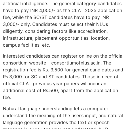
artificial intelligence. The general category candidates
have to pay INR 4,000/- as the CLAT 2025 application
fee, while the SC/ST candidates have to pay INR
3,000/- only. Candidates must select their NLUs
diligently, considering factors like accreditation,
infrastructure, placement opportunities, location,
campus facilities, etc.
Interested candidates can register online on the official
consortium website – consortiumofnlus.ac.in. The
registration fee is Rs. 3,500 for general candidates and
Rs.3,000 for SC and ST candidates. Those in need of
official CLAT previous year papers will incur an
additional cost of Rs.500, apart from the application
fee.
Natural language understanding lets a computer
understand the meaning of the user’s input, and natural
language generation provides the text or speech