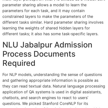
parameter sharing allows a model to learn the
parameters for each task, and it may contain
constrained layers to make the parameters of the
different tasks similar. Hard parameter sharing involves
learning the weights of shared hidden layers for
different tasks; it also has some task-specific layers.
NLU Jabalpur Admission
Process Documents
Required
For NLP models, understanding the sense of questions
and gathering appropriate information is possible as
they can read textual data. Natural language processing
application of QA systems is used in digital assistants,
chatbots, and search engines to react to users’
questions. We picked Stanford CoreNLP for its