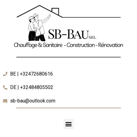
BE | +32472680616
DE | +32484805502
sb-bau@outlook.com