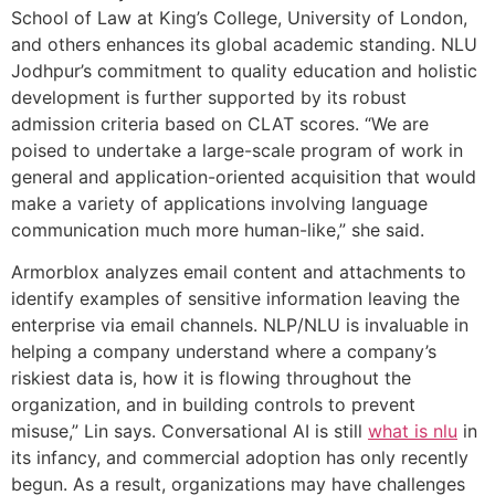
School of Law at King’s College, University of London,
and others enhances its global academic standing. NLU
Jodhpur’s commitment to quality education and holistic
development is further supported by its robust
admission criteria based on CLAT scores. “We are
poised to undertake a large-scale program of work in
general and application-oriented acquisition that would
make a variety of applications involving language
communication much more human-like,” she said.
Armorblox analyzes email content and attachments to
identify examples of sensitive information leaving the
enterprise via email channels. NLP/NLU is invaluable in
helping a company understand where a company’s
riskiest data is, how it is flowing throughout the
organization, and in building controls to prevent
misuse,” Lin says. Conversational AI is still
what is nlu
in
its infancy, and commercial adoption has only recently
begun. As a result, organizations may have challenges