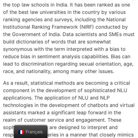
the top law schools in India. It has been ranked as one
of the best law universities in the country by various
ranking agencies and surveys, including the National
Institutional Ranking Framework (NIRF) conducted by
the Government of India. Data scientists and SMEs must
build dictionaries of words that are somewhat
synonymous with the term interpreted with a bias to
reduce bias in sentiment analysis capabilities. Bias can
lead to discrimination regarding sexual orientation, age,
race, and nationality, among many other issues.
As a result, statistical methods are becoming a critical
component in the development of sophisticated NLU
applications. The application of NLU and NLP
technologies in the development of chatbots and virtual
assistants marked a significant leap forward in the
realm of customer service and engagement. These
sophisticated tools are designed to interpret and
Français
respond to user queries in a manner that closely mimics