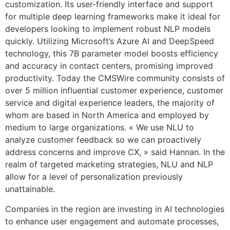
customization. Its user-friendly interface and support
for multiple deep learning frameworks make it ideal for
developers looking to implement robust NLP models
quickly. Utilizing Microsoft’s Azure AI and DeepSpeed
technology, this 7B parameter model boosts efficiency
and accuracy in contact centers, promising improved
productivity. Today the CMSWire community consists of
over 5 million influential customer experience, customer
service and digital experience leaders, the majority of
whom are based in North America and employed by
medium to large organizations. « We use NLU to
analyze customer feedback so we can proactively
address concerns and improve CX, » said Hannan. In the
realm of targeted marketing strategies, NLU and NLP
allow for a level of personalization previously
unattainable.
Companies in the region are investing in AI technologies
to enhance user engagement and automate processes,