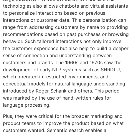
technologies also allows chatbots and virtual assistants
to personalize interactions based on previous
interactions or customer data. This personalization can
range from addressing customers by name to providing
recommendations based on past purchases or browsing
behavior. Such tailored interactions not only improve
the customer experience but also help to build a deeper
sense of connection and understanding between
customers and brands. The 1960s and 1970s saw the
development of early NLP systems such as SHRDLU,
which operated in restricted environments, and
conceptual models for natural language understanding
introduced by Roger Schank and others. This period
was marked by the use of hand-written rules for
language processing.
Plus, they were critical for the broader marketing and
product teams to improve the product based on what
customers wanted. Semantic search enables a