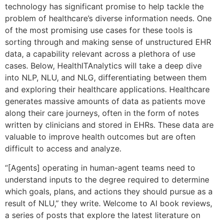
technology has significant promise to help tackle the
problem of healthcare’s diverse information needs. One
of the most promising use cases for these tools is
sorting through and making sense of unstructured EHR
data, a capability relevant across a plethora of use
cases. Below, HealthITAnalytics will take a deep dive
into NLP, NLU, and NLG, differentiating between them
and exploring their healthcare applications. Healthcare
generates massive amounts of data as patients move
along their care journeys, often in the form of notes
written by clinicians and stored in EHRs. These data are
valuable to improve health outcomes but are often
difficult to access and analyze.
“[Agents] operating in human-agent teams need to
understand inputs to the degree required to determine
which goals, plans, and actions they should pursue as a
result of NLU,” they write. Welcome to AI book reviews,
a series of posts that explore the latest literature on