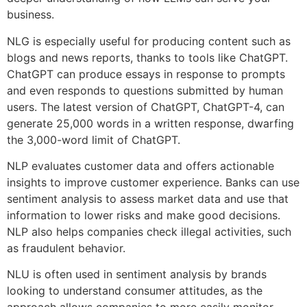
business.
NLG is especially useful for producing content such as
blogs and news reports, thanks to tools like ChatGPT.
ChatGPT can produce essays in response to prompts
and even responds to questions submitted by human
users. The latest version of ChatGPT, ChatGPT-4, can
generate 25,000 words in a written response, dwarfing
the 3,000-word limit of ChatGPT.
NLP evaluates customer data and offers actionable
insights to improve customer experience. Banks can use
sentiment analysis to assess market data and use that
information to lower risks and make good decisions.
NLP also helps companies check illegal activities, such
as fraudulent behavior.
NLU is often used in sentiment analysis by brands
looking to understand consumer attitudes, as the