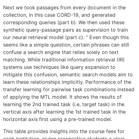
Next we took passages from every document in the
collection, in this case CORD-19, and generated
corresponding queries (part b). We then used these
synthetic query-passage pairs as supervision to train
our neural retrieval model (part c). ” Even though this
seems like a simple question, certain phrases can still
confuse a search engine that relies solely on text
matching. While traditional information retrieval (IR)
systems use techniques like query expansion to
mitigate this confusion, semantic search models aim to
learn these relationships implicitly. Performance of the
transfer learning for pairwise task combinations instead
of applying the MTL model. It shows the results of
learning the 2nd trained task (i.e, target task) in the
vertical axis after learning the 1st trained task in the
horizontal axis first using a pre-trained model.
This table provides insights into the course fees for
each institution, giving prospective students a clear