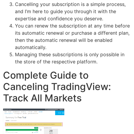
Cancelling your subscription is a simple process,
and I’m here to guide you through it with the
expertise and confidence you deserve.
You can renew the subscription at any time before
its automatic renewal or purchase a different plan,
then the automatic renewal will be enabled
automatically.
Managing these subscriptions is only possible in
the store of the respective platform.
Complete Guide to
Canceling TradingView:
Track All Markets