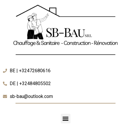
BE | +32472680616
DE | +32484805502
sb-bau@outlook.com