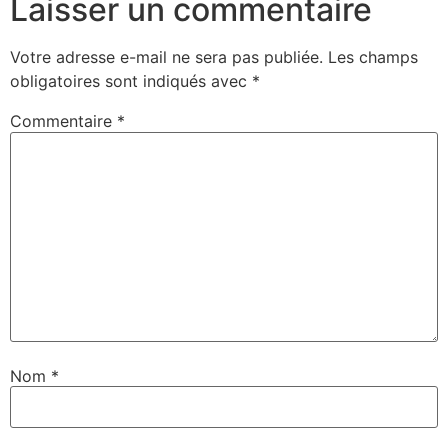
Laisser un commentaire
Votre adresse e-mail ne sera pas publiée.
Les champs
obligatoires sont indiqués avec
*
Commentaire
*
Nom
*