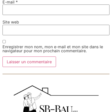
E-mail
*
Site web
Enregistrer mon nom, mon e-mail et mon site dans le
navigateur pour mon prochain commentaire.