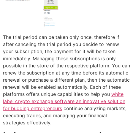
The trial period can be taken only once, therefore if
after canceling the trial period you decide to renew
your subscription, the payment for it will be taken
immediately. Managing these subscriptions is only
possible in the store of the respective platform. You can
renew the subscription at any time before its automatic
renewal or purchase a different plan, then the automatic
renewal will be enabled automatically. Each of these
platforms offers unique capabilities to help you
white
label crypto exchange software an innovative solution
for budding entrepreneurs
continue analyzing markets,
executing trades, and managing your financial
strategies effectively.