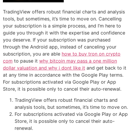
TradingView offers robust financial charts and analysis
tools, but sometimes, it’s time to move on. Cancelling
your subscription is a simple process, and I’m here to
guide you through it with the expertise and confidence
you deserve. If your subscription was purchased
through the Android app, instead of canceling your
subscription, you are able
how to buy tron on crypto
com
to pause it
why bitcoin may pass a one million
dollar valuation and why i dont like it
and get back to it
at any time in accordance with the Google Play terms.
For subscriptions activated via Google Play or App
Store, it is possible only to cancel their auto-renewal.
TradingView offers robust financial charts and
analysis tools, but sometimes, it’s time to move on.
For subscriptions activated via Google Play or App
Store, it is possible only to cancel their auto-
renewal.