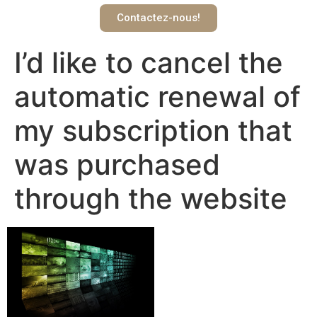
Contactez-nous!
I’d like to cancel the
automatic renewal of
my subscription that
was purchased
through the website