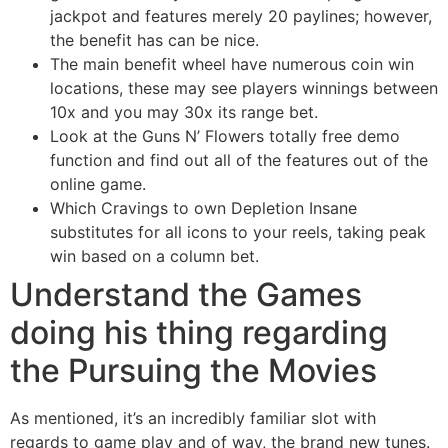
jackpot and features merely 20 paylines; however,
the benefit has can be nice.
The main benefit wheel have numerous coin win
locations, these may see players winnings between
10x and you may 30x its range bet.
Look at the Guns N’ Flowers totally free demo
function and find out all of the features out of the
online game.
Which Cravings to own Depletion Insane
substitutes for all icons to your reels, taking peak
win based on a column bet.
Understand the Games
doing his thing regarding
the Pursuing the Movies
As mentioned, it’s an incredibly familiar slot with
regards to game play and of way, the brand new tunes.