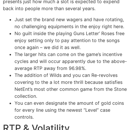
presents just how much a slot is expected to expend
back into people more than several years.
Just set the brand new wagers and have rotating,
no challenging equipments in the enjoy right here.
No guilt inside the playing Guns Letter’ Roses free
enjoy setting only to pay attention to the songs
once again – we did it as well.
The larger hits can come on the game’s incentive
cycles and will occur apparently due to the above-
average RTP away from 96.98%.
The addition of Wilds and you can Re-revolves
covering to the a lot more thrill because satisfies
NetEnt’s most other common game from the Stone
collection.
You can even designate the amount of gold coins
for every line using the newest “Level” case
controls.
RTP & Volatility