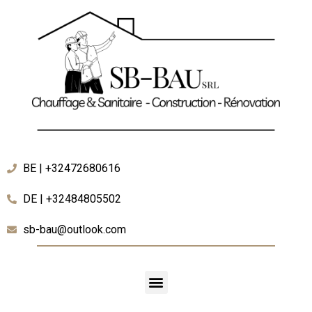
BE | +32472680616
DE | +32484805502
sb-bau@outlook.com