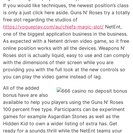
If you would like techniques, the newest position’s class
is only a just click here aside. Guns N’ Roses try a totally
free slot regarding the studios of
https://vogueplay.com/au/chiefs-magic-slot/
NetEnt,
one of the biggest application business in the business.
As expected with a Netent driven video game, so it free
online position works with all the devices. Weapons N’
Roses slot is actually liquid, easy to use and can comply
with the dimensions of their screen while you are
providing you with the full look at the new controls so
you can play the video game instead of lag.
All of the added
bonus have are also
available to help you players using the Guns N’ Roses
100 percent free type. Participants can be experiment
games for example Asgardian Stones as well as the
Hidden Kid to own a wider listing of extra has. Get
ready for a sounds thrill while the NetEnt teams your