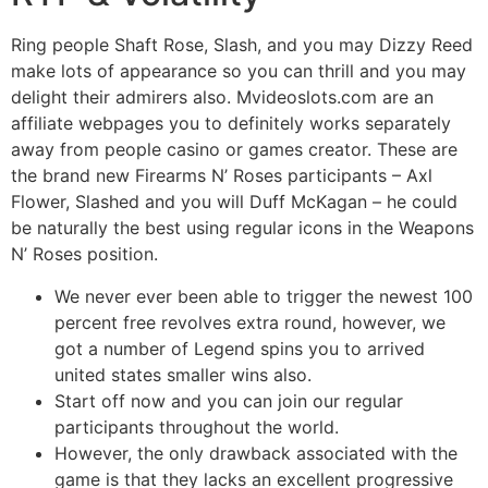
Ring people Shaft Rose, Slash, and you may Dizzy Reed
make lots of appearance so you can thrill and you may
delight their admirers also. Mvideoslots.com are an
affiliate webpages you to definitely works separately
away from people casino or games creator. These are
the brand new Firearms N’ Roses participants – Axl
Flower, Slashed and you will Duff McKagan – he could
be naturally the best using regular icons in the Weapons
N’ Roses position.
We never ever been able to trigger the newest 100
percent free revolves extra round, however, we
got a number of Legend spins you to arrived
united states smaller wins also.
Start off now and you can join our regular
participants throughout the world.
However, the only drawback associated with the
game is that they lacks an excellent progressive