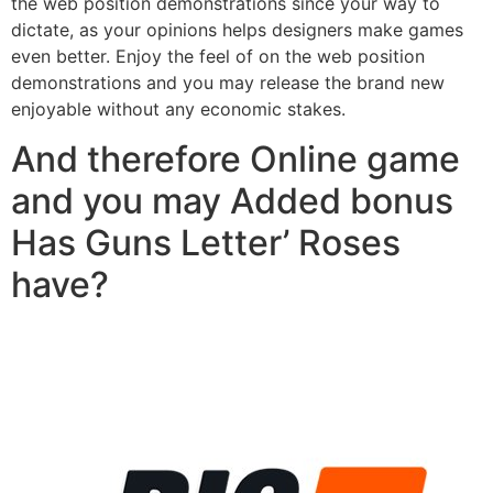
the web position demonstrations since your way to
dictate, as your opinions helps designers make games
even better. Enjoy the feel of on the web position
demonstrations and you may release the brand new
enjoyable without any economic stakes.
And therefore Online game
and you may Added bonus
Has Guns Letter’ Roses
have?