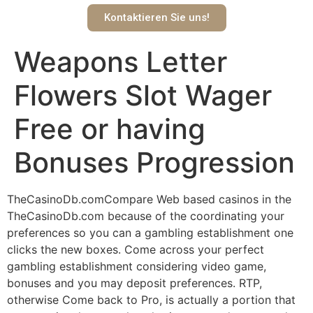
Kontaktieren Sie uns!
Weapons Letter
Flowers Slot Wager
Free or having
Bonuses Progression
TheCasinoDb.comCompare Web based casinos in the
TheCasinoDb.com because of the coordinating your
preferences so you can a gambling establishment one
clicks the new boxes. Come across your perfect
gambling establishment considering video game,
bonuses and you may deposit preferences.
RTP,
otherwise Come back to Pro, is actually a portion that