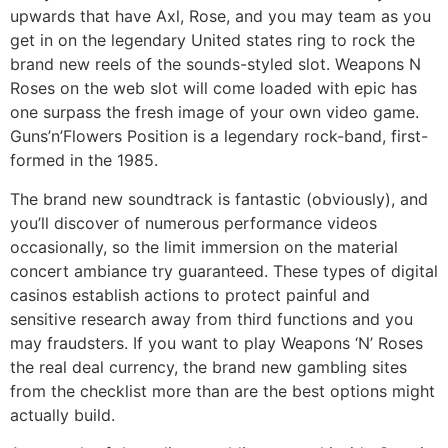
upwards that have Axl, Rose, and you may team as you
get in on the legendary United states ring to rock the
brand new reels of the sounds-styled slot. Weapons N
Roses on the web slot will come loaded with epic has
one surpass the fresh image of your own video game.
Guns’n’Flowers Position is a legendary rock-band, first-
formed in the 1985.
The brand new soundtrack is fantastic (obviously), and
you’ll discover of numerous performance videos
occasionally, so the limit immersion on the material
concert ambiance try guaranteed. These types of digital
casinos establish actions to protect painful and
sensitive research away from third functions and you
may fraudsters. If you want to play Weapons ‘N’ Roses
the real deal currency, the brand new gambling sites
from the checklist more than are the best options might
actually build.