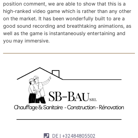
position comment, we are able to show that this is a
high-ranked video game which is rather than any other
on the market. It has been wonderfully built to are a
good sound recording and breathtaking animations, as
well as the game is instantaneously entertaining and
you may immersive.
DE | +32484805502