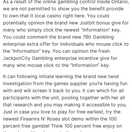
As a result of the online gambling control inside Ontario,
we are not permitted to show you the benefit provide
to own that it local casino right here. You could
potentially opinion the brand new Justbit bonus give for
many who simply click the newest “Information” key.
You could comment the brand new 7Bit Gambling
enterprise extra offer for individuals who mouse click to
the “Information” key. You can opinion the fresh
JackpotCity Gambling enterprise incentive give for
many who mouse click to the “Information” key.
It can following initiate learning the brand new twist
investigation from the games supplier you’re having fun
with and will screen it back to you. It can which for all
participants with the unit, pooling together with her all
that research and you may making it accessible to you.
Just in case you love to play for free earliest, try the
newest Firearms N’ Roses slot demo within the 100
percent free gamble! Think 100 percent free enjoy on