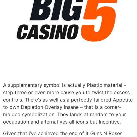
A supplementary symbol is actually Plastic material –
step three or even more cause you to twist the excess
controls. There’s as well as a perfectly tailored Appetite
to own Depletion Overlay insane – that is a corner-
molded symbolization. They lands at random to your
occupation and alternatives all icons but Incentive.
Given that i’ve achieved the end of it Guns N Roses