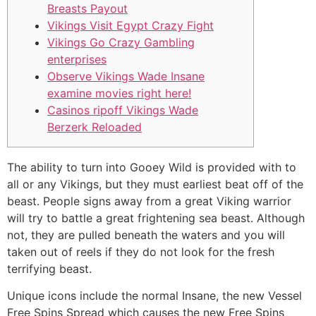
Breasts Payout
Vikings Visit Egypt Crazy Fight
Vikings Go Crazy Gambling
enterprises
Observe Vikings Wade Insane
examine movies right here!
Casinos ripoff Vikings Wade
Berzerk Reloaded
The ability to turn into Gooey Wild is provided with to
all or any Vikings, but they must earliest beat off of the
beast. People signs away from a great Viking warrior
will try to battle a great frightening sea beast. Although
not, they are pulled beneath the waters and you will
taken out of reels if they do not look for the fresh
terrifying beast.
Unique icons include the normal Insane, the new Vessel
Free Spins Spread which causes the new Free Spins