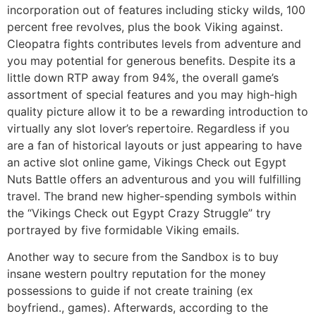
incorporation out of features including sticky wilds, 100
percent free revolves, plus the book Viking against.
Cleopatra fights contributes levels from adventure and
you may potential for generous benefits. Despite its a
little down RTP away from 94%, the overall game’s
assortment of special features and you may high-high
quality picture allow it to be a rewarding introduction to
virtually any slot lover’s repertoire. Regardless if you
are a fan of historical layouts or just appearing to have
an active slot online game, Vikings Check out Egypt
Nuts Battle offers an adventurous and you will fulfilling
travel. The brand new higher-spending symbols within
the “Vikings Check out Egypt Crazy Struggle” try
portrayed by five formidable Viking emails.
Another way to secure from the Sandbox is to buy
insane western poultry reputation for the money
possessions to guide if not create training (ex
boyfriend., games). Afterwards, according to the