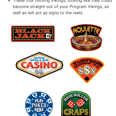
These four moving Vikings, looking like they could
become straight out of your Program Vikings, as
well as will act as signs to the reels.