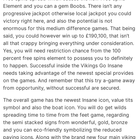
Element and you can a gem Boobs.
There isn’t any
progressive jackpot otherwise local jackpot you could
victory right here, and also the potential is not
enormous for this medium difference games. That being
said, you could however win up to £190,100, that isn’t
all that crappy bringing everything under consideration.
Yes, you will need restriction chance from the 100
percent free spins element to possess you to definitely
to happen. Successful inside the Vikings Go Insane
needs taking advantage of the newest special provides
on the games. And remember that this try a-game away
from opportunity, without successful are secured.
The overall game has the newest Insane icon, value tits
symbol and also the boat icon. You will do get wilds
spreading time to time from the feet game, regarding
the semi stacked signs from wonderful, gold, bronze
and you can eco-friendly symbolizing the reduced
paying icons. Along with the brand new four main viking