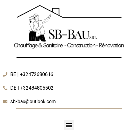
BE | +32472680616
DE | +32484805502
sb-bau@outlook.com