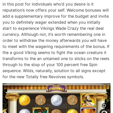
in this post for individuals who’d you desire is it
reputation’s now offers your self. Welcome bonuses will
add a supplementary improve for the budget and invite
you to definitely wager extended when you initially
start to experience Vikings Wade Crazy the real deal
currency. Although not, it’s worth remembering one in
order to withdraw the money afterwards you will have
to meet with the wagering requirements of the bonus. If
the a good Viking seems to fight the ocean creature it
transforms to the an untamed one to sticks on the reels
through to the stop of your 100 percent free Spin
sequence. Wilds, naturally, solution to all signs except
for the new Totally free Revolves symbols.