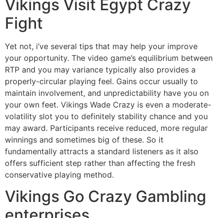
Vikings Visit Egypt Crazy
Fight
Yet not, i’ve several tips that may help your improve
your opportunity. The video game’s equilibrium between
RTP and you may variance typically also provides a
properly-circular playing feel. Gains occur usually to
maintain involvement, and unpredictability have you on
your own feet. Vikings Wade Crazy is even a moderate-
volatility slot you to definitely stability chance and you
may award. Participants receive reduced, more regular
winnings and sometimes big of these. So it
fundamentally attracts a standard listeners as it also
offers sufficient step rather than affecting the fresh
conservative playing method.
Vikings Go Crazy Gambling
enterprises