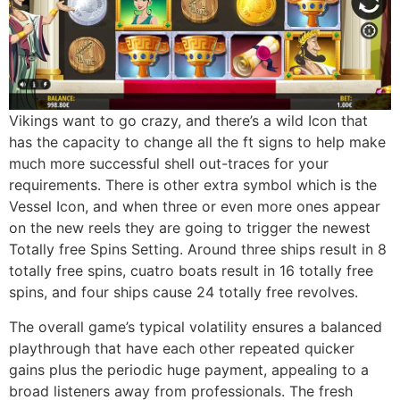
Vikings want to go crazy, and there’s a wild Icon that
has the capacity to change all the ft signs to help make
much more successful shell out-traces for your
requirements. There is other extra symbol which is the
Vessel Icon, and when three or even more ones appear
on the new reels they are going to trigger the newest
Totally free Spins Setting. Around three ships result in 8
totally free spins, cuatro boats result in 16 totally free
spins, and four ships cause 24 totally free revolves.
The overall game’s typical volatility ensures a balanced
playthrough that have each other repeated quicker
gains plus the periodic huge payment, appealing to a
broad listeners away from professionals. The fresh