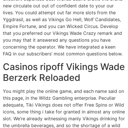
new circulate out out of confident date to your our
lives. You could attempt out far more slots from the
Yggdrasil, as well as Vikings Go Hell, Wolf Candidates,
Empire Fortune, and you can Wicked Circus. Develop
that you preferred our Vikings Wade Crazy remark and
you may that it answered any questions you have
concerning the operator. We have integrated a keen
FAQ in our subscribers’ most common questions below.
Casinos ripoff Vikings Wade
Berzerk Reloaded
You might play the online game, and each name said on
this page, in the Wildz Gambling enterprise. Peculiar
adequate, Tiki Vikings does not offer Free Spins or Wild
icons, some thing i take for granted in almost any online
slot. We’re already witnessing manly Vikings drinking for
the umbrella beverages, and so the shortage of a wild