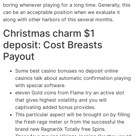
boring whenever playing for a long time. Generally, this
can be an acceptable position when we evaluate it
along with other harbors of this several months.
Christmas charm $1
deposit: Cost Breasts
Payout
Some best casino bonuses no deposit online
casinos talk about automatic confirmation playing
with special software.
eleven Gold coins from Flame try an active slot
that gives highest volatility and you will
captivating added bonus provides.
This particular aspect will be brought on by filling
the fresh rage meter or from the successful the
brand new Ragnarök Totally free Spins.