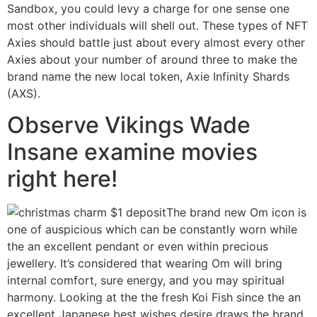
Sandbox, you could levy a charge for one sense one
most other individuals will shell out. These types of NFT
Axies should battle just about every almost every other
Axies about your number of around three to make the
brand name the new local token, Axie Infinity Shards
(AXS).
Observe Vikings Wade
Insane examine movies
right here!
The brand new Om icon is
one of auspicious which can be constantly worn while
the an excellent pendant or even within precious
jewellery. It’s considered that wearing Om will bring
internal comfort, sure energy, and you may spiritual
harmony. Looking at the the fresh Koi Fish since the an
excellent Japanese best wishes desire draws the brand