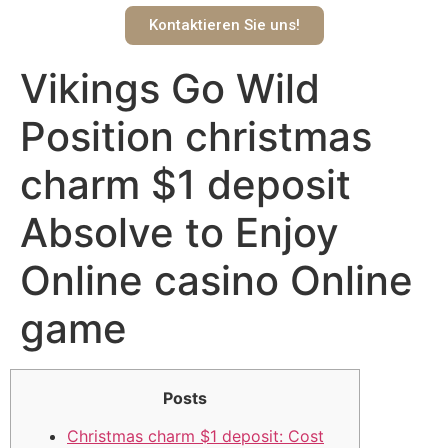
Kontaktieren Sie uns!
Vikings Go Wild
Position christmas
charm $1 deposit
Absolve to Enjoy
Online casino Online
game
Posts
Christmas charm $1 deposit: Cost