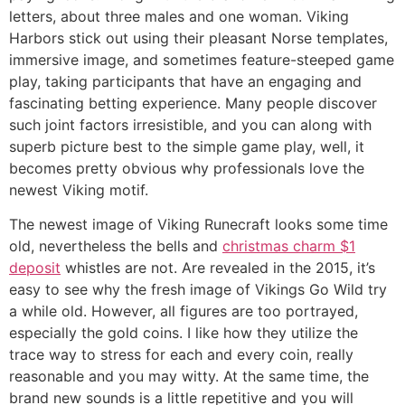
letters, about three males and one woman. Viking
Harbors stick out using their pleasant Norse templates,
immersive image, and sometimes feature-steeped game
play, taking participants that have an engaging and
fascinating betting experience. Many people discover
such joint factors irresistible, and you can along with
superb picture best to the simple game play, well, it
becomes pretty obvious why professionals love the
newest Viking motif.
The newest image of Viking Runecraft looks some time
old, nevertheless the bells and
christmas charm $1
deposit
whistles are not. Are revealed in the 2015, it’s
easy to see why the fresh image of Vikings Go Wild try
a while old. However, all figures are too portrayed,
especially the gold coins. I like how they utilize the
trace way to stress for each and every coin, really
reasonable and you may witty. At the same time, the
brand new sounds is a little repetitive and you will