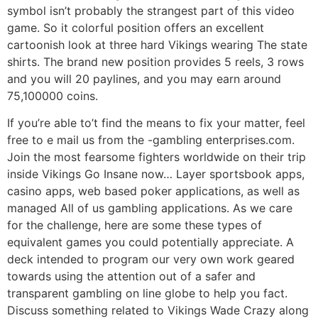
symbol isn’t probably the strangest part of this video
game. So it colorful position offers an excellent
cartoonish look at three hard Vikings wearing The state
shirts. The brand new position provides 5 reels, 3 rows
and you will 20 paylines, and you may earn around
75,100000 coins.
If you’re able to’t find the means to fix your matter, feel
free to e mail us from the -gambling enterprises.com.
Join the most fearsome fighters worldwide on their trip
inside Vikings Go Insane now… Layer sportsbook apps,
casino apps, web based poker applications, as well as
managed All of us gambling applications. As we care
for the challenge, here are some these types of
equivalent games you could potentially appreciate. A
deck intended to program our very own work geared
towards using the attention out of a safer and
transparent gambling on line globe to help you fact.
Discuss something related to Vikings Wade Crazy along