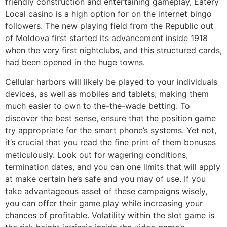
friendly construction and entertaining gameplay, Eatery
Local casino is a high option for on the internet bingo
followers. The new playing field from the Republic out
of Moldova first started its advancement inside 1918
when the very first nightclubs, and this structured cards,
had been opened in the huge towns.
Cellular harbors will likely be played to your individuals
devices, as well as mobiles and tablets, making them
much easier to own to the-the-wade betting. To
discover the best sense, ensure that the position game
try appropriate for the smart phone’s systems. Yet not,
it’s crucial that you read the fine print of them bonuses
meticulously. Look out for wagering conditions,
termination dates, and you can one limits that will apply
at make certain he’s safe and you may of use. If you
take advantageous asset of these campaigns wisely,
you can offer their game play while increasing your
chances of profitable. Volatility within the slot game is