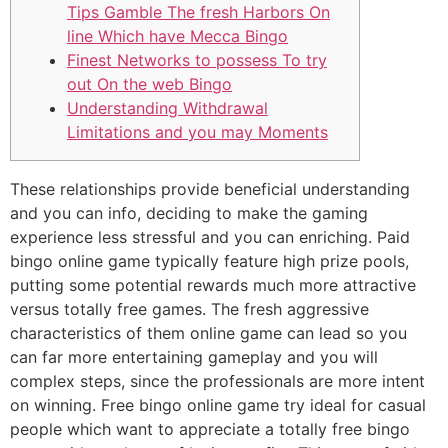
Tips Gamble The fresh Harbors On
line Which have Mecca Bingo
Finest Networks to possess To try
out On the web Bingo
Understanding Withdrawal
Limitations and you may Moments
These relationships provide beneficial understanding
and you can info, deciding to make the gaming
experience less stressful and you can enriching. Paid
bingo online game typically feature high prize pools,
putting some potential rewards much more attractive
versus totally free games. The fresh aggressive
characteristics of them online game can lead so you
can far more entertaining gameplay and you will
complex steps, since the professionals are more intent
on winning.
Free bingo online game try ideal for casual
people which want to appreciate a totally free bingo