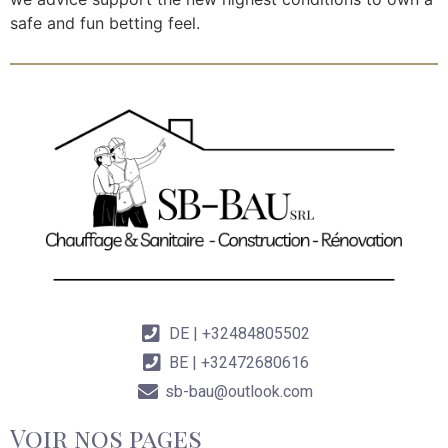
safe and fun betting feel.
DE | +32484805502
BE | +32472680616
sb-bau@outlook.com
Voir nos pages