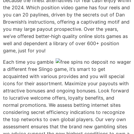
because the finest alternatives for real cash enjoy within
the 2024. Which position video game has four reels and
you can 20 paylines, driven by the secrets out of Dan
Brownish’s instructions, offering a captivating motif and
you may large payout prospective. Over the years,
we’ve offered better-high quality online slots games as
well and dependent a library of over 600+ position
game, just for you!
Each time you gamble
a different free Slingo game, it’s smart to get
acquainted with various provides and you will special
icons for their assortment. Maximize your payouts with
attractive bonuses and ongoing bonuses. Look forward
to lucrative welcome offers, loyalty benefits, and
normal promotions. We assess betting internet sites
considering secret efficiency indications to recognize
the top networks to own global players. Our very own
assessment ensures that the brand new gambling sites
we advice support the new highest conditions to own a