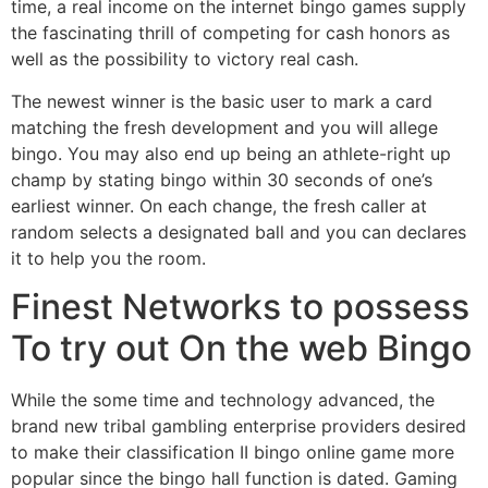
time, a real income on the internet bingo games supply
the fascinating thrill of competing for cash honors as
well as the possibility to victory real cash.
The newest winner is the basic user to mark a card
matching the fresh development and you will allege
bingo. You may also end up being an athlete-right up
champ by stating bingo within 30 seconds of one’s
earliest winner. On each change, the fresh caller at
random selects a designated ball and you can declares
it to help you the room.
Finest Networks to possess
To try out On the web Bingo
While the some time and technology advanced, the
brand new tribal gambling enterprise providers desired
to make their classification II bingo online game more
popular since the bingo hall function is dated. Gaming