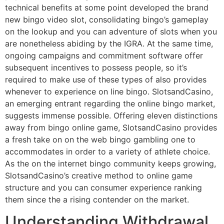
technical benefits at some point developed the brand
new bingo video slot, consolidating bingo’s gameplay
on the lookup and you can adventure of slots when you
are nonetheless abiding by the IGRA. At the same time,
ongoing campaigns and commitment software offer
subsequent incentives to possess people, so it’s
required to make use of these types of also provides
whenever to experience on line bingo. SlotsandCasino,
an emerging entrant regarding the online bingo market,
suggests immense possible. Offering eleven distinctions
away from bingo online game, SlotsandCasino provides
a fresh take on on the web bingo gambling one to
accommodates in order to a variety of athlete choice.
As the on the internet bingo community keeps growing,
SlotsandCasino’s creative method to online game
structure and you can consumer experience ranking
them since the a rising contender on the market.
Understanding Withdrawal