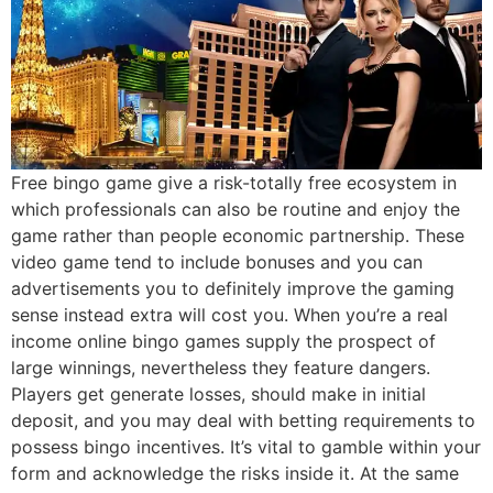
Free bingo game give a risk-totally free ecosystem in
which professionals can also be routine and enjoy the
game rather than people economic partnership. These
video game tend to include bonuses and you can
advertisements you to definitely improve the gaming
sense instead extra will cost you. When you’re a real
income online bingo games supply the prospect of
large winnings, nevertheless they feature dangers.
Players get generate losses, should make in initial
deposit, and you may deal with betting requirements to
possess bingo incentives. It’s vital to gamble within your
form and acknowledge the risks inside it. At the same