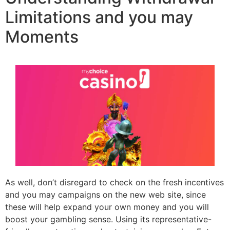
Limitations and you may
Moments
As well, don’t disregard to check on the fresh incentives
and you may campaigns on the new web site, since
these will help expand your own money and you will
boost your gambling sense. Using its representative-