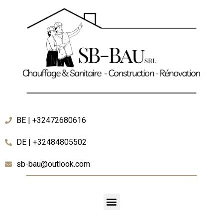
BE | +32472680616
DE | +32484805502
sb-bau@outlook.com