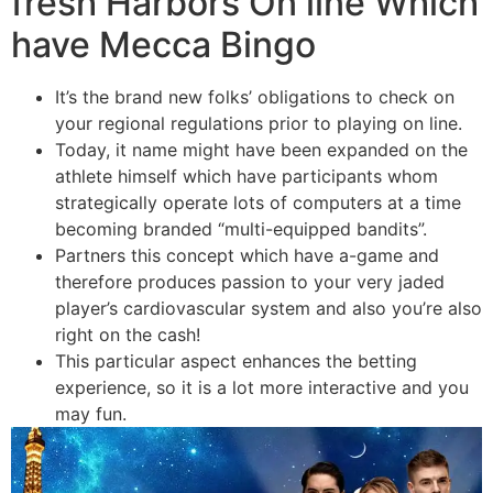
fresh Harbors On line Which
have Mecca Bingo
It’s the brand new folks’ obligations to check on
your regional regulations prior to playing on line.
Today, it name might have been expanded on the
athlete himself which have participants whom
strategically operate lots of computers at a time
becoming branded “multi-equipped bandits”.
Partners this concept which have a-game and
therefore produces passion to your very jaded
player’s cardiovascular system and also you’re also
right on the cash!
This particular aspect enhances the betting
experience, so it is a lot more interactive and you
may fun.