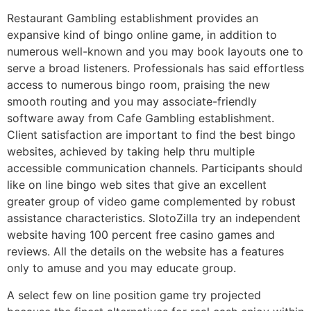
Restaurant Gambling establishment provides an
expansive kind of bingo online game, in addition to
numerous well-known and you may book layouts one to
serve a broad listeners. Professionals has said effortless
access to numerous bingo room, praising the new
smooth routing and you may associate-friendly
software away from Cafe Gambling establishment.
Client satisfaction are important to find the best bingo
websites, achieved by taking help thru multiple
accessible communication channels. Participants should
like on line bingo web sites that give an excellent
greater group of video game complemented by robust
assistance characteristics. SlotoZilla try an independent
website having 100 percent free casino games and
reviews. All the details on the website has a features
only to amuse and you may educate group.
A select few on line position game try projected