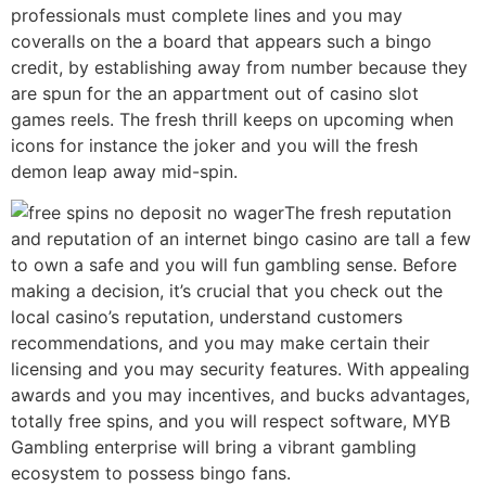
professionals must complete lines and you may
coveralls on the a board that appears such a bingo
credit, by establishing away from number because they
are spun for the an appartment out of casino slot
games reels. The fresh thrill keeps on upcoming when
icons for instance the joker and you will the fresh
demon leap away mid-spin.
The fresh reputation
and reputation of an internet bingo casino are tall a few
to own a safe and you will fun gambling sense. Before
making a decision, it’s crucial that you check out the
local casino’s reputation, understand customers
recommendations, and you may make certain their
licensing and you may security features. With appealing
awards and you may incentives, and bucks advantages,
totally free spins, and you will respect software, MYB
Gambling enterprise will bring a vibrant gambling
ecosystem to possess bingo fans.