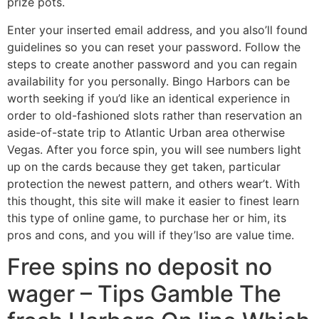
prize pots.
Enter your inserted email address, and you also’ll found
guidelines so you can reset your password. Follow the
steps to create another password and you can regain
availability for you personally. Bingo Harbors can be
worth seeking if you’d like an identical experience in
order to old-fashioned slots rather than reservation an
aside-of-state trip to Atlantic Urban area otherwise
Vegas. After you force spin, you will see numbers light
up on the cards because they get taken, particular
protection the newest pattern, and others wear’t. With
this thought, this site will make it easier to finest learn
this type of online game, to purchase her or him, its
pros and cons, and you will if they’lso are value time.
Free spins no deposit no
wager – Tips Gamble The