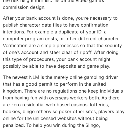
the risk height intrinsic inside the video game’s
commission design.
After your bank account is done, you’re necessary to
publish character data files to have confirmation
intentions. For example a duplicate of your ID, a
computer program costs, or other different character.
Verification are a simple processes so that the security
of one’s account and steer clear of ripoff. After doing
this type of procedures, your bank account might
possibly be able to have deposits and game play.
The newest NLM is the merely online gambling driver
that has a good permit to perform in the united
kingdom. There are no regulations one keep individuals
from having fun with overseas workers both. As there
are zero residential web based casinos, lotteries,
bookies, bingo otherwise poker other sites, players play
online for the unlicensed websites without being
penalized. To help you win during the Slingo,