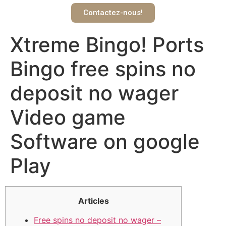
Contactez-nous!
Xtreme Bingo! Ports
Bingo free spins no
deposit no wager
Video game
Software on google
Play
Articles
Free spins no deposit no wager –