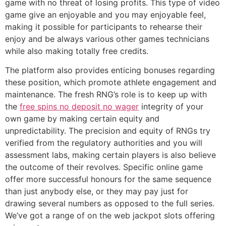
game with no threat of losing profits. This type of video
game give an enjoyable and you may enjoyable feel,
making it possible for participants to rehearse their
enjoy and be always various other games technicians
while also making totally free credits.
The platform also provides enticing bonuses regarding
these position, which promote athlete engagement and
maintenance. The fresh RNG’s role is to keep up with
the
free spins no deposit no wager
integrity of your
own game by making certain equity and
unpredictability. The precision and equity of RNGs try
verified from the regulatory authorities and you will
assessment labs, making certain players is also believe
the outcome of their revolves. Specific online game
offer more successful honours for the same sequence
than just anybody else, or they may pay just for
drawing several numbers as opposed to the full series.
We’ve got a range of on the web jackpot slots offering