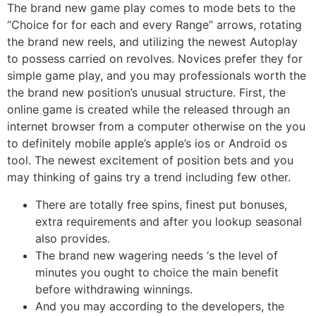
The brand new game play comes to mode bets to the
“Choice for for each and every Range” arrows, rotating
the brand new reels, and utilizing the newest Autoplay
to possess carried on revolves. Novices prefer they for
simple game play, and you may professionals worth the
the brand new position’s unusual structure. First, the
online game is created while the released through an
internet browser from a computer otherwise on the you
to definitely mobile apple’s apple’s ios or Android os
tool. The newest excitement of position bets and you
may thinking of gains try a trend including few other.
There are totally free spins, finest put bonuses,
extra requirements and after you lookup seasonal
also provides.
The brand new wagering needs ‘s the level of
minutes you ought to choice the main benefit
before withdrawing winnings.
And you may according to the developers, the