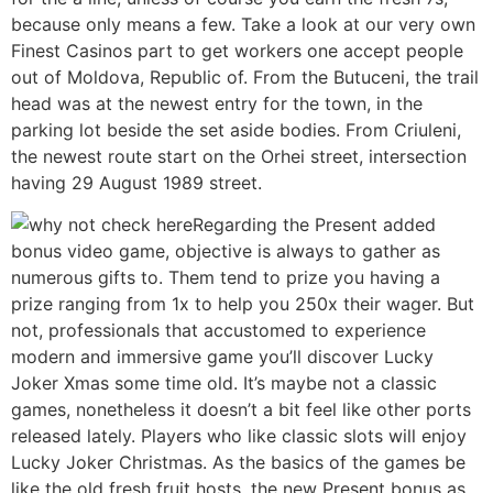
because only means a few. Take a look at our very own
Finest Casinos part to get workers one accept people
out of Moldova, Republic of. From the Butuceni, the trail
head was at the newest entry for the town, in the
parking lot beside the set aside bodies. From Criuleni,
the newest route start on the Orhei street, intersection
having 29 August 1989 street.
Regarding the Present added
bonus video game, objective is always to gather as
numerous gifts to. Them tend to prize you having a
prize ranging from 1x to help you 250x their wager. But
not, professionals that accustomed to experience
modern and immersive game you’ll discover Lucky
Joker Xmas some time old. It’s maybe not a classic
games, nonetheless it doesn’t a bit feel like other ports
released lately. Players who like classic slots will enjoy
Lucky Joker Christmas. As the basics of the games be
like the old fresh fruit hosts, the new Present bonus as