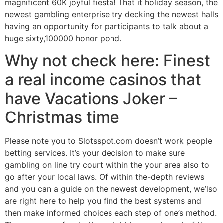
magnificent 60K joyful fiesta! That it holiday season, the
newest gambling enterprise try decking the newest halls
having an opportunity for participants to talk about a
huge sixty,100000 honor pond.
Why not check here: Finest
a real income casinos that
have Vacations Joker –
Christmas time
Please note you to Slotsspot.com doesn’t work people
betting services. It’s your decision to make sure
gambling on line try court within the your area also to
go after your local laws. Of within the-depth reviews
and you can a guide on the newest development, we’lso
are right here to help you find the best systems and
then make informed choices each step of one’s method.