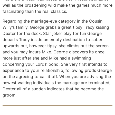
well as the broadening wild make the games much more
fascinating than the real classics.
Regarding the marriage-eve category in the Cousin
Willy’s family, George grabs a great tipsy Tracy kissing
Dexter for the deck. Star joker play for fun George
departs Tracy inside an empty destination to sober
upwards but, however tipsy, she climbs out the screen
and you may incurs Mike. George discovers its once
more just after she and Mike had a swimming
concerning your Lords’ pond. She very first intends to
experience to your relationship, following prods George
on the agreeing to call it off. When you are advising the
newest waiting individuals the marriage are terminated,
Dexter all of a sudden indicates that he become the
groom.