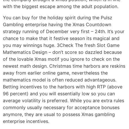
with the biggest escape among the adult population.
You can buy for the holiday spirit during the Pulsz
Gambling enterprise having the Xmas Countdown
strategy running of December very first – 24th. It’s your
chance to make that it festive season its magical and
you may winnings huge. 3Check The fresh Slot Game
Mathematics Design – don’t score so dazzled because
of the lovable Xmas motif you ignore to check on the
newest math design. Christmas time harbors are reskins
away from earlier online game, nevertheless the
mathematics model is often reduced advantageous.
Betting incentives to the harbors with high RTP (above
96 percent) and you will essentially low so you can
average volatility is preferred. While you are extra rules
commonly usually necessary for acceptance bonuses
anymore, they are usual to possess Xmas gambling
enterprise incentives.