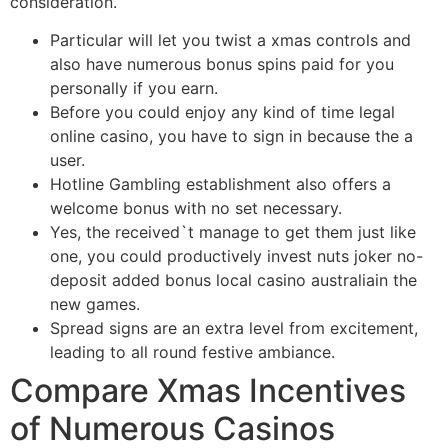
consideration.
Particular will let you twist a xmas controls and
also have numerous bonus spins paid for you
personally if you earn.
Before you could enjoy any kind of time legal
online casino, you have to sign in because the a
user.
Hotline Gambling establishment also offers a
welcome bonus with no set necessary.
Yes, the received`t manage to get them just like
one, you could productively invest nuts joker no-
deposit added bonus local casino australiain the
new games.
Spread signs are an extra level from excitement,
leading to all round festive ambiance.
Compare Xmas Incentives
of Numerous Casinos