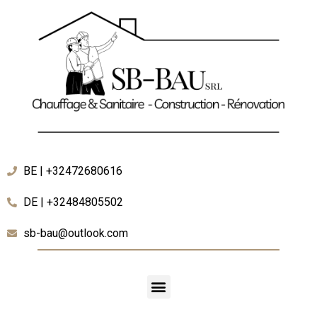
BE | +32472680616
DE | +32484805502
sb-bau@outlook.com