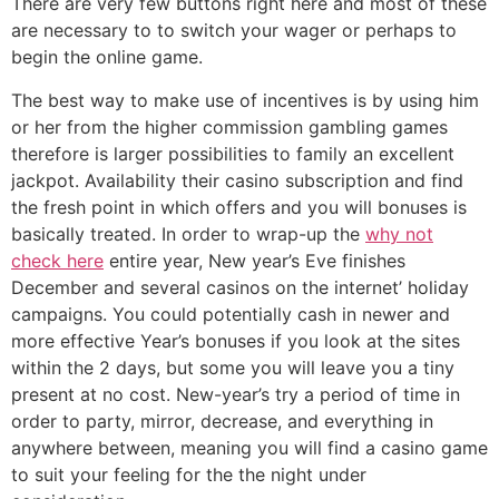
There are very few buttons right here and most of these
are necessary to to switch your wager or perhaps to
begin the online game.
The best way to make use of incentives is by using him
or her from the higher commission gambling games
therefore is larger possibilities to family an excellent
jackpot. Availability their casino subscription and find
the fresh point in which offers and you will bonuses is
basically treated. In order to wrap-up the
why not
check here
entire year, New year’s Eve finishes
December and several casinos on the internet’ holiday
campaigns. You could potentially cash in newer and
more effective Year’s bonuses if you look at the sites
within the 2 days, but some you will leave you a tiny
present at no cost. New-year’s try a period of time in
order to party, mirror, decrease, and everything in
anywhere between, meaning you will find a casino game
to suit your feeling for the the night under