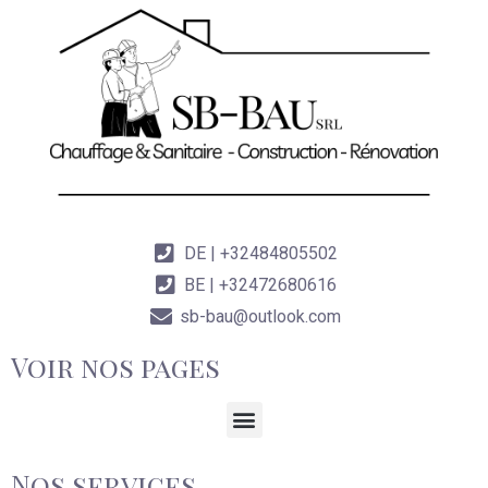
DE | +32484805502
BE | +32472680616
sb-bau@outlook.com
Voir nos pages
Nos services