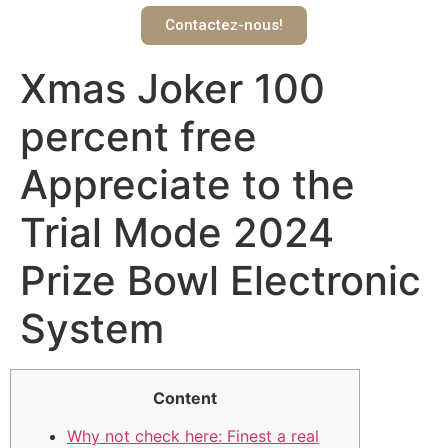
Contactez-nous!
Xmas Joker 100
percent free
Appreciate to the
Trial Mode 2024
Prize Bowl Electronic
System
Content
Why not check here: Finest a real