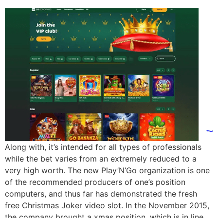
Along with, it’s intended for all types of professionals
while the bet varies from an extremely reduced to a
very high worth. The new Play’N’Go organization is one
of the recommended producers of one’s position
computers, and thus far has demonstrated the fresh
free Christmas Joker video slot. In the November 2015,
the company brought a xmas position, which is in line