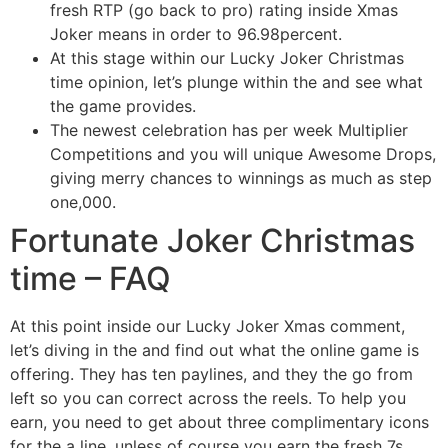
fresh RTP (go back to pro) rating inside Xmas
Joker means in order to 96.98percent.
At this stage within our Lucky Joker Christmas
time opinion, let’s plunge within the and see what
the game provides.
The newest celebration has per week Multiplier
Competitions and you will unique Awesome Drops,
giving merry chances to winnings as much as step
one,000.
Fortunate Joker Christmas
time – FAQ
At this point inside our Lucky Joker Xmas comment,
let’s diving in the and find out what the online game is
offering. They has ten paylines, and they the go from
left so you can correct across the reels. To help you
earn, you need to get about three complimentary icons
for the a line, unless of course you earn the fresh 7s,