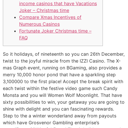
income casinos that have Vacations
Joker – Christmas time
Compare Xmas Incentives of
Numerous Casinos
Fortunate Joker Christmas time –
FAQ
So it holidays, of nineteenth so you can 26th December,
twist to the joyful miracle from the IZZI Casino. The X-
mas Graph event, running on BGaming, also provides a
merry 10,000 honor pond that have a sparkling step
3,100000 to the first place! Accept the break spirit with
each twist within the festive video game such Candy
Monsta and you will Women Wolf Moonlight. That have
sixty possibilities to win, your getaway you are going to
shine with delight and you can fascinating rewards.
Step to the a winter wonderland away from payouts
which have Grosvenor Gambling enterprise’s