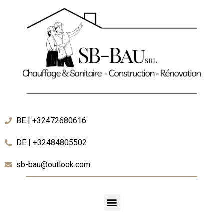
BE | +32472680616
DE | +32484805502
sb-bau@outlook.com