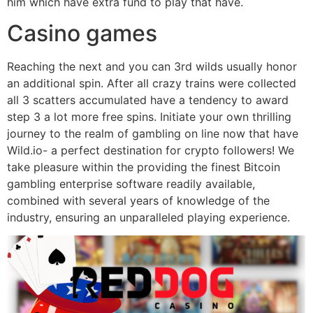
him which have extra fund to play that have.
Casino games
Reaching the next and you can 3rd wilds usually honor
an additional spin. After all crazy trains were collected
all 3 scatters accumulated have a tendency to award
step 3 a lot more free spins. Initiate your own thrilling
journey to the realm of gambling on line now that have
Wild.io- a perfect destination for crypto followers! We
take pleasure within the providing the finest Bitcoin
gambling enterprise software readily available,
combined with several years of knowledge of the
industry, ensuring an unparalleled playing experience.