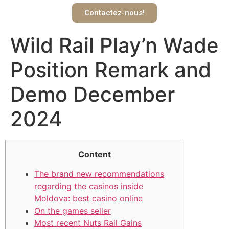
Contactez-nous!
Wild Rail Play’n Wade
Position Remark and
Demo December
2024
Content
The brand new recommendations
regarding the casinos inside
Moldova: best casino online
On the games seller
Most recent Nuts Rail Gains