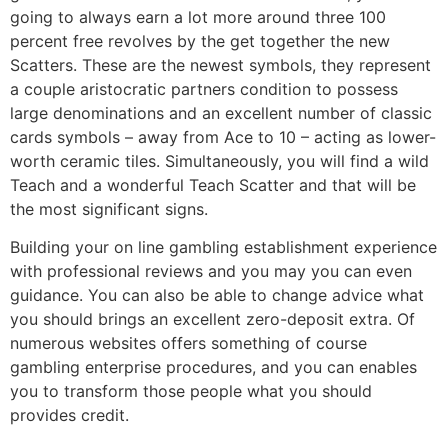
going to always earn a lot more around three 100
percent free revolves by the get together the new
Scatters. These are the newest symbols, they represent
a couple aristocratic partners condition to possess
large denominations and an excellent number of classic
cards symbols – away from Ace to 10 – acting as lower-
worth ceramic tiles. Simultaneously, you will find a wild
Teach and a wonderful Teach Scatter and that will be
the most significant signs.
Building your on line gambling establishment experience
with professional reviews and you may you can even
guidance. You can also be able to change advice what
you should brings an excellent zero-deposit extra. Of
numerous websites offers something of course
gambling enterprise procedures, and you can enables
you to transform those people what you should
provides credit.