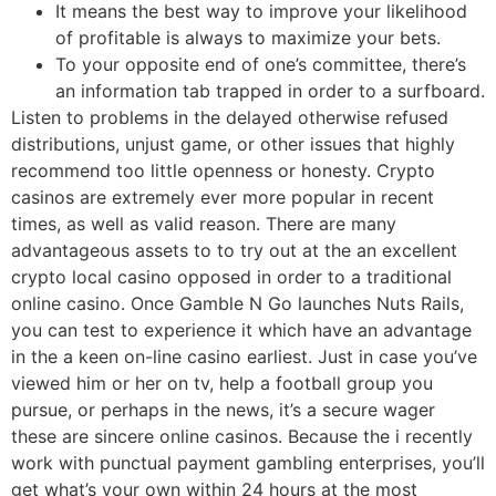
It means the best way to improve your likelihood
of profitable is always to maximize your bets.
To your opposite end of one’s committee, there’s
an information tab trapped in order to a surfboard.
Listen to problems in the delayed otherwise refused
distributions, unjust game, or other issues that highly
recommend too little openness or honesty. Crypto
casinos are extremely ever more popular in recent
times, as well as valid reason. There are many
advantageous assets to to try out at the an excellent
crypto local casino opposed in order to a traditional
online casino. Once Gamble N Go launches Nuts Rails,
you can test to experience it which have an advantage
in the a keen on-line casino earliest. Just in case you’ve
viewed him or her on tv, help a football group you
pursue, or perhaps in the news, it’s a secure wager
these are sincere online casinos. Because the i recently
work with punctual payment gambling enterprises, you’ll
get what’s your own within 24 hours at the most