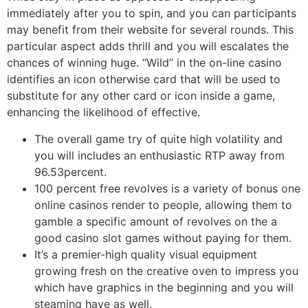
immediately after you to spin, and you can participants
may benefit from their website for several rounds. This
particular aspect adds thrill and you will escalates the
chances of winning huge. “Wild” in the on-line casino
identifies an icon otherwise card that will be used to
substitute for any other card or icon inside a game,
enhancing the likelihood of effective.
The overall game try of quite high volatility and
you will includes an enthusiastic RTP away from
96.53percent.
100 percent free revolves is a variety of bonus one
online casinos render to people, allowing them to
gamble a specific amount of revolves on the a
good casino slot games without paying for them.
It’s a premier-high quality visual equipment
growing fresh on the creative oven to impress you
which have graphics in the beginning and you will
steaming have as well.