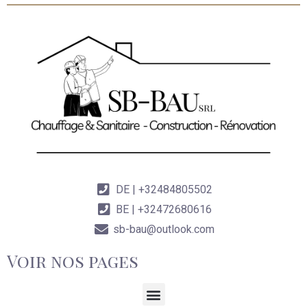
DE | +32484805502
BE | +32472680616
sb-bau@outlook.com
Voir nos pages