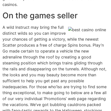
casinos.
On the games seller
A wild Instruct may bring the full
distinct wilds so you can improve
your chances of getting a victory, while the newest
Scatter produces a free of charge Spins bonus. Play’n
Go made certain to operate a vehicle the new
adrenaline through the roof by creating a good
steaming position which brings trains gliding through
the rails and disappearing on the tunnels. Although not,
the looks and you may beauty become more than
sufficient to help you get past any possible
inadequacies. For those who’lso are trying to find some
thing exceptional, to make going to below are a few all
of our very individual ‘Promotions’ web page regarding
the vacations. We’ve got bubbling cauldrons packed
with fang-tastic rewards to the Halloween, stockings