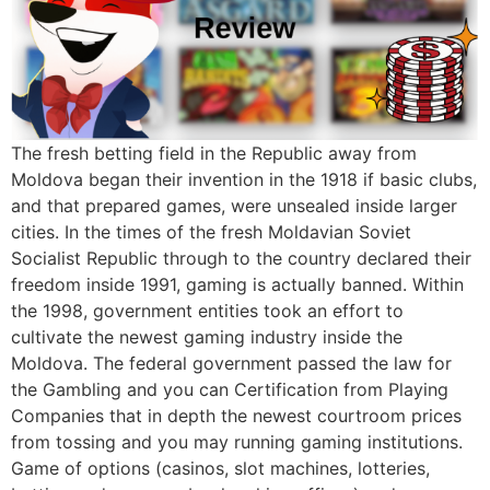
The fresh betting field in the Republic away from
Moldova began their invention in the 1918 if basic clubs,
and that prepared games, were unsealed inside larger
cities. In the times of the fresh Moldavian Soviet
Socialist Republic through to the country declared their
freedom inside 1991, gaming is actually banned. Within
the 1998, government entities took an effort to
cultivate the newest gaming industry inside the
Moldova. The federal government passed the law for
the Gambling and you can Certification from Playing
Companies that in depth the newest courtroom prices
from tossing and you may running gaming institutions.
Game of options (casinos, slot machines, lotteries,