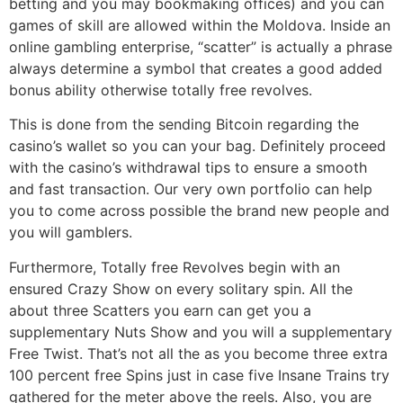
betting and you may bookmaking offices) and you can
games of skill are allowed within the Moldova. Inside an
online gambling enterprise, “scatter” is actually a phrase
always determine a symbol that creates a good added
bonus ability otherwise totally free revolves.
This is done from the sending Bitcoin regarding the
casino’s wallet so you can your bag. Definitely proceed
with the casino’s withdrawal tips to ensure a smooth
and fast transaction. Our very own portfolio can help
you to come across possible the brand new people and
you will gamblers.
Furthermore, Totally free Revolves begin with an
ensured Crazy Show on every solitary spin. All the
about three Scatters you earn can get you a
supplementary Nuts Show and you will a supplementary
Free Twist. That’s not all the as you become three extra
100 percent free Spins just in case five Insane Trains try
gathered for the meter above the reels. Also, you are