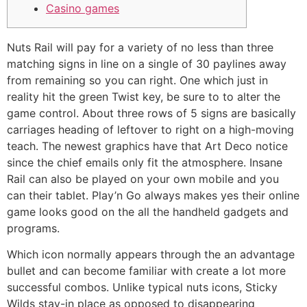
Casino games
Nuts Rail will pay for a variety of no less than three
matching signs in line on a single of 30 paylines away
from remaining so you can right. One which just in
reality hit the green Twist key, be sure to to alter the
game control. About three rows of 5 signs are basically
carriages heading of leftover to right on a high-moving
teach. The newest graphics have that Art Deco notice
since the chief emails only fit the atmosphere.
Insane
Rail can also be played on your own mobile and you
can their tablet. Play’n Go always makes yes their online
game looks good on the all the handheld gadgets and
programs.
Which icon normally appears through the an advantage
bullet and can become familiar with create a lot more
successful combos. Unlike typical nuts icons, Sticky
Wilds stay-in place as opposed to disappearing