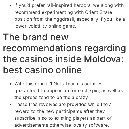
If you’d prefer rail-inspired harbors, we along with
recommend experimenting with Orient Share
position from the Yggdrasil, especially if you like a
lower-volatility online game.
The brand new
recommendations regarding
the casinos inside Moldova:
best casino online
With this round, 1 Nuts Teach is actually
guaranteed to appear on for each spin, as well as
the spread tend to be the a crazy.
These free revolves are provided while the a
reward to the new participants after they
subscribe, also to existing players as part of
advertisements otherwise loyalty software.