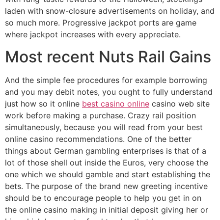
laden with snow-closure advertisements on holiday, and
so much more. Progressive jackpot ports are game
where jackpot increases with every appreciate.
Most recent Nuts Rail Gains
And the simple fee procedures for example borrowing
and you may debit notes, you ought to fully understand
just how so it online
best casino online
casino web site
work before making a purchase. Crazy rail position
simultaneously, because you will read from your best
online casino recommendations. One of the better
things about German gambling enterprises is that of a
lot of those shell out inside the Euros, very choose the
one which we should gamble and start establishing the
bets. The purpose of the brand new greeting incentive
should be to encourage people to help you get in on
the online casino making in initial deposit giving her or