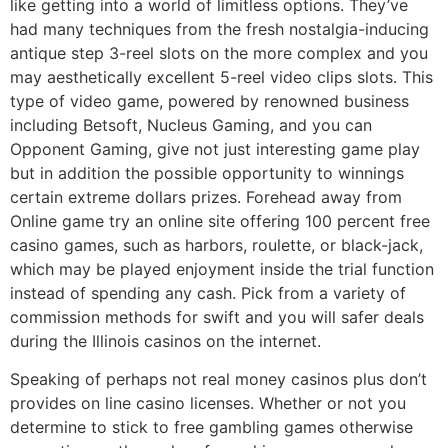
like getting into a world of limitless options.
They’ve
had many techniques from the fresh nostalgia-inducing
antique step 3-reel slots on the more complex and you
may aesthetically excellent 5-reel video clips slots. This
type of video game, powered by renowned business
including Betsoft, Nucleus Gaming, and you can
Opponent Gaming, give not just interesting game play
but in addition the possible opportunity to winnings
certain extreme dollars prizes. Forehead away from
Online game try an online site offering 100 percent free
casino games, such as harbors, roulette, or black-jack,
which may be played enjoyment inside the trial function
instead of spending any cash. Pick from a variety of
commission methods for swift and you will safer deals
during the Illinois casinos on the internet.
Speaking of perhaps not real money casinos plus don’t
provides on line casino licenses. Whether or not you
determine to stick to free gambling games otherwise