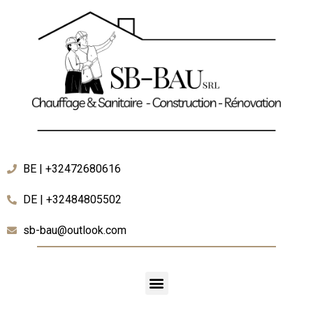
BE | +32472680616
DE | +32484805502
sb-bau@outlook.com