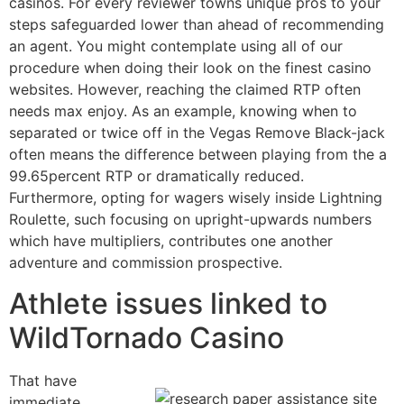
casinos. For every reviewer towns unique pros to your
steps safeguarded lower than ahead of recommending
an agent. You might contemplate using all of our
procedure when doing their look on the finest casino
websites. However, reaching the claimed RTP often
needs max enjoy. As an example, knowing when to
separated or twice off in the Vegas Remove Black-jack
often means the difference between playing from the a
99.65percent RTP or dramatically reduced.
Furthermore, opting for wagers wisely inside Lightning
Roulette, such focusing on upright-upwards numbers
which have multipliers, contributes one another
adventure and commission prospective.
Athlete issues linked to
WildTornado Casino
That have
immediate