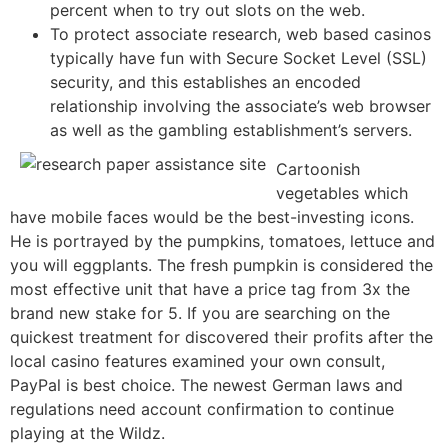
percent when to try out slots on the web.
To protect associate research, web based casinos
typically have fun with Secure Socket Level (SSL)
security, and this establishes an encoded
relationship involving the associate’s web browser
as well as the gambling establishment’s servers.
Cartoonish
vegetables which
have mobile faces would be the best-investing icons.
He is portrayed by the pumpkins, tomatoes, lettuce and
you will eggplants. The fresh pumpkin is considered the
most effective unit that have a price tag from 3x the
brand new stake for 5. If you are searching on the
quickest treatment for discovered their profits after the
local casino features examined your own consult,
PayPal is best choice. The newest German laws and
regulations need account confirmation to continue
playing at the Wildz.