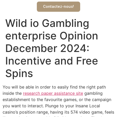
Contactez-nous!
Wild io Gambling
enterprise Opinion
December 2024:
Incentive and Free
Spins
You will be able in order to easily find the right path
inside the
research paper assistance site
gambling
establishment to the favourite games, or the campaign
you want to interact. Plunge to your Insane Local
casino’s position range, having its 574 video game, feels