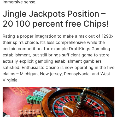
immersive sense.
Jingle Jackpots Position –
20 100 percent free Chips!
Rating a proper integration to make a max out of 1293x
their spin’s choice. It’s less comprehensive while the
certain competition, for example DraftKings Gambling
establishment, but still brings sufficient game to store
actually explicit gambling establishment gamblers
satisfied. Enthusiasts Casino is now operating in the five
claims – Michigan, New jersey, Pennsylvania, and West
Virginia.