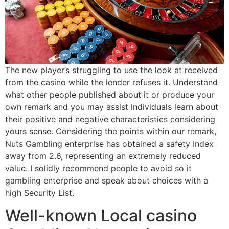
The new player’s struggling to use the look at received
from the casino while the lender refuses it. Understand
what other people published about it or produce your
own remark and you may assist individuals learn about
their positive and negative characteristics considering
yours sense. Considering the points within our remark,
Nuts Gambling enterprise has obtained a safety Index
away from 2.6, representing an extremely reduced
value. I solidly recommend people to avoid so it
gambling enterprise and speak about choices with a
high Security List.
Well-known Local casino