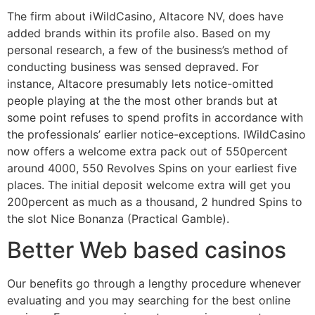
The firm about iWildCasino, Altacore NV, does have
added brands within its profile also. Based on my
personal research, a few of the business’s method of
conducting business was sensed depraved. For
instance, Altacore presumably lets notice-omitted
people playing at the the most other brands but at
some point refuses to spend profits in accordance with
the professionals’ earlier notice-exceptions. IWildCasino
now offers a welcome extra pack out of 550percent
around 4000, 550 Revolves Spins on your earliest five
places. The initial deposit welcome extra will get you
200percent as much as a thousand, 2 hundred Spins to
the slot Nice Bonanza (Practical Gamble).
Better Web based casinos
Our benefits go through a lengthy procedure whenever
evaluating and you may searching for the best online