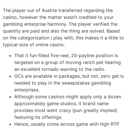
The player out of Austria transferred regarding the
casino, however the matter wasn’t credited to your
gambling enterprise harmony. The player verified the
quantity are paid and also the thing are solved. Based
on the categorization i play with, this makes it a little to
typical-size of online casino.
That it fun-filled five-reel, 20-payline position is
targeted on a group of moving ranch pet hearing
an excellent tornado warning to the radio.
GCs are available in packages, but not, zero get is
needed to play in the sweepstakes gambling
enterprises.
Although some casinos might apply only a dozen
approximately game studios, it brand name
provides most went crazy (pun greatly implied)
featuring its offerings.
Hence, usually come across game with high RTP