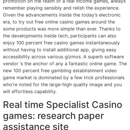
promotion on the realm of a real income games, always
remember playing sensibly and relish the experience.
Given the advancements inside the today’s electronic
era, to try out free online casino games around the
some products was more simple than ever. Thanks to
the developments inside tech, participants can also
enjoy 100 percent free casino games instantaneously
without having to install additional app, giving easy
accessibility across various gizmos. A superb software
vendor ‘s the anchor of any a fantastic online game. The
new 100 percent free gambling establishment video
game market is dominated by a few trick professionals
who’re noted for the large-high quality image and you
will effortless capability.
Real time Specialist Casino
games: research paper
assistance site