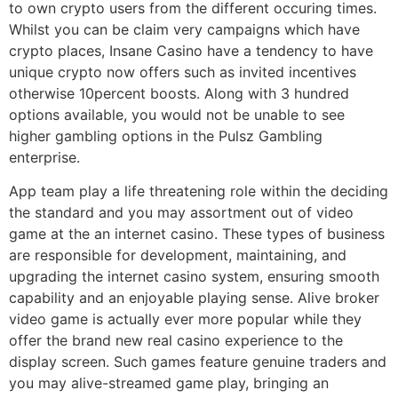
to own crypto users from the different occuring times.
Whilst you can be claim very campaigns which have
crypto places, Insane Casino have a tendency to have
unique crypto now offers such as invited incentives
otherwise 10percent boosts. Along with 3 hundred
options available, you would not be unable to see
higher gambling options in the Pulsz Gambling
enterprise.
App team play a life threatening role within the deciding
the standard and you may assortment out of video
game at the an internet casino. These types of business
are responsible for development, maintaining, and
upgrading the internet casino system, ensuring smooth
capability and an enjoyable playing sense. Alive broker
video game is actually ever more popular while they
offer the brand new real casino experience to the
display screen. Such games feature genuine traders and
you may alive-streamed game play, bringing an