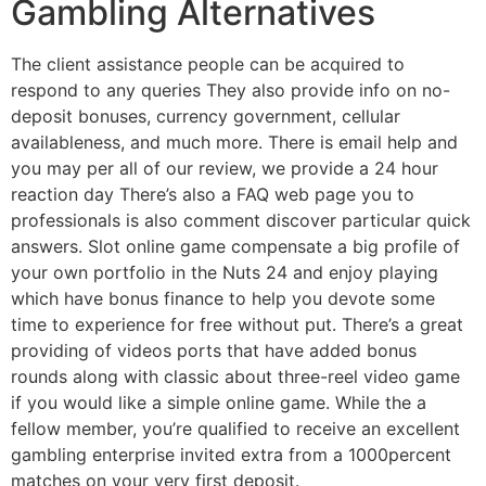
Gambling Alternatives
The client assistance people can be acquired to
respond to any queries They also provide info on no-
deposit bonuses, currency government, cellular
availableness, and much more. There is email help and
you may per all of our review, we provide a 24 hour
reaction day There’s also a FAQ web page you to
professionals is also comment discover particular quick
answers. Slot online game compensate a big profile of
your own portfolio in the Nuts 24 and enjoy playing
which have bonus finance to help you devote some
time to experience for free without put. There’s a great
providing of videos ports that have added bonus
rounds along with classic about three-reel video game
if you would like a simple online game. While the a
fellow member, you’re qualified to receive an excellent
gambling enterprise invited extra from a 1000percent
matches on your very first deposit.