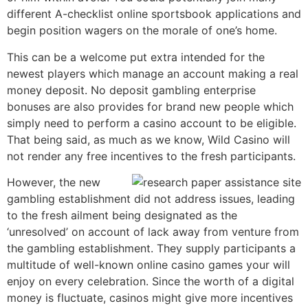
different A-checklist online sportsbook applications and
begin position wagers on the morale of one’s home.
This can be a welcome put extra intended for the
newest players which manage an account making a real
money deposit. No deposit gambling enterprise
bonuses are also provides for brand new people which
simply need to perform a casino account to be eligible.
That being said, as much as we know, Wild Casino will
not render any free incentives to the fresh participants.
However, the new
gambling establishment did not address issues, leading
to the fresh ailment being designated as the
‘unresolved’ on account of lack away from venture from
the gambling establishment. They supply participants a
multitude of well-known online casino games your will
enjoy on every celebration. Since the worth of a digital
money is fluctuate, casinos might give more incentives