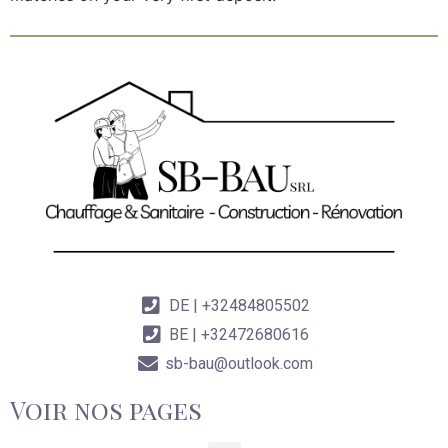
DE | +32484805502
BE | +32472680616
sb-bau@outlook.com
Voir nos pages