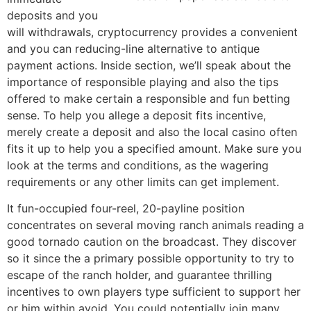
deposits and you
will withdrawals, cryptocurrency provides a convenient
and you can reducing-line alternative to antique
payment actions. Inside section, we’ll speak about the
importance of responsible playing and also the tips
offered to make certain a responsible and fun betting
sense. To help you allege a deposit fits incentive,
merely create a deposit and also the local casino often
fits it up to help you a specified amount. Make sure you
look at the terms and conditions, as the wagering
requirements or any other limits can get implement.
It fun-occupied four-reel, 20-payline position
concentrates on several moving ranch animals reading a
good tornado caution on the broadcast. They discover
so it since the a primary possible opportunity to try to
escape of the ranch holder, and guarantee thrilling
incentives to own players type sufficient to support her
or him within avoid. You could potentially join many