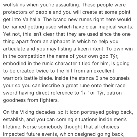
wolfskins when you’re assaulting. These people were
protectors of people and you will create at some point
get into Valhalla. The brand new runes right here would
be named getting used which have clear magical wants.
Yet not, this isn’t clear that they are used since the one
thing apart from an alphabet in which to help you
articulate and you may listing a keen intent. To own win
in the competition the name of your own god Týr,
embodied in the runic character titled for him, is going
to be created twice to the hilt from an excellent
warrior’s battle blade. Inside the stanza 6 she counsels
your so you can inscribe a great rune onto their race
sword having direct reference to ᛏ/ ᛐor Týr, patron
goodness from fighters.
On the Viking decades, so it icon portrayed going back,
establish, and you can coming situations inside men’s
lifetime. Norse somebody thought that all choices
impacted future events, which designed going back,