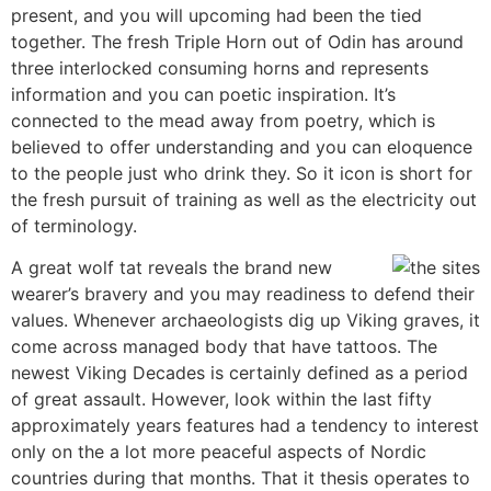
present, and you will upcoming had been the tied
together. The fresh Triple Horn out of Odin has around
three interlocked consuming horns and represents
information and you can poetic inspiration. It’s
connected to the mead away from poetry, which is
believed to offer understanding and you can eloquence
to the people just who drink they. So it icon is short for
the fresh pursuit of training as well as the electricity out
of terminology.
A great wolf tat reveals the brand new
wearer’s bravery and you may readiness to defend their
values. Whenever archaeologists dig up Viking graves, it
come across managed body that have tattoos. The
newest Viking Decades is certainly defined as a period
of great assault. However, look within the last fifty
approximately years features had a tendency to interest
only on the a lot more peaceful aspects of Nordic
countries during that months. That it thesis operates to