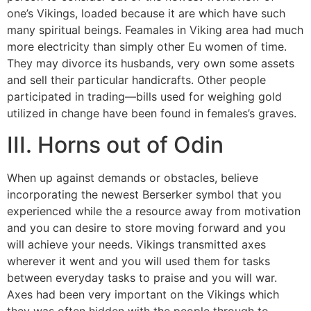
one’s Vikings, loaded because it are which have such
many spiritual beings. Feamales in Viking area had much
more electricity than simply other Eu women of time.
They may divorce its husbands, very own some assets
and sell their particular handicrafts. Other people
participated in trading—bills used for weighing gold
utilized in change have been found in females’s graves.
III. Horns out of Odin
When up against demands or obstacles, believe
incorporating the newest Berserker symbol that you
experienced while the a resource away from motivation
and you can desire to store moving forward and you
will achieve your needs. Vikings transmitted axes
wherever it went and you will used them for tasks
between everyday tasks to praise and you will war.
Axes had been very important on the Vikings which
they was often hidden with the people through to