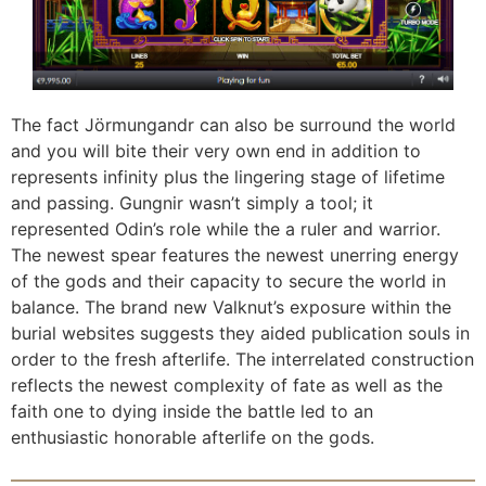
The fact Jörmungandr can also be surround the world
and you will bite their very own end in addition to
represents infinity plus the lingering stage of lifetime
and passing. Gungnir wasn’t simply a tool; it
represented Odin’s role while the a ruler and warrior.
The newest spear features the newest unerring energy
of the gods and their capacity to secure the world in
balance. The brand new Valknut’s exposure within the
burial websites suggests they aided publication souls in
order to the fresh afterlife. The interrelated construction
reflects the newest complexity of fate as well as the
faith one to dying inside the battle led to an
enthusiastic honorable afterlife on the gods.