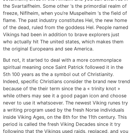
the Svartalfheim. Some other ‘s the primordial realm of
freeze, Niflheim, when you’re Muspelheim ‘s the field of
flame. The past industry constitutes Hel, the new home
of the dead, ruled from the goddess Hel. People named
Vikings had been in addition to brave explorers just
who actually hit The united states, which makes them
the original Europeans and see America.
But not, it started to deal with a more commonplace
spiritual meaning once Saint Patrick followed it in the
5th 100 years as the a symbol out of Christianity.
Indeed, specific Christians consider the brand new trend
because of the their term since the a « trinity knot »
while others may see it a good pagan icon and choose
never to use it whatsoever. The newest Viking runes try
a writing program used by the fresh Norse individuals
inside Viking Ages, on the 8th for the 11th century. This
period is called the fresh Viking Decades since it try
following that the Vikings used raids, replaced, and you