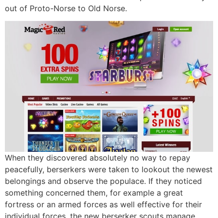
out of Proto-Norse to Old Norse.
When they discovered absolutely no way to repay
peacefully, berserkers were taken to lookout the newest
belongings and observe the populace. If they noticed
something concerned them, for example a great
fortress or an armed forces as well effective for their
individual forces, the new berserker scouts manage