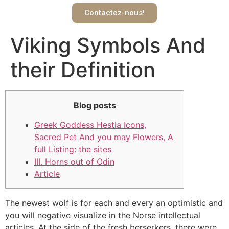
Contactez-nous!
Viking Symbols And
their Definition
Blog posts
Greek Goddess Hestia Icons,
Sacred Pet And you may Flowers, A
full Listing: the sites
III. Horns out of Odin
Article
The newest wolf is for each and every an optimistic and
you will negative visualize in the Norse intellectual
articles. At the side of the fresh berserkers, there were