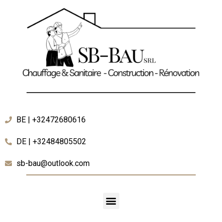
BE | +32472680616
DE | +32484805502
sb-bau@outlook.com