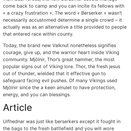
come back to camp and you can incite its fellows with
« a crazy frustration ». The word « Berserker » wasn’t
necessarily accustomed determine a single crowd – it
actually was as an alternative a title provided to people
that entered race within county.
Today, the brand new Valknut nonetheless signifies
courage, give up, and the warrior heart inside Viking
community. Mjölnir, Thor’s great hammer, the most
popular signs out of Viking lore. Thor, the fresh jesus
out of thunder, wielded that it effective gun to
safeguard facing evil pushes. Of many Vikings used
Mjölnir since the a keen amulet to have protection,
energy, and you can blessings.
Article
Ulfhednar was just like berserkers except it fought in
the bags to the fresh battlefield and you will wore