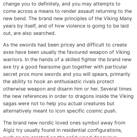
change you to definitely, and you may attempts to
come across a means to render assault returning to the
new bend. The brand new principles of the Viking Many
years by itself, and of how violence is going to be laid
out, are also searched.
As the swords had been pricey and difficult to create
axes have been usually the favoured weapon of Viking
warriors. In the hands of a skilled fighter the brand new
axe try a good fearsome gun together with particular
secret pros more swords and you will spears, primarily
the ability to hook an enthusiastic rivals protect
otherwise weapon and disarm him or her. Several times
the new references in order to dragons inside the Viking
sagas were not to help you actual creatures but
alternatively meant to icon specific cosmic push.
The brand new nordic loved ones symbol away from
Algiz try usually found in residential configurations,