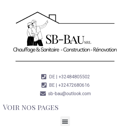
DE | +32484805502
BE | +32472680616
sb-bau@outlook.com
Voir nos pages