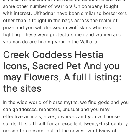
some other number of warriors Un company fought
with interest. Ulfhednar have been similar to berserkers
other than it fought in the bags across the realm of
prize and you will dressed in wolf skins whereas
fighting.
These were protectors men and women and
you can do are finding your in the Valhalla.
Greek Goddess Hestia
Icons, Sacred Pet And you
may Flowers, A full Listing:
the sites
In the wide world of Norse myths, we find gods and you
can goddesses, monsters, unusual and you may
effective animals, elves, dwarves and you will house
spirits. It is difficult for an excellent twenty-first century
person to consider out of the newest worldview of