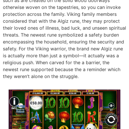
such as are created on the solid wood doorways
otherwise woven on the tapestries, so you can invoke
protection across the family. Viking family members
considered that with the Algiz rune, they may protect
their loved ones of illness, bad luck, and unseen spiritual
threats. The newest rune symbolized a safety burden
encompassing the household, ensuring the security and
safety. For the Viking warrior, the brand new Algiz rune
is actually more than just a symbol—it actually was a
religious push. When carved for the a barrier, the
newest rune supported because the a reminder which
they weren’t alone on the struggle.