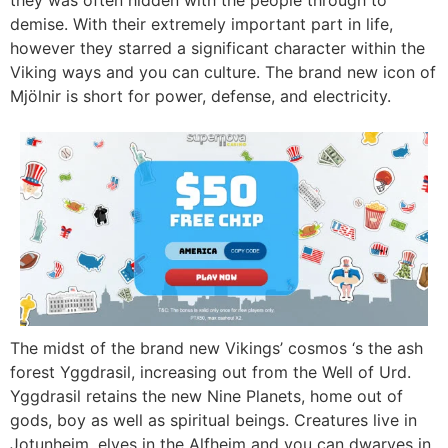
demise. With their extremely important part in life,
however they starred a significant character within the
Viking ways and you can culture. The brand new icon of
Mjölnir is short for power, defense, and electricity.
The midst of the brand new Vikings’ cosmos ‘s the ash
forest Yggdrasil, increasing out from the Well of Urd.
Yggdrasil retains the new Nine Planets, home out of
gods, boy as well as spiritual beings. Creatures live in
Jotunheim, elves in the Alfheim and you can dwarves in