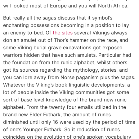
will looked most of Europe and you will North Africa.
But really all the sagas discuss that it symbol’s
enchanting possessions becoming in a position to lay
an enemy to bed. Of
the sites
several Vikings always
don an amulet out of Thor’s hammer on the race, and
some Viking burial grave excavations got exposed
warriors hidden that have such amulets. Particular had
the foundation from the runic alphabet, whilst others
got its sources regarding the mythology, stories, and
you can lore away from Norse paganism plus the sagas.
Whatever the Viking’s book linguistic developments, a
lot of people inside the Viking communities got some
sort of base level knowledge of the brand new runic
alphabet. From the twenty four emails utilized in the
brand new Elder Futhark, the amount of runes
diminished until only 16 were used by the period of time
of one’s Younger Futhark. So it reduction of runes
coincides on the evolution of one’s spoken vocabulary