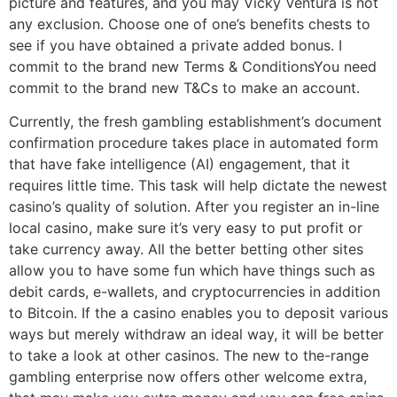
picture and features, and you may Vicky Ventura is not
any exclusion. Choose one of one’s benefits chests to
see if you have obtained a private added bonus. I
commit to the brand new Terms & ConditionsYou need
commit to the brand new T&Cs to make an account.
Currently, the fresh gambling establishment’s document
confirmation procedure takes place in automated form
that have fake intelligence (AI) engagement, that it
requires little time. This task will help dictate the newest
casino’s quality of solution. After you register an in-line
local casino, make sure it’s very easy to put profit or
take currency away. All the better betting other sites
allow you to have some fun which have things such as
debit cards, e-wallets, and cryptocurrencies in addition
to Bitcoin. If the a casino enables you to deposit various
ways but merely withdraw an ideal way, it will be better
to take a look at other casinos. The new to the-range
gambling enterprise now offers other welcome extra,