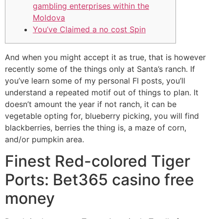
gambling enterprises within the
Moldova
You’ve Claimed a no cost Spin
And when you might accept it as true, that is however
recently some of the things only at Santa’s ranch. If
you’ve learn some of my personal Fl posts, you’ll
understand a repeated motif out of things to plan.
It
doesn’t amount the year if not ranch, it can be
vegetable opting for, blueberry picking, you will find
blackberries, berries the thing is, a maze of corn,
and/or pumpkin area.
Finest Red-colored Tiger
Ports: Bet365 casino free
money