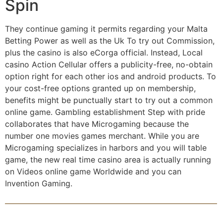
Spin
They continue gaming it permits regarding your Malta
Betting Power as well as the Uk To try out Commission,
plus the casino is also eCorga official. Instead, Local
casino Action Cellular offers a publicity-free, no-obtain
option right for each other ios and android products. To
your cost-free options granted up on membership,
benefits might be punctually start to try out a common
online game. Gambling establishment Step with pride
collaborates that have Microgaming because the
number one movies games merchant. While you are
Microgaming specializes in harbors and you will table
game, the new real time casino area is actually running
on Videos online game Worldwide and you can
Invention Gaming.