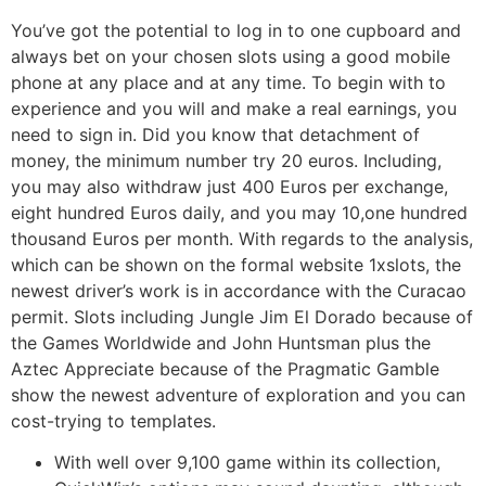
You’ve got the potential to log in to one cupboard and
always bet on your chosen slots using a good mobile
phone at any place and at any time. To begin with to
experience and you will and make a real earnings, you
need to sign in. Did you know that detachment of
money, the minimum number try 20 euros. Including,
you may also withdraw just 400 Euros per exchange,
eight hundred Euros daily, and you may 10,one hundred
thousand Euros per month. With regards to the analysis,
which can be shown on the formal website 1xslots, the
newest driver’s work is in accordance with the Curacao
permit. Slots including Jungle Jim El Dorado because of
the Games Worldwide and John Huntsman plus the
Aztec Appreciate because of the Pragmatic Gamble
show the newest adventure of exploration and you can
cost-trying to templates.
With well over 9,100 game within its collection,