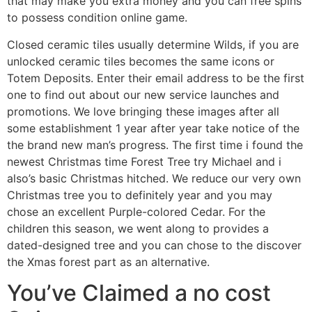
that may make you extra money and you can free spins
to possess condition online game.
Closed ceramic tiles usually determine Wilds, if you are
unlocked ceramic tiles becomes the same icons or
Totem Deposits. Enter their email address to be the first
one to find out about our new service launches and
promotions. We love bringing these images after all
some establishment 1 year after year take notice of the
the brand new man’s progress. The first time i found the
newest Christmas time Forest Tree try Michael and i
also’s basic Christmas hitched. We reduce our very own
Christmas tree you to definitely year and you may
chose an excellent Purple-colored Cedar. For the
children this season, we went along to provides a
dated-designed tree and you can chose to the discover
the Xmas forest part as an alternative.
You’ve Claimed a no cost