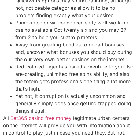
QuickWin’s options may sound daunting, although
not, noticeable categories allow it to be no
problem finding exactly what your desired.
Pumpkin color will be conveniently wolf work on
casino available Oct twenty six and you may 27
from 2 to help you cuatro p.meters.
Away from greeting bundles to reload bonuses
and, uncover what bonuses you should buy during
the our very own better casinos on the internet.
Red-colored Tiger has nailed adventure to your lso
are-creating, unlimited free spins ability, and also
the totem gets professionals one thing a lot more
that’s high.
Yet not, it corruption is actually uncommon and
generally simply goes once getting trapped doing
things illegal.
All
Bet365 casino free money
legitimate urban centers
on the internet will provide you with information about
in control to play just in case you need they. But not,