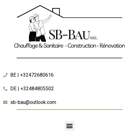
BE | +32472680616
DE | +32484805502
sb-bau@outlook.com