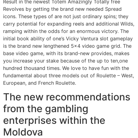
Result in the newest Totem Amazingly Totally free
Revolves by getting the brand new needed Spread
icons. These types of are not just ordinary spins; they
carry potential for expanding reels and additional Wilds,
ramping within the odds for an enormous victory. The
initial book ability of one’s Vicky Ventura slot gameplay
is the brand new lengthened 5×4 video game grid. The
base video game, with its brand-new provides, makes
you increase your stake because of the up to ten,one
hundred thousand times. We love to have fun with the
fundamental about three models out of Roulette – West,
European, and French Roulette.
The new recommendations
from the gambling
enterprises within the
Moldova