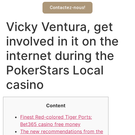
Contactez-nous!
Vicky Ventura, get
involved in it on the
internet during the
PokerStars Local
casino
Content
Finest Red-colored Tiger Ports:
Bet365 casino free money
The new recommendations from the