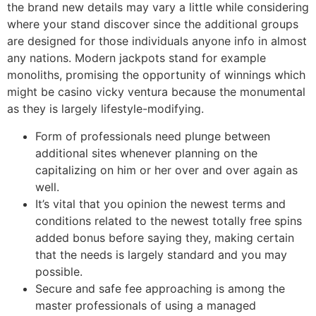
the brand new details may vary a little while considering
where your stand discover since the additional groups
are designed for those individuals anyone info in almost
any nations. Modern jackpots stand for example
monoliths, promising the opportunity of winnings which
might be casino vicky ventura because the monumental
as they is largely lifestyle-modifying.
Form of professionals need plunge between
additional sites whenever planning on the
capitalizing on him or her over and over again as
well.
It’s vital that you opinion the newest terms and
conditions related to the newest totally free spins
added bonus before saying they, making certain
that the needs is largely standard and you may
possible.
Secure and safe fee approaching is among the
master professionals of using a managed