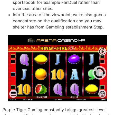
sportsbook for example FanDuel rather than
overseas other sites.
Into the area of the viewpoint, we’re also gonna
concentrate on the qualification and you may
shelter has from Gambling establishment Step.
Purple Tiger Gaming constantly brings greatest-level