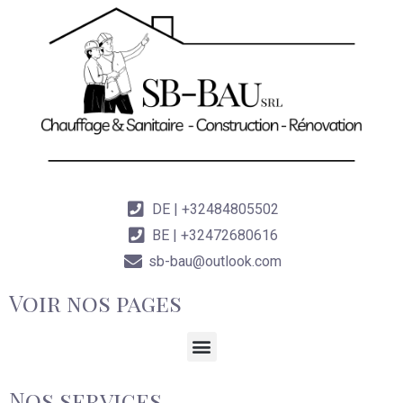
DE | +32484805502
BE | +32472680616
sb-bau@outlook.com
Voir nos pages
Nos services