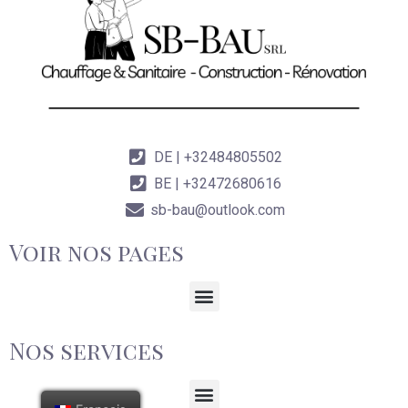
DE | +32484805502
BE | +32472680616
sb-bau@outlook.com
Voir nos pages
Nos services