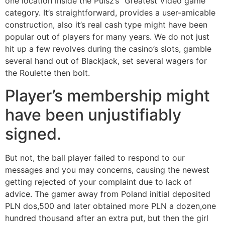
one location inside the Pulsz’s “Greatest Video game”
category. It’s straightforward, provides a user-amicable
construction, also it’s real cash type might have been
popular out of players for many years. We do not just
hit up a few revolves during the casino’s slots, gamble
several hand out of Blackjack, set several wagers for
the Roulette then bolt.
Player’s membership might
have been unjustifiably
signed.
But not, the ball player failed to respond to our
messages and you may concerns, causing the newest
getting rejected of your complaint due to lack of
advice. The gamer away from Poland initial deposited
PLN dos,500 and later obtained more PLN a dozen,one
hundred thousand after an extra put, but then the girl