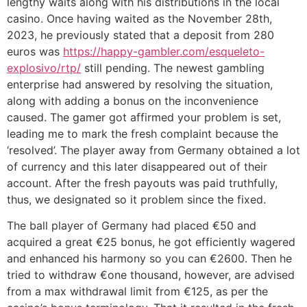
lengthy waits along with his distributions in the local
casino. Once having waited as the November 28th,
2023, he previously stated that a deposit from 280
euros was
https://happy-gambler.com/esqueleto-
explosivo/rtp/
still pending. The newest gambling
enterprise had answered by resolving the situation,
along with adding a bonus on the inconvenience
caused. The gamer got affirmed your problem is set,
leading me to mark the fresh complaint because the
‘resolved’. The player away from Germany obtained a lot
of currency and this later disappeared out of their
account. After the fresh payouts was paid truthfully,
thus, we designated so it problem since the fixed.
The ball player of Germany had placed €50 and
acquired a great €25 bonus, he got efficiently wagered
and enhanced his harmony so you can €2600. Then he
tried to withdraw €one thousand, however, are advised
from a max withdrawal limit from €125, as per the