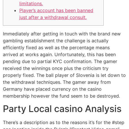
limitations.
Player’s account has been banned
just after a withdrawal consult.
Immediately after getting in touch with the brand new
gambling establishment the challenge is actually
efficiently fixed as well as the percentage means
arrived at works again. Unfortunately, this has been
pending due to partial KYC confirmation. The gamer
received the winnings once plus the criticism try
properly fixed. The ball player of Slovenia is let down to
the withdrawal techniques.
The gamer away from
Germany have placed currency on the casino
membership however the fund seem to be destroyed.
Party Local casino Analysis
There’s a description as to the reasons it’s for the #step