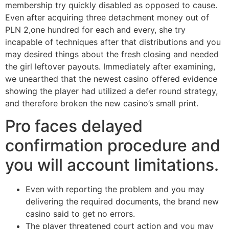
membership try quickly disabled as opposed to cause.
Even after acquiring three detachment money out of
PLN 2,one hundred for each and every, she try
incapable of techniques after that distributions and you
may desired things about the fresh closing and needed
the girl leftover payouts. Immediately after examining,
we unearthed that the newest casino offered evidence
showing the player had utilized a defer round strategy,
and therefore broken the new casino’s small print.
Pro faces delayed
confirmation procedure and
you will account limitations.
Even with reporting the problem and you may
delivering the required documents, the brand new
casino said to get no errors.
The player threatened court action and you may