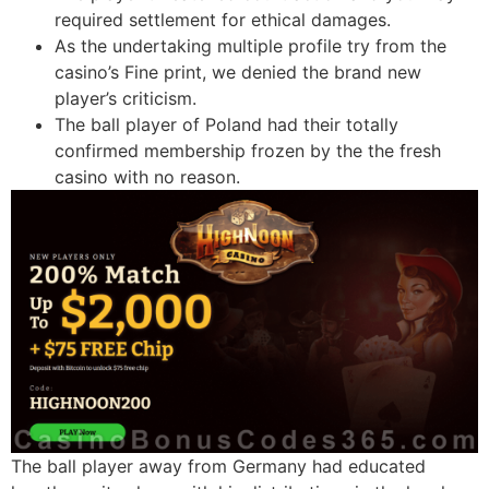
required settlement for ethical damages.
As the undertaking multiple profile try from the
casino’s Fine print, we denied the brand new
player’s criticism.
The ball player of Poland had their totally
confirmed membership frozen by the the fresh
casino with no reason.
The ball player away from Germany had educated