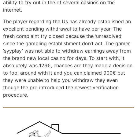
ability to try out in the of several casinos on the
internet.
The player regarding the Us has already established an
excellent pending withdrawal to have per year. The
fresh complaint try closed because the ‘unresolved’
since the gambling establishment don’t act. The gamer
‘syyplay’ was not able to withdraw earnings away from
the brand new local casino for days. To start with, it
absolutely was 126€, chances are they made a decision
to fool around with it and you can claimed 900€ but
they were unable to help you withdraw they even
though the pro introduced the newest verification
procedure.