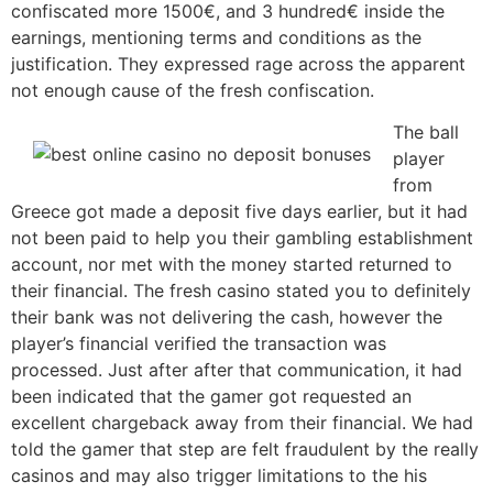
confiscated more 1500€, and 3 hundred€ inside the
earnings, mentioning terms and conditions as the
justification. They expressed rage across the apparent
not enough cause of the fresh confiscation.
The ball
player
from
Greece got made a deposit five days earlier, but it had
not been paid to help you their gambling establishment
account, nor met with the money started returned to
their financial. The fresh casino stated you to definitely
their bank was not delivering the cash, however the
player’s financial verified the transaction was
processed. Just after after that communication, it had
been indicated that the gamer got requested an
excellent chargeback away from their financial. We had
told the gamer that step are felt fraudulent by the really
casinos and may also trigger limitations to the his