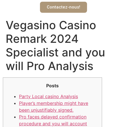
Contactez-nous!
Vegasino Casino
Remark 2024
Specialist and you
will Pro Analysis
Posts
Party Local casino Analysis
Player’s membership might have
been unjustifiably signed.
Pro faces delayed confirmation
procedure and you will account