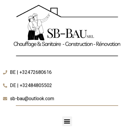
BE | +32472680616
DE | +32484805502
sb-bau@outlook.com