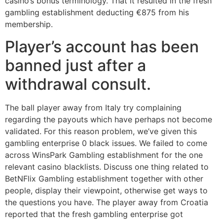
casino’s bonus terminology. That it resulted in the fresh
gambling establishment deducting €875 from his
membership.
Player’s account has been
banned just after a
withdrawal consult.
The ball player away from Italy try complaining
regarding the payouts which have perhaps not become
validated. For this reason problem, we’ve given this
gambling enterprise 0 black issues. We failed to come
across WinsPark Gambling establishment for the one
relevant casino blacklists. Discuss one thing related to
BetNFlix Gambling establishment together with other
people, display their viewpoint, otherwise get ways to
the questions you have. The player away from Croatia
reported that the fresh gambling enterprise got