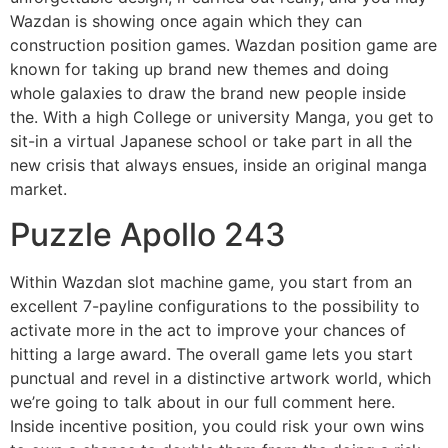
Wazdan is showing once again which they can
construction position games. Wazdan position game are
known for taking up brand new themes and doing
whole galaxies to draw the brand new people inside
the. With a high College or university Manga, you get to
sit-in a virtual Japanese school or take part in all the
new crisis that always ensues, inside an original manga
market.
Puzzle Apollo 243
Within Wazdan slot machine game, you start from an
excellent 7-payline configurations to the possibility to
activate more in the act to improve your chances of
hitting a large award. The overall game lets you start
punctual and revel in a distinctive artwork world, which
we’re going to talk about in our full comment here.
Inside incentive position, you could risk your own wins