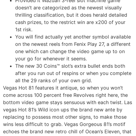
Provided it Wazdan 3-reel slot machine game
doesn’t are categorized as the newest visually
thrilling classification, but it does herald detailed
cash prizes, to the restrict win are x200 of your
1st risk.
You will find actually yet another symbol available
on the newest reels from Fenix Play 27, a different
one which can change the video game up to on
your go for whenever it seems.
The new 30 Coins™ slot’s extra bullet ends both
after you run out of respins or when you complete
all the 29 ranks of your own grid.
Vegas Hot 81 features it antique, so when you won’t
come across 100 percent free Revolves right here, the
bottom video game stays sensuous with each twist. Las
vegas Hot 81’s Wild icon ups the brand new ante by
replacing to possess most other signs, to make those
wins less difficult to grab. Vegas Gorgeous 81’s motif
echoes the brand new retro chill of Ocean’s Eleven, that