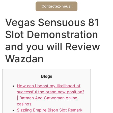
Contactez-nous!
Vegas Sensuous 81
Slot Demonstration
and you will Review
Wazdan
Blogs
How can i boost my likelihood of
successful the brand new position?
| Batman And Catwoman online
casinos
Sizzling Empire Bison Slot Remark