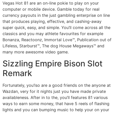
Vegas Hot 81 are an on-line pokie to play on your
computer or mobile device. Gamble today for real
currency payouts in the just gambling enterprise on line
that produces playing, effective, and cashing-away
super quick, easy, and simple. You’ll come across all the
classics and you may athlete favourites for example
Bonanza, Reactoonz, Immortal Love™, Publication out of
Lifeless, Starburst™, The dog House Megaways™ and
many more awesome video game.
Sizzling Empire Bison Slot
Remark
Fortunately, you’lso are a good friends on the anyone at
Wazdan, very for it nights just you have made private
availableness. After in to the, you’ll features 81 various
ways to earn some money, that have 5 reels of flashing
lights and you can bumping music to help your on your