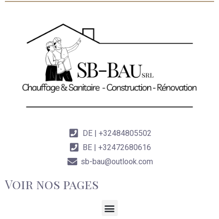
DE | +32484805502
BE | +32472680616
sb-bau@outlook.com
Voir nos pages