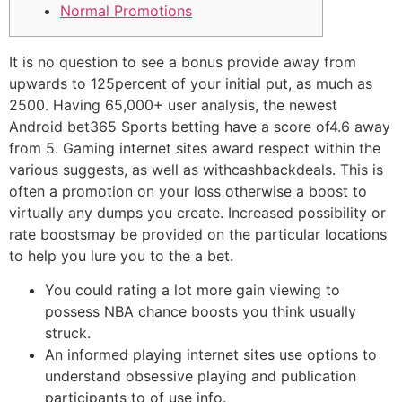
Normal Promotions
It is no question to see a bonus provide away from
upwards to 125percent of your initial put, as much as
2500. Having 65,000+ user analysis, the newest
Android bet365 Sports betting have a score of4.6 away
from 5. Gaming internet sites award respect within the
various suggests, as well as withcashbackdeals. This is
often a promotion on your loss otherwise a boost to
virtually any dumps you create.
Increased possibility or
rate boostsmay be provided on the particular locations
to help you lure you to the a bet.
You could rating a lot more gain viewing to
possess NBA chance boosts you think usually
struck.
An informed playing internet sites use options to
understand obsessive playing and publication
participants to of use info.