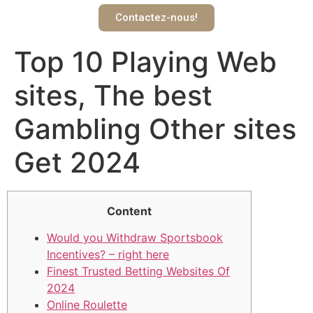
Contactez-nous!
Top 10 Playing Web
sites, The best
Gambling Other sites
Get 2024
Content
Would you Withdraw Sportsbook
Incentives? – right here
Finest Trusted Betting Websites Of
2024
Online Roulette