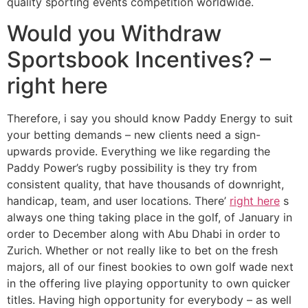
quality sporting events competition worldwide.
Would you Withdraw
Sportsbook Incentives? –
right here
Therefore, i say you should know Paddy Energy to suit
your betting demands – new clients need a sign-
upwards provide. Everything we like regarding the
Paddy Power’s rugby possibility is they try from
consistent quality, that have thousands of downright,
handicap, team, and user locations. There’
right here
s
always one thing taking place in the golf, of January in
order to December along with Abu Dhabi in order to
Zurich. Whether or not really like to bet on the fresh
majors, all of our finest bookies to own golf wade next
in the offering live playing opportunity to own quicker
titles. Having high opportunity for everybody – as well