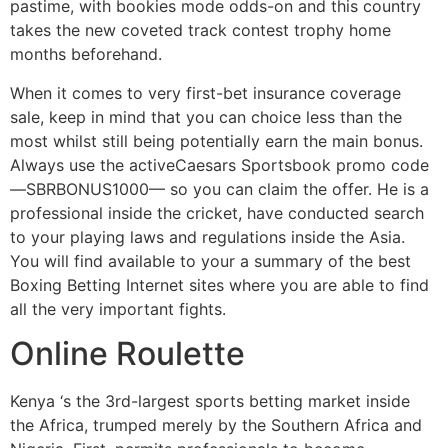
pastime, with bookies mode odds-on and this country
takes the new coveted track contest trophy home
months beforehand.
When it comes to very first-bet insurance coverage
sale, keep in mind that you can choice less than the
most whilst still being potentially earn the main bonus.
Always use the activeCaesars Sportsbook promo code
—SBRBONUS1000— so you can claim the offer. He is a
professional inside the cricket, have conducted search
to your playing laws and regulations inside the Asia.
You will find available to your a summary of the best
Boxing Betting Internet sites where you are able to find
all the very important fights.
Online Roulette
Kenya ‘s the 3rd-largest sports betting market inside
the Africa, trumped merely by the Southern Africa and