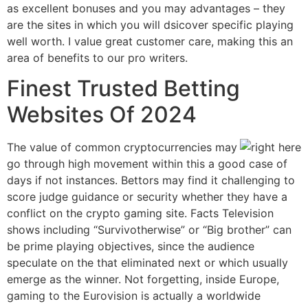
as excellent bonuses and you may advantages – they
are the sites in which you will dsicover specific playing
well worth. I value great customer care, making this an
area of benefits to our pro writers.
Finest Trusted Betting
Websites Of 2024
The value of common cryptocurrencies may
go through high movement within this a good case of
days if not instances. Bettors may find it challenging to
score judge guidance or security whether they have a
conflict on the crypto gaming site. Facts Television
shows including “Survivotherwise” or “Big brother” can
be prime playing objectives, since the audience
speculate on the that eliminated next or which usually
emerge as the winner. Not forgetting, inside Europe,
gaming to the Eurovision is actually a worldwide