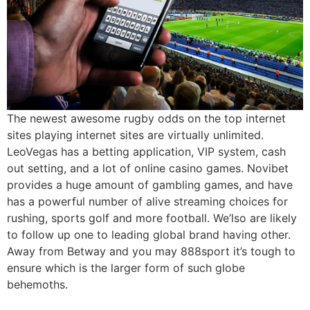
The newest awesome rugby odds on the top internet
sites playing internet sites are virtually unlimited.
LeoVegas has a betting application, VIP system, cash
out setting, and a lot of online casino games. Novibet
provides a huge amount of gambling games, and have
has a powerful number of alive streaming choices for
rushing, sports golf and more football. We’lso are likely
to follow up one to leading global brand having other.
Away from Betway and you may 888sport it’s tough to
ensure which is the larger form of such globe
behemoths.