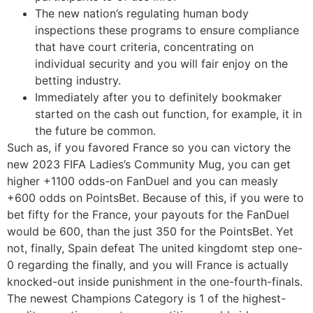
The new nation’s regulating human body
inspections these programs to ensure compliance
that have court criteria, concentrating on
individual security and you will fair enjoy on the
betting industry.
Immediately after you to definitely bookmaker
started on the cash out function, for example, it in
the future be common.
Such as, if you favored France so you can victory the
new 2023 FIFA Ladies’s Community Mug, you can get
higher +1100 odds-on FanDuel and you can measly
+600 odds on PointsBet. Because of this, if you were to
bet fifty for the France, your payouts for the FanDuel
would be 600, than the just 350 for the PointsBet. Yet
not, finally, Spain defeat The united kingdomt step one-
0 regarding the finally, and you will France is actually
knocked-out inside punishment in the one-fourth-finals.
The newest Champions Category is 1 of the highest-