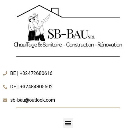
BE | +32472680616
DE | +32484805502
sb-bau@outlook.com