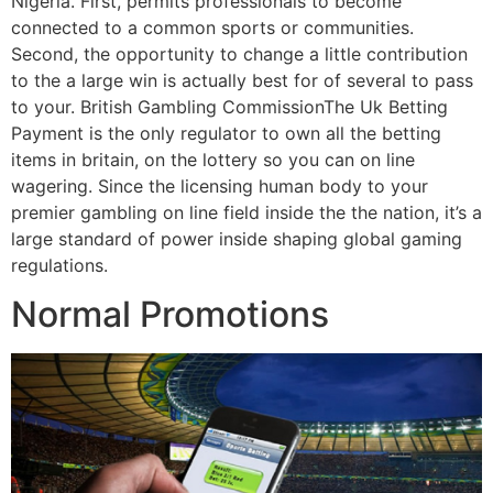
Nigeria. First, permits professionals to become
connected to a common sports or communities.
Second, the opportunity to change a little contribution
to the a large win is actually best for of several to pass
to your. British Gambling CommissionThe Uk Betting
Payment is the only regulator to own all the betting
items in britain, on the lottery so you can on line
wagering. Since the licensing human body to your
premier gambling on line field inside the the nation, it’s a
large standard of power inside shaping global gaming
regulations.
Normal Promotions