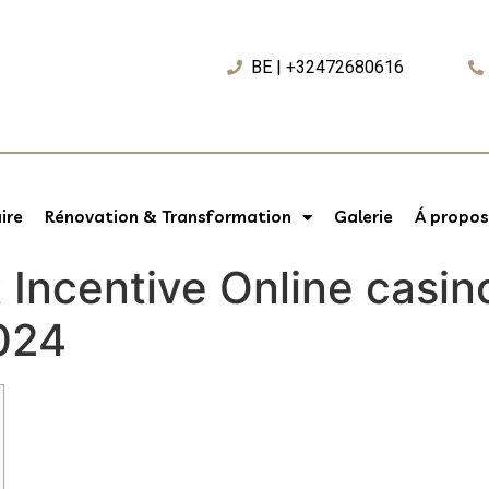
BE | +32472680616
ire
Rénovation & Transformation
Galerie
Á propos
Incentive Online casinos
024