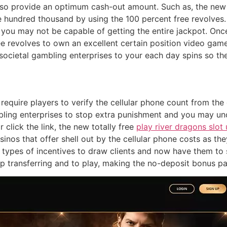
so provide an optimum cash-out amount. Such as, the new s
e hundred thousand by using the 100 percent free revolves
 you may not be capable of getting the entire jackpot. O
free revolves to own an excellent certain position video gam
cietal gambling enterprises to your each day spins so they
 require players to verify the cellular phone count from th
bling enterprises to stop extra punishment and you may un
click the link, the new totally free
play river dragons slot
inos that offer shell out by the cellular phone costs as t
e types of incentives to draw clients and now have them to
eep transferring and to play, making the no-deposit bonus pa