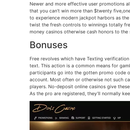
Newer and more effective user promotions al
that you can’t win more than $twenty five,on
to experience modern jackpot harbors as the
twist the fresh controls to winnings totally 
money casinos otherwise cash honors to the so
Bonuses
Free revolves which have Texting verification
text. This action is a common means for gam
participants go into the gotten promo code or 
account. Most often or otherwise not such cas
players. No-deposit online casinos give thes
As the pro are registered, they’ll normally k