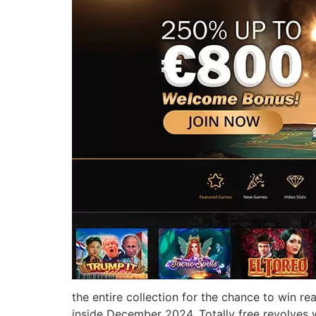
the entire collection for the chance to win r
inside December 2024. Totally free revolves wi