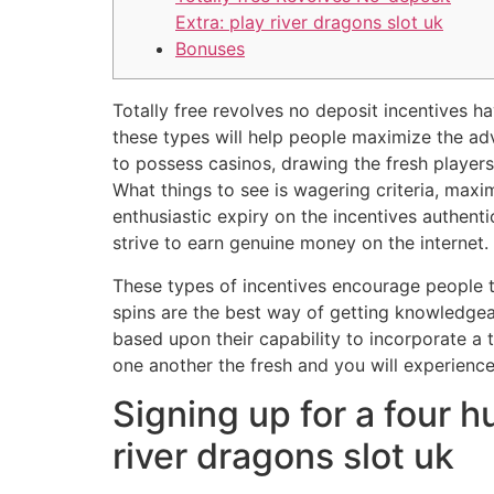
Extra: play river dragons slot uk
Bonuses
Totally free revolves no deposit incentives h
these types will help people maximize the adv
to possess casinos, drawing the fresh players 
What things to see is wagering criteria, max
enthusiastic expiry on the incentives authent
strive to earn genuine money on the internet.
These types of incentives encourage people t
spins are the best way of getting knowledgeab
based upon their capability to incorporate a 
one another the fresh and you will experienced
Signing up for a four h
river dragons slot uk