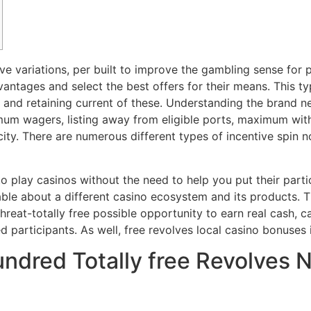
ave variations, per built to improve the gambling sense fo
antages and select the best offers for their means. This typ
and retaining current of these. Understanding the brand new
imum wagers, listing away from eligible ports, maximum wit
icity. There are numerous different types of incentive spi
o play casinos without the need to help you put their part
le about a different casino ecosystem and its products. Th
threat-totally free possible opportunity to earn real cash,
 participants. As well, free revolves local casino bonuses 
undred Totally free Revolves 