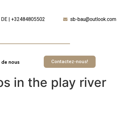
DE | +32484805502
sb-bau@outlook.com
Contactez-nous!
 de nous
 in the play river