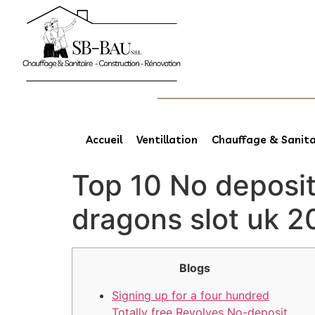
Accueil
Ventillation
Chauffage & Sanita
Top 10 No deposit 
dragons slot uk 2
Blogs
Signing up for a four hundred
Totally free Revolves No-deposit