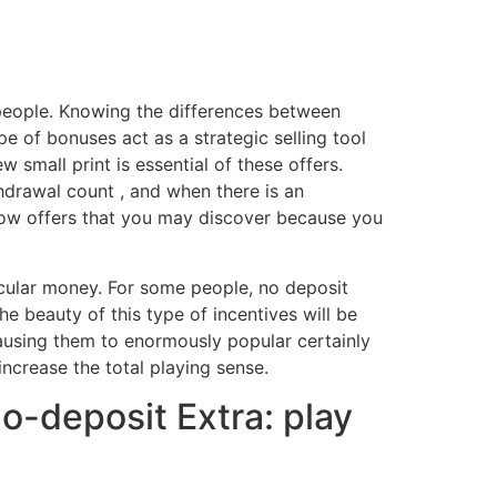
r people. Knowing the differences between
e of bonuses act as a strategic selling tool
 small print is essential of these offers.
hdrawal count , and when there is an
n now offers that you may discover because you
icular money. For some people, no deposit
e beauty of this type of incentives will be
 causing them to enormously popular certainly
increase the total playing sense.
No-deposit Extra: play