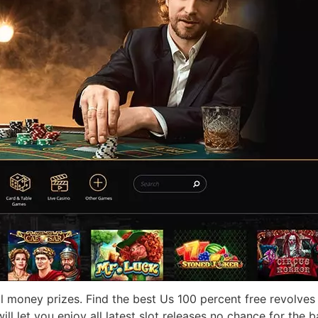
eal money prizes. Find the best Us 100 percent free revolve
ll let you enjoy all latest slot releases no chance for the