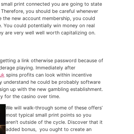
mall print connected you are going to state
. Therefore, you should be careful whenever
nce the new account membership, you could
e. You could potentially win money on real
 are very well well worth capitalizing on.
e getting a link otherwise password because of
derage playing. Immediately after
 uk
spins profits can look within incentive
hey understand he could be probably software
 sign up with the new gambling establishment.
y for the casino over time.
We will walk-through some of these offers’
most typical small print points so you
aren’t outside of the cycle. Discover that it
added bonus, you ought to create an