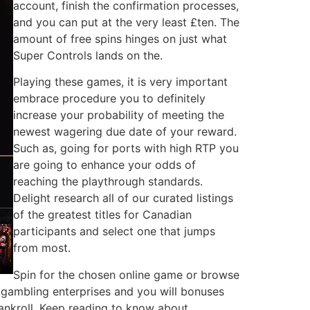
account, finish the confirmation processes,
and you can put at the very least £ten. The
amount of free spins hinges on just what
Super Controls lands on the.
Playing these games, it is very important
embrace procedure you to definitely
increase your probability of meeting the
newest wagering due date of your reward.
Such as, going for ports with high RTP you
are going to enhance your odds of
reaching the playthrough standards.
Delight research all of our curated listings
of the greatest titles for Canadian
participants and select one that jumps
from most.
Spin for the chosen online game or browse
s gambling enterprises and you will bonuses
 bankroll. Keep reading to know about