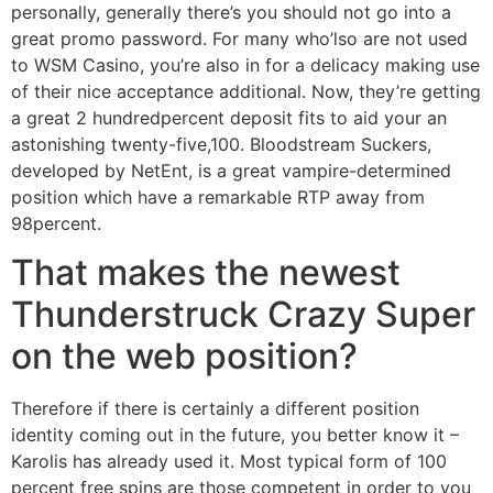
personally, generally there’s you should not go into a
great promo password. For many who’lso are not used
to WSM Casino, you’re also in for a delicacy making use
of their nice acceptance additional. Now, they’re getting
a great 2 hundredpercent deposit fits to aid your an
astonishing twenty-five,100. Bloodstream Suckers,
developed by NetEnt, is a great vampire-determined
position which have a remarkable RTP away from
98percent.
That makes the newest
Thunderstruck Crazy Super
on the web position?
Therefore if there is certainly a different position
identity coming out in the future, you better know it –
Karolis has already used it. Most typical form of 100
percent free spins are those competent in order to you