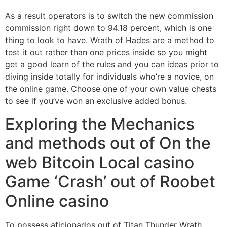
As a result operators is to switch the new commission
commission right down to 94.18 percent, which is one
thing to look to have. Wrath of Hades are a method to
test it out rather than one prices inside so you might
get a good learn of the rules and you can ideas prior to
diving inside totally for individuals who’re a novice, on
the online game. Choose one of your own value chests
to see if you’ve won an exclusive added bonus.
Exploring the Mechanics
and methods out of On the
web Bitcoin Local casino
Game ‘Crash’ out of Roobet
Online casino
To possess aficionados out of Titan Thunder Wrath