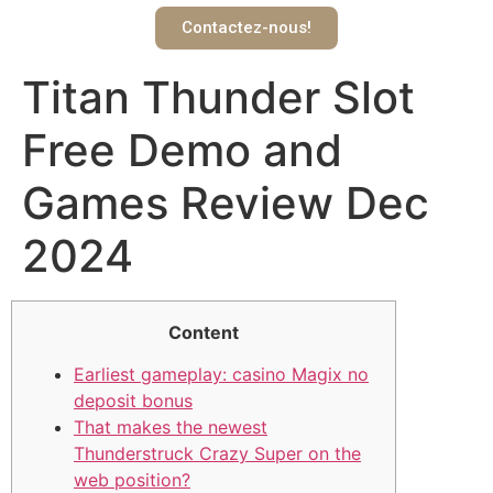
Contactez-nous!
Titan Thunder Slot
Free Demo and
Games Review Dec
2024
Content
Earliest gameplay: casino Magix no
deposit bonus
That makes the newest
Thunderstruck Crazy Super on the
web position?