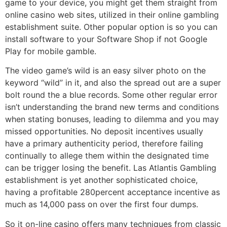
game to your device, you might get them straight from
online casino web sites, utilized in their online gambling
establishment suite. Other popular option is so you can
install software to your Software Shop if not Google
Play for mobile gamble.
The video game’s wild is an easy silver photo on the
keyword “wild” in it, and also the spread out are a super
bolt round the a blue records. Some other regular error
isn’t understanding the brand new terms and conditions
when stating bonuses, leading to dilemma and you may
missed opportunities. No deposit incentives usually
have a primary authenticity period, therefore failing
continually to allege them within the designated time
can be trigger losing the benefit. Las Atlantis Gambling
establishment is yet another sophisticated choice,
having a profitable 280percent acceptance incentive as
much as 14,000 pass on over the first four dumps.
So it on-line casino offers many techniques from classic