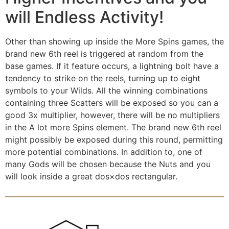
will Endless Activity!
Other than showing up inside the More Spins games, the
brand new 6th reel is triggered at random from the
base games. If it feature occurs, a lightning bolt have a
tendency to strike on the reels, turning up to eight
symbols to your Wilds. All the winning combinations
containing three Scatters will be exposed so you can a
good 3x multiplier, however, there will be no multipliers
in the A lot more Spins element. The brand new 6th reel
might possibly be exposed during this round, permitting
more potential combinations. In addition to, one of
many Gods will be chosen because the Nuts and you
will look inside a great dos×dos rectangular.