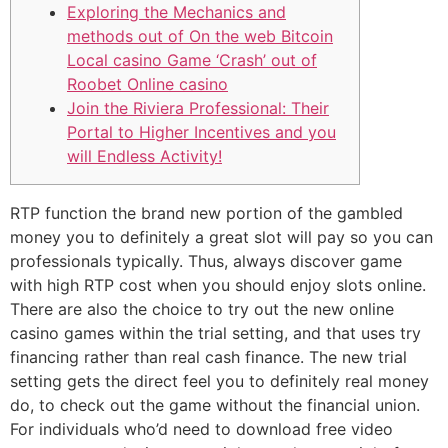
Exploring the Mechanics and
methods out of On the web Bitcoin
Local casino Game ‘Crash’ out of
Roobet Online casino
Join the Riviera Professional: Their
Portal to Higher Incentives and you
will Endless Activity!
RTP function the brand new portion of the gambled
money you to definitely a great slot will pay so you can
professionals typically. Thus, always discover game
with high RTP cost when you should enjoy slots online.
There are also the choice to try out the new online
casino games within the trial setting, and that uses try
financing rather than real cash finance. The new trial
setting gets the direct feel you to definitely real money
do, to check out the game without the financial union.
For individuals who’d need to download free video