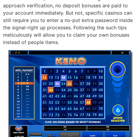
approach verification, no deposit bonuses are paid to
your account immediately. But not, specific casinos can
still require you to enter a no-put extra password inside
the signal-right up processes. Following the such tips
meticulously will allow you to claim your own bonuses
instead of people items.