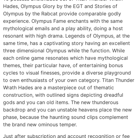
Hades, Olympus Glory by the EGT and Stories of
Olympus by the Rabcat provide comparable godly
experience. Olympus Fame enchants with the same
mythological emails and a play ability, doing a host
resonant with high drama. Legends of Olympus, at the
same time, has a captivating story having an excellent
three dimensional Olympus while the function. While
each online game resonates which have mythological
themes, their particular have, of entertaining bonus
cycles to visual finesses, provide a diverse playground
to own enthusiasts of your own category. Titan Thunder
Wrath Hades are a masterpiece out of thematic
construction, with outlined signs depicting dreadful
gods and you can old items. The new thunderous
backdrop and you can unstable heavens place the new
phase, because the haunting sound clips complement
the brand new ominous temper.
Just after subscription and account recognition or fee