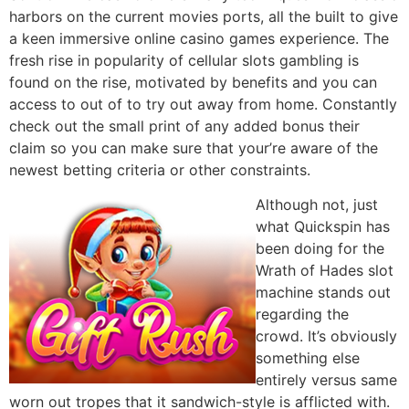
harbors on the current movies ports, all the built to give
a keen immersive online casino games experience. The
fresh rise in popularity of cellular slots gambling is
found on the rise, motivated by benefits and you can
access to out of to try out away from home. Constantly
check out the small print of any added bonus their
claim so you can make sure that your’re aware of the
newest betting criteria or other constraints.
Although not, just
what Quickspin has
been doing for the
Wrath of Hades slot
machine stands out
regarding the
crowd. It’s obviously
something else
entirely versus same
worn out tropes that it sandwich-style is afflicted with.