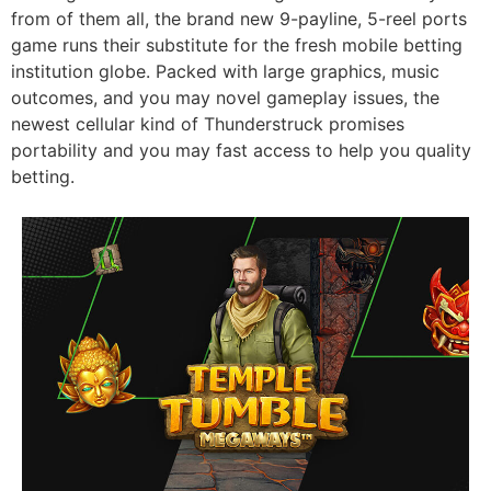
from of them all, the brand new 9-payline, 5-reel ports
game runs their substitute for the fresh mobile betting
institution globe. Packed with large graphics, music
outcomes, and you may novel gameplay issues, the
newest cellular kind of Thunderstruck promises
portability and you may fast access to help you quality
betting.