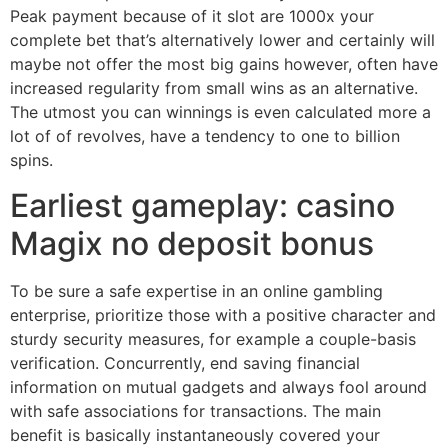
Peak payment because of it slot are 1000x your
complete bet that’s alternatively lower and certainly will
maybe not offer the most big gains however, often have
increased regularity from small wins as an alternative.
The utmost you can winnings is even calculated more a
lot of of revolves, have a tendency to one to billion
spins.
Earliest gameplay: casino
Magix no deposit bonus
To be sure a safe expertise in an online gambling
enterprise, prioritize those with a positive character and
sturdy security measures, for example a couple-basis
verification. Concurrently, end saving financial
information on mutual gadgets and always fool around
with safe associations for transactions. The main
benefit is basically instantaneously covered your