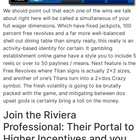
We should point out that each one of the wins we talk
about right here will be called a simultaneous of your
full wager dimensions. Which have fixed jackpots, 100
percent free revolves and a far more well-balanced
shell out dining table than simply really, this really is an
activity-based identity for certain. It gambling
establishment online game have a style you to include 5
reels or over to 50 paylines / means. Next feature is the
Free Revolves where Titan signs is actually 2×2 sizes,
and another of one’s Titans turn into a 2×dos Crazy
symbol. The fresh volatility is going to be brutally
packed with the game, and mitigating between dos
upset gods is certainly bring a toll on the money.
Join the Riviera
Professional: Their Portal to
Higher Incentives and you