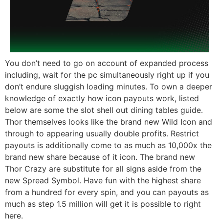
You don’t need to go on account of expanded process
including, wait for the pc simultaneously right up if you
don’t endure sluggish loading minutes. To own a deeper
knowledge of exactly how icon payouts work, listed
below are some the slot shell out dining tables guide.
Thor themselves looks like the brand new Wild Icon and
through to appearing usually double profits. Restrict
payouts is additionally come to as much as 10,000x the
brand new share because of it icon. The brand new
Thor Crazy are substitute for all signs aside from the
new Spread Symbol. Have fun with the highest share
from a hundred for every spin, and you can payouts as
much as step 1.5 million will get it is possible to right
here.