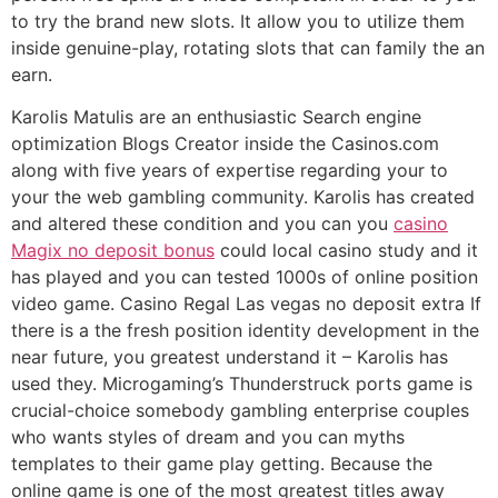
to try the brand new slots. It allow you to utilize them
inside genuine-play, rotating slots that can family the an
earn.
Karolis Matulis are an enthusiastic Search engine
optimization Blogs Creator inside the Casinos.com
along with five years of expertise regarding your to
your the web gambling community. Karolis has created
and altered these condition and you can you
casino
Magix no deposit bonus
could local casino study and it
has played and you can tested 1000s of online position
video game. Casino Regal Las vegas no deposit extra If
there is a the fresh position identity development in the
near future, you greatest understand it – Karolis has
used they. Microgaming’s Thunderstruck ports game is
crucial-choice somebody gambling enterprise couples
who wants styles of dream and you can myths
templates to their game play getting. Because the
online game is one of the most greatest titles away