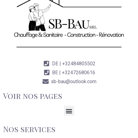
DE | +32484805502
BE | +32472680616
sb-bau@outlook.com
Voir nos pages
Nos services