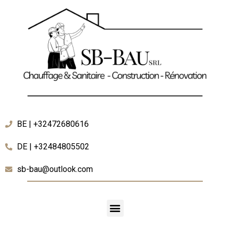
BE | +32472680616
DE | +32484805502
sb-bau@outlook.com