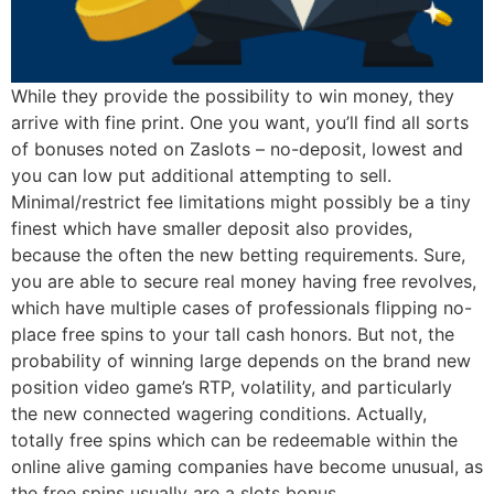
While they provide the possibility to win money, they
arrive with fine print. One you want, you’ll find all sorts
of bonuses noted on Zaslots – no-deposit, lowest and
you can low put additional attempting to sell.
Minimal/restrict fee limitations might possibly be a tiny
finest which have smaller deposit also provides,
because the often the new betting requirements. Sure,
you are able to secure real money having free revolves,
which have multiple cases of professionals flipping no-
place free spins to your tall cash honors. But not, the
probability of winning large depends on the brand new
position video game’s RTP, volatility, and particularly
the new connected wagering conditions. Actually,
totally free spins which can be redeemable within the
online alive gaming companies have become unusual, as
the free spins usually are a slots bonus.