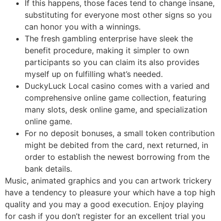
If this happens, those faces tend to change insane,
substituting for everyone most other signs so you
can honor you with a winnings.
The fresh gambling enterprise have sleek the
benefit procedure, making it simpler to own
participants so you can claim its also provides
myself up on fulfilling what’s needed.
DuckyLuck Local casino comes with a varied and
comprehensive online game collection, featuring
many slots, desk online game, and specialization
online game.
For no deposit bonuses, a small token contribution
might be debited from the card, next returned, in
order to establish the newest borrowing from the
bank details.
Music, animated graphics and you can artwork trickery
have a tendency to pleasure your which have a top high
quality and you may a good execution. Enjoy playing
for cash if you don’t register for an excellent trial you