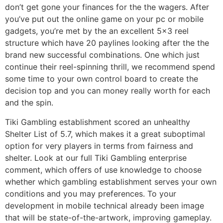
don’t get gone your finances for the the wagers. After
you’ve put out the online game on your pc or mobile
gadgets, you’re met by the an excellent 5×3 reel
structure which have 20 paylines looking after the the
brand new successful combinations. One which just
continue their reel-spinning thrill, we recommend spend
some time to your own control board to create the
decision top and you can money really worth for each
and the spin.
Tiki Gambling establishment scored an unhealthy
Shelter List of 5.7, which makes it a great suboptimal
option for very players in terms from fairness and
shelter. Look at our full Tiki Gambling enterprise
comment, which offers of use knowledge to choose
whether which gambling establishment serves your own
conditions and you may preferences. To your
development in mobile technical already been image
that will be state-of-the-artwork, improving gameplay.