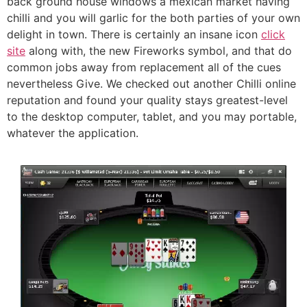
back ground house windows a mexican market having
chilli and you will garlic for the both parties of your own
delight in town. There is certainly an insane icon
click
site
along with, the new Fireworks symbol, and that do
common jobs away from replacement all of the cues
nevertheless Give. We checked out another Chilli online
reputation and found your quality stays greatest-level
to the desktop computer, tablet, and you may portable,
whatever the application.