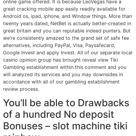
online game offered. It is because LeoVegas have a
great cracking mobile app easily readily available for
Android os, ipad, iphone, and Window things. More than
twenty years dated, NetBet is actually better-created in
great britain and you can reputable indeed punters. But
we’re consistently amazed to the grand set of safe fee
alternatives, including PayPal, Visa, Paysafecard,
Google Invest and apply Invest. All of our separate local
casino opinion group has brought reveal view Tiki
Gambling establishment within this comment and you
will analyzed its services and you may downsides in
accordance with all of our gambling establishment
review process.
You’ll be able to Drawbacks
of a hundred No deposit
Bonuses – slot machine tiki