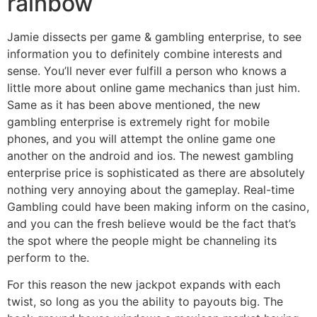
rainbow
Jamie dissects per game & gambling enterprise, to see
information you to definitely combine interests and
sense. You’ll never ever fulfill a person who knows a
little more about online game mechanics than just him.
Same as it has been above mentioned, the new
gambling enterprise is extremely right for mobile
phones, and you will attempt the online game one
another on the android and ios. The newest gambling
enterprise price is sophisticated as there are absolutely
nothing very annoying about the gameplay. Real-time
Gambling could have been making inform on the casino,
and you can the fresh believe would be the fact that’s
the spot where the people might be channeling its
perform to the.
For this reason the new jackpot expands with each
twist, so long as you the ability to payouts big. The