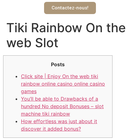
Contactez-nous!
Tiki Rainbow On the
web Slot
Posts
Click site | Enjoy On the web tiki
rainbow online casino online casino
games
You’ll be able to Drawbacks of a
hundred No deposit Bonuses – slot
machine tiki rainbow
How effortless was just about it
discover it added bonus?