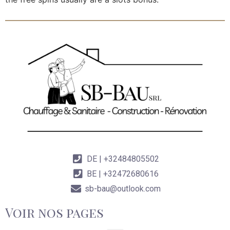
DE | +32484805502
BE | +32472680616
sb-bau@outlook.com
Voir nos pages