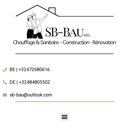
BE | +32472680616
DE | +32484805502
sb-bau@outlook.com