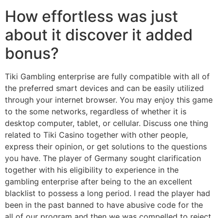
How effortless was just
about it discover it added
bonus?
Tiki Gambling enterprise are fully compatible with all of
the preferred smart devices and can be easily utilized
through your internet browser. You may enjoy this game
to the some networks, regardless of whether it is
desktop computer, tablet, or cellular. Discuss one thing
related to Tiki Casino together with other people,
express their opinion, or get solutions to the questions
you have. The player of Germany sought clarification
together with his eligibility to experience in the
gambling enterprise after being to the an excellent
blacklist to possess a long period. I read the player had
been in the past banned to have abusive code for the
all of our program and then we was compelled to reject