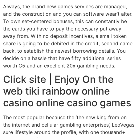
Always, the brand new games services are managed,
and the construction and you can software wear’t alter.
To own set-centered bonuses, this can constantly be
the cards you have to pay the necessary put away
away from. With no deposit incentives, a small token
share is going to be debited in the credit, second came
back, to establish the newest borrowing details.
You
decide on a hassle that have fifty additional series
worth C5 and an excellent 20x gambling needs.
Click site | Enjoy On the
web tiki rainbow online
casino online casino games
The most popular because the ‘the new king from on
the internet and cellular gambling enterprises’, LeoVegas
sure lifestyle around the profile, with one thousand+