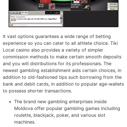
It vast options guarantees a wide range of betting
experience so you can cater to all athlete choice. Tiki
Local casino also provides a variety of simpler
commission methods to make certain smooth deposits
and you will distributions for its professionals. The
newest gambling establishment aids certain choices, in
addition to old-fashioned tips such borrowing from the
bank and debit cards, in addition to popular age-wallets
to possess shorter transactions.
The brand new gambling enterprises inside
Moldova offer popular gambling games including
roulette, blackjack, poker, and various slot
machines.