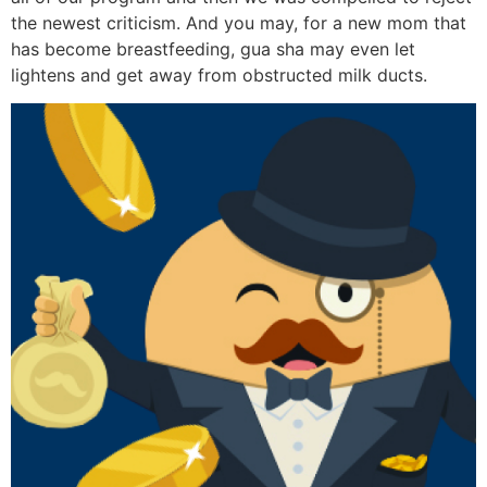
the newest criticism. And you may, for a new mom that
has become breastfeeding, gua sha may even let
lightens and get away from obstructed milk ducts.