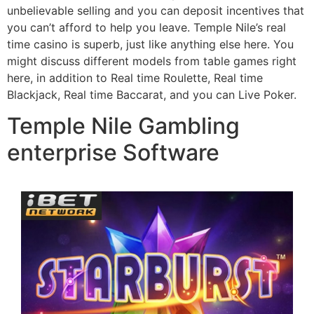
unbelievable selling and you can deposit incentives that
you can’t afford to help you leave. Temple Nile’s real
time casino is superb, just like anything else here. You
might discuss different models from table games right
here, in addition to Real time Roulette, Real time
Blackjack, Real time Baccarat, and you can Live Poker.
Temple Nile Gambling
enterprise Software