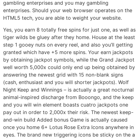
gambling enterprises and you may gambling
enterprises. Should your web browser operates on the
HTML5 tech, you are able to weight your website.
Yes, you earn 8 totally free spins for just one, as well as
tiger wilds be gluey after they home. House at the least
step 1 gooey nuts on every reel, and also you’ll getting
granted which have +5 more spins. Your earn jackpots
by obtaining jackpot symbols, while the Grand Jackpot
well worth 5,000x could only end up being obtained by
answering the newest grid with 15 non-blank signs
(cash, enthusiast and you will shorter jackpots). Wolf
Night Keep and Winnings – is actually a great nocturnal
animal-inspired discharge from Booongo, and the keep
and you will win element boasts cuatro jackpots one
pay out in order to 2,000x their risk. The newest keep-
and-win build Added bonus Game is actually caused
once you home 6+ Lotus Rose Extra Icons anywhere in
eyes. The brand new triggering icons be sticky on the a