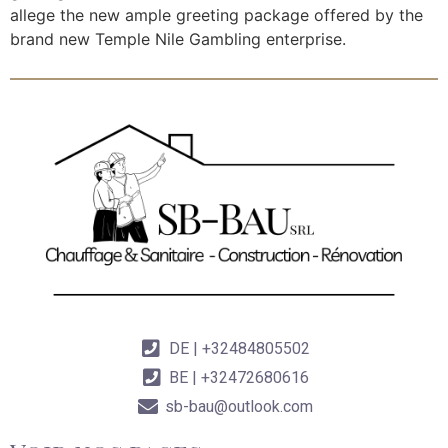
allege the new ample greeting package offered by the
brand new Temple Nile Gambling enterprise.
DE | +32484805502
BE | +32472680616
sb-bau@outlook.com