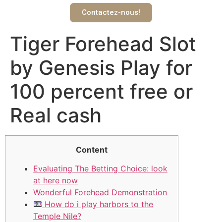
Contactez-nous!
Tiger Forehead Slot
by Genesis Play for
100 percent free or
Real cash
Content
Evaluating The Betting Choice: look
at here now
Wonderful Forehead Demonstration
How do i play harbors to the
Temple Nile?