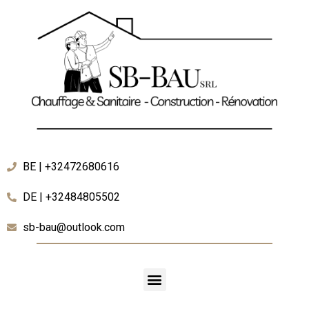
BE | +32472680616
DE | +32484805502
sb-bau@outlook.com