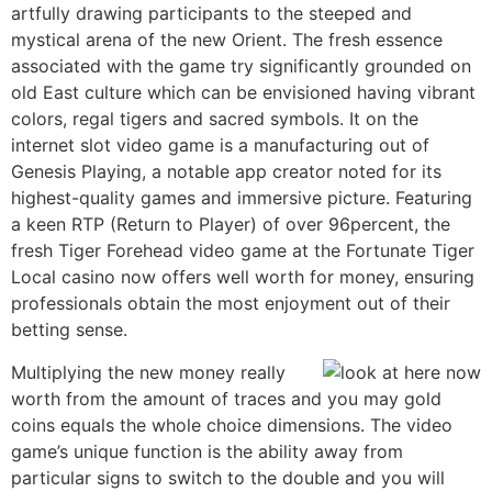
artfully drawing participants to the steeped and
mystical arena of the new Orient. The fresh essence
associated with the game try significantly grounded on
old East culture which can be envisioned having vibrant
colors, regal tigers and sacred symbols. It on the
internet slot video game is a manufacturing out of
Genesis Playing, a notable app creator noted for its
highest-quality games and immersive picture. Featuring
a keen RTP (Return to Player) of over 96percent, the
fresh Tiger Forehead video game at the Fortunate Tiger
Local casino now offers well worth for money, ensuring
professionals obtain the most enjoyment out of their
betting sense.
Multiplying the new money really
worth from the amount of traces and you may gold
coins equals the whole choice dimensions. The video
game’s unique function is the ability away from
particular signs to switch to the double and you will