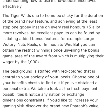
understanding how to use its no-deposit incentives
effectively.
The Tiger Wilds one to home be sticky for the duration
of the brand new feature, and achieving at the least
step one gooey insane on every reel honours +5 a lot
more revolves. An excellent payouts can be found by
initiating added bonus features for example Large
Victory, Nuts Reels, or Immediate Win. But you can
obtain the restrict winnings once unveiling the bonus
game, area of the award from which is multiplying their
wager by the 1,000x.
The background is stuffed with red-colored that is
central to your society of your locals. Choose one of
your benefits chests to find out if you’ve obtained a
personal extra. We take a look at the fresh payment
possibilities & notice any nation or exchange
dimensions constraints. If you’d like to increase your
gaming visit discover the brand new Pharaoh’s value,