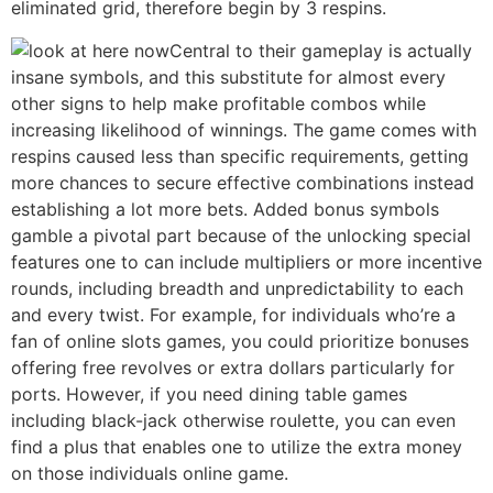
eliminated grid, therefore begin by 3 respins.
Central to their gameplay is actually
insane symbols, and this substitute for almost every
other signs to help make profitable combos while
increasing likelihood of winnings. The game comes with
respins caused less than specific requirements, getting
more chances to secure effective combinations instead
establishing a lot more bets. Added bonus symbols
gamble a pivotal part because of the unlocking special
features one to can include multipliers or more incentive
rounds, including breadth and unpredictability to each
and every twist. For example, for individuals who’re a
fan of online slots games, you could prioritize bonuses
offering free revolves or extra dollars particularly for
ports. However, if you need dining table games
including black-jack otherwise roulette, you can even
find a plus that enables one to utilize the extra money
on those individuals online game.