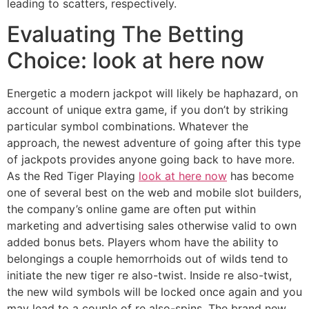
leading to scatters, respectively.
Evaluating The Betting
Choice: look at here now
Energetic a modern jackpot will likely be haphazard, on
account of unique extra game, if you don’t by striking
particular symbol combinations. Whatever the
approach, the newest adventure of going after this type
of jackpots provides anyone going back to have more.
As the Red Tiger Playing
look at here now
has become
one of several best on the web and mobile slot builders,
the company’s online game are often put within
marketing and advertising sales otherwise valid to own
added bonus bets. Players whom have the ability to
belongings a couple hemorrhoids out of wilds tend to
initiate the new tiger re also-twist. Inside re also-twist,
the new wild symbols will be locked once again and you
may lead to a couple of re also-spins. The brand new