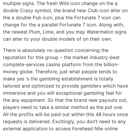
multiple signs. The fresh Wild icon change on the a
double Crazy symbol, the brand new Club icon alter on
the a double Pub icon, plus the Fortunate 7 icon can
change for the a parallel Fortunate 7 icon. Along with,
the newest Plum, Lime, and you may Watermelon signs
can alter to your double models of on their own.
There is absolutely no question concerning the
reputation for this group – the market industry-best
complete-services casino platform from the billion-
money globe. Therefore, just what people tends to
make yes ‘s the gambling establishment is totally
tailored and optimized to provide gamblers which have
immersive and you will exceptional gambling feel for
the any equipment. So that the brand new payouts out,
players need to take a similar method as the put one.
All the profits will be paid out within this 48 hours once
requests is delivered. Excitingly, you don’t need to any
external application to access Forehead Nile online