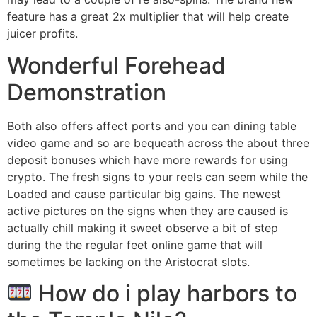
feature has a great 2x multiplier that will help create
juicer profits.
Wonderful Forehead
Demonstration
Both also offers affect ports and you can dining table
video game and so are bequeath across the about three
deposit bonuses which have more rewards for using
crypto. The fresh signs to your reels can seem while the
Loaded and cause particular big gains. The newest
active pictures on the signs when they are caused is
actually chill making it sweet observe a bit of step
during the the regular feet online game that will
sometimes be lacking on the Aristocrat slots.
How do i play harbors to