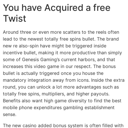
You have Acquired a free
Twist
Around three or even more scatters to the reels often
lead to the newest totally free spins bullet. The brand
new re also-spin have might be triggered inside
incentive bullet, making it more productive than simply
some of Genesis Gaming’s current harbors, and that
increases this video game in our respect. The bonus
bullet is actually triggered once you house the
mandatory integration away from icons. Inside the extra
round, you can unlock a lot more advantages such as
totally free spins, multipliers, and higher payouts.
Benefits also want high game diversity to find the best
mobile phone expenditures gambling establishment
sense.
The new casino added bonus system is often filled with