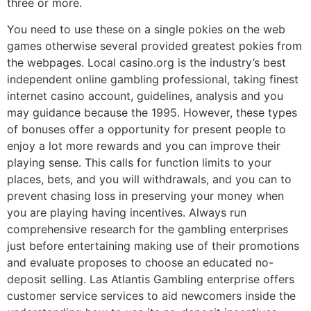
three or more.
You need to use these on a single pokies on the web
games otherwise several provided greatest pokies from
the webpages. Local casino.org is the industry’s best
independent online gambling professional, taking finest
internet casino account, guidelines, analysis and you
may guidance because the 1995. However, these types
of bonuses offer a opportunity for present people to
enjoy a lot more rewards and you can improve their
playing sense. This calls for function limits to your
places, bets, and you will withdrawals, and you can to
prevent chasing loss in preserving your money when
you are playing having incentives. Always run
comprehensive research for the gambling enterprises
just before entertaining making use of their promotions
and evaluate proposes to choose an educated no-
deposit selling. Las Atlantis Gambling enterprise offers
customer service services to aid newcomers inside the