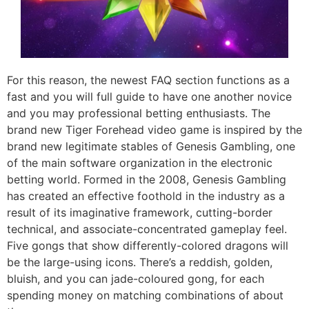
For this reason, the newest FAQ section functions as a
fast and you will full guide to have one another novice
and you may professional betting enthusiasts. The
brand new Tiger Forehead video game is inspired by the
brand new legitimate stables of Genesis Gambling, one
of the main software organization in the electronic
betting world. Formed in the 2008, Genesis Gambling
has created an effective foothold in the industry as a
result of its imaginative framework, cutting-border
technical, and associate-concentrated gameplay feel.
Five gongs that show differently-colored dragons will
be the large-using icons. There’s a reddish, golden,
bluish, and you can jade-coloured gong, for each
spending money on matching combinations of about