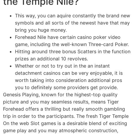
the Temple Nile?
This way, you can aquire constantly the brand new
symbols and all sorts of the newest have that may
bring you huge money.
Forehead Nile have certain casino poker video
game, including the well-known Three-card Poker.
Hitting around three bonus Scatters in the function
prizes an additional 10 revolves.
Whether or not to try out in the an instant
detachment casinos can be very enjoyable, it is
worth taking into consideration additional pros
you to definitely some providers get provide.
Genesis Playing, known for the highest-top quality
picture and you may seamless results, means Tiger
Forehead offers a thrilling but really smooth gambling
trip in order to the participants. The fresh Tiger Temple
On the web Slot games is a desirable blend of exciting
game play and you may atmospheric construction,