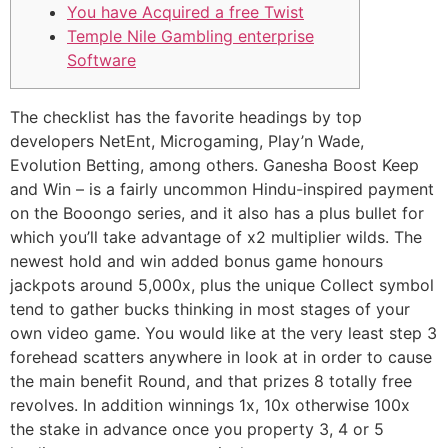
You have Acquired a free Twist
Temple Nile Gambling enterprise
Software
The checklist has the favorite headings by top
developers NetEnt, Microgaming, Play’n Wade,
Evolution Betting, among others. Ganesha Boost Keep
and Win – is a fairly uncommon Hindu-inspired payment
on the Booongo series, and it also has a plus bullet for
which you’ll take advantage of x2 multiplier wilds. The
newest hold and win added bonus game honours
jackpots around 5,000x, plus the unique Collect symbol
tend to gather bucks thinking in most stages of your
own video game.
You would like at the very least step 3
forehead scatters anywhere in look at in order to cause
the main benefit Round, and that prizes 8 totally free
revolves. In addition winnings 1x, 10x otherwise 100x
the stake in advance once you property 3, 4 or 5