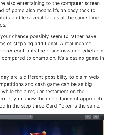
’re also entertaining to the computer screen
nd of game also means it’s an easy task to
te) gamble several tables at the same time,
ds.
f your chance possibly seem to rather have
s of stepping additional. A real income
o poker confronts the brand new unpredictable
 compared to champion. It’s a casino game in
ay are a different possibility to claim web
ompetitions and cash game can be as big
while the a regular testament on the
ten let you know the importance of approach
 in the step three Card Poker is the same.