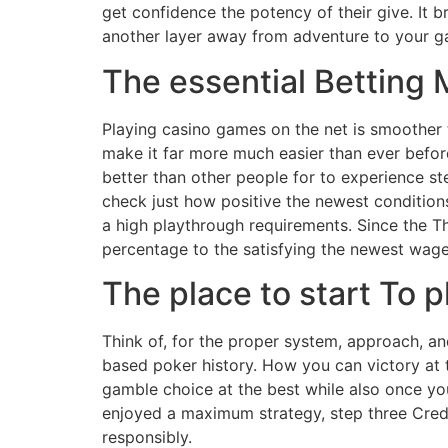
get confidence the potency of their give. It
another layer away from adventure to your g
The essential Betting 
Playing casino games on the net is smoother t
make it far more much easier than ever before
better than other people for to experience st
check just how positive the newest conditions
a high playthrough requirements. Since the Th
percentage to the satisfying the newest wage
The place to start To 
Think of, for the proper system, approach, a
based poker history. How you can victory at t
gamble choice at the best while also once you
enjoyed a maximum strategy, step three Cred
responsibly.