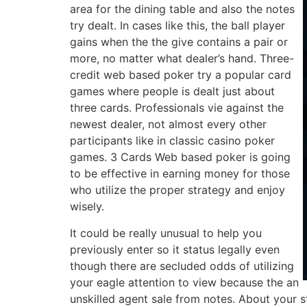
area for the dining table and also the notes
try dealt. In cases like this, the ball player
gains when the the give contains a pair or
more, no matter what dealer’s hand. Three-
credit web based poker try a popular card
games where people is dealt just about
three cards. Professionals vie against the
newest dealer, not almost every other
participants like in classic casino poker
games. 3 Cards Web based poker is going
to be effective in earning money for those
who utilize the proper strategy and enjoy
wisely.
It could be really unusual to help you
previously enter so it status legally even
though there are secluded odds of utilizing
your eagle attention to view because the an
unskilled agent sale from notes. About your s