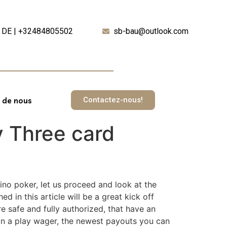
DE | +32484805502
sb-bau@outlook.com
Contactez-nous!
 de nous
y Three card
no poker, let us proceed and look at the
d in this article will be a great kick off
e safe and fully authorized, that have an
n a play wager, the newest payouts you can