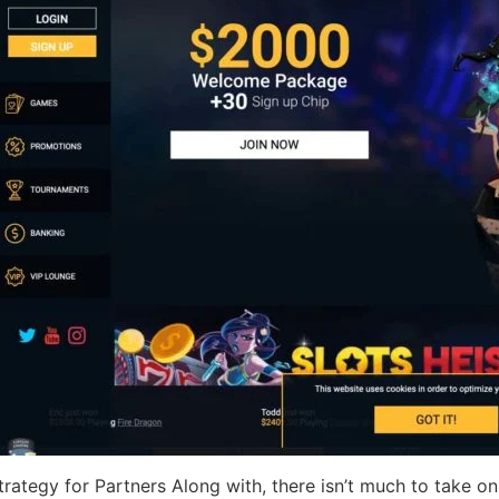
trategy for Partners Along with, there isn’t much to take 