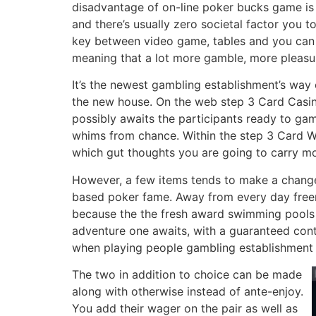
disadvantage of on-line poker bucks game is t
and there’s usually zero societal factor you
key between video game, tables and you can s
meaning that a lot more gamble, more pleasur
It’s the newest gambling establishment’s way 
the new house. On the web step 3 Card Casino
possibly awaits the participants ready to gam
whims from chance. Within the step 3 Card We
which gut thoughts you are going to carry m
However, a few items tends to make a change 
based poker fame. Away from every day freer
because the the fresh award swimming pools t
adventure one awaits, with a guaranteed con
when playing people gambling establishment 
The two in addition to choice can be made
along with otherwise instead of ante-enjoy.
You add their wager on the pair as well as