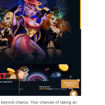
on beyond chance. Your chances of taking an