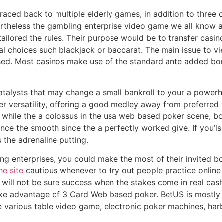
 traced back to multiple elderly games, in addition to thre
ertheless the gambling enterprise video game we all know 
ilored the rules. Their purpose would be to transfer casin
al choices such blackjack or baccarat. The main issue to 
used. Most casinos make use of the standard ante added bon
atalysts that may change a small bankroll to your a power
er versatility, offering a good medley away from preferred
ds while the a colossus in the usa web based poker scene, 
since the smooth since the a perfectly worked give. If you’
the adrenaline putting.
ling enterprises, you could make the most of their invited 
he site
cautious whenever to try out people practice onlin
ill not be sure success when the stakes come in real cash. 
e advantage of 3 Card Web based poker. BetUS is mostly po
various table video game, electronic poker machines, harb