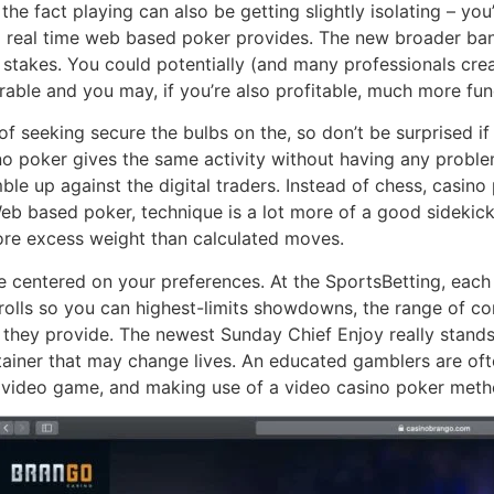
he fact playing can also be getting slightly isolating – you
 to real time web based poker provides. The new broader ba
takes. You could potentially (and many professionals crea
able and you may, if you’re also profitable, much more fun
of seeking secure the bulbs on the, so don’t be surprised i
 poker gives the same activity without having any problem
ble up against the digital traders. Instead of chess, casin
b based poker, technique is a lot more of a good sidekick
ore excess weight than calculated moves.
centered on your preferences. At the SportsBetting, each d
olls so you can highest-limits showdowns, the range of c
hey provide. The newest Sunday Chief Enjoy really stands 
tainer that may change lives. An educated gamblers are of
video game, and making use of a video casino poker method