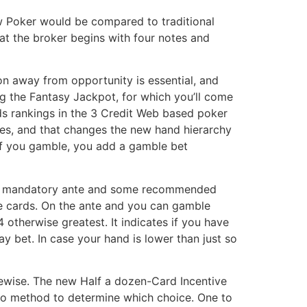
aw Poker would be compared to traditional
at the broker begins with four notes and
n away from opportunity is essential, and
 the Fantasy Jackpot, for which you’ll come
s rankings in the 3 Credit Web based poker
tes, and that changes the new hand hierarchy
. If you gamble, you add a gamble bet
nd a mandatory ante and some recommended
ee cards. On the ante and you can gamble
 otherwise greatest. It indicates if you have
ay bet. In case your hand is lower than just so
kewise. The new Half a dozen-Card Incentive
s no method to determine which choice. One to