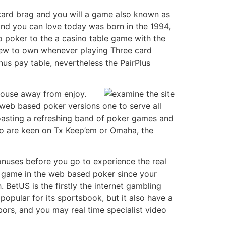
e card brag and you will a game also known as
and you can love today was born in the 1994,
o poker to the a casino table game with the
view to own whenever playing Three card
us pay table, nevertheless the PairPlus
house away from enjoy.
 web based poker versions one to serve all
boasting a refreshing band of poker games and
lso are keen on Tx Keep’em or Omaha, the
bonuses before you go to experience the real
e game in the web based poker since your
BetUS is the firstly the internet gambling
pular for its sportsbook, but it also have a
ors, and you may real time specialist video