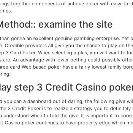
 brings together components of antique poker with easy-to-
ames.
Method:: examine the site
han gonna an excellent genuine gambling enterprise. Yet pla
. Credible providers all give you the chance to play on the
ep 3 Card Poker. When selecting a plus, you will want to l
 are. An advantage with lower betting could possibly offer 
ree-card Web based poker have a fairly lowest family borde
ring.
play step 3 Credit Casino poke
nd you can a dashboard out of daring, the following give wi
he 3 Credit Poker is to realize a strategy you to definitel
 understand when to fold the give. It is important to cons
it Casino poker continues to have property edge which m