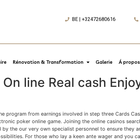
BE | +32472680616
ire
Rénovation & Transformation
Galerie
Á propos
 On line Real cash Enjo
he program from earnings involved in step three Cards Casi
ectronic poker online game. Joining the online casinos searche
 by the our very own specialist personnel to ensure they ar
sibilities.
For those who lay a keen ante wager and you ca