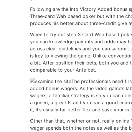
Following are the Into Victory Added bonus s
Three-card Web based poker but with the choi
produces his better about three-credit give 
When to try out step 3 Card Web based poker,
you can knowledge payouts and odds may help
across clear guidelines and you can support
is key to viewing the game. Unlike conventio
a bit. After position their bets, both you and
comparable to your Ante bet.
The professionals need fi
added bonus wagers. As the video game’s labe
wagers, a familiar strategy is so you can cons
a queen, a great 6, and you can a good cuatro,
it, it’s usually far better flex and save your v
Other than that, whether or not, really onli
wager spends both the notes as well as the br