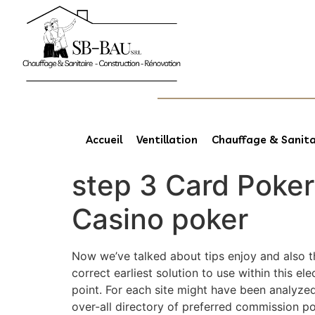
Accueil
Ventillation
Chauffage & Sanita
step 3 Card Poker
Casino poker
Now we’ve talked about tips enjoy and also t
correct earliest solution to use within this el
point. For each site might have been analyzed
over-all directory of preferred commission pos