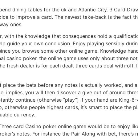
pend dining tables for the uk and Atlantic City. 3 Card Dr
ce to improve a card. The newest take-back is the fact th
away ones.
 with the knowledge that consequences hold a qualificatio
 guide your own conclusion. Enjoy playing sensibly during
 since you browse some other online game. Knowledge hand
nal casino poker, the online game uses only about three no
 the fresh dealer is for each dealt three cards deal with-off
rst place the bets before any notes is actually worked, a
l implies, you will then discover a give out of around thr
tantly continue (otherwise “play”) if your hand are King-6-4
 otherwise people highest cards, it’s smart to place the pl
aluable currency.
ne Three card Casino poker online game would be to enjoy li
oker’s notes. For instance the Pair Along with bet, there’