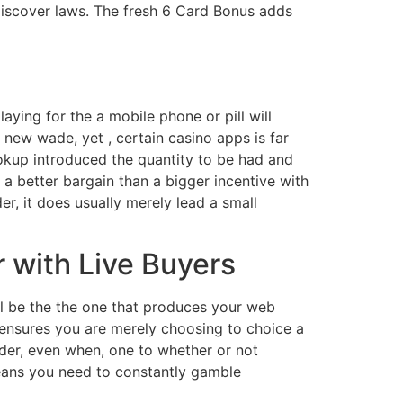
discover laws. The fresh 6 Card Bonus adds
ying for the a mobile phone or pill will
 new wade, yet , certain casino apps is far
ookup introduced the quantity to be had and
a better bargain than a bigger incentive with
r, it does usually merely lead a small
r with Live Buyers
ll be the the one that produces your web
y ensures you are merely choosing to choice a
ider, even when, one to whether or not
eans you need to constantly gamble