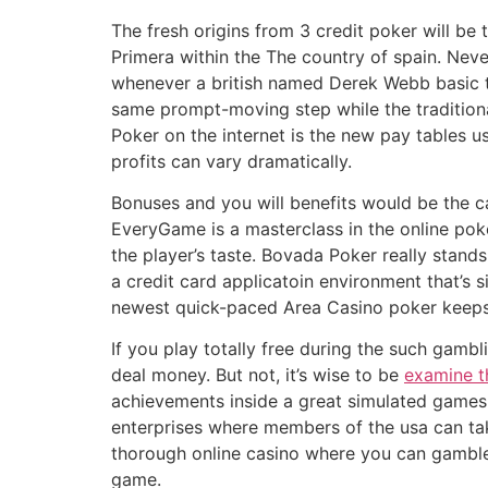
The fresh origins from 3 credit poker will be
Primera within the The country of spain. Nev
whenever a british named Derek Webb basic ta
same prompt-moving step while the tradition
Poker on the internet is the new pay tables 
profits can vary dramatically.
Bonuses and you will benefits would be the c
EveryGame is a masterclass in the online pok
the player’s taste. Bovada Poker really stan
a credit card applicatoin environment that’s 
newest quick-paced Area Casino poker keeps 
If you play totally free during the such gamb
deal money. But not, it’s wise to be
examine t
achievements inside a great simulated games w
enterprises where members of the usa can tak
thorough online casino where you can gamble 
game.