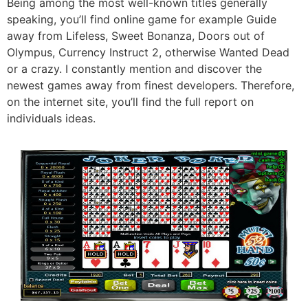
Being among the most well-known titles generally
speaking, you’ll find online game for example Guide
away from Lifeless, Sweet Bonanza, Doors out of
Olympus, Currency Instruct 2, otherwise Wanted Dead
or a crazy. I constantly mention and discover the
newest games away from finest developers. Therefore,
on the internet site, you’ll find the full report on
individuals ideas.