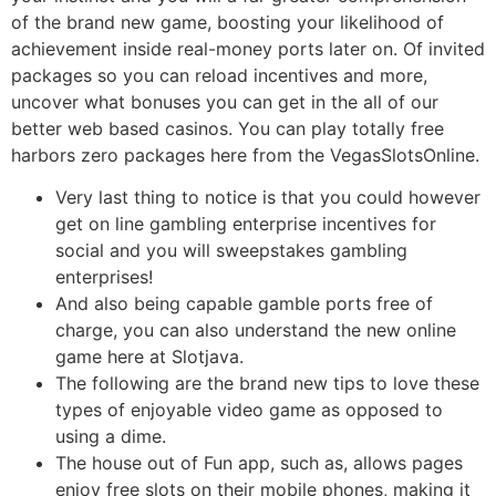
of the brand new game, boosting your likelihood of
achievement inside real-money ports later on. Of invited
packages so you can reload incentives and more,
uncover what bonuses you can get in the all of our
better web based casinos. You can play totally free
harbors zero packages here from the VegasSlotsOnline.
Very last thing to notice is that you could however
get on line gambling enterprise incentives for
social and you will sweepstakes gambling
enterprises!
And also being capable gamble ports free of
charge, you can also understand the new online
game here at Slotjava.
The following are the brand new tips to love these
types of enjoyable video game as opposed to
using a dime.
The house out of Fun app, such as, allows pages
enjoy free slots on their mobile phones, making it