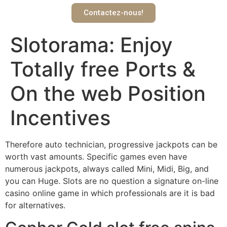
Contactez-nous!
Slotorama: Enjoy
Totally free Ports &
On the web Position
Incentives
Therefore auto technician, progressive jackpots can be
worth vast amounts. Specific games even have
numerous jackpots, always called Mini, Midi, Big, and
you can Huge.
Slots are no question a signature on-line
casino online game in which professionals are it is bad
for alternatives.