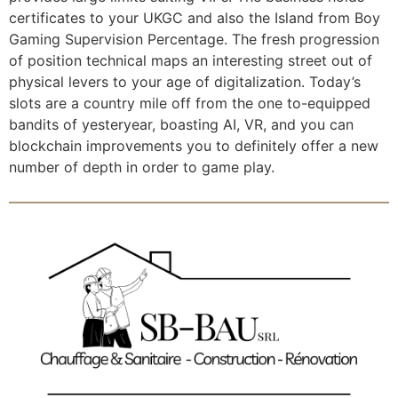
certificates to your UKGC and also the Island from Boy
Gaming Supervision Percentage. The fresh progression
of position technical maps an interesting street out of
physical levers to your age of digitalization. Today’s
slots are a country mile off from the one to-equipped
bandits of yesteryear, boasting AI, VR, and you can
blockchain improvements you to definitely offer a new
number of depth in order to game play.