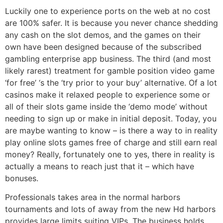
Luckily one to experience ports on the web at no cost
are 100% safer. It is because you never chance shedding
any cash on the slot demos, and the games on their
own have been designed because of the subscribed
gambling enterprise app business. The third (and most
likely rarest) treatment for gamble position video game
‘for free’ ‘s the ‘try prior to your buy’ alternative. Of a lot
casinos make it relaxed people to experience some or
all of their slots game inside the ‘demo mode’ without
needing to sign up or make in initial deposit. Today, you
are maybe wanting to know – is there a way to in reality
play online slots games free of charge and still earn real
money? Really, fortunately one to yes, there in reality is
actually a means to reach just that it – which have
bonuses.
Professionals takes area in the normal harbors
tournaments and lots of away from the new Hd harbors
provides large limits suiting VIPs. The business holds