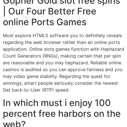
Gopher Gold slot free spins
| Our Four Better Free
online Ports Games
Most explore HTML5 software you to definitely reveals
regarding the web browser rather than an online ports
application. Online slots games function with Haphazard
Count Generators (RNGs), making certain that per spin
are reasonable and you may haphazard. Reliable online
casinos is audited so you can approve fairness and you
may video game stability. Regarding the quest for
winnings, smart people seriously consider the newest
Get back-to-User (RTP) speed.
In which must i enjoy 100
percent free harbors on the
web?