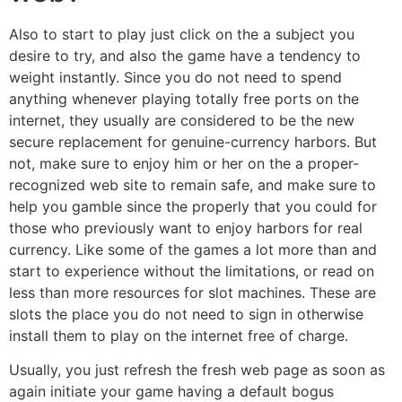
Also to start to play just click on the a subject you
desire to try, and also the game have a tendency to
weight instantly. Since you do not need to spend
anything whenever playing totally free ports on the
internet, they usually are considered to be the new
secure replacement for genuine-currency harbors. But
not, make sure to enjoy him or her on the a proper-
recognized web site to remain safe, and make sure to
help you gamble since the properly that you could for
those who previously want to enjoy harbors for real
currency. Like some of the games a lot more than and
start to experience without the limitations, or read on
less than more resources for slot machines. These are
slots the place you do not need to sign in otherwise
install them to play on the internet free of charge.
Usually, you just refresh the fresh web page as soon as
again initiate your game having a default bogus