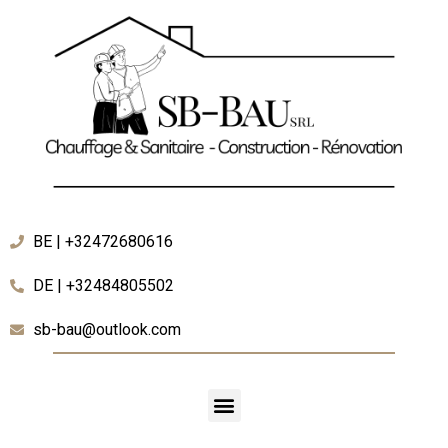
BE | +32472680616
DE | +32484805502
sb-bau@outlook.com