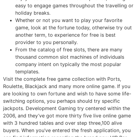
easy to engage games throughout the travelling or
holiday breaks.
Whether or not you want to play your favorite
game, look at the fortune today, otherwise try out
another term, to experience for free is best
provider to you personally.
From the catalog of free slots, there are many
thousand common slot machines of individuals
company intent on typically the most popular
templates.
Visit the complete free game collection with Ports,
Roulette, Blackjack and many more online game. If you
are looking to own fortune and wish to have some life-
switching options, you perhaps should try specific
jackpots. Development Gaming try centered within the
2006, and they’ve got more thirty five live online game
with 3 hundred tables and over step three,100 alive
buyers. When you’ve entered the fresh application, you