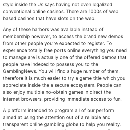
style inside the Us says having not even legalized
conventional online casinos. There are 1000s of web
based casinos that have slots on the web.
Any of these harbors was available instead of
membership however, to access the brand new demos
from other people you’re expected to register. To
experience totally free ports online everything you need
to manage are is actually one of the offered demos that
people have indexed to possess you to the
GamblingNews. You will find a huge number of them,
therefore it is much easier to try a game title which you
appreciate inside the a secure ecosystem. People can
also enjoy multiple no-obtain games in direct the
internet browsers, providing immediate access to fun.
A platform intended to program all of our perform
aimed at using the attention out of a reliable and
transparent online gambling globe to help you reality.