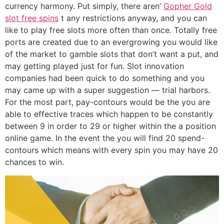
currency harmony. Put simply, there aren’
Gopher Gold
slot free spins
t any restrictions anyway, and you can
like to play free slots more often than once. Totally free
ports are created due to an evergrowing you would like
of the market to gamble slots that don’t want a put, and
may getting played just for fun. Slot innovation
companies had been quick to do something and you
may came up with a super suggestion — trial harbors.
For the most part, pay-contours would be the you are
able to effective traces which happen to be constantly
between 9 in order to 29 or higher within the a position
online game. In the event the you will find 20 spend-
contours which means with every spin you may have 20
chances to win.