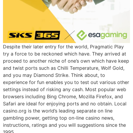
Despite their later entry for the world, Pragmatic Play
try a force to be reckoned which have. They arrived at
proceed to another niche of one’s own which have keep
and twist ports such as Chilli Temperature, Wolf Gold,
and you may Diamond Strike. Think about, to
experience for fun enables you to test out various other
settings instead of risking any cash. Most popular web
browsers including Bing Chrome, Mozilla Firefox, and
Safari are ideal for enjoying ports and no obtain. Local
casino.org is the world’s leading separate on line
gambling power, getting top on-line casino news,
instructions, ratings and you will suggestions since the
1995.