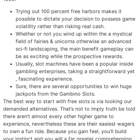
Trying out 100 percent free harbors makes it
possible to dictate your decision to possess game
volatility rather than risking real cash.
Whether or not you wind up within the a mystical
field of fairies & unicorns otherwise an advanced
sci-fi landscaping, the main benefit gameplay can
be as exciting while the prospective rewards.
Usually, slot machines have been a popular inside
gambling enterprises, taking a straightforward yet
, fascinating experience.
Sure, there are several opportunities to win huge
jackpots from the Gambino Slots.
The best way to start with free slots is via looking our
demanded alternatives. That’s not to imply truth be told
there aren’t almost every other higher game to
experience, nevertheless these are their easiest wagers
to own a fun ride. Because you gain feel, you’ll build
your instinct and you will a far greater comprehension