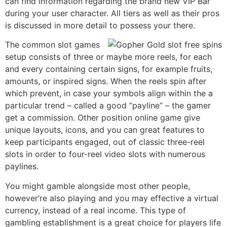
can find information regarding the brand new VIP Bar
during your user character. All tiers as well as their pros
is discussed in more detail to possess your there.
The common slot games
setup consists of three or maybe more reels, for each
and every containing certain signs, for example fruits,
amounts, or inspired signs. When the reels spin after
which prevent, in case your symbols align within the a
particular trend – called a good “payline” – the gamer
get a commission. Other position online game give
unique layouts, icons, and you can great features to
keep participants engaged, out of classic three-reel
slots in order to four-reel video slots with numerous
paylines.
You might gamble alongside most other people,
however’re also playing and you may effective a virtual
currency, instead of a real income. This type of
gambling establishment is a great choice for players life