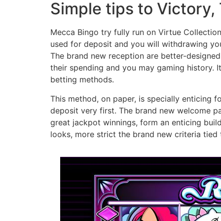
Simple tips to Victory,
Mecca Bingo try fully run on Virtue Collecti
used for deposit and you will withdrawing you
The brand new reception are better-designed 
their spending and you may gaming history. It
betting methods.
This method, on paper, is specially enticing
deposit very first. The brand new welcome pa
great jackpot winnings, form an enticing build
looks, more strict the brand new criteria tied 