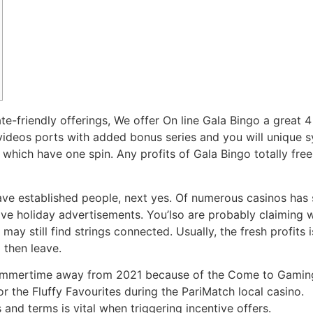
e-friendly offerings, We offer On line Gala Bingo a great 4
videos ports with added bonus series and you will unique s
 which have one spin.
Any profits of Gala Bingo totally fre
 have established people, next yes. Of numerous casinos has
ive holiday advertisements. You’lso are probably claiming 
ay still find strings connected. Usually, the fresh profits 
 then leave.
summertime away from 2021 because of the Come to Gamin
or the Fluffy Favourites during the PariMatch local casino.
and terms is vital when triggering incentive offers.