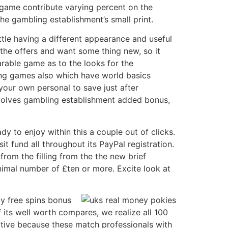
 game contribute varying percent on the
he gambling establishment’s small print.
attle having a different appearance and useful
the offers and want some thing new, so it
rable game as to the looks for the
ling games also which have world basics
your own personal to save just after
revolves gambling establishment added bonus,
dy to enjoy within this a couple out of clicks.
t fund all throughout its PayPal registration.
rom the filling from the the new brief
nimal number of £ten or more. Excite look at
ly free spins bonus
f its well worth compares, we realize all 100
jective because these match professionals with