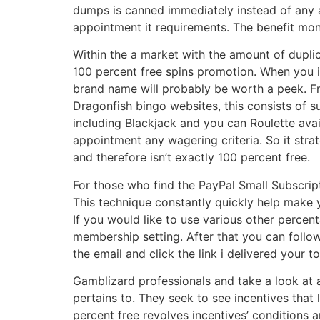
dumps is canned immediately instead of any a
appointment it requirements. The benefit mon
Within the a market with the amount of duplica
100 percent free spins promotion. When you i
brand name will probably be worth a peek. Fr
Dragonfish bingo websites, this consists of 
including Blackjack and you can Roulette avai
appointment any wagering criteria. So it stra
and therefore isn’t exactly 100 percent free.
For those who find the PayPal Small Subscripti
This technique constantly quickly help make y
If you would like to use various other percen
membership setting. After that you can follow
the email and click the link i delivered you
Gamblizard professionals and take a look at 
pertains to. They seek to see incentives that 
percent free revolves incentives’ conditions a