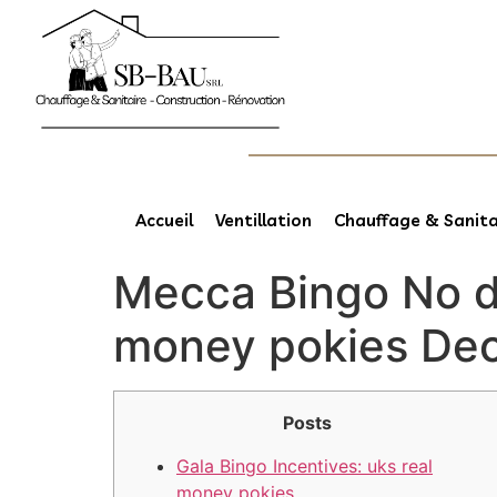
Accueil
Ventillation
Chauffage & Sanita
Mecca Bingo No d
money pokies De
Posts
Gala Bingo Incentives: uks real
money pokies