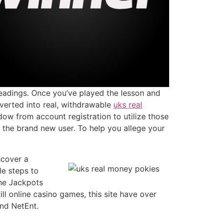
 headings. Once you’ve played the lesson and
nverted into real, withdrawable
uks real
dow from account registration to utilize those
h the brand new user. To help you allege your
scover a
le steps to
the Jackpots
ll online casino games, this site have over
nd NetEnt.