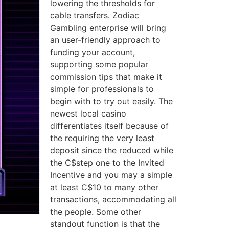
lowering the thresholds for
cable transfers. Zodiac
Gambling enterprise will bring
an user-friendly approach to
funding your account,
supporting some popular
commission tips that make it
simple for professionals to
begin with to try out easily. The
newest local casino
differentiates itself because of
the requiring the very least
deposit since the reduced while
the C$step one to the Invited
Incentive and you may a simple
at least C$10 to many other
transactions, accommodating all
the people. Some other
standout function is that the