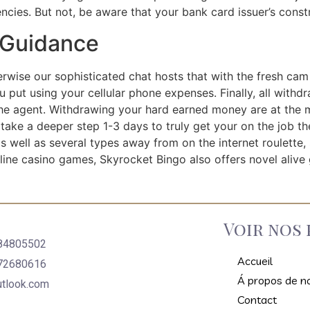
es. But not, be aware that your bank card issuer’s constra
 Guidance
wise our sophisticated chat hosts that with the fresh cam f
u put using your cellular phone expenses. Finally, all withd
the agent. Withdrawing your hard earned money are at the
take a deeper step 1-3 days to truly get your on the job t
s well as several types away from on the internet roulette
nline casino games, Skyrocket Bingo also offers novel ali
Voir nos 
484805502
Accueil
472680616
Á propos de n
tlook.com
Contact