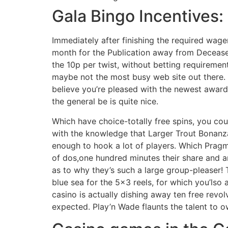
Gala Bingo Incentives:
Immediately after finishing the required wager
month for the Publication away from Deceased
the 10p per twist, without betting requirement
maybe not the most busy web site out there. I
believe you’re pleased with the newest awards
the general be is quite nice.
Which have choice-totally free spins, you co
with the knowledge that Larger Trout Bonanz
enough to hook a lot of players. Which Pragm
of dos,one hundred minutes their share and a
as to why they’s such a large group-pleaser! 
blue sea for the 5×3 reels, for which you’lso
casino is actually dishing away ten free revo
expected. Play’n Wade flaunts the talent to