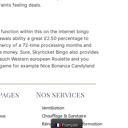
ints feeling deals.
unction within this on the internet bingo
rawals ability a great £2.50 percentage to
 mercy of a 72-time processing months and
he money. Sure, Skyrocket Bingo also provides
, such Western european Roulette and you
ve game for example Nice Bonanza Candyland
pages
Nos services
Ventillation
ous
Chauffage & Sanitaire
Rénovation & Transformation
Français