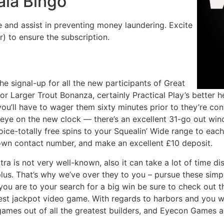
ala Bingo
e and assist in preventing money laundering. Excite
r) to ensure the subscription.
he signal-up for all the new participants of Great
 for Larger Trout Bonanza, certainly Practical Play’s better
you’ll have to wager them sixty minutes prior to they’re co
n eye on the new clock — there’s an excellent 31-go out win
oice-totally free spins to your Squealin’ Wide range to eac
 own contact number, and make an excellent £10 deposit.
tra is not very well-known, also it can take a lot of time di
lus. That’s why we’ve over they to you – pursue these simp
you are to your search for a big win be sure to check out 
test jackpot video game. With regards to harbors and you wi
ames out of all the greatest builders, and Eyecon Games a