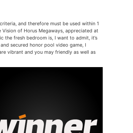
criteria, and therefore must be used within 1
he Vision of Horus Megaways, appreciated at
 the fresh bedroom is, I want to admit, it’s
s and secured honor pool video game, I
are vibrant and you may friendly as well as