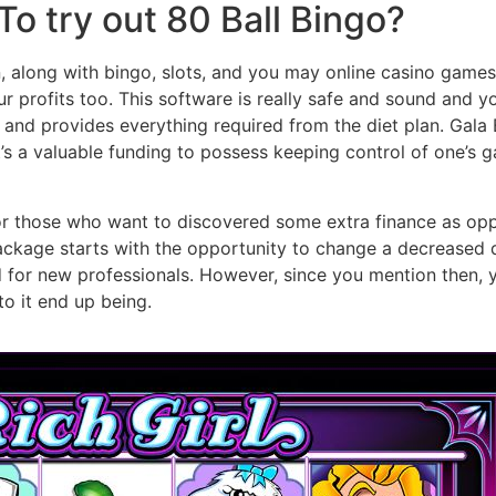
 To try out 80 Ball Bingo?
on, along with bingo, slots, and you may online casino gam
r profits too. This software is really safe and sound and yo
and provides everything required from the diet plan. Gala 
’s a valuable funding to possess keeping control of one’s ga
 for those who want to discovered some extra finance as o
ckage starts with the opportunity to change a decreased de
 for new professionals. However, since you mention then, yo
to it end up being.