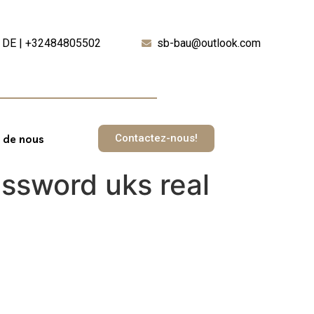
DE | +32484805502
sb-bau@outlook.com
Contactez-nous!
 de nous
ssword uks real