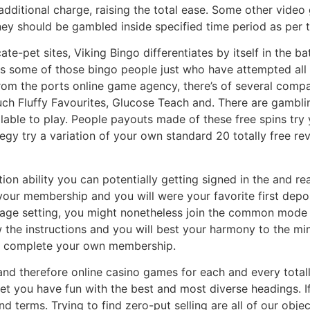
dditional charge, raising the total ease. Some other video
ey should be gambled inside specified time period as per t
te-pet sites, Viking Bingo differentiates by itself in the b
s some of those bingo people just who have attempted all 
om the ports online game agency, there’s of several compa
such Fluffy Favourites, Glucose Teach and. There are gamb
lable to play. People payouts made of these free spins try 
tegy try a variation of your own standard 20 totally free 
on ability you can potentially getting signed in the and rea
our membership and you will were your favorite first deposi
tage setting, you might nonetheless join the common mode f
 the instructions and you will best your harmony to the mi
r to complete your own membership.
and therefore online casino games for each and every total
let you have fun with the best and most diverse headings. I
nd terms. Trying to find zero-put selling are all of our ob