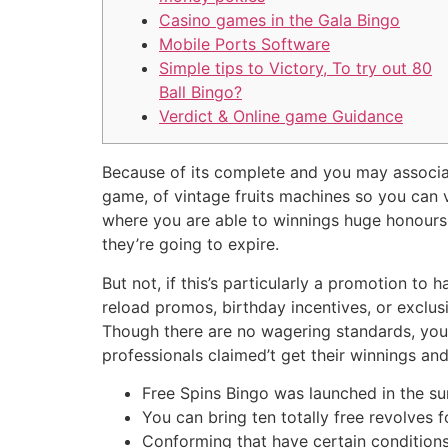
Casino games in the Gala Bingo
Mobile Ports Software
Simple tips to Victory, To try out 80
Ball Bingo?
Verdict & Online game Guidance
Because of its complete and you may associat
game, of vintage fruits machines so you can 
where you are able to winnings huge honours
they’re going to expire.
But not, if this’s particularly a promotion to
reload promos, birthday incentives, or exclus
Though there are no wagering standards, you m
professionals claimed’t get their winnings and
Free Spins Bingo was launched in the 
You can bring ten totally free revolves f
Conforming that have certain conditions 