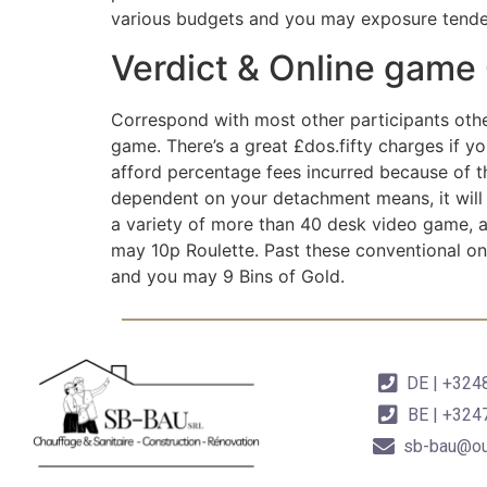
various budgets and you may exposure tendenci
Verdict & Online game
Correspond with most other participants other
game. There’s a great £dos.fifty charges if yo
afford percentage fees incurred because of 
dependent on your detachment means, it will 
a variety of more than 40 desk video game, a
may 10p Roulette. Past these conventional o
and you may 9 Bins of Gold.
DE | +32
BE | +32
sb-bau@ou