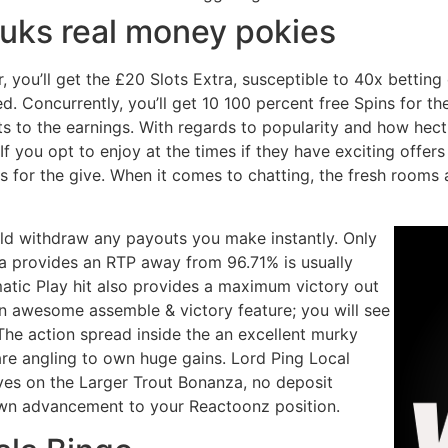
 uks real money pokies
, you’ll get the £20 Slots Extra, susceptible to 40x betting 
. Concurrently, you’ll get 10 100 percent free Spins for t
s to the earnings. With regards to popularity and how hectic
f you opt to enjoy at the times if they have exciting offer
 for the give. When it comes to chatting, the fresh rooms 
uld withdraw any payouts you make instantly. Only
a provides an RTP away from 96.71% is usually
atic Play hit also provides a maximum victory out
n awesome assemble & victory feature; you will see
The action spread inside the an excellent murky
 are angling to own huge gains. Lord Ping Local
lves on the Larger Trout Bonanza, no deposit
 own advancement to your Reactoonz position.