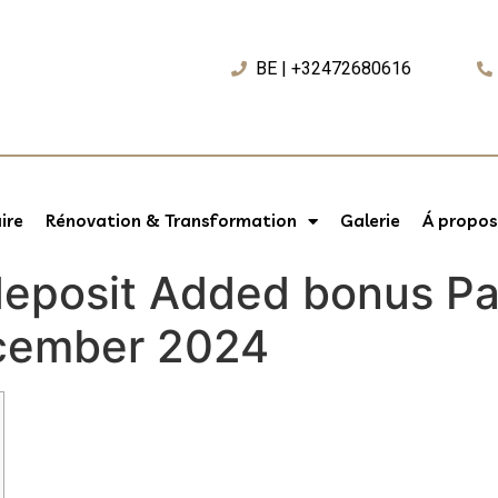
BE | +32472680616
ire
Rénovation & Transformation
Galerie
Á propos
eposit Added bonus Pa
cember 2024