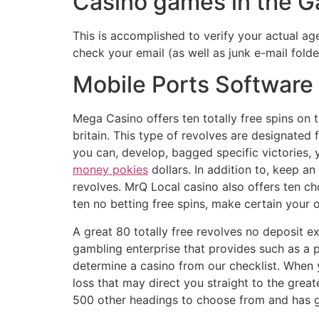
Casino games in the G
This is accomplished to verify your actual ag
check your email (as well as junk e-mail folde
Mobile Ports Software
Mega Casino offers ten totally free spins on t
britain. This type of revolves are designated
you can, develop, bagged specific victories, 
money pokies
dollars. In addition to, keep a
revolves. MrQ Local casino also offers ten ch
ten no betting free spins, make certain your
A great 80 totally free revolves no deposit ex
gambling enterprise that provides such as a p
determine a casino from our checklist. When 
loss that may direct you straight to the grea
500 other headings to choose from and has g