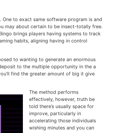
es. One to exact same software program is and
u may about certain to be insect-totally free.
Bingo brings players having systems to track
ming habits, aligning having in control
pposed to wanting to generate an enormous
posit to the multiple opportunity in the a
u’ll find the greater amount of big it give
The method performs
effectively, however, truth be
told there’s usually space for
improve, particularly in
accelerating those individuals
wishing minutes and you can