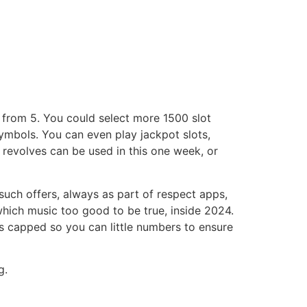
 from 5. You could select more 1500 slot
ymbols. You can even play jackpot slots,
e revolves can be used in this one week, or
 such offers, always as part of respect apps,
which music too good to be true, inside 2024.
is capped so you can little numbers to ensure
g.