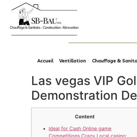
Accueil
Ventillation
Chauffage & Sanita
Las vegas VIP Go
Demonstration D
Content
Ideal for Cash Online game
Competitions Crazy Local casino: