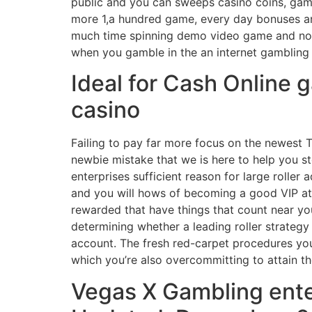
public and you can sweeps casino coins, ga
more 1,a hundred game, every day bonuses and
much time spinning demo video game and not d
when you gamble in the an internet gambling 
Ideal for Cash Online 
casino
Failing to pay far more focus on the newest T
newbie mistake that we is here to help you 
enterprises sufficient reason for large rolle
and you will hows of becoming a good VIP at t
rewarded that have things that count near you 
determining whether a leading roller strategy
account. The fresh red-carpet procedures your’
which you’re also overcommitting to attain t
Vegas X Gambling enter