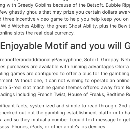
long with Greedy Goblins because of the Betsoft. Bubble Ri
ew ghastly ghouls that may prize you certain dollars awar
d three incentive video game to help you help keep you on 
Wild Witches Ability, the great Ghost Ability, plus the Bewit
nline slots the real deal currency.
 Enjoyable Motif and you will 
onofferandadditionallyPaybyphone, Sofort, Giropay, Netell
sites purchases are available with running advantages Olo
bling games are configured to offer a plus for the gambling 
ronment. Without one, it can not winning to operate an onli
ore 5-reel slot machine game themes offered away from Bo
adings including French Twist, House of Freaks, Bedtime R
gnificant facts, systemized and simple to read through. 2n
 i checked out out the gambling establishment platform to h
k, and so they mutual a number I could text message to get 
ess iPhones, iPads, or other apple’s ios devices.