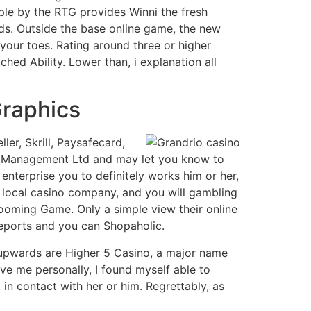
pple by the RTG provides Winni the fresh
ds. Outside the base online game, the new
your toes. Rating around three or higher
ched Ability. Lower than, i explanation all
Graphics
er, Skrill, Paysafecard,
rra Management Ltd and may let you know to
enterprise you to definitely works him or her,
ne local casino company, and you will gambling
oming Game. Only a simple view their online
eports and you can Shopaholic.
d upwards are Higher 5 Casino, a major name
ave me personally, I found myself able to
in contact with her or him. Regrettably, as