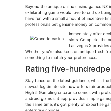
Beyond the antique online casino games NZ incl
exhilarating game would love to end up being
have fun with a small amount of incentive finan
professionals bet genuine money on common
Immediately after deci
slots. Complete, the n
Las vegas X provides a
Whether you’re also keen on antique fresh fruit
something to match your preferences.
Rating five-hundredpe
Stay tuned on the latest guidance, whilst the 
newest legitimate site now offers fair produc
High 5 Gambling enterprise comes with probab
android gizmos, it app provides simple gamep
the same time, it’s got plenty of expertise g
enterprise choices.