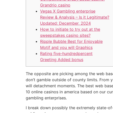
Grandrio casino
Vegas X Gambling enterprise
Review & Analysis – Is it Legitimate?
Updated: December, 2024
How to initiate to try out at the
sweepstakes casino sites?
Ripple Bubble Best for Enjoyable
Motif and you will Graphics
Rating five-hundredpercent
Greeting Added bonus
The opposite are picking among the web based
don’t gamble outside of county limits. From 
will detachment moments. The best web based 
10 online casinos in america based on our cu
gambling enterprises.
I break down possibly the extremely state-of-