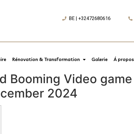
BE | +32472680616
ire
Rénovation & Transformation
Galerie
Á propos
ld Booming Video game 
ecember 2024