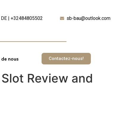
DE | +32484805502
sb-bau@outlook.com
Contactez-nous!
 de nous
Slot Review and