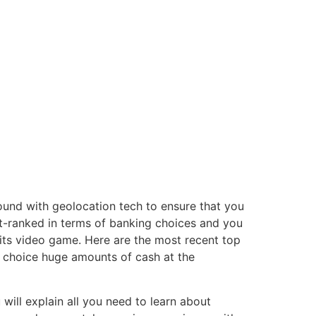
ound with geolocation tech to ensure that you
st-ranked in terms of banking choices and you
its video game. Here are the most recent top
y choice huge amounts of cash at the
will explain all you need to learn about