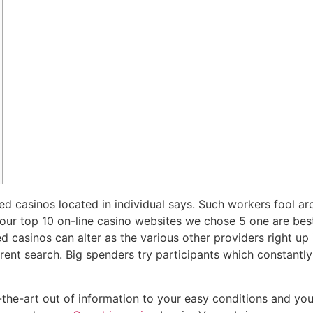
 casinos located in individual says. Such workers fool ar
your top 10 on-line casino websites we chose 5 one are be
casinos can alter as the various other providers right up 
rrent search.
Big spenders try participants which constantl
the-art out of information to your easy conditions and you 