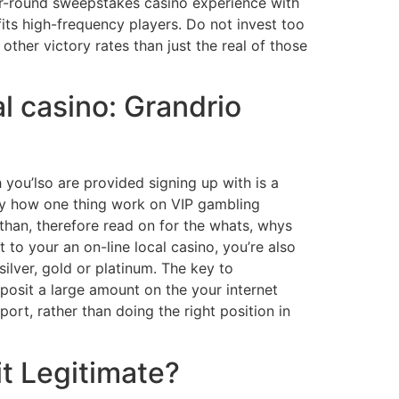
r-round sweepstakes casino experience with
ts high-frequency players. Do not invest too
her victory rates than just the real of those
l casino: Grandrio
you’lso are provided signing up with is a
ly how one thing work on VIP gambling
than, therefore read on for the whats, whys
to your an on-line local casino, you’re also
silver, gold or platinum. The key to
posit a large amount on the your internet
ort, rather than doing the right position in
it Legitimate?