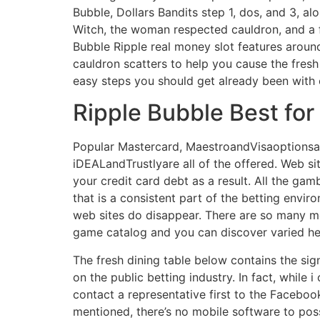
Bubble, Dollars Bandits step 1, dos, and 3, a
Witch, the woman respected cauldron, and a f
Bubble Ripple real money slot features aroun
cauldron scatters to help you cause the fresh 
easy steps you should get already been with o
Ripple Bubble Best for
Popular Mastercard, MaestroandVisaoptionsare
iDEALandTrustlyare all of the offered. Web 
your credit card debt as a result. All the gam
that is a consistent part of the betting envi
web sites do disappear. There are so many m
game catalog and you can discover varied he
The fresh dining table below contains the si
on the public betting industry. In fact, while
contact a representative first to the Faceboo
mentioned, there’s no mobile software to poss