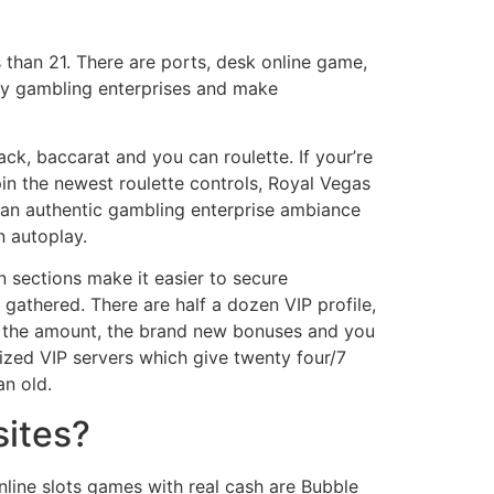
s than 21. There are ports, desk online game,
ny gambling enterprises and make
k, baccarat and you can roulette. If your’re
pin the newest roulette controls, Royal Vegas
 an authentic gambling enterprise ambiance
n autoplay.
 sections make it easier to secure
gathered. There are half a dozen VIP profile,
ss the amount, the brand new bonuses and you
zed VIP servers which give twenty four/7
an old.
sites?
nline slots games with real cash are Bubble