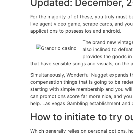
Updated: December, 
For the majority of of these, you truly must 
live agent video game, scrape cards, and yo
applications to possess ios and android.
The brand new vintage 
also inclined to defea
provides the goods in
that have sensible songs and visuals, on the 
Simultaneously, Wonderful Nugget expands th
compensation things that is going to be rede
starting with simple membership and you wil
can promotions score far more nice, and you
help. Las vegas Gambling establishment and a
How to initiate to try 
Which generally relies on personal options, 