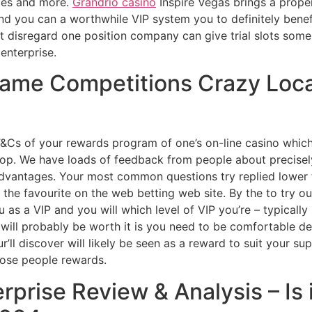
mes and more.
Grandrio casino
Inspire Vegas brings a prope
 you can a worthwhile VIP system you to definitely benefi
isregard one position company can give trial slots some ot
enterprise.
game Competitions Crazy Loca
&Cs of your rewards program of one’s on-line casino which 
stop. We have loads of feedback from people about precise
r advantages. Your most common questions try replied lower 
he favourite on the web betting web site. By the to try out 
as a VIP and you will which level of VIP you’re – typically 
 will probably be worth it is you need to be comfortable de
ll discover will likely be seen as a reward to suit your supp
hose people rewards.
prise Review & Analysis – Is 