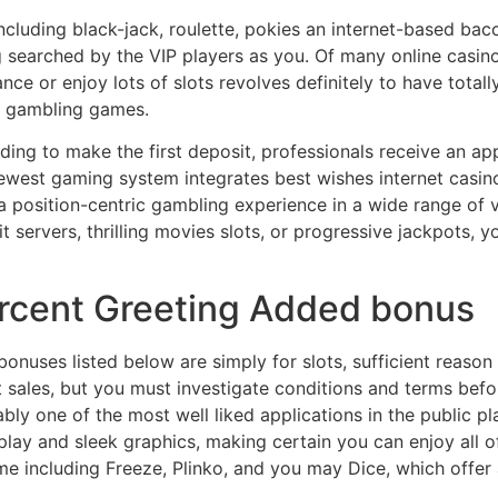
uding black-jack, roulette, pokies an internet-based baccar
 searched by the VIP players as you. Of many online casinos
ce or enjoy lots of slots revolves definitely to have totally 
 gambling games.
ding to make the first deposit, professionals receive an ap
ewest gaming system integrates best wishes internet casino 
 position-centric gambling experience in a wide range of vi
 servers, thrilling movies slots, or progressive jackpots, yo
rcent Greeting Added bonus
bonuses listed below are simply for slots, sufficient reason
t sales, but you must investigate conditions and terms befo
ly one of the most well liked applications in the public p
lay and sleek graphics, making certain you can enjoy all of
ame including Freeze, Plinko, and you may Dice, which offer