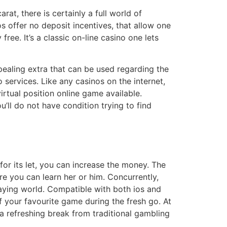
at, there is certainly a full world of
 offer no deposit incentives, that allow one
free. It’s a classic on-line casino one lets
pealing extra that can be used regarding the
services. Like any casinos on the internet,
rtual position online game available.
u’ll do not have condition trying to find
 for its let, you can increase the money. The
re you can learn her or him. Concurrently,
laying world. Compatible with both ios and
 your favourite game during the fresh go. At
 a refreshing break from traditional gambling