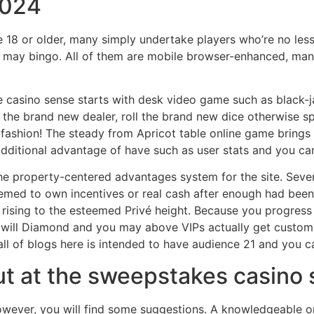
2024
be 18 or older, many simply undertake players who’re no les
u may bingo. All of them are mobile browser-enhanced, ma
casino sense starts with desk video game such as black-jac
t the brand new dealer, roll the brand new dice otherwise s
 fashion! The steady from Apricot table online game brings
additional advantage of have such as user stats and you ca
e property-centered advantages system for the site. Seven
emed to own incentives or real cash after enough had been 
l rising to the esteemed Privé height. Because you progre
 will Diamond and you may above VIPs actually get customi
ll of blogs here is intended to have audience 21 and you c
out at the sweepstakes casino 
however, you will find some suggestions. A knowledgeable o