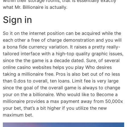
within their storage rooms, that is essentially exactly
what Mr. Billionaire is actually.
Sign in
So it on the internet position can be acquired while the
each other a free of charge demonstration and you will
a bona fide currency variation. It raises a pretty really-
tailored interface with a high-top quality graphic issues,
since the the game is a decade dated. Sure, of several
online casino websites helps you play Who desires
taking a millionaire free. Pros is also bet out of no less
than 0.dos to overall, ten loans. Limit fee is very large
since the goal of the overall game is always to change
your on the a billionaire. Who would like to Become a
millionaire provides a max payment away from 50,000x
your bet, that’s a bit higher if you utilize the new
maximum bet.