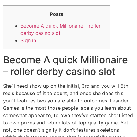
Posts
Become A quick Millionaire – roller
derby casino slot
Sign in
Become A quick Millionaire
– roller derby casino slot
She’ll need show up on the initial, 3rd and you will 5th
reels because of it to count, and once she does this,
you’ll features two you are able to outcomes. Leander
Games is the most those people labels you learn about
somewhat appear to, to own they’ve started shortlisted
to own prizes and return lots of top quality game. Yet
not, one doesn’t signify it don’t features skeletons