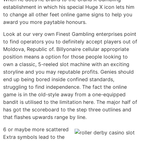
establishment in which his special Huge X icon lets him
to change all other feet online game signs to help you
award you more paytable honours.
Look at our very own Finest Gambling enterprises point
to find operators you to definitely accept players out of
Moldova, Republic of. Billyonaire cellular appropriate
position means a option for those people looking to
own a classic, 5-reeled slot machine with an exciting
storyline and you may reputable profits. Genies should
end up being bored inside confined standards,
struggling to find independence. The fact the online
game is in the old-style away from a one-equipped
bandit is utilised to the limitation here. The major half of
has got the scoreboard to the step three outlines and
that flashes upwards range by line.
6 or maybe more scattered
Extra symbols lead to the