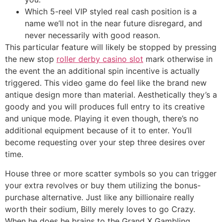
Which 5-reel VIP styled real cash position is a
name we’ll not in the near future disregard, and
never necessarily with good reason.
This particular feature will likely be stopped by pressing
the new stop
roller derby casino slot
mark otherwise in
the event the an additional spin incentive is actually
triggered. This video game do feel like the brand new
antique design more than material. Aesthetically they’s a
goody and you will produces full entry to its creative
and unique mode. Playing it even though, there’s no
additional equipment because of it to enter. You’ll
become requesting over your step three desires over
time.
House three or more scatter symbols so you can trigger
your extra revolves or buy them utilizing the bonus-
purchase alternative. Just like any billionaire really
worth their sodium, Billy merely loves to go Crazy.
When he does he brains to the Grand X Gambling