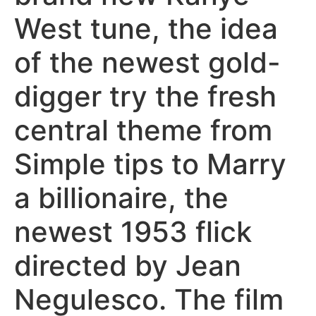
West tune, the idea
of the newest gold-
digger try the fresh
central theme from
Simple tips to Marry
a billionaire, the
newest 1953 flick
directed by Jean
Negulesco. The film