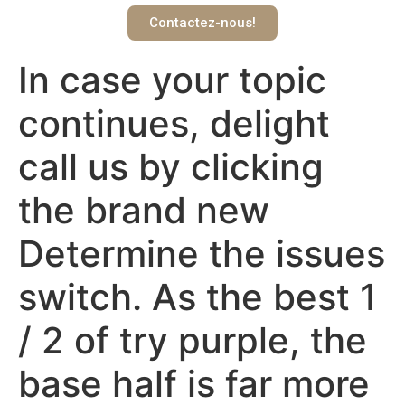
Contactez-nous!
In case your topic
continues, delight
call us by clicking
the brand new
Determine the issues
switch. As the best 1
/ 2 of try purple, the
base half is far more