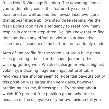
fresh Hold & Winnings Function. The advantage icons
you to definitely cause this feature try secured
positioned as well as one the newest Incentive icons
that appear inside ability’s step three respins. Per the
fresh Bonus icon have a tendency to reset how many
respins in order to step three. Delight know that to find
does not have any effect on victories or incentives
since the all aspects of the harbors are randomly made.
Area of the profile for the video slot are a blue ghost.
He is guarding a bust for the super jackpot prize
wishing getting won. Which discharge provides highest
volatility, indicating huge earnings, but profitable
revolves arise shorter seem to. Potential payouts out of
this position was larger than very gains, however,
predict much time, lifeless spells. Everything about
which 100 percent free position game only oozes
because of the enjoyable of your own unique tell you.