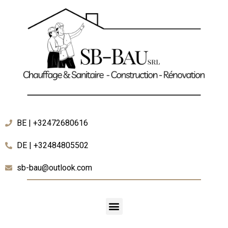
BE | +32472680616
DE | +32484805502
sb-bau@outlook.com