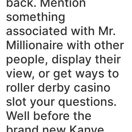
back. Mention
something
associated with Mr.
Millionaire with other
people, display their
view, or get ways to
roller derby casino
slot your questions.
Well before the
brand new Kanye