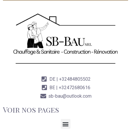
DE | +32484805502
BE | +32472680616
sb-bau@outlook.com
Voir nos pages