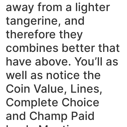
away from a lighter
tangerine, and
therefore they
combines better that
have above. You’ll as
well as notice the
Coin Value, Lines,
Complete Choice
and Champ Paid