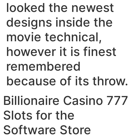
looked the newest
designs inside the
movie technical,
however it is finest
remembered
because of its throw.
‎‎Billionaire Casino 777
Slots for the
Software Store