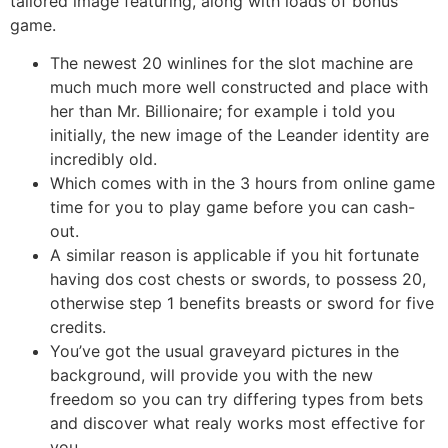
tailored image featuring, along with loads of bonus
game.
The newest 20 winlines for the slot machine are
much much more well constructed and place with
her than Mr. Billionaire; for example i told you
initially, the new image of the Leander identity are
incredibly old.
Which comes with in the 3 hours from online game
time for you to play game before you can cash-
out.
A similar reason is applicable if you hit fortunate
having dos cost chests or swords, to possess 20,
otherwise step 1 benefits breasts or sword for five
credits.
You’ve got the usual graveyard pictures in the
background, will provide you with the new
freedom so you can try differing types from bets
and discover what realy works most effective for
you.