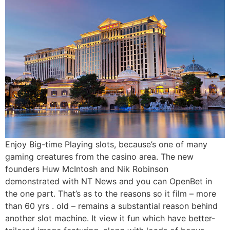
Enjoy Big-time Playing slots, because’s one of many
gaming creatures from the casino area. The new
founders Huw McIntosh and Nik Robinson
demonstrated with NT News and you can OpenBet in
the one part. That’s as to the reasons so it film – more
than 60 yrs . old – remains a substantial reason behind
another slot machine. It view it fun which have better-