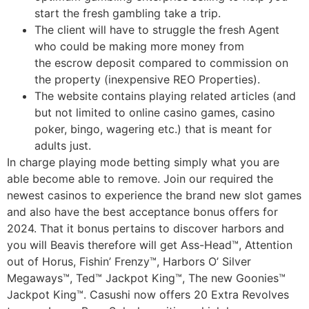
start the fresh gambling take a trip.
The client will have to struggle the fresh Agent
who could be making more money from
the escrow deposit compared to commission on
the property (inexpensive REO Properties).
The website contains playing related articles (and
but not limited to online casino games, casino
poker, bingo, wagering etc.) that is meant for
adults just.
In charge playing mode betting simply what you are
able become able to remove. Join our required the
newest casinos to experience the brand new slot games
and also have the best acceptance bonus offers for
2024. That it bonus pertains to discover harbors and
you will Beavis therefore will get Ass-Head™, Attention
out of Horus, Fishin’ Frenzy™, Harbors O’ Silver
Megaways™, Ted™ Jackpot King™, The new Goonies™
Jackpot King™. Casushi now offers 20 Extra Revolves