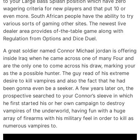
to your Large Bass Splash position which have zero
wagering criteria for new players and that put 10 or
even more. South African people have the ability to try
various sorts of gaming other sites. The newest live
dealer area provides of-the-table game along with
Regulation from Options and Dice Duel.
A great soldier named Connor Michael jordan is offering
inside Iraq when he came across one of many Four and
are the only one to come across his draw, marking your
as the a possible hunter. The guy read of his extreme
desire to kill vampires and also the fact that he had
been gonna even be a seeker. A few years later on, the
prospective searched to your Connor’s sleeve in which
he first started his or her own campaign to destroy
vampires of the underworld, having fun with a huge
array of firearms with his military feel in order to kill as
numerous vampires to.