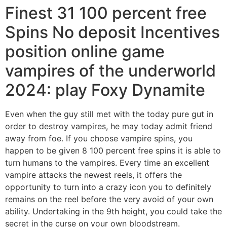
Finest 31 100 percent free
Spins No deposit Incentives
position online game
vampires of the underworld
2024: play Foxy Dynamite
Even when the guy still met with the today pure gut in
order to destroy vampires, he may today admit friend
away from foe. If you choose vampire spins, you
happen to be given 8 100 percent free spins it is able to
turn humans to the vampires. Every time an excellent
vampire attacks the newest reels, it offers the
opportunity to turn into a crazy icon you to definitely
remains on the reel before the very avoid of your own
ability. Undertaking in the 9th height, you could take the
secret in the curse on your own bloodstream.