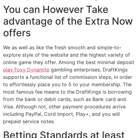
You can However Take
advantage of the Extra Now
offers
We as well as like the fresh smooth and simple-to-
explore style of the website and the highest variety of
online game they offer. Among the best minimal deposit
play Foxy Dynamite
gambling enterprises, DraftKings
supports a functional list of commission steps, in order
to effortlessly place you to 5 to your membership. The
most famous fee means to the DraftKings is borrowing
from the bank or debit cards, such as Bank card and
Visa. Although not, other payment procedures arrive
including PayPal, Cord Import, Play+, and you will
prepaid service notes.
Betting Standards at least