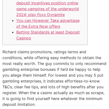
deposit Incentives position online
game vampires of the underworld
2024: play Foxy Dynamite
You can However Take advantage
of the Extra Now offers
Betting Standards at least Deposit
Casinos
Richard claims promotions, ratings terms and
conditions, while offering easy methods to obtain the
most really worth. The guy commits to only recommend
gambling enterprise bonuses if he’d be happy to help
you allege them himself. For lowest and you may 5 put
gambling enterprises, it indicates effortless-to-know
T&Cs, clear fee tips, and lots of high benefits after you
register.
When the a casino actually as much as scrape,
it is going to find yourself here whatever the minimum
deposit limitation.