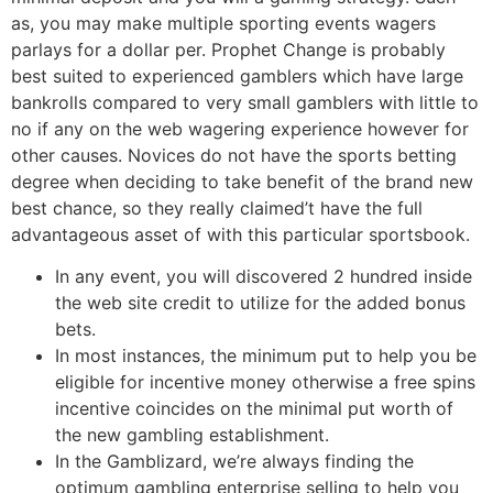
as, you may make multiple sporting events wagers
parlays for a dollar per. Prophet Change is probably
best suited to experienced gamblers which have large
bankrolls compared to very small gamblers with little to
no if any on the web wagering experience however for
other causes. Novices do not have the sports betting
degree when deciding to take benefit of the brand new
best chance, so they really claimed’t have the full
advantageous asset of with this particular sportsbook.
In any event, you will discovered 2 hundred inside
the web site credit to utilize for the added bonus
bets.
In most instances, the minimum put to help you be
eligible for incentive money otherwise a free spins
incentive coincides on the minimal put worth of
the new gambling establishment.
In the Gamblizard, we’re always finding the
optimum gambling enterprise selling to help you