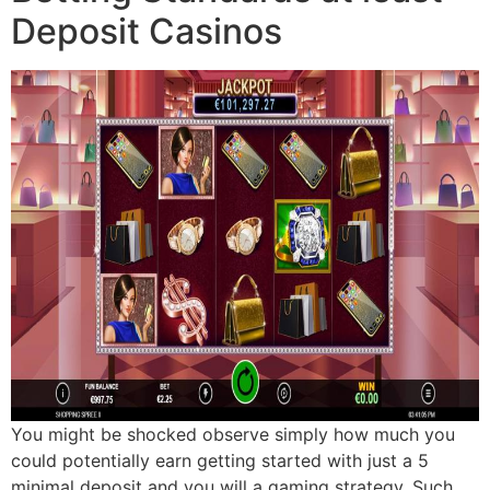
Deposit Casinos
You might be shocked observe simply how much you
could potentially earn getting started with just a 5
minimal deposit and you will a gaming strategy. Such