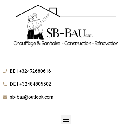
BE | +32472680616
DE | +32484805502
sb-bau@outlook.com