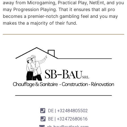
away from Microgaming, Practical Play, NetEnt, and you
may Progression Playing. That it ensures that all pro
becomes a premier-notch gambling feel and you may
makes the a majority of their fund.
DE | +32484805502
BE | +32472680616