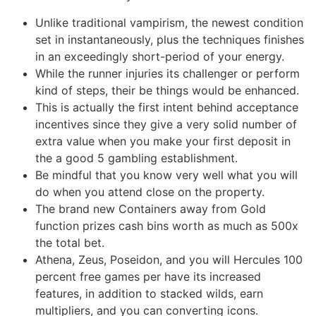
Unlike traditional vampirism, the newest condition
set in instantaneously, plus the techniques finishes
in an exceedingly short-period of your energy.
While the runner injuries its challenger or perform
kind of steps, their be things would be enhanced.
This is actually the first intent behind acceptance
incentives since they give a very solid number of
extra value when you make your first deposit in
the a good 5 gambling establishment.
Be mindful that you know very well what you will
do when you attend close on the property.
The brand new Containers away from Gold
function prizes cash bins worth as much as 500x
the total bet.
Athena, Zeus, Poseidon, and you will Hercules 100
percent free games per have its increased
features, in addition to stacked wilds, earn
multipliers, and you can converting icons.