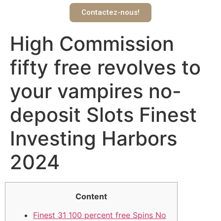
Contactez-nous!
High Commission
fifty free revolves to
your vampires no-
deposit Slots Finest
Investing Harbors
2024
Content
Finest 31 100 percent free Spins No