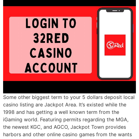
Some other biggest term to your 5 dollars deposit local
casino listing are Jackpot Area. It’s existed while the
1998 and has getting a well known term from the
iGaming world. Featuring permits regarding the MGA,
the newest KGC, and AGCO, Jackpot Town provides
harbors and other online casino games from the wants