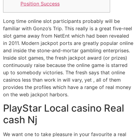
Position Success
Long time online slot participants probably will be
familiar with Gonzo’s Trip. This really is a great five-reel
slot game away from NetEnt which had been revealed
in 2011. Modern jackpot ports are greatly popular online
and inside the stone-and-mortar gambling enterprises.
Inside slot games, the fresh jackpot award (or prizes)
continuously raise because the online game is starred
up to somebody victories.
The fresh says that online
casinos less than work in will vary, yet , all of them
provides the profiles which have a range of real money
on the web jackpot harbors.
PlayStar Local casino Real
cash Nj
We want one to take pleasure in your favourite a real