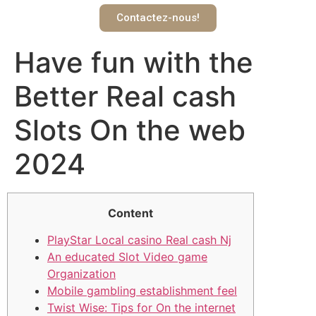
Contactez-nous!
Have fun with the
Better Real cash
Slots On the web
2024
Content
PlayStar Local casino Real cash Nj
An educated Slot Video game
Organization
Mobile gambling establishment feel
Twist Wise: Tips for On the internet