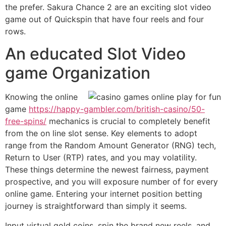
the prefer. Sakura Chance 2 are an exciting slot video
game out of Quickspin that have four reels and four
rows.
An educated Slot Video
game Organization
Knowing the online
game
https://happy-gambler.com/british-casino/50-
free-spins/
mechanics is crucial to completely benefit
from the on line slot sense. Key elements to adopt
range from the Random Amount Generator (RNG) tech,
Return to User (RTP) rates, and you may volatility.
These things determine the newest fairness, payment
prospective, and you will exposure number of for every
online game. Entering your internet position betting
journey is straightforward than simply it seems.
Input virtual gold coins, spin the brand new reels, and