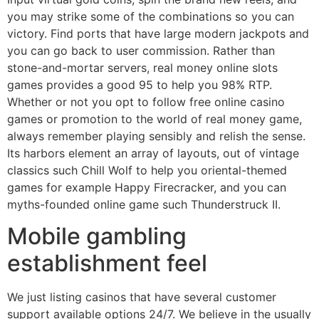
you may strike some of the combinations so you can
victory. Find ports that have large modern jackpots and
you can go back to user commission. Rather than
stone-and-mortar servers, real money online slots
games provides a good 95 to help you 98% RTP.
Whether or not you opt to follow free online casino
games or promotion to the world of real money game,
always remember playing sensibly and relish the sense.
Its harbors element an array of layouts, out of vintage
classics such Chill Wolf to help you oriental-themed
games for example Happy Firecracker, and you can
myths-founded online game such Thunderstruck II.
Mobile gambling
establishment feel
We just listing casinos that have several customer
support available options 24/7. We believe in the usually