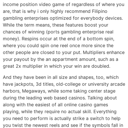
income position video game of regardless of where you
are, that is why i only highly recommend Filipino
gambling enterprises optimized for everybody devices.
While the term means, these features boost your
chances of winning (ports gambling enterprise real
money). Respins occur at the end of a bottom spin,
where you could spin one reel once more since the
other people are closed to your put. Multipliers enhance
your payout by the an appartment amount, such as a
great 2x multiplier in which your win are doubled.
And they have been in all size and shapes, too, which
have jackpots, 3d titles, old-college or university arcade
harbors, Megaways, while some taking center stage
during the leading web based casinos. Talking about
along with the easiest of all online casino games
playing, while they require no actual skill. Everything
you need to perform is actually strike a switch to help
you twist the newest reels and see if the symbols fall in