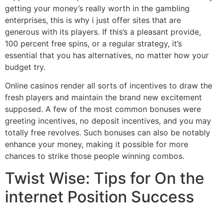
getting your money’s really worth in the gambling
enterprises, this is why i just offer sites that are
generous with its players. If this’s a pleasant provide,
100 percent free spins, or a regular strategy, it’s
essential that you has alternatives, no matter how your
budget try.
Online casinos render all sorts of incentives to draw the
fresh players and maintain the brand new excitement
supposed. A few of the most common bonuses were
greeting incentives, no deposit incentives, and you may
totally free revolves. Such bonuses can also be notably
enhance your money, making it possible for more
chances to strike those people winning combos.
Twist Wise: Tips for On the
internet Position Success