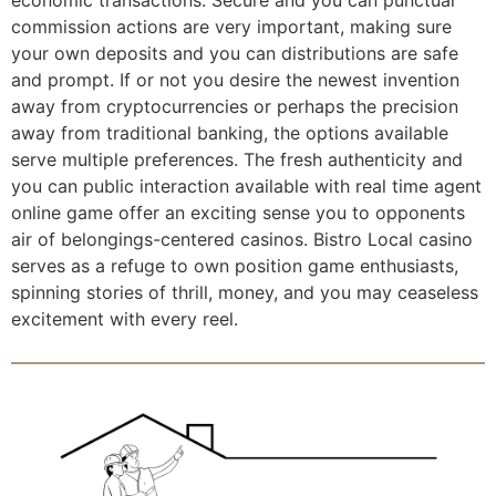
commission actions are very important, making sure
your own deposits and you can distributions are safe
and prompt. If or not you desire the newest invention
away from cryptocurrencies or perhaps the precision
away from traditional banking, the options available
serve multiple preferences. The fresh authenticity and
you can public interaction available with real time agent
online game offer an exciting sense you to opponents
air of belongings-centered casinos. Bistro Local casino
serves as a refuge to own position game enthusiasts,
spinning stories of thrill, money, and you may ceaseless
excitement with every reel.