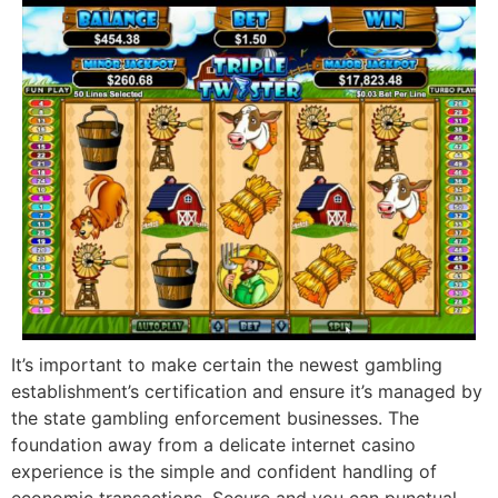
It’s important to make certain the newest gambling
establishment’s certification and ensure it’s managed by
the state gambling enforcement businesses. The
foundation away from a delicate internet casino
experience is the simple and confident handling of
economic transactions. Secure and you can punctual