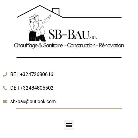
BE | +32472680616
DE | +32484805502
sb-bau@outlook.com