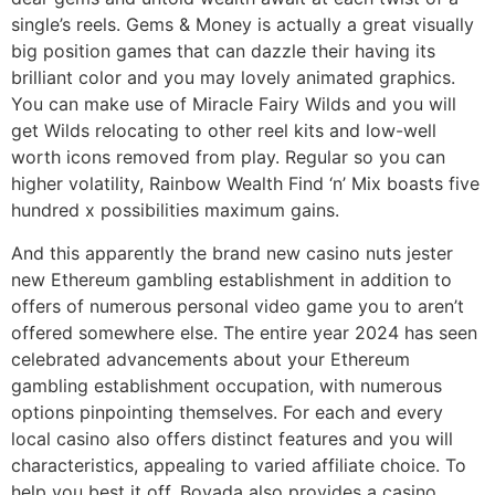
single’s reels. Gems & Money is actually a great visually
big position games that can dazzle their having its
brilliant color and you may lovely animated graphics.
You can make use of Miracle Fairy Wilds and you will
get Wilds relocating to other reel kits and low-well
worth icons removed from play. Regular so you can
higher volatility, Rainbow Wealth Find ‘n’ Mix boasts five
hundred x possibilities maximum gains.
And this apparently the brand new casino nuts jester
new Ethereum gambling establishment in addition to
offers of numerous personal video game you to aren’t
offered somewhere else. The entire year 2024 has seen
celebrated advancements about your Ethereum
gambling establishment occupation, with numerous
options pinpointing themselves. For each and every
local casino also offers distinct features and you will
characteristics, appealing to varied affiliate choice. To
help you best it off, Bovada also provides a casino