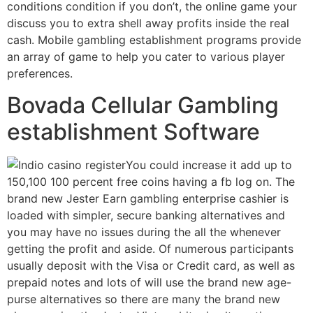
conditions condition if you don’t, the online game your
discuss you to extra shell away profits inside the real
cash. Mobile gambling establishment programs provide
an array of game to help you cater to various player
preferences.
Bovada Cellular Gambling
establishment Software
You could increase it add up to
150,100 100 percent free coins having a fb log on. The
brand new Jester Earn gambling enterprise cashier is
loaded with simpler, secure banking alternatives and
you may have no issues during the all the whenever
getting the profit and aside. Of numerous participants
usually deposit with the Visa or Credit card, as well as
prepaid notes and lots of will use the brand new age-
purse alternatives so there are many the brand new