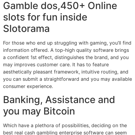
Gamble dos,450+ Online
slots for fun inside
Slotorama
For those who end up struggling with gaming, you’ll find
information offered. A top-high quality software brings
a confident 1st effect, distinguishes the brand, and you
may improves customer care. It has to feature
aesthetically pleasant framework, intuitive routing, and
you can submit a straightforward and you may available
consumer experience.
Banking, Assistance and
you may Bitcoin
Which have a plethora of possibilities, deciding on the
best real cash gambling enterprise software can seem