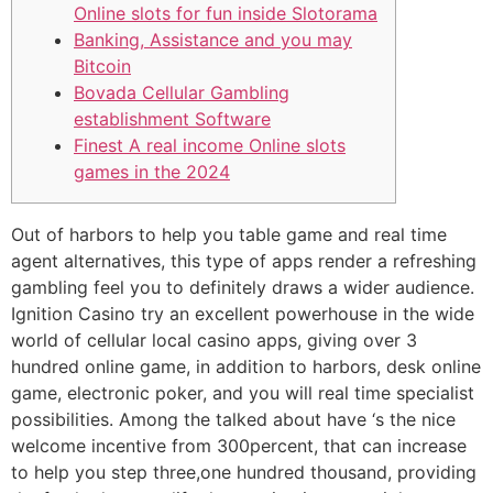
Online slots for fun inside Slotorama
Banking, Assistance and you may
Bitcoin
Bovada Cellular Gambling
establishment Software
Finest A real income Online slots
games in the 2024
Out of harbors to help you table game and real time
agent alternatives, this type of apps render a refreshing
gambling feel you to definitely draws a wider audience.
Ignition Casino try an excellent powerhouse in the wide
world of cellular local casino apps, giving over 3
hundred online game, in addition to harbors, desk online
game, electronic poker, and you will real time specialist
possibilities.
Among the talked about have ‘s the nice
welcome incentive from 300percent, that can increase
to help you step three,one hundred thousand, providing