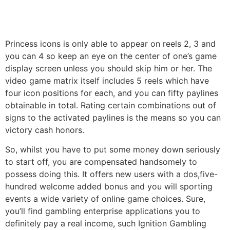
Princess icons is only able to appear on reels 2, 3 and
you can 4 so keep an eye on the center of one’s game
display screen unless you should skip him or her. The
video game matrix itself includes 5 reels which have
four icon positions for each, and you can fifty paylines
obtainable in total. Rating certain combinations out of
signs to the activated paylines is the means so you can
victory cash honors.
So, whilst you have to put some money down seriously
to start off, you are compensated handsomely to
possess doing this. It offers new users with a dos,five-
hundred welcome added bonus and you will sporting
events a wide variety of online game choices. Sure,
you’ll find gambling enterprise applications you to
definitely pay a real income, such Ignition Gambling