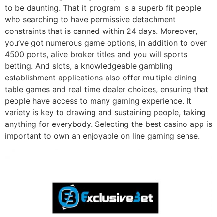
to be daunting. That it program is a superb fit people
who searching to have permissive detachment
constraints that is canned within 24 days. Moreover,
you’ve got numerous game options, in addition to over
4500 ports, alive broker titles and you will sports
betting. And slots, a knowledgeable gambling
establishment applications also offer multiple dining
table games and real time dealer choices, ensuring that
people have access to many gaming experience. It
variety is key to drawing and sustaining people, taking
anything for everybody. Selecting the best casino app is
important to own an enjoyable on line gaming sense.