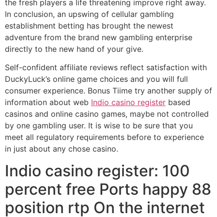
the fresh players a life threatening improve right away.
In conclusion, an upswing of cellular gambling
establishment betting has brought the newest
adventure from the brand new gambling enterprise
directly to the new hand of your give.
Self-confident affiliate reviews reflect satisfaction with
DuckyLuck’s online game choices and you will full
consumer experience. Bonus Tiime try another supply of
information about web
Indio casino register
based
casinos and online casino games, maybe not controlled
by one gambling user. It is wise to be sure that you
meet all regulatory requirements before to experience
in just about any chose casino.
Indio casino register: 100
percent free Ports happy 88
position rtp On the internet