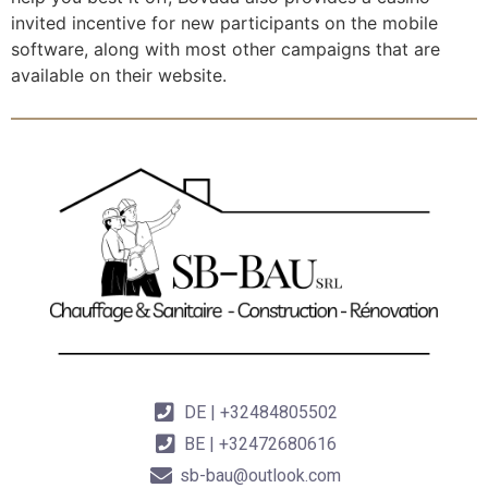
invited incentive for new participants on the mobile
software, along with most other campaigns that are
available on their website.
DE | +32484805502
BE | +32472680616
sb-bau@outlook.com