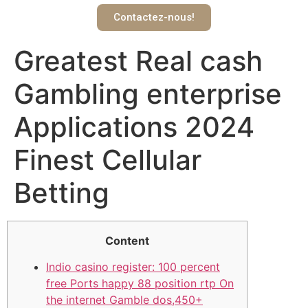
Contactez-nous!
Greatest Real cash
Gambling enterprise
Applications 2024
Finest Cellular
Betting
Content
Indio casino register: 100 percent
free Ports happy 88 position rtp On
the internet Gamble dos,450+