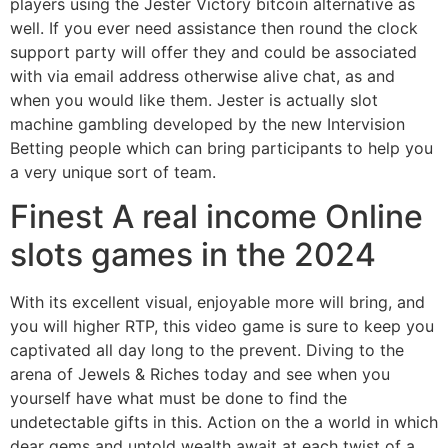
players using the Jester Victory bitcoin alternative as
well. If you ever need assistance then round the clock
support party will offer they and could be associated
with via email address otherwise alive chat, as and
when you would like them. Jester is actually slot
machine gambling developed by the new Intervision
Betting people which can bring participants to help you
a very unique sort of team.
Finest A real income Online
slots games in the 2024
With its excellent visual, enjoyable more will bring, and
you will higher RTP, this video game is sure to keep you
captivated all day long to the prevent. Diving to the
arena of Jewels & Riches today and see when you
yourself have what must be done to find the
undetectable gifts in this. Action on the a world in which
dear gems and untold wealth await at each twist of a