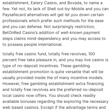
establishment, Eatery Casino, and Bovada, to name a
few. Yet not, its lack of Shell out-by-Mobile and you can
Paysafecard alternatives will get let you down certain
professionals which prefer such methods for the ease
and you can defense. Not surprisingly restriction,
BetOnRed Casino’s addition of well-known payment
steps claims mind-dependency and you may access to
to possess people international.
totally free casino fund, totally free revolves, 100
percent free take pleasure in, and you may live casino is
type of no-deposit incentives. These gambling
establishment promotion is quite versatile that will be
usually provided inside the of many incentive models.
However, free gambling establishment extra financing
and totally free revolves are the preferred no-deposit
local casino now offers. You should check readily
available bonuses regarding the exploring the necessary
web based casinos. Except if the advantage terms and