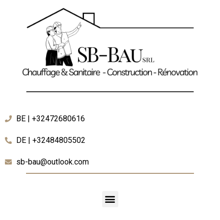
BE | +32472680616
DE | +32484805502
sb-bau@outlook.com