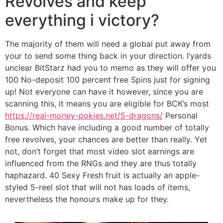
Revolves and keep
everything i victory?
The majority of them will need a global put away from
your to send some thing back in your direction. I’yards
unclear BitStarz had you to memo as they will offer you
100 No-deposit 100 percent free Spins just for signing
up! Not everyone can have it however, since you are
scanning this, it means you are eligible for BCK’s most
https://real-money-pokies.net/5-dragons/
Personal
Bonus. Which have including a good number of totally
free revolves, your chances are better than really. Yet
not, don’t forget that most video slot earnings are
influenced from the RNGs and they are thus totally
haphazard. 40 Sexy Fresh fruit is actually an apple-
styled 5-reel slot that will not has loads of items,
nevertheless the honours make up for they.