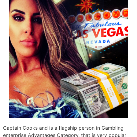
Captain Cooks and is a flagship person in Gambling
enterprise Advantages Category, that is very popular