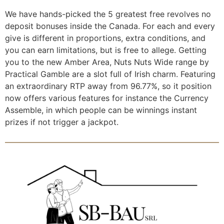
We have hands-picked the 5 greatest free revolves no
deposit bonuses inside the Canada. For each and every
give is different in proportions, extra conditions, and
you can earn limitations, but is free to allege. Getting
you to the new Amber Area, Nuts Nuts Wide range by
Practical Gamble are a slot full of Irish charm. Featuring
an extraordinary RTP away from 96.77%, so it position
now offers various features for instance the Currency
Assemble, in which people can be winnings instant
prizes if not trigger a jackpot.