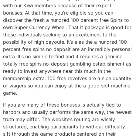
with our Kiwi members because of their expert
bonuses. At that time, you’re eligible so you can
discover the fresh a hundred 100 percent free Spins to
own Super Currency Wheel. That it package is good for
those individuals seeking to an excitement to the
possibility of high payouts. It’s a as the a hundred 100
percent free spins no deposit are an incredibly personal
extra. It’s no simple to find and it requires a genuine
totally free spins no-deposit gambling establishment as
ready to invest anywhere near this much in the
membership extra. 100 free revolves are a nice quantity
of wagers so you can enjoy at the a good slot machine
game.
If you are many of these bonuses is actually tied to
harbors and usually performs the same way, the newest
truth may differ. The website’s routing are wisely
structured, enabling participants to without difficulty
sift through the game products centered on their