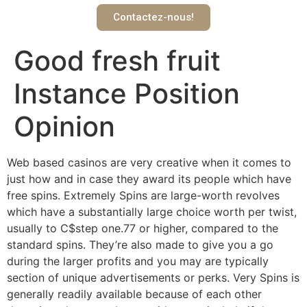
Contactez-nous!
Good fresh fruit
Instance Position
Opinion
Web based casinos are very creative when it comes to
just how and in case they award its people which have
free spins. Extremely Spins are large-worth revolves
which have a substantially large choice worth per twist,
usually to C$step one.77 or higher, compared to the
standard spins. They’re also made to give you a go
during the larger profits and you may are typically
section of unique advertisements or perks.
Very Spins is
generally readily available because of each other