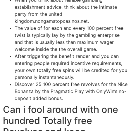
establishment advice, think about the intimate
party from the united
kingdom.nongamstopcasinos.net.
The value of for each and every 100 percent free
twist is typically lay by the gambling enterprise
and that is usually less than maximum wager
welcome inside the the overall game.
After triggering the benefit render and you can
entering people required incentive requirements,
your own totally free spins will be credited for you
personally instantaneously.
Discover 25 100 percent free revolves for the Nice
Bonanza by the Pragmatic Play with OnlyWin’s no-
deposit added bonus.
Can i fool around with one
hundred Totally free