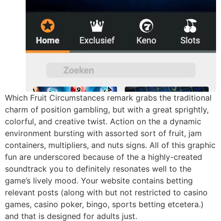
Which Fruit Circumstances remark grabs the traditional
charm of position gambling, but with a great sprightly,
colorful, and creative twist. Action on the a dynamic
environment bursting with assorted sort of fruit, jam
containers, multipliers, and nuts signs. All of this graphic
fun are underscored because of the a highly-created
soundtrack you to definitely resonates well to the
game’s lively mood. Your website contains betting
relevant posts (along with but not restricted to casino
games, casino poker, bingo, sports betting etcetera.)
and that is designed for adults just.