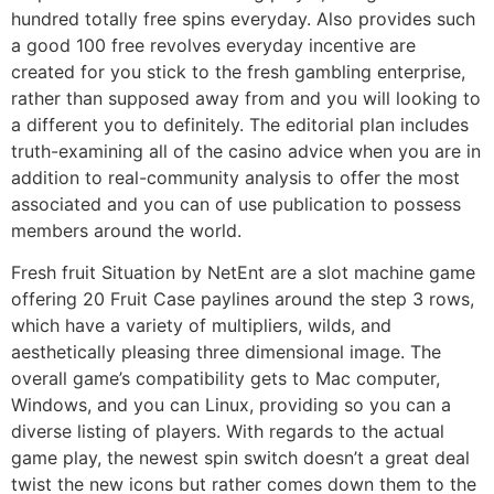
hundred totally free spins everyday. Also provides such
a good 100 free revolves everyday incentive are
created for you stick to the fresh gambling enterprise,
rather than supposed away from and you will looking to
a different you to definitely. The editorial plan includes
truth-examining all of the casino advice when you are in
addition to real-community analysis to offer the most
associated and you can of use publication to possess
members around the world.
Fresh fruit Situation by NetEnt are a slot machine game
offering 20 Fruit Case paylines around the step 3 rows,
which have a variety of multipliers, wilds, and
aesthetically pleasing three dimensional image. The
overall game’s compatibility gets to Mac computer,
Windows, and you can Linux, providing so you can a
diverse listing of players. With regards to the actual
game play, the newest spin switch doesn’t a great deal
twist the new icons but rather comes down them to the