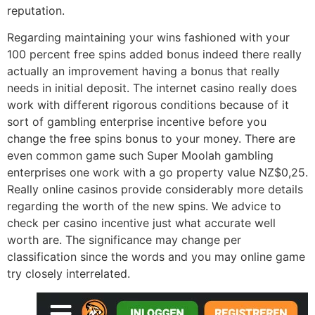
reputation.
Regarding maintaining your wins fashioned with your
100 percent free spins added bonus indeed there really
actually an improvement having a bonus that really
needs in initial deposit. The internet casino really does
work with different rigorous conditions because of it
sort of gambling enterprise incentive before you
change the free spins bonus to your money. There are
even common game such Super Moolah gambling
enterprises one work with a go property value NZ$0,25.
Really online casinos provide considerably more details
regarding the worth of the new spins. We advice to
check per casino incentive just what accurate well
worth are. The significance may change per
classification since the words and you may online game
try closely interrelated.