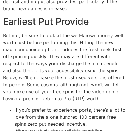
deposit and no put also provides, particularly if the
brand new games is released.
Earliest Put Provide
But not, be sure to look at the well-known money well
worth just before performing this. Hitting the new
maximum choice option produces the fresh reels first
off spinning quickly. They may are different with
respect to the ways your discharge the main benefit
and also the ports your accessibility using the spins.
Below, we’ll emphasize the most used versions offered
to people. Some casinos, although not, won’t will let
you make use of your free spins for the video game
having a premier Return to Pro (RTP) worth.
If you’d prefer to experience ports, there’s a lot to
love from the a one hundred 100 percent free
spins zero put needed incentive.
When you think about reliable gambling