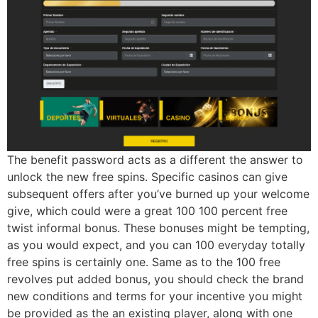
The benefit password acts as a different the answer to
unlock the new free spins. Specific casinos can give
subsequent offers after you’ve burned up your welcome
give, which could were a great 100 100 percent free
twist informal bonus. These bonuses might be tempting,
as you would expect, and you can 100 everyday totally
free spins is certainly one. Same as to the 100 free
revolves put added bonus, you should check the brand
new conditions and terms for your incentive you might
be provided as the an existing player, along with one