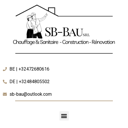
BE | +32472680616
DE | +32484805502
sb-bau@outlook.com