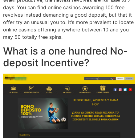
when productive, the newest revolves are for sale to 7
days. You can find online casinos awarding 100 free
revolves instead demanding a good deposit, but that it
offer try an unusual you to. It’s more prevalent to locate
online casinos offering anywhere between 10 and you
may 50 totally free spins.
What is a one hundred No-
deposit Incentive?