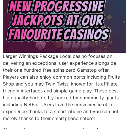
Larger Winnings Package Local casino focuses on
delivering an exceptional user experience alongside
their one hundred free spins zero Gamstop offer.
Players can also enjoy common ports including Fruits
Shop and you may Twin Twist, known for its affiliate-
friendly interfaces and simple game play. These best-
high quality harbors try backed by community giants
including NetEnt. Users love the convenience of to
experience thanks to a smart phone and you can not
merely thanks to their smartphone nature!