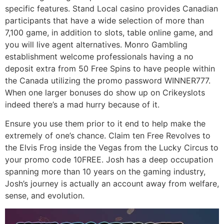
specific features. Stand Local casino provides Canadian
participants that have a wide selection of more than
7,100 game, in addition to slots, table online game, and
you will live agent alternatives. Monro Gambling
establishment welcome professionals having a no
deposit extra from 50 Free Spins to have people within
the Canada utilizing the promo password WINNER777.
When one larger bonuses do show up on Crikeyslots
indeed there’s a mad hurry because of it.
Ensure you use them prior to it end to help make the
extremely of one’s chance. Claim ten Free Revolves to
the Elvis Frog inside the Vegas from the Lucky Circus to
your promo code 10FREE. Josh has a deep occupation
spanning more than 10 years on the gaming industry,
Josh’s journey is actually an account away from welfare,
sense, and evolution.