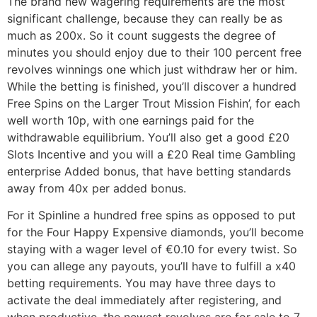
The brand new wagering requirements are the most
significant challenge, because they can really be as
much as 200x. So it count suggests the degree of
minutes you should enjoy due to their 100 percent free
revolves winnings one which just withdraw her or him.
While the betting is finished, you’ll discover a hundred
Free Spins on the Larger Trout Mission Fishin’, for each
well worth 10p, with one earnings paid for the
withdrawable equilibrium. You’ll also get a good £20
Slots Incentive and you will a £20 Real time Gambling
enterprise Added bonus, that have betting standards
away from 40x per added bonus.
For it Spinline a hundred free spins as opposed to put
for the Four Happy Expensive diamonds, you’ll become
staying with a wager level of €0.10 for every twist. So
you can allege any payouts, you’ll have to fulfill a x40
betting requirements. You may have three days to
activate the deal immediately after registering, and