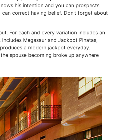
knows his intention and you can prospects
can correct having belief. Don’t forget about
put. For each and every variation includes an
ts includes Megasaur and Jackpot Pinatas,
e produces a modern jackpot everyday.
 also the spouse becoming broke up anywhere