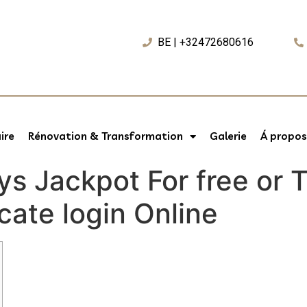
BE | +32472680616
ire
Rénovation & Transformation
Galerie
Á propos
 Jackpot For free or T
cate login Online