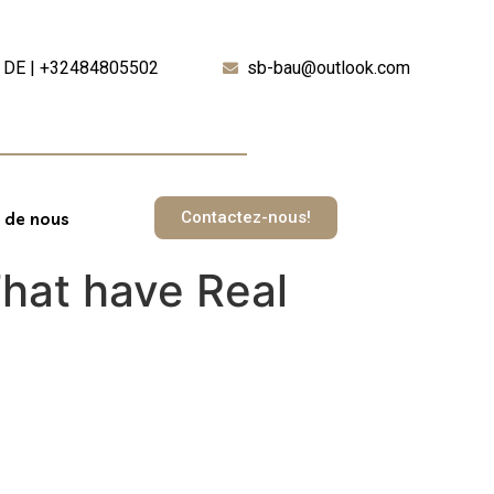
DE | +32484805502
sb-bau@outlook.com
Contactez-nous!
 de nous
hat have Real