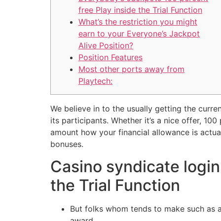
free Play inside the Trial Function
What’s the restriction you might
earn to your Everyone’s Jackpot
Alive Position?
Position Features
Most other ports away from
Playtech:
We believe in to the usually getting the curre
its participants. Whether it’s a nice offer, 10
amount how your financial allowance is actua
bonuses.
Casino syndicate login
the Trial Function
But folks whom tends to make such as a 
award.