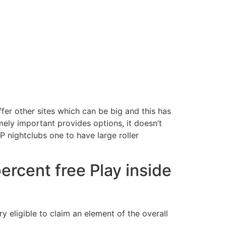
ffer other sites which can be big and this has
emely important provides options, it doesn’t
P nightclubs one to have large roller
ercent free Play inside
eligible to claim an element of the overall