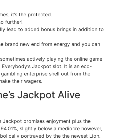
mes, it’s the protected.
o further!
lly lead to added bonus brings in addition to
g the brand new end from energy and you can
 sometimes actively playing the online game
e Everybody’s Jackpot slot. It is an eco-
e gambling enterprise shell out from the
make their wagers.
ne’s Jackpot Alive
’s Jackpot promises enjoyment plus the
m 94.01%, slightly below a mediocre however,
bolically portrayed by the the newest Lion.