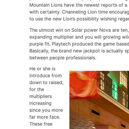
Mountain Lions have the newest reports of a
with certainty. Channeling Lion time encoura
to use the new Lion’s possibility wishing rega
The utmost win on Solar power Nova are ten,00
expanding multiplier and you will growing wi
purple fit. Playtech produced the game base
Basically, the brand new jackpot is actually s
between people professionals.
He or she is
introduce from
down to raised,
for the
multipliers
increasing
since you more
far more face.
These free