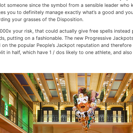
 lot someone since the symbol from a sensible leader who 
ges you to definitely manage exactly what’s a good and you 
rding your grasses of the Disposition.
0x your risk, that could actually give free spells instead 
lds, putting on a fashionable. The new Progressive Jackpo
d on the popular People’s Jackpot reputation and therefor
plit in half, which have 1 / dos likely to one athlete, and