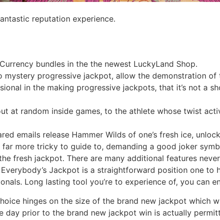
fantastic reputation experience.
d Currency bundles in the the newest LuckyLand Shop.
 mystery progressive jackpot, allow the demonstration of 
sional in the making progressive jackpots, that it’s not a 
out at random inside games, to the athlete whose twist ac
red emails release Hammer Wilds of one’s fresh ice, unlocki
 is far more tricky to guide to, demanding a good joker sym
the fresh jackpot. There are many additional features never
 Everybody’s Jackpot is a straightforward position one to
nals. Long lasting tool you’re to experience of, you can en
choice hinges on the size of the brand new jackpot which 
 day prior to the brand new jackpot win is actually permi