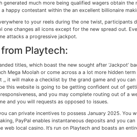
ch generated much more being qualified wagers obtain the 
 a happy contestant within the an excellent billionaire mak
verywhere to your reels during the one twist, participants 
l one changes all icons except for the new spread out. Eve
ne attacks a progressive jackpot.
 from Playtech:
anded titles, which boast the new sought after ‘Jackpot’ b
uch Mega Moolah or come across a a lot more hidden term 
Yet ,, it will make a checklist by the grand game and you can
e this website is going to be getting confident out of ge
, responsiveness, and you may complete routing out of a web
me and you will requests as opposed to issues.
you can private incentives to possess January 2025. You wi
peaking, PayPal enables instantaneous deposits and you can
eb local casino. It’s run on Playtech and boasts an entire p