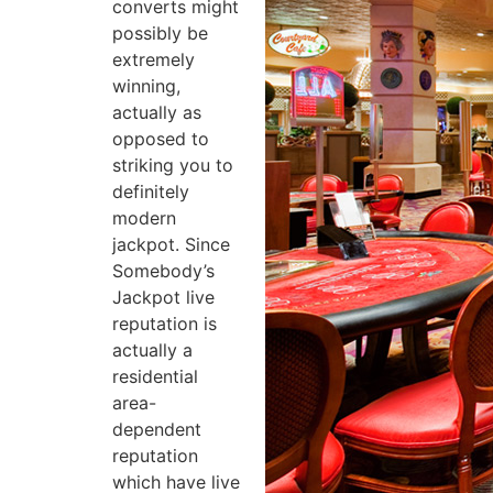
converts might
possibly be
extremely
winning,
actually as
opposed to
striking you to
definitely
modern
jackpot. Since
Somebody’s
Jackpot live
reputation is
actually a
residential
area-
dependent
reputation
which have live