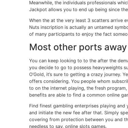
Meanwhile, the individuals professionals whi
Jackpot allows you to end up being since the
When the at the very least 3 scatters arrive e
Nuts inscription is actually an untamed symbo
of many participants to enjoy the fact someo
Most other ports away
You can keep looking to to the after the dem
you decide to go to possess heavyweights s
O’Gold, it’s sure to getting a crazy journey. 
offers considering. You people whom subscrib
to on the internet playing, the fresh program
benefits are able to find a common online ga
Find finest gambling enterprises playing and 
and initiate the new fee after that. Simply s
covering from protection between you and the w
needless to say, online slots games.