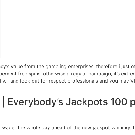
ncy’s value from the gambling enterprises, therefore i just o
0 percent free spins, otherwise a regular campaign, it’s extr
lly.
I and look out for respect professionals and you may VI
 | Everybody’s Jackpots 100 p
wager the whole day ahead of the new jackpot winnings try 