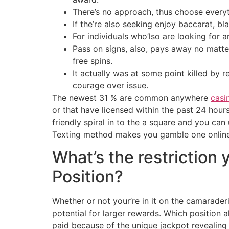
There’s no approach, thus choose every
If the’re also seeking enjoy baccarat, bla
For individuals who’lso are looking for
Pass on signs, also, pays away no matter
free spins.
It actually was at some point killed by
courage over issue.
The newest 31 % are common anywhere
casi
or that have licensed within the past 24 hours
friendly spiral in to the a square and you can
Texting method makes you gamble one online 
What’s the restriction
Position?
Whether or not your’re in it on the camarade
potential for larger rewards. Which position 
paid because of the unique jackpot revealing 