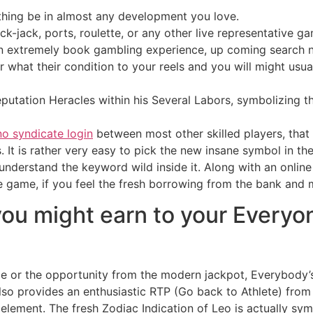
thing be in almost any development you love.
ck-jack, ports, roulette, or any other live representative ga
 an extremely book gambling experience, up coming search n
 what their condition to your reels and you will might usua
 reputation Heracles within his Several Labors, symbolizin
no syndicate login
between most other skilled players, that
. It is rather very easy to pick the new insane symbol in th
 understand the keyword wild inside it. Along with an onlin
game, if you feel the fresh borrowing from the bank and 
 you might earn to your Everyo
rie or the opportunity from the modern jackpot, Everybody
also provides an enthusiastic RTP (Go back to Athlete) fro
element. The fresh Zodiac Indication of Leo is actually sym