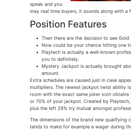
speak and you
may real time buyers, it sounds along with a 
Position Features
Then there are the decision to see Gol
Now could be your chance hitting one to
Playtech is actually a well-known profes
you to definitely.
Mystery Jackpot is actually brought ab
amount.
Extra schedules are caused just in case appea
multipliers. The newest jackpot twist ability
room with the exact same joker icon obtains 
or 70% of your jackpot. Created by Playtech,
plus the left 29% try mutual amongst professio
The dimensions of the brand new qualifying 
tends to make for example a wager during the