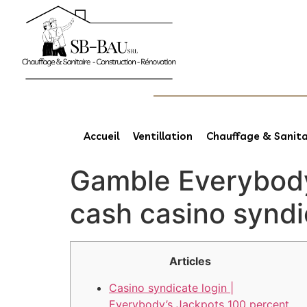
Accueil
Ventillation
Chauffage & Sanita
Gamble Everybodys
cash casino syndi
Articles
Casino syndicate login |
Everybody’s Jackpots 100 percent