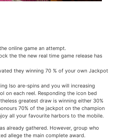
the online game an attempt.
shock the the new real time game release has
tivated they winning 70 % of your own Jackpot
ng lso are-spins and you will increasing
bol on each reel. Responding the icon bed
theless greatest draw is winning either 30%
 honours 70% of the jackpot on the champion
joy all your favourite harbors to the mobile.
was already gathered. However, group who
tted allege the main complete award.