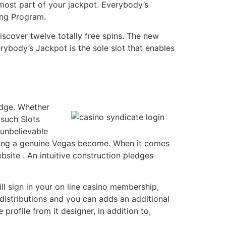
most part of your jackpot. Everybody’s
ing Program.
discover twelve totally free spins. The new
rybody’s Jackpot is the sole slot that enables
adge. Whether
such Slots
 unbelievable
tting a genuine Vegas become. When it comes
site . An intuitive construction pledges
ll sign in your on line casino membership,
 distributions and you can adds an additional
rofile from it designer, in addition to,