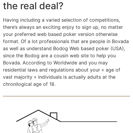
the real deal?
Having including a varied selection of competitions,
there’s always an exciting enjoy to sign up, no matter
your preferred web based poker version otherwise
format. Of a lot professionals that are people in Bovada
as well as understand Bodog Web based poker (USA),
since the Bodog are a cousin web site to help you
Bovada. According to Worldwide and you may
residential laws and regulations about your « age of
vast majority » individuals is actually adults at the
chronilogical age of 18.