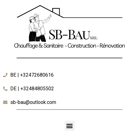
BE | +32472680616
DE | +32484805502
sb-bau@outlook.com