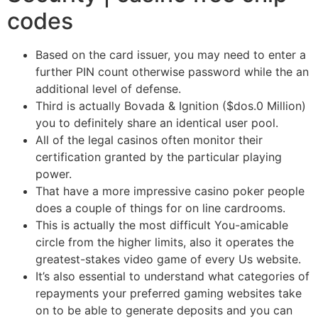
codes
Based on the card issuer, you may need to enter a
further PIN count otherwise password while the an
additional level of defense.
Third is actually Bovada & Ignition ($dos.0 Million)
you to definitely share an identical user pool.
All of the legal casinos often monitor their
certification granted by the particular playing
power.
That have a more impressive casino poker people
does a couple of things for on line cardrooms.
This is actually the most difficult You-amicable
circle from the higher limits, also it operates the
greatest-stakes video game of every Us website.
It’s also essential to understand what categories of
repayments your preferred gaming websites take
on to be able to generate deposits and you can