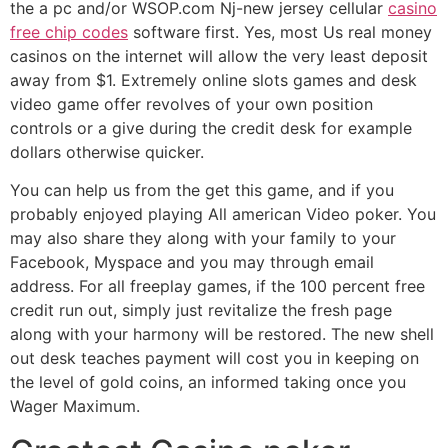
the a pc and/or WSOP.com Nj-new jersey cellular
casino
free chip codes
software first. Yes, most Us real money
casinos on the internet will allow the very least deposit
away from $1. Extremely online slots games and desk
video game offer revolves of your own position
controls or a give during the credit desk for example
dollars otherwise quicker.
You can help us from the get this game, and if you
probably enjoyed playing All american Video poker. You
may also share they along with your family to your
Facebook, Myspace and you may through email
address. For all freeplay games, if the 100 percent free
credit run out, simply just revitalize the fresh page
along with your harmony will be restored. The new shell
out desk teaches payment will cost you in keeping on
the level of gold coins, an informed taking once you
Wager Maximum.