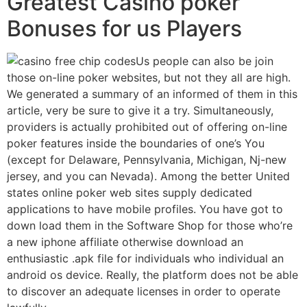
Greatest Casino poker
Bonuses for us Players
Us people can also be join
those on-line poker websites, but not they all are high.
We generated a summary of an informed of them in this
article, very be sure to give it a try. Simultaneously,
providers is actually prohibited out of offering on-line
poker features inside the boundaries of one’s You
(except for Delaware, Pennsylvania, Michigan, Nj-new
jersey, and you can Nevada). Among the better United
states online poker web sites supply dedicated
applications to have mobile profiles. You have got to
down load them in the Software Shop for those who’re
a new iphone affiliate otherwise download an
enthusiastic .apk file for individuals who individual an
android os device. Really, the platform does not be able
to discover an adequate licenses in order to operate