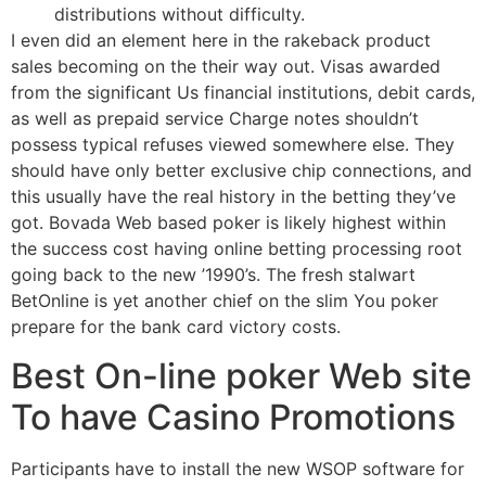
distributions without difficulty.
I even did an element here in the rakeback product
sales becoming on the their way out. Visas awarded
from the significant Us financial institutions, debit cards,
as well as prepaid service Charge notes shouldn’t
possess typical refuses viewed somewhere else. They
should have only better exclusive chip connections, and
this usually have the real history in the betting they’ve
got. Bovada Web based poker is likely highest within
the success cost having online betting processing root
going back to the new ’1990’s. The fresh stalwart
BetOnline is yet another chief on the slim You poker
prepare for the bank card victory costs.
Best On-line poker Web site
To have Casino Promotions
Participants have to install the new WSOP software for