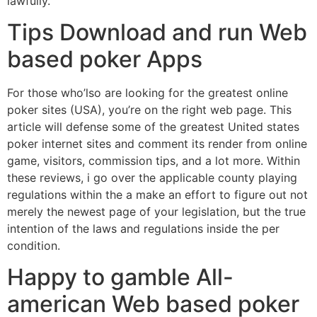
lawfully.
Tips Download and run Web
based poker Apps
For those who’lso are looking for the greatest online
poker sites (USA), you’re on the right web page. This
article will defense some of the greatest United states
poker internet sites and comment its render from online
game, visitors, commission tips, and a lot more. Within
these reviews, i go over the applicable county playing
regulations within the a make an effort to figure out not
merely the newest page of your legislation, but the true
intention of the laws and regulations inside the per
condition.
Happy to gamble All-
american Web based poker