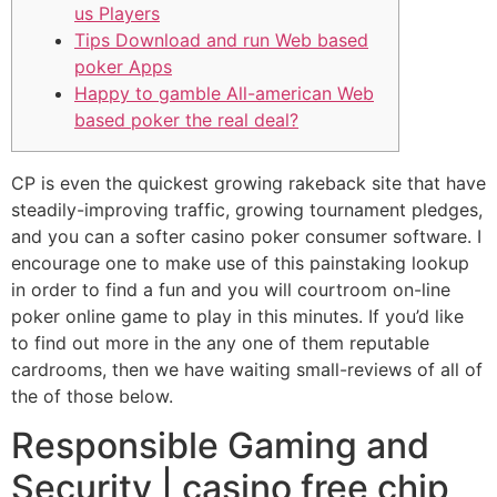
us Players
Tips Download and run Web based
poker Apps
Happy to gamble All-american Web
based poker the real deal?
CP is even the quickest growing rakeback site that have
steadily-improving traffic, growing tournament pledges,
and you can a softer casino poker consumer software. I
encourage one to make use of this painstaking lookup
in order to find a fun and you will courtroom on-line
poker online game to play in this minutes.
If you’d like
to find out more in the any one of them reputable
cardrooms, then we have waiting small-reviews of all of
the of those below.
Responsible Gaming and
Security | casino free chip