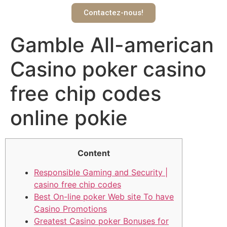
Contactez-nous!
Gamble All-american
Casino poker casino
free chip codes
online pokie
Content
Responsible Gaming and Security |
casino free chip codes
Best On-line poker Web site To have
Casino Promotions
Greatest Casino poker Bonuses for