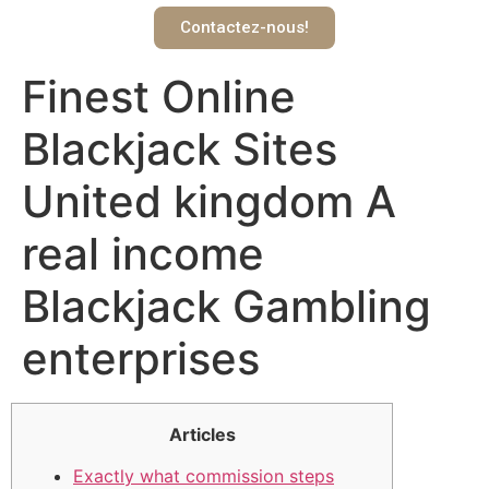
Contactez-nous!
Finest Online
Blackjack Sites
United kingdom A
real income
Blackjack Gambling
enterprises
Articles
Exactly what commission steps