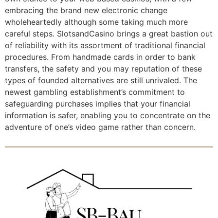
embracing the brand new electronic change
wholeheartedly although some taking much more
careful steps. SlotsandCasino brings a great bastion out
of reliability with its assortment of traditional financial
procedures. From handmade cards in order to bank
transfers, the safety and you may reputation of these
types of founded alternatives are still unrivaled. The
newest gambling establishment’s commitment to
safeguarding purchases implies that your financial
information is safer, enabling you to concentrate on the
adventure of one’s video game rather than concern.