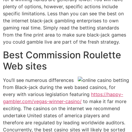
plenty of options, however, specific actions include
specific limitations. Less than you can see the best on
the internet black-jack gambling enterprises to own
gaming real time. Simply read the betting standards
from the fine print area to make sure black-jack games
you could gamble live are part of the fresh strategy.
Best Commission Roulette
Web sites
You’ll see numerous differences
from Black-jack during the web based casinos, for
every with various legislation featuring
https://happy-
gambler.com/vegas-winner-casino/
to make it far more
exciting. The casinos on the internet we recommend
undertake United states of america players and
therefore are regulated by leading worldwide auditors.
Concurrently, the best casino sites will likely be sorted