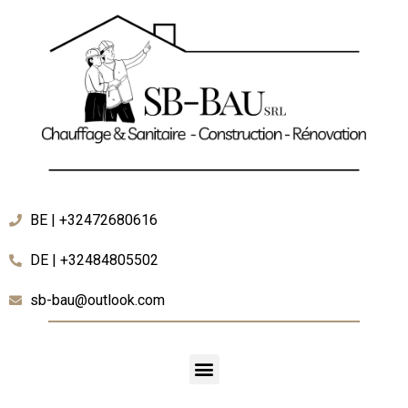
BE | +32472680616
DE | +32484805502
sb-bau@outlook.com