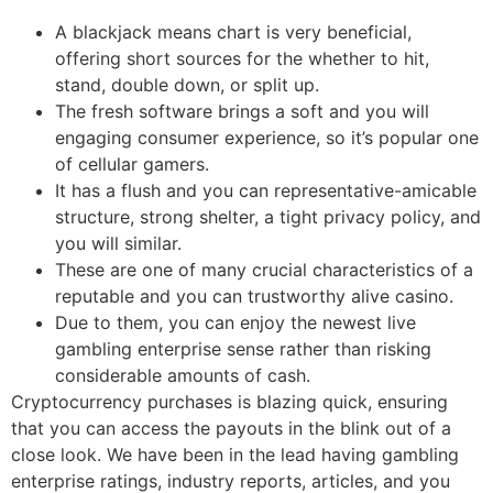
A blackjack means chart is very beneficial,
offering short sources for the whether to hit,
stand, double down, or split up.
The fresh software brings a soft and you will
engaging consumer experience, so it’s popular one
of cellular gamers.
It has a flush and you can representative-amicable
structure, strong shelter, a tight privacy policy, and
you will similar.
These are one of many crucial characteristics of a
reputable and you can trustworthy alive casino.
Due to them, you can enjoy the newest live
gambling enterprise sense rather than risking
considerable amounts of cash.
Cryptocurrency purchases is blazing quick, ensuring
that you can access the payouts in the blink out of a
close look. We have been in the lead having gambling
enterprise ratings, industry reports, articles, and you