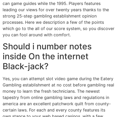
can game guides while the 1995. Players features
leading our views for over twenty years thanks to the
strong 25-step gambling establishment opinion
processes. Here we description a few of the points
which go to the all of our score system, so you discover
you can fool around with comfort.
Should i number notes
inside On the internet
Black-jack?
Yes, you can attempt slot video game during the Eatery
Gambling establishment at no cost before gambling real
money to learn the fresh technicians. The newest
tapestry from online gambling laws and regulations in
america are an excellent patchwork quilt from county-
certain laws. For each and every county features its
own stance to your web based casinos, with a few