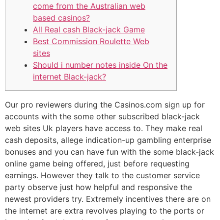
come from the Australian web
based casinos?
All Real cash Black-jack Game
Best Commission Roulette Web
sites
Should i number notes inside On the
internet Black-jack?
Our pro reviewers during the Casinos.com sign up for
accounts with the some other subscribed black-jack
web sites Uk players have access to. They make real
cash deposits, allege indication-up gambling enterprise
bonuses and you can have fun with the some black-jack
online game being offered, just before requesting
earnings. However they talk to the customer service
party observe just how helpful and responsive the
newest providers try.
Extremely incentives there are on
the internet are extra revolves playing to the ports or