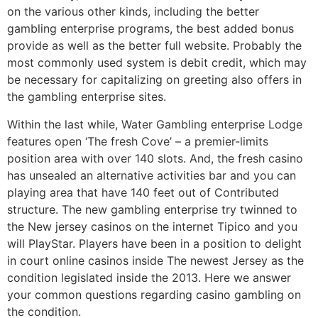
on the various other kinds, including the better
gambling enterprise programs, the best added bonus
provide as well as the better full website. Probably the
most commonly used system is debit credit, which may
be necessary for capitalizing on greeting also offers in
the gambling enterprise sites.
Within the last while, Water Gambling enterprise Lodge
features open ‘The fresh Cove’ – a premier-limits
position area with over 140 slots. And, the fresh casino
has unsealed an alternative activities bar and you can
playing area that have 140 feet out of Contributed
structure. The new gambling enterprise try twinned to
the New jersey casinos on the internet Tipico and you
will PlayStar. Players have been in a position to delight
in court online casinos inside The newest Jersey as the
condition legislated inside the 2013. Here we answer
your common questions regarding casino gambling on
the condition.