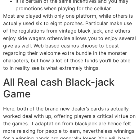
It is certain of the same incentives and you may
promotions when playing for the cellular.
Most are played with only one platform, while others is
actually used six to eight porches. Particular make use
of the regulations from vintage black-jack, and others
enjoy side wagers otherwise allows you to enjoy several
give as well. Web based casinos choose to boast
regarding their welcome extra bundle in the monster
characters, but how a lot of those funds you’ll be able
to in reality see is what extremely things.
All Real cash Black-jack
Game
Here, both of the brand new dealer’s cards is actually
worked deal with up, offering players a critical virtue on
the games. It adaptation from blackjack are hence felt
more relaxing for people to earn, nevertheless winnings
for a winning hands are generally lower. You will have