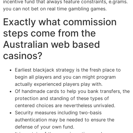
incentive fund that always feature constraints, e.grams.
you can not bet on real time gambling games.
Exactly what commission
steps come from the
Australian web based
casinos?
Earliest blackjack strategy is the fresh place to
begin all players and you can might program
actually experienced players play with.
Of handmade cards to help you bank transfers, the
protection and standing of these types of
centered choices are nevertheless unrivaled.
Security measures including two-basis
authentication may be needed to ensure the
defense of your own fund.