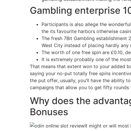
Gambling enterprise 1
Participants is also allege the wonderfu
the its favourite harbors otherwise cas
The fresh 7Bit Gambling establishment 2
West City instead of placing hardly any
The worth of one free spin are £0.10, de
It is extremely probably one of the most 
That means that extent won to your added bon
saying your no-put totally free spins incentiv
the put offer, usually, you’ll have the abilit
campaigns that allow you to get fifty rounds
Why does the advanta
Bonuses
It might or will most