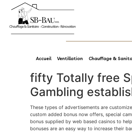
Accueil
Ventillation
Chauffage & Sanita
fifty Totally free
Gambling establis
These types of advertisements are customized
custom added bonus now offers, special campa
bonus supplied by web based casinos to help y
bonuses are an easy way to increase their b