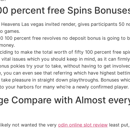
00 percent free Spins Bonuse
l Heavens Las vegas invited render, gives participants 50 n
ino games.
0 100 percent free revolves no deposit bonus is going to b
 money.
ciding to make the total worth of fifty 100 percent free spi
vital issues which you should keep in mind, as it can firmly
us pokies try your to take, without having to get involved
e, you can even see that referring which have highest bettin
y to take pleasure in straight down playthroughs. Bonuses wh
 to your harbors for many who’re a newly confirmed player.
ge Compare with Almost every
 likely not wanted the very
odin online slot review
least put,