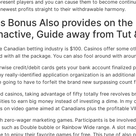
 present players and you can cause them to become continu
newest profits straight to their withdrawable harmony.
 Bonus Also provides on the 
 Inactive, Guide away from Tu
 Canadian betting industry is $100. Casinos offer some oth
ted with all the package. You can also fool around with ar
rwise credit/debit cards gets your bank account finalized
 really-identified application organization is an additional 
’re going to have to forfeit the brand new surpassing count 
 casinos, taking advantage of fifty totally free revolves b
lities to earn big money instead of investing a dime. In my 
us on video game aimed at Canadians plus the profitable V
such zero-wager marketing games. Participants is be involve
 such as Double bubble or Rainbow Wide range. A slot machine
 to enjoy their favorite games for free. This type of also 