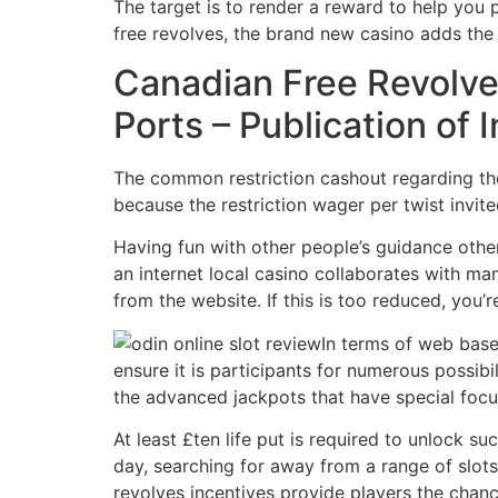
The target is to render a reward to help you
free revolves, the brand new casino adds the 
Canadian Free Revolves
Ports – Publication of
The common restriction cashout regarding the
because the restriction wager per twist invi
Having fun with other people’s guidance othe
an internet local casino collaborates with many
from the website. If this is too reduced, you
In terms of web based
ensure it is participants for numerous possibi
the advanced jackpots that have special foc
At least £ten life put is required to unlock 
day, searching for away from a range of slots
revolves incentives provide players the chance