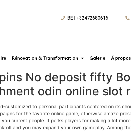
BE | +32472680616
ire
Rénovation & Transformation
Galerie
Á propos
 Spins No deposit fifty B
hment odin online slot
-customized to personal participants centered on its choi
igns for the favorite online game, otherwise amaze present
ou current people. It perks players for making a lot more p
ankroll and you may expand your own gameplay. Among the 