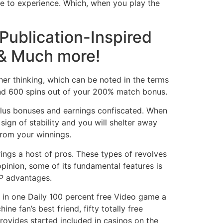
e to experience. Which, when you play the
Publication-Inspired
t & Much more!
er thinking, which can be noted in the terms
ound 600 spins out of your 200% match bonus.
 plus bonuses and earnings confiscated. When
sign of stability and you will shelter away
from your winnings.
rings a host of pros. These types of revolves
opinion, some of its fundamental features is
IP advantages.
d in one Daily 100 percent free Video game a
 fan’s best friend, fifty totally free
provides started included in casinos on the