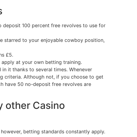
s
o deposit 100 percent free revolves to use for
e starred to your enjoyable cowboy position,
ns £5.
 apply at your own betting training.
 in it thanks to several times. Whenever
g criteria. Although not, if you choose to get
ich have 50 no-deposit free revolves are
 other Casino
 however, betting standards constantly apply.