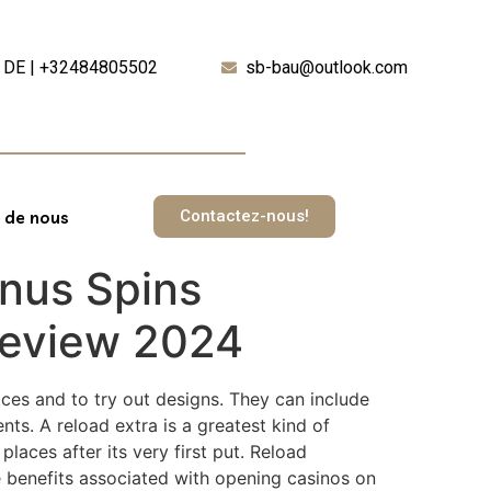
DE | +32484805502
sb-bau@outlook.com
Contactez-nous!
 de nous
onus Spins
 review 2024
ces and to try out designs. They can include
s. A reload extra is a greatest kind of
laces after its very first put.
Reload
benefits associated with opening casinos on