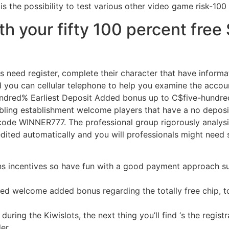
is the possibility to test various other video game risk-100
th your fifty 100 percent free
nts need register, complete their character that have info
 you can cellular telephone to help you examine the accoun
ndred% Earliest Deposit Added bonus up to C$five-hundred 
bling establishment welcome players that have a no deposi
ode WINNER777. The professional group rigorously analysis 
edited automatically and you will professionals might need
ins incentives so have fun with a good payment approach su
red welcome added bonus regarding the totally free chip, to
 during the Kiwislots, the next thing you’ll find ‘s the regis
er.