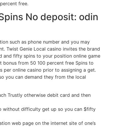
 percent free.
 Spins No deposit: odin
rmation such as phone number and you may
t. Twist Genie Local casino invites the brand
and fifty spins to your position online game
t bonus from 50 100 percent free Spins to
per online casino prior to assigning a get.
 so you can demand they from the local
ch Trustly otherwise debit card and then
 without difficulty get up so you can $fifty
tration web page on the internet site of one’s