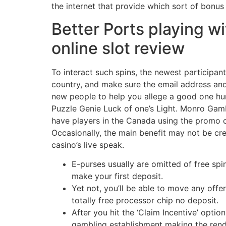
the internet that provide which sort of bonus 
Better Ports playing wi
online slot review
To interact such spins, the newest participa
country, and make sure the email address and
new people to help you allege a good one hu
Puzzle Genie Luck of one’s Light. Monro Gam
have players in the Canada using the promo c
Occasionally, the main benefit may not be cr
casino’s live speak.
E-purses usually are omitted of free sp
make your first deposit.
Yet not, you’ll be able to move any offe
totally free processor chip no deposit.
After you hit the ‘Claim Incentive’ option
gambling establishment making the rend