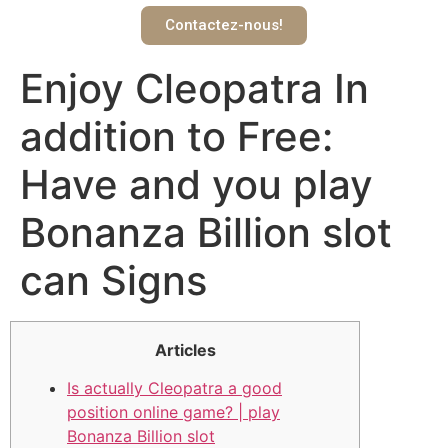
Contactez-nous!
Enjoy Cleopatra In
addition to Free:
Have and you play
Bonanza Billion slot
can Signs
Articles
Is actually Cleopatra a good
position online game? | play
Bonanza Billion slot