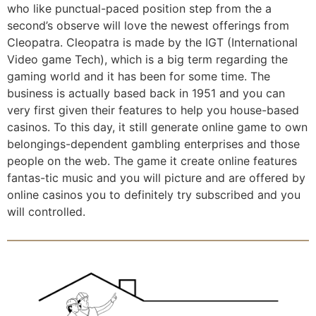
who like punctual-paced position step from the a
second’s observe will love the newest offerings from
Cleopatra. Cleopatra is made by the IGT (International
Video game Tech), which is a big term regarding the
gaming world and it has been for some time. The
business is actually based back in 1951 and you can
very first given their features to help you house-based
casinos. To this day, it still generate online game to own
belongings-dependent gambling enterprises and those
people on the web. The game it create online features
fantas-tic music and you will picture and are offered by
online casinos you to definitely try subscribed and you
will controlled.