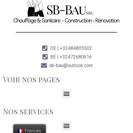
DE | +32484805502
BE | +32472680616
sb-bau@outlook.com
Voir nos pages
Nos services
Français