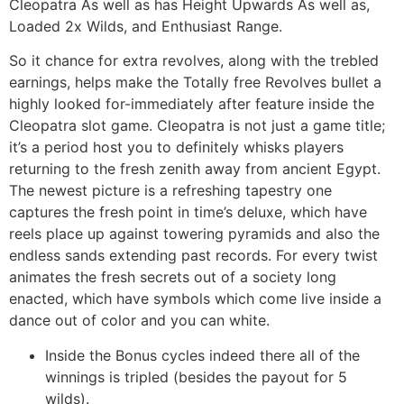
Cleopatra As well as has Height Upwards As well as,
Loaded 2x Wilds, and Enthusiast Range.
So it chance for extra revolves, along with the trebled
earnings, helps make the Totally free Revolves bullet a
highly looked for-immediately after feature inside the
Cleopatra slot game. Cleopatra is not just a game title;
it’s a period host you to definitely whisks players
returning to the fresh zenith away from ancient Egypt.
The newest picture is a refreshing tapestry one
captures the fresh point in time’s deluxe, which have
reels place up against towering pyramids and also the
endless sands extending past records. For every twist
animates the fresh secrets out of a society long
enacted, which have symbols which come live inside a
dance out of color and you can white.
Inside the Bonus cycles indeed there all of the
winnings is tripled (besides the payout for 5
wilds).