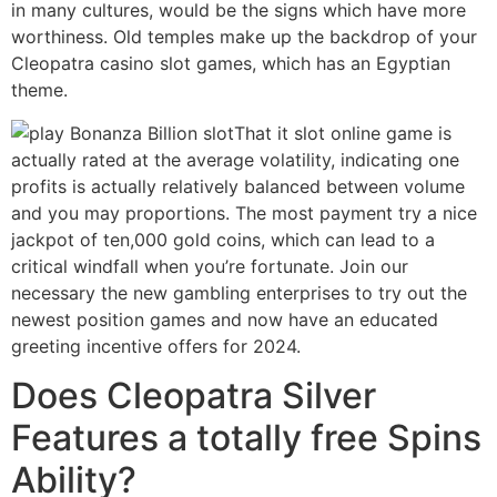
in many cultures, would be the signs which have more
worthiness. Old temples make up the backdrop of your
Cleopatra casino slot games, which has an Egyptian
theme.
That it slot online game is
actually rated at the average volatility, indicating one
profits is actually relatively balanced between volume
and you may proportions. The most payment try a nice
jackpot of ten,000 gold coins, which can lead to a
critical windfall when you’re fortunate. Join our
necessary the new gambling enterprises to try out the
newest position games and now have an educated
greeting incentive offers for 2024.
Does Cleopatra Silver
Features a totally free Spins
Ability?