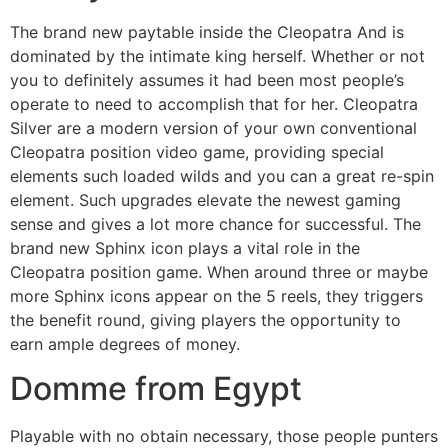
The brand new paytable inside the Cleopatra And is
dominated by the intimate king herself. Whether or not
you to definitely assumes it had been most people’s
operate to need to accomplish that for her. Cleopatra
Silver are a modern version of your own conventional
Cleopatra position video game, providing special
elements such loaded wilds and you can a great re-spin
element. Such upgrades elevate the newest gaming
sense and gives a lot more chance for successful. The
brand new Sphinx icon plays a vital role in the
Cleopatra position game. When around three or maybe
more Sphinx icons appear on the 5 reels, they triggers
the benefit round, giving players the opportunity to
earn ample degrees of money.
Domme from Egypt
Playable with no obtain necessary, those people punters