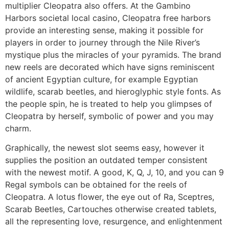
multiplier Cleopatra also offers. At the Gambino
Harbors societal local casino, Cleopatra free harbors
provide an interesting sense, making it possible for
players in order to journey through the Nile River’s
mystique plus the miracles of your pyramids. The brand
new reels are decorated which have signs reminiscent
of ancient Egyptian culture, for example Egyptian
wildlife, scarab beetles, and hieroglyphic style fonts. As
the people spin, he is treated to help you glimpses of
Cleopatra by herself, symbolic of power and you may
charm.
Graphically, the newest slot seems easy, however it
supplies the position an outdated temper consistent
with the newest motif. A good, K, Q, J, 10, and you can 9
Regal symbols can be obtained for the reels of
Cleopatra. A lotus flower, the eye out of Ra, Sceptres,
Scarab Beetles, Cartouches otherwise created tablets,
all the representing love, resurgence, and enlightenment