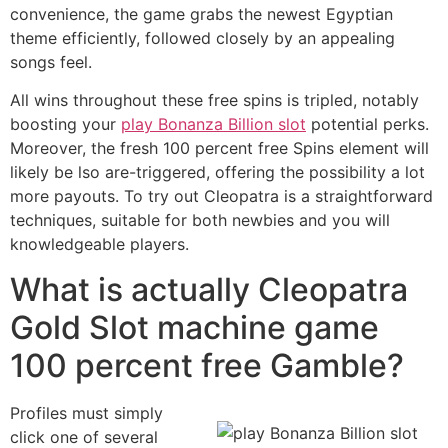
convenience, the game grabs the newest Egyptian
theme efficiently, followed closely by an appealing
songs feel.
All wins throughout these free spins is tripled, notably
boosting your
play Bonanza Billion slot
potential perks.
Moreover, the fresh 100 percent free Spins element will
likely be lso are-triggered, offering the possibility a lot
more payouts. To try out Cleopatra is a straightforward
techniques, suitable for both newbies and you will
knowledgeable players.
What is actually Cleopatra
Gold Slot machine game
100 percent free Gamble?
Profiles must simply
click one of several