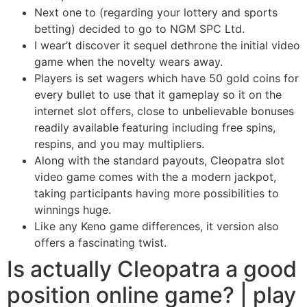
Next one to (regarding your lottery and sports
betting) decided to go to NGM SPC Ltd.
I wear’t discover it sequel dethrone the initial video
game when the novelty wears away.
Players is set wagers which have 50 gold coins for
every bullet to use that it gameplay so it on the
internet slot offers, close to unbelievable bonuses
readily available featuring including free spins,
respins, and you may multipliers.
Along with the standard payouts, Cleopatra slot
video game comes with the a modern jackpot,
taking participants having more possibilities to
winnings huge.
Like any Keno game differences, it version also
offers a fascinating twist.
Is actually Cleopatra a good
position online game? | play