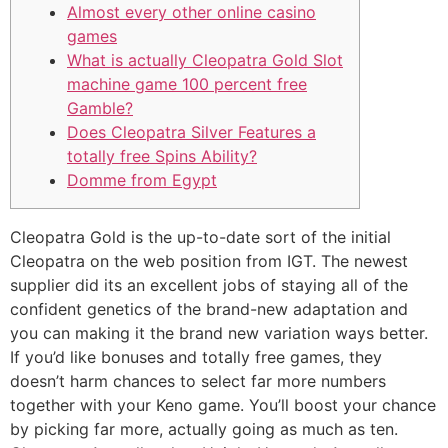
Almost every other online casino
games
What is actually Cleopatra Gold Slot
machine game 100 percent free
Gamble?
Does Cleopatra Silver Features a
totally free Spins Ability?
Domme from Egypt
Cleopatra Gold is the up-to-date sort of the initial
Cleopatra on the web position from IGT. The newest
supplier did its an excellent jobs of staying all of the
confident genetics of the brand-new adaptation and
you can making it the brand new variation ways better.
If you’d like bonuses and totally free games, they
doesn’t harm chances to select far more numbers
together with your Keno game. You’ll boost your chance
by picking far more, actually going as much as ten.