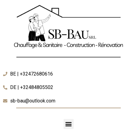
BE | +32472680616
DE | +32484805502
sb-bau@outlook.com