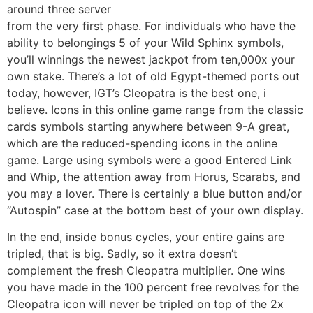
around three server
from the very first phase. For individuals who have the
ability to belongings 5 of your Wild Sphinx symbols,
you’ll winnings the newest jackpot from ten,000x your
own stake. There’s a lot of old Egypt-themed ports out
today, however, IGT’s Cleopatra is the best one, i
believe. Icons in this online game range from the classic
cards symbols starting anywhere between 9-A great,
which are the reduced-spending icons in the online
game. Large using symbols were a good Entered Link
and Whip, the attention away from Horus, Scarabs, and
you may a lover. There is certainly a blue button and/or
“Autospin” case at the bottom best of your own display.
In the end, inside bonus cycles, your entire gains are
tripled, that is big. Sadly, so it extra doesn’t
complement the fresh Cleopatra multiplier. One wins
you have made in the 100 percent free revolves for the
Cleopatra icon will never be tripled on top of the 2x