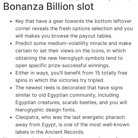
Bonanza Billion slot
Key that have a gear towards the bottom leftover
corner reveals the fresh options selection and you
will makes you browse the payout tables.
Predict some medium-volatility miracle and make
certain to set their views on the icons, in which
obtaining the new hieroglyph symbols tend to
open specific prize-successful winnings.
Either in ways, you’ll benefit from 15 totally free
spins in which the victories try tripled.
The newest reels is decorated that have signs
similar to old Egyptian community, including
Egyptian creatures, scarab beetles, and you will
hieroglyphic design fonts.
Cleopatra, who was the last energetic pharaoh
away from Egypt, is one of the most well-known
labels in the Ancient Records.