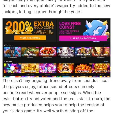
for each and every athlete’s wager try added to the new
jackpot, letting it grow through the years.
There isn’t any ongoing drone away from sounds since
the players enjoy, rather, sound effects can only
become read whenever people see signs. When the
twist button try activated and the reels start to turn, the
new music produced helps you to help the tension of
your video game. It’s well worth dusting off the