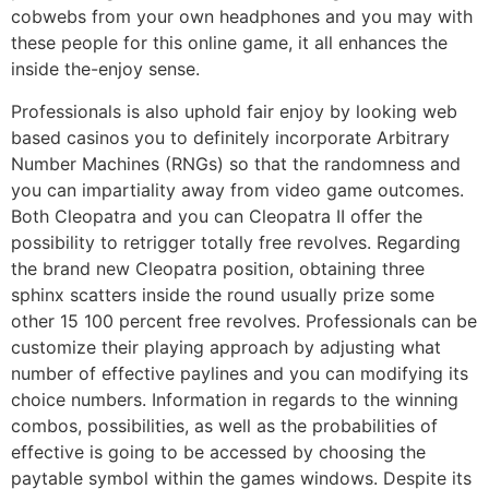
cobwebs from your own headphones and you may with
these people for this online game, it all enhances the
inside the-enjoy sense.
Professionals is also uphold fair enjoy by looking web
based casinos you to definitely incorporate Arbitrary
Number Machines (RNGs) so that the randomness and
you can impartiality away from video game outcomes.
Both Cleopatra and you can Cleopatra II offer the
possibility to retrigger totally free revolves. Regarding
the brand new Cleopatra position, obtaining three
sphinx scatters inside the round usually prize some
other 15 100 percent free revolves. Professionals can be
customize their playing approach by adjusting what
number of effective paylines and you can modifying its
choice numbers. Information in regards to the winning
combos, possibilities, as well as the probabilities of
effective is going to be accessed by choosing the
paytable symbol within the games windows. Despite its