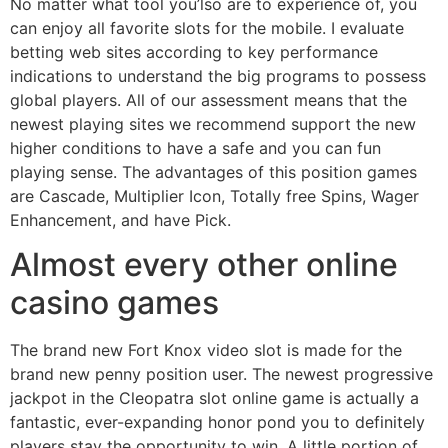
No matter what tool you’lso are to experience of, you
can enjoy all favorite slots for the mobile. I evaluate
betting web sites according to key performance
indications to understand the big programs to possess
global players. All of our assessment means that the
newest playing sites we recommend support the new
higher conditions to have a safe and you can fun
playing sense. The advantages of this position games
are Cascade, Multiplier Icon, Totally free Spins, Wager
Enhancement, and have Pick.
Almost every other online
casino games
The brand new Fort Knox video slot is made for the
brand new penny position user. The newest progressive
jackpot in the Cleopatra slot online game is actually a
fantastic, ever-expanding honor pond you to definitely
players stay the opportunity to win. A little portion of