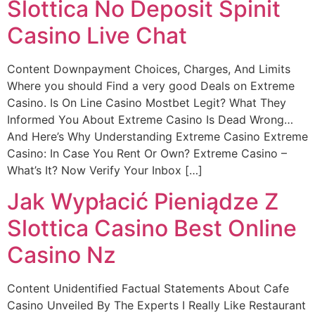
Slottica No Deposit Spinit
Casino Live Chat
Content Downpayment Choices, Charges, And Limits
Where you should Find a very good Deals on Extreme
Casino. Is On Line Casino Mostbet Legit? What They
Informed You About Extreme Casino Is Dead Wrong…
And Here’s Why Understanding Extreme Casino Extreme
Casino: In Case You Rent Or Own? Extreme Casino –
What’s It? Now Verify Your Inbox […]
Jak Wypłacić Pieniądze Z
Slottica Casino Best Online
Casino Nz
Content Unidentified Factual Statements About Cafe
Casino Unveiled By The Experts I Really Like Restaurant