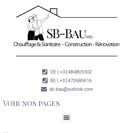
DE | +32484805502
BE | +32472680616
sb-bau@outlook.com
Voir nos pages