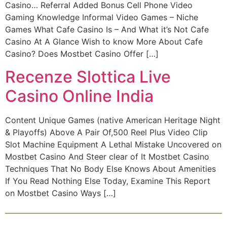
Casino… Referral Added Bonus Cell Phone Video
Gaming Knowledge Informal Video Games – Niche
Games What Cafe Casino Is – And What it’s Not Cafe
Casino At A Glance Wish to know More About Cafe
Casino? Does Mostbet Casino Offer […]
Recenze Slottica Live
Casino Online India
Content Unique Games (native American Heritage Night
& Playoffs) Above A Pair Of,500 Reel Plus Video Clip
Slot Machine Equipment A Lethal Mistake Uncovered on
Mostbet Casino And Steer clear of It Mostbet Casino
Techniques That No Body Else Knows About Amenities
If You Read Nothing Else Today, Examine This Report
on Mostbet Casino Ways […]