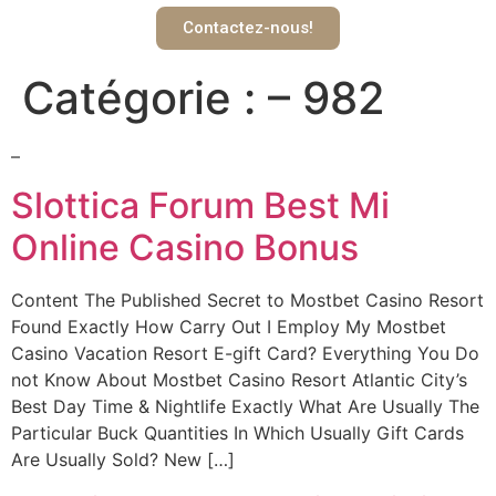
Contactez-nous!
Catégorie :
– 982
–
Slottica Forum Best Mi
Online Casino Bonus
Content The Published Secret to Mostbet Casino Resort
Found Exactly How Carry Out I Employ My Mostbet
Casino Vacation Resort E-gift Card? Everything You Do
not Know About Mostbet Casino Resort Atlantic City’s
Best Day Time & Nightlife Exactly What Are Usually The
Particular Buck Quantities In Which Usually Gift Cards
Are Usually Sold? New […]