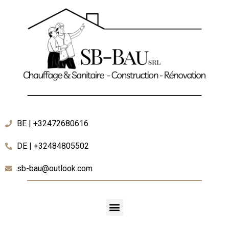
BE | +32472680616
DE | +32484805502
sb-bau@outlook.com