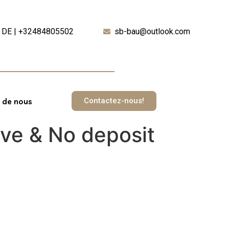
DE | +32484805502
sb-bau@outlook.com
Contactez-nous!
 de nous
ve & No deposit