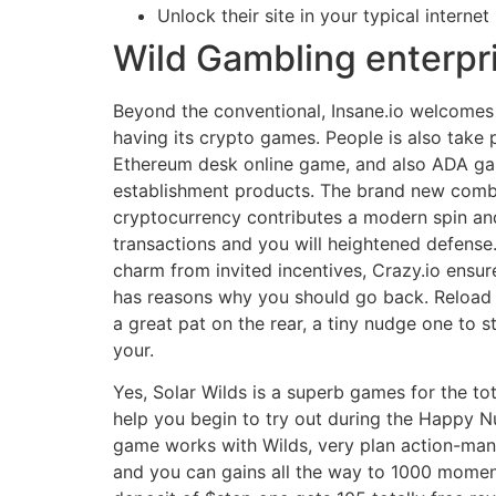
Unlock their site in your typical internet
Wild Gambling enterp
Beyond the conventional, Insane.io welcomes
having its crypto games. People is also take pa
Ethereum desk online game, and also ADA g
establishment products. The brand new comb
cryptocurrency contributes a modern spin an
transactions and you will heightened defense.
charm from invited incentives, Crazy.io ensure
has reasons why you should go back. Reload i
a great pat on the rear, a tiny nudge one to s
your.
Yes, Solar Wilds is a superb games for the tot
help you begin to try out during the Happy Nu
game works with Wilds, very plan action-man
and you can gains all the way to 1000 momen