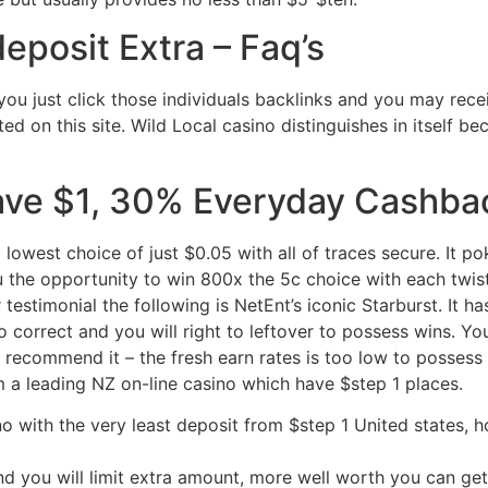
posit Extra – Faq’s
u just click those individuals backlinks and you may recei
 on this site. Wild Local casino distinguishes in itself beca
ave $1, 30% Everyday Cashba
a lowest choice of just $0.05 with all of traces secure. It po
u the opportunity to win 800x the 5c choice with each twi
estimonial the following is NetEnt’s iconic Starburst. It has 
o correct and you will right to leftover to possess wins. 
recommend it – the fresh earn rates is too low to possess 
 a leading NZ on-line casino which have $step 1 places.
no with the very least deposit from $step 1 United states,
d you will limit extra amount, more well worth you can get