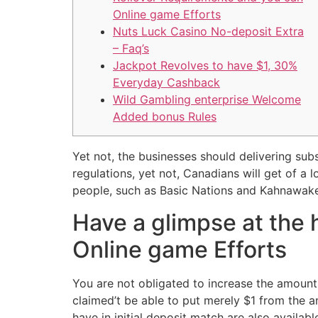
Online game Efforts
Nuts Luck Casino No-deposit Extra
– Faq’s
Jackpot Revolves to have $1, 30%
Everyday Cashback
Wild Gambling enterprise Welcome
Added bonus Rules
Yet not, the businesses should delivering sub
regulations, yet not, Canadians will get of a 
people, such as Basic Nations and Kahnawake,
Have a glimpse at the 
Online game Efforts
You are not obligated to increase the amount
claimed’t be able to put merely $1 from the 
have in initial deposit match are also availab