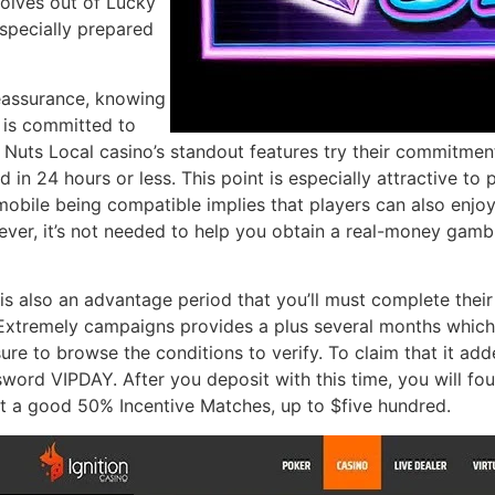
volves out of Lucky
specially prepared
reassurance, knowing
 is committed to
 Nuts Local casino’s standout features try their commitment 
in 24 hours or less. This point is especially attractive to
s mobile being compatible implies that players can also enj
ever, it’s not needed to help you obtain a real-money gamb
is also an advantage period that you’ll must complete thei
Extremely campaigns provides a plus several months which 
ure to browse the conditions to verify. To claim that it a
ord VIPDAY. After you deposit with this time, you will fou
get a good 50% Incentive Matches, up to $five hundred.