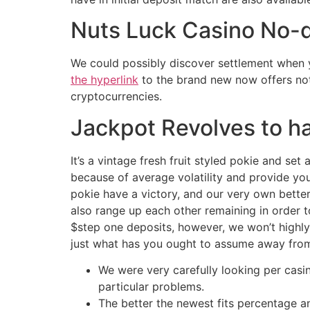
Nuts Luck Casino No-de
We could possibly discover settlement when yo
the hyperlink
to the brand new now offers noted
cryptocurrencies.
Jackpot Revolves to h
It’s a vintage fresh fruit styled pokie and set 
because of average volatility and provide yo
pokie have a victory, and our very own better t
also range up each other remaining in order t
$step one deposits, however, we won’t highly 
just what has you ought to assume away from
We were very carefully looking per casi
particular problems.
The better the newest fits percentage an