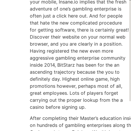
your mobile, Insane.io implies that the fresh
adventure of one’s gambling enterprise is
often just a click here out. And for people
that hate the new complicated procedure
for getting software, there is certainly great!
Discover their website on your normal web
browser, and you are clearly in a position.
Having registered the new even more
aggressive gambling enterprise community
inside 2014, BitStarz has been for the an
ascending trajectory because the you to
definitely day. Highest online game, high
promotions however, perhaps most of all,
great employees. Lots of players forget
carrying out the proper lookup from the a
casino before signing up.
After completing their Master’s education ins
on hundreds of gambling enterprises along th