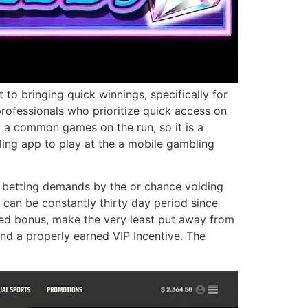
to bringing quick winnings, specifically for
 professionals who prioritize quick access on
oy a common games on the run, so it is a
ling app to play at the a mobile gambling
r betting demands by the or chance voiding
can be constantly thirty day period since
dded bonus, make the very least put away from
nd a properly earned VIP Incentive. The