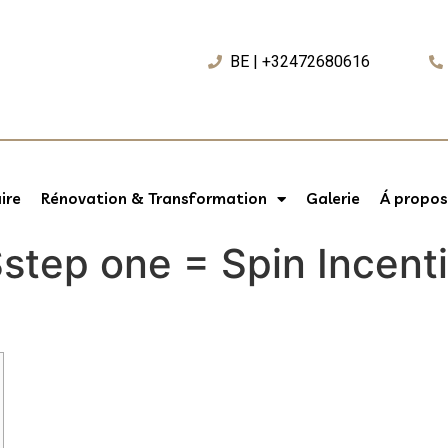
BE | +32472680616
ire
Rénovation & Transformation
Galerie
Á propos
tep one = Spin Incenti