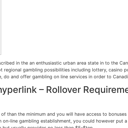
scribed in the an enthusiastic urban area state in to the Ca
lot regional gambling possibilities including lottery, casino
 do and offer gambling on line services in order to Canadi
hyperlink – Rollover Requirem
 of than the minimum and you will have access to bonuses 
an on-line gambling establishment, you could however put 
le but usually provides no less than $5-$ten.