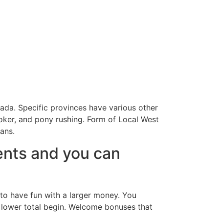
nada. Specific provinces have various other
 poker, and pony rushing.
Form of Local West
ans.
ents and you can
to have fun with a larger money. You
a lower total begin. Welcome bonuses that