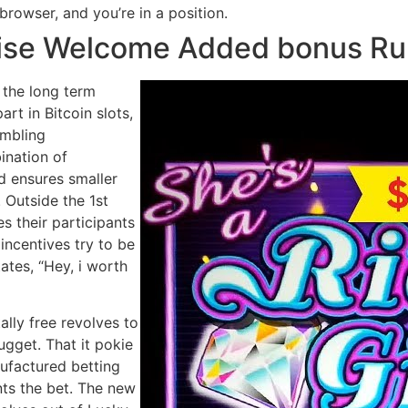
 browser, and you’re in a position.
rise Welcome Added bonus Ru
 the long term
rt in Bitcoin slots,
ambling
ination of
d ensures smaller
 Outside the 1st
s their participants
ncentives try to be
tates, “Hey, i worth
ally free revolves to
gget. That it pokie
ufactured betting
ts the bet. The new