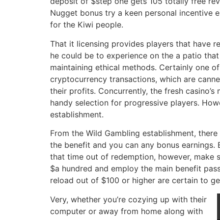
deposit of $step one gets 105 totally free re
Nugget bonus try a keen personal incentive e
for the Kiwi people.
That it licensing provides players that have 
he could be to experience on the a patio that
maintaining ethical methods. Certainly one of
cryptocurrency transactions, which are canned 
their profits. Concurrently, the fresh casino’
handy selection for progressive players. How
establishment.
From the Wild Gambling establishment, there 
the benefit and you can any bonus earnings. 
that time out of redemption, however, make s
$a hundred and employ the main benefit passw
reload out of $100 or higher are certain to 
Very, whether you’re cozying up with their
computer or away from home along with