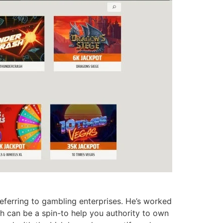
referring to gambling enterprises. He’s worked
h can be a spin-to help you authority to own