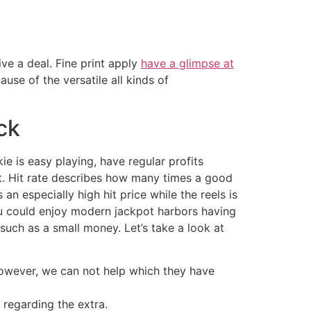
ve a deal. Fine print apply
have a glimpse at
use of the versatile all kinds of
ck
kie is easy playing, have regular profits
st. Hit rate describes how many times a good
an especially high hit price while the reels is
You could enjoy modern jackpot harbors having
such as a small money. Let’s take a look at
 however, we can not help which they have
 regarding the extra.