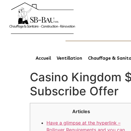
Accueil
Ventillation
Chauffage & Sanita
Casino Kingdom $s
Subscribe Offer
Articles
Have a glimpse at the hyperlink –
Rollover Requirements and you can