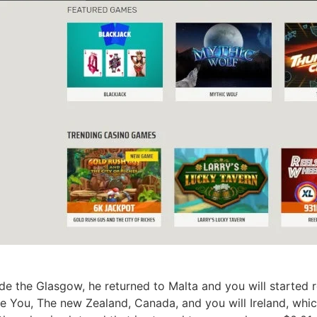
ide the Glasgow, he returned to Malta and you will started 
e You, The new Zealand, Canada, and you will Ireland, whic