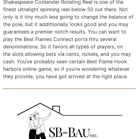
Shakespeare Contender Rotating Reel is one of the
finest ultralight spinning reel below 50 out there. Not
only is it tiny much less going to change the balance of
the pole, but it addittionally looks good and you may
guarantees a premier notch results. You can want to
play the Best Flames Connect ports thru several
denominations. So it favors all types of players, on
the slots allowing bets via cents, nickels, and you may
cash. You’ve probably seen certain Best Flame Hook
harbors online game, so if you’re wondering whatever
they provide, you have got arrived at the right place.