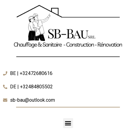
BE | +32472680616
DE | +32484805502
sb-bau@outlook.com