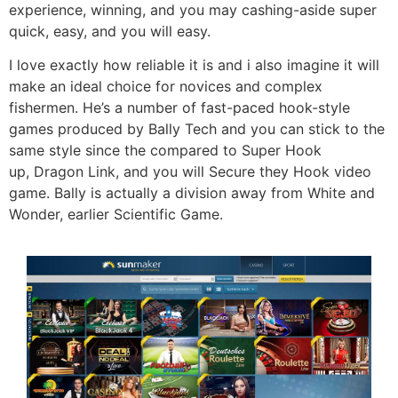
experience, winning, and you may cashing-aside super
quick, easy, and you will easy.
I love exactly how reliable it is and i also imagine it will
make an ideal choice for novices and complex
fishermen. He’s a number of fast-paced hook-style
games produced by Bally Tech and you can stick to the
same style since the compared to Super Hook
up, Dragon Link, and you will Secure they Hook video
game. Bally is actually a division away from White and
Wonder, earlier Scientific Game.