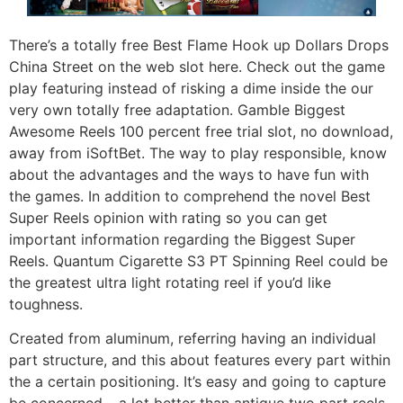
There’s a totally free Best Flame Hook up Dollars Drops
China Street on the web slot here. Check out the game
play featuring instead of risking a dime inside the our
very own totally free adaptation. Gamble Biggest
Awesome Reels 100 percent free trial slot, no download,
away from iSoftBet. The way to play responsible, know
about the advantages and the ways to have fun with
the games. In addition to comprehend the novel Best
Super Reels opinion with rating so you can get
important information regarding the Biggest Super
Reels. Quantum Cigarette S3 PT Spinning Reel could be
the greatest ultra light rotating reel if you’d like
toughness.
Created from aluminum, referring having an individual
part structure, and this about features every part within
the a certain positioning. It’s easy and going to capture