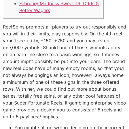
February Madness Sweet 16: Odds &
Better Wagers
ReefSpins prompts all players to try out responsibly and
you will in their limits, play responsibly. On the 4th reel
your’ll see +fifty, +150, +750 and you may +step
one,000 symbols. Should one of those symbols appear
on an earn line close to a basic winnings, so it money
amount might possibly be put into your earn. The brand
new reel does have of many empty rooms, so that you’ll
not always belongings an icon, however’ll always home
a minumum of one of these signs in the three offered
rows.
With her, we could find out more about bonus
series, totally free spins, or any other cool features of
your Super Fortunate Reels. It gambling enterprise video
game provides a design you to consists of 5 reels and
up to 5 paylines / implies.
You might still go wrong deciding on the incorrect