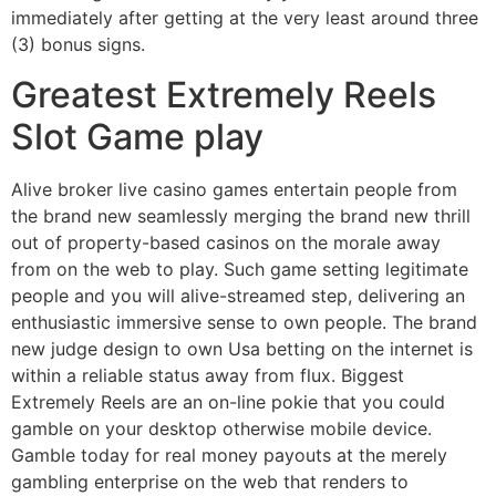
immediately after getting at the very least around three
(3) bonus signs.
Greatest Extremely Reels
Slot Game play
Alive broker live casino games entertain people from
the brand new seamlessly merging the brand new thrill
out of property-based casinos on the morale away
from on the web to play. Such game setting legitimate
people and you will alive-streamed step, delivering an
enthusiastic immersive sense to own people. The brand
new judge design to own Usa betting on the internet is
within a reliable status away from flux. Biggest
Extremely Reels are an on-line pokie that you could
gamble on your desktop otherwise mobile device.
Gamble today for real money payouts at the merely
gambling enterprise on the web that renders to