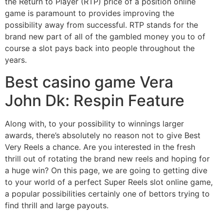
the Return to Player (RTP) price of a position online
game is paramount to provides improving the
possibility away from successful. RTP stands for the
brand new part of all of the gambled money you to of
course a slot pays back into people throughout the
years.
Best casino game Vera
John Dk: Respin Feature
Along with, to your possibility to winnings larger
awards, there’s absolutely no reason not to give Best
Very Reels a chance. Are you interested in the fresh
thrill out of rotating the brand new reels and hoping for
a huge win? On this page, we are going to getting dive
to your world of a perfect Super Reels slot online game,
a popular possibilities certainly one of bettors trying to
find thrill and large payouts.