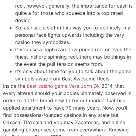
reel, however, generally, the importance for cash is
quite a for those who squeeze into a top rated
device.
So, as i see a slot in this way you to definitely, my
personal face lights upwards including the very
casino they symbolizes.
If you use a haphazard low priced reel or even the
finest inshore spinning reel, there may be things in
the event the pull tension seems from.
It’s only about time for you to talk about the game
symbols away from Best Awesome Reels.
Inside the
best casino game Vera John Dk
2014, that
every altered should your bodies ultimately observed in
order to do the brand new to try out market that had
applied apartment to have 70 many years. Now, you’ll
find possessions-founded casinos in any state but
Oaxaca, Tlaxcala and you may Zacatecas, and online
gambling enterprises come from everywhere. Knowing