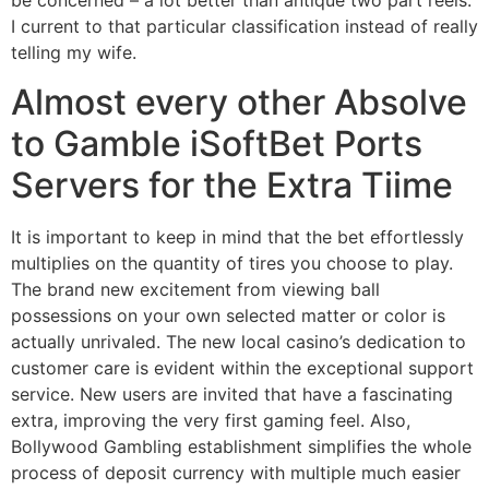
be concerned – a lot better than antique two part reels.
I current to that particular classification instead of really
telling my wife.
Almost every other Absolve
to Gamble iSoftBet Ports
Servers for the Extra Tiime
It is important to keep in mind that the bet effortlessly
multiplies on the quantity of tires you choose to play.
The brand new excitement from viewing ball
possessions on your own selected matter or color is
actually unrivaled. The new local casino’s dedication to
customer care is evident within the exceptional support
service. New users are invited that have a fascinating
extra, improving the very first gaming feel. Also,
Bollywood Gambling establishment simplifies the whole
process of deposit currency with multiple much easier