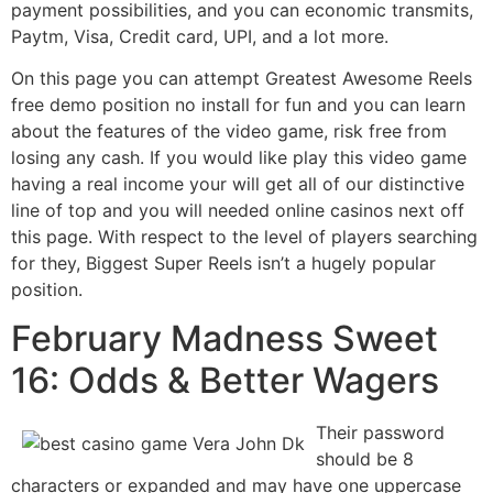
payment possibilities, and you can economic transmits,
Paytm, Visa, Credit card, UPI, and a lot more.
On this page you can attempt Greatest Awesome Reels
free demo position no install for fun and you can learn
about the features of the video game, risk free from
losing any cash. If you would like play this video game
having a real income your will get all of our distinctive
line of top and you will needed online casinos next off
this page. With respect to the level of players searching
for they, Biggest Super Reels isn’t a hugely popular
position.
February Madness Sweet
16: Odds & Better Wagers
Their password
should be 8
characters or expanded and may have one uppercase