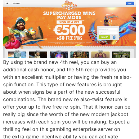
By using the brand new 4th reel, you can buy an
additional cash honor, and the 5th reel provides you
with an excellent multiplier or having the fresh re also-
spin function. This type of new features is brought
about when signs be a part of the new successful
combinations. The brand new re also-twist feature is
offer your up to five free re-spin. That it honor can be
really big since the worth of the new modern jackpot
increases with each spin you will be making. Expect a
thrilling feel on this gambling enterprise server on
the extra game incentive ability you can activate