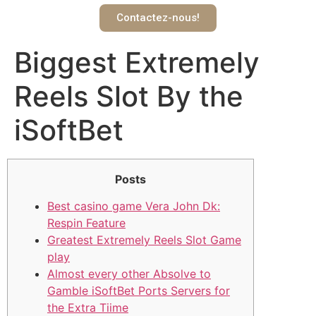
Contactez-nous!
Biggest Extremely
Reels Slot By the
iSoftBet
Posts
Best casino game Vera John Dk:
Respin Feature
Greatest Extremely Reels Slot Game
play
Almost every other Absolve to
Gamble iSoftBet Ports Servers for
the Extra Tiime