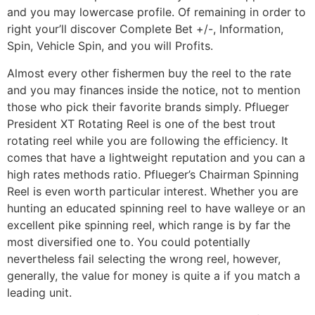
and you may lowercase profile. Of remaining in order to
right your’ll discover Complete Bet +/-, Information,
Spin, Vehicle Spin, and you will Profits.
Almost every other fishermen buy the reel to the rate
and you may finances inside the notice, not to mention
those who pick their favorite brands simply. Pflueger
President XT Rotating Reel is one of the best trout
rotating reel while you are following the efficiency. It
comes that have a lightweight reputation and you can a
high rates methods ratio. Pflueger’s Chairman Spinning
Reel is even worth particular interest. Whether you are
hunting an educated spinning reel to have walleye or an
excellent pike spinning reel, which range is by far the
most diversified one to. You could potentially
nevertheless fail selecting the wrong reel, however,
generally, the value for money is quite a if you match a
leading unit.