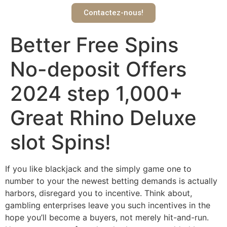
Contactez-nous!
Better Free Spins
No-deposit Offers
2024 step 1,000+
Great Rhino Deluxe
slot Spins!
If you like blackjack and the simply game one to
number to your the newest betting demands is actually
harbors, disregard you to incentive. Think about,
gambling enterprises leave you such incentives in the
hope you’ll become a buyers, not merely hit-and-run.