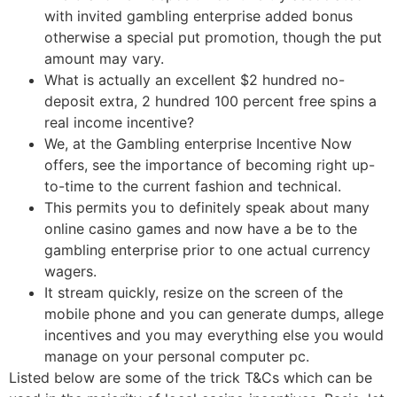
with invited gambling enterprise added bonus
otherwise a special put promotion, though the put
amount may vary.
What is actually an excellent $2 hundred no-
deposit extra, 2 hundred 100 percent free spins a
real income incentive?
We, at the Gambling enterprise Incentive Now
offers, see the importance of becoming right up-
to-time to the current fashion and technical.
This permits you to definitely speak about many
online casino games and now have a be to the
gambling enterprise prior to one actual currency
wagers.
It stream quickly, resize on the screen of the
mobile phone and you can generate dumps, allege
incentives and you may everything else you would
manage on your personal computer pc.
Listed below are some of the trick T&Cs which can be