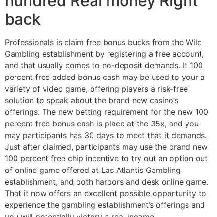
hundred Real money Right
back
Professionals is claim free bonus bucks from the Wild
Gambling establishment by registering a free account,
and that usually comes to no-deposit demands. It 100
percent free added bonus cash may be used to your a
variety of video game, offering players a risk-free
solution to speak about the brand new casino’s
offerings. The new betting requirement for the new 100
percent free bonus cash is place at the 35x, and you
may participants has 30 days to meet that it demands.
Just after claimed, participants may use the brand new
100 percent free chip incentive to try out an option out
of online game offered at Las Atlantis Gambling
establishment, and both harbors and desk online game.
That it now offers an excellent possible opportunity to
experience the gambling establishment’s offerings and
you will potentially victory a real income.