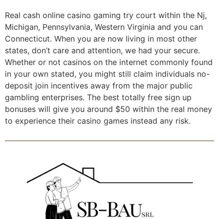
Real cash online casino gaming try court within the Nj,
Michigan, Pennsylvania, Western Virginia and you can
Connecticut. When you are now living in most other
states, don’t care and attention, we had your secure.
Whether or not casinos on the internet commonly found
in your own stated, you might still claim individuals no-
deposit join incentives away from the major public
gambling enterprises. The best totally free sign up
bonuses will give you around $50 within the real money
to experience their casino games instead any risk.