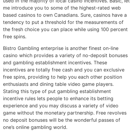
used in the majority of local casino incentives. Basic, let
me introduce you to some of the highest-rated web
based casinos to own Canadians. Sure, casinos have a
tendency to put a threshold for the measurements of
the fresh choice you can place while using 100 percent
free spins.
Bistro Gambling enterprise is another finest on-line
casino which provides a variety of no-deposit bonuses
and gambling establishment incentives. These
incentives are totally free cash and you can exclusive
free spins, providing to help you each other position
enthusiasts and dining table video game players.
Stating this type of put gambling establishment
incentive rules lets people to enhance its betting
experience and you may discuss a variety of video
game without the monetary partnership. Free revolves
no deposit bonuses will be the wonderful passes of
one’s online gambling world.