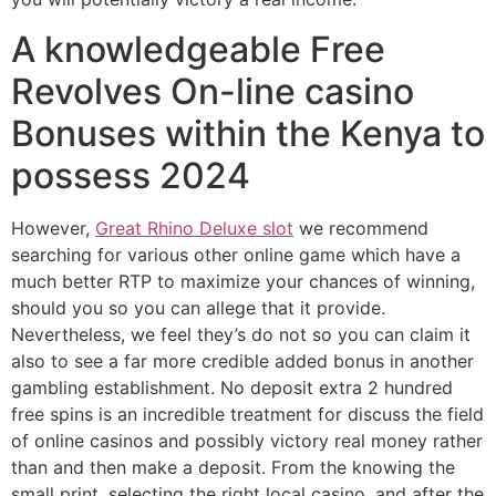
A knowledgeable Free
Revolves On-line casino
Bonuses within the Kenya to
possess 2024
However,
Great Rhino Deluxe slot
we recommend
searching for various other online game which have a
much better RTP to maximize your chances of winning,
should you so you can allege that it provide.
Nevertheless, we feel they’s do not so you can claim it
also to see a far more credible added bonus in another
gambling establishment. No deposit extra 2 hundred
free spins is an incredible treatment for discuss the field
of online casinos and possibly victory real money rather
than and then make a deposit. From the knowing the
small print, selecting the right local casino, and after the