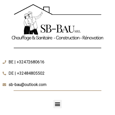
BE | +32472680616
DE | +32484805502
sb-bau@outlook.com