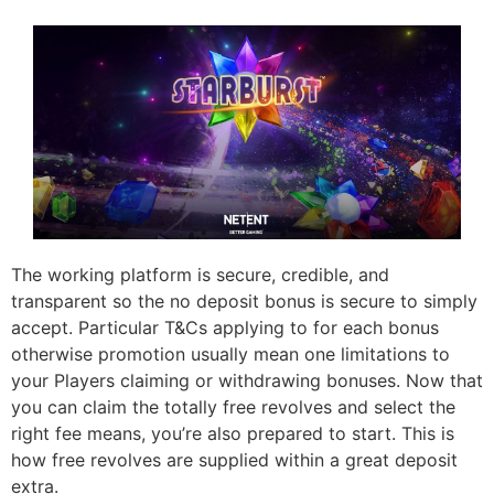
The working platform is secure, credible, and
transparent so the no deposit bonus is secure to simply
accept. Particular T&Cs applying to for each bonus
otherwise promotion usually mean one limitations to
your Players claiming or withdrawing bonuses. Now that
you can claim the totally free revolves and select the
right fee means, you’re also prepared to start. This is
how free revolves are supplied within a great deposit
extra.