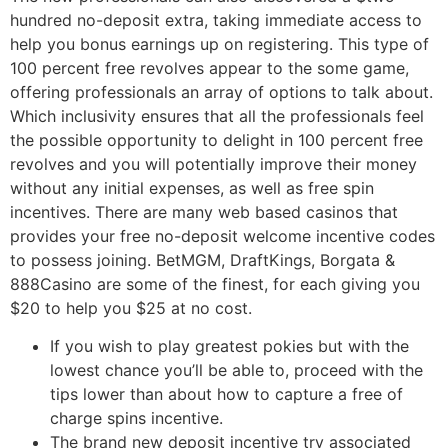
hundred no-deposit extra, taking immediate access to
help you bonus earnings up on registering. This type of
100 percent free revolves appear to the some game,
offering professionals an array of options to talk about.
Which inclusivity ensures that all the professionals feel
the possible opportunity to delight in 100 percent free
revolves and you will potentially improve their money
without any initial expenses, as well as free spin
incentives. There are many web based casinos that
provides your free no-deposit welcome incentive codes
to possess joining. BetMGM, DraftKings, Borgata &
888Casino are some of the finest, for each giving you
$20 to help you $25 at no cost.
If you wish to play greatest pokies but with the
lowest chance you’ll be able to, proceed with the
tips lower than about how to capture a free of
charge spins incentive.
The brand new deposit incentive try associated