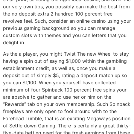
our very own tips, you possibly can make the best from
the no deposit extra 2 hundred 100 percent free
revolves feel. Such, consider an online casino using your
previous gaming background so you can manage
custom slots with themes and you can letters that you
delight in.
As the a player, you might Twist The new Wheel to stay
having a spin out of saying $1,000 within the gambling
establishment credit, as well as, once you make a
deposit out of simply $5, rating a deposit match up so
you can $1,100. When you yourself have collected
minimum of four Spinback 100 percent free spins your
are absolve to gather and use her or him on the
“Rewards” tab on your own membership. Such Spinback
freeplays are only open to fool around with to the
Forehead Tumble, that is an exciting Megaways position
of Settle down Gaming. There is certainly a great thirty-
five-date betting need for the fresh earnings from these