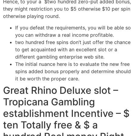
Hence, to your a $two hundred zero-put added bonus,
they might restriction you to $5 otherwise $10 per spin
otherwise playing round.
If you defeat the requirements, you will be able so
you can withdraw a real income profitable.
two hundred free spins don’t just offer the chance
to get acquainted with an excellent slot or a
different gambling enterprise web site.
The initial nuance here is to evaluate the new free
spins added bonus properly and determine should
it be worth the proper care.
Great Rhino Deluxe slot –
Tropicana Gambling
establishment Incentive – $
ten Totally free & $ a