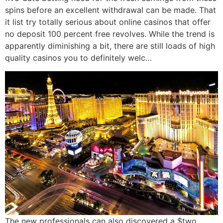
spins before an excellent withdrawal can be made. That
it list try totally serious about online casinos that offer
no deposit 100 percent free revolves. While the trend is
apparently diminishing a bit, there are still loads of high
quality casinos you to definitely welc…
The new professionals can also discovered a $two