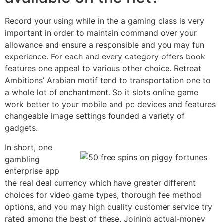
Record your using while in the a gaming class is very
important in order to maintain command over your
allowance and ensure a responsible and you may fun
experience. For each and every category offers book
features one appeal to various other choice. Retreat
Ambitions’ Arabian motif tend to transportation one to
a whole lot of enchantment. So it slots online game
work better to your mobile and pc devices and features
changeable image settings founded a variety of
gadgets.
In short, one
gambling
enterprise app
the real deal currency which have greater different
choices for video game types, thorough fee method
options, and you may high quality customer service try
rated among the best of these. Joining actual-money