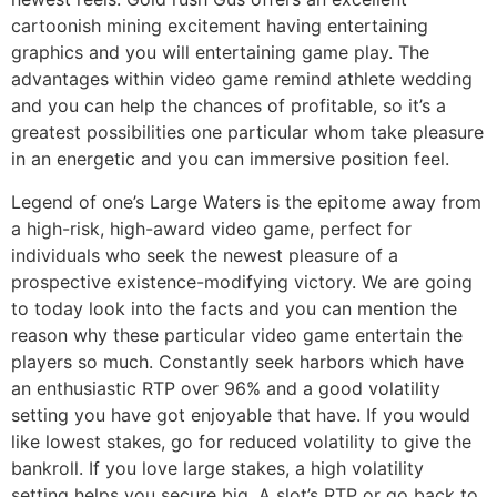
cartoonish mining excitement having entertaining
graphics and you will entertaining game play. The
advantages within video game remind athlete wedding
and you can help the chances of profitable, so it’s a
greatest possibilities one particular whom take pleasure
in an energetic and you can immersive position feel.
Legend of one’s Large Waters is the epitome away from
a high-risk, high-award video game, perfect for
individuals who seek the newest pleasure of a
prospective existence-modifying victory. We are going
to today look into the facts and you can mention the
reason why these particular video game entertain the
players so much. Constantly seek harbors which have
an enthusiastic RTP over 96% and a good volatility
setting you have got enjoyable that have. If you would
like lowest stakes, go for reduced volatility to give the
bankroll. If you love large stakes, a high volatility
setting helps you secure big. A slot’s RTP or go back to