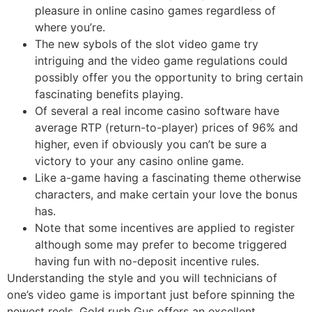
pleasure in online casino games regardless of
where you’re.
The new sybols of the slot video game try
intriguing and the video game regulations could
possibly offer you the opportunity to bring certain
fascinating benefits playing.
Of several a real income casino software have
average RTP (return-to-player) prices of 96% and
higher, even if obviously you can’t be sure a
victory to your any casino online game.
Like a-game having a fascinating theme otherwise
characters, and make certain your love the bonus
has.
Note that some incentives are applied to register
although some may prefer to become triggered
having fun with no-deposit incentive rules.
Understanding the style and you will technicians of
one’s video game is important just before spinning the
newest reels. Gold rush Gus offers an excellent