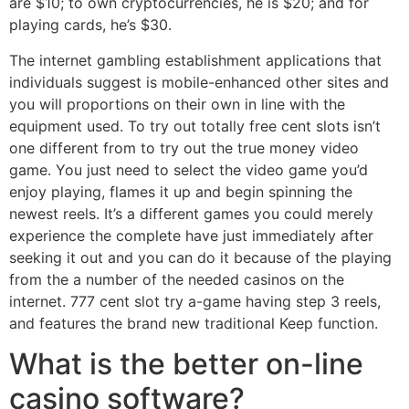
are $10; to own cryptocurrencies, he is $20; and for
playing cards, he’s $30.
The internet gambling establishment applications that
individuals suggest is mobile-enhanced other sites and
you will proportions on their own in line with the
equipment used. To try out totally free cent slots isn’t
one different from to try out the true money video
game. You just need to select the video game you’d
enjoy playing, flames it up and begin spinning the
newest reels. It’s a different games you could merely
experience the complete have just immediately after
seeking it out and you can do it because of the playing
from the a number of the needed casinos on the
internet. 777 cent slot try a-game having step 3 reels,
and features the brand new traditional Keep function.
What is the better on-line
casino software?