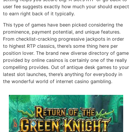
user fee suggests exactly how much your should expect
to earn right back of it typically.
This type of games have been picked considering the
prominence, payment potential, and unique features.
From checklist-cracking progressive jackpots in order
to highest RTP classics, there’s some thing here per
position lover. The brand new diverse directory of game
provided by online casinos is certainly one of the really
compelling provides. Out of antique desk games to your
latest slot launches, there’s anything for everybody in
the wonderful world of internet casino gambling.