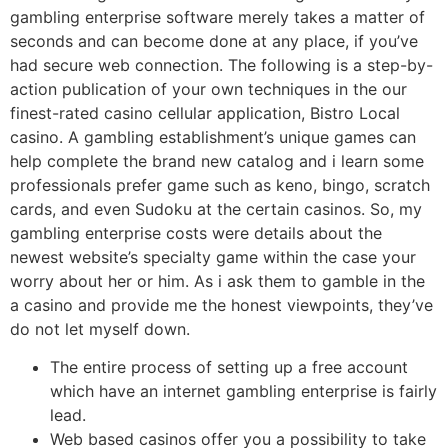
gambling enterprise software merely takes a matter of
seconds and can become done at any place, if you’ve
had secure web connection. The following is a step-by-
action publication of your own techniques in the our
finest-rated casino cellular application, Bistro Local
casino. A gambling establishment’s unique games can
help complete the brand new catalog and i learn some
professionals prefer game such as keno, bingo, scratch
cards, and even Sudoku at the certain casinos. So, my
gambling enterprise costs were details about the
newest website’s specialty game within the case your
worry about her or him. As i ask them to gamble in the
a casino and provide me the honest viewpoints, they’ve
do not let myself down.
The entire process of setting up a free account
which have an internet gambling enterprise is fairly
lead.
Web based casinos offer you a possibility to take