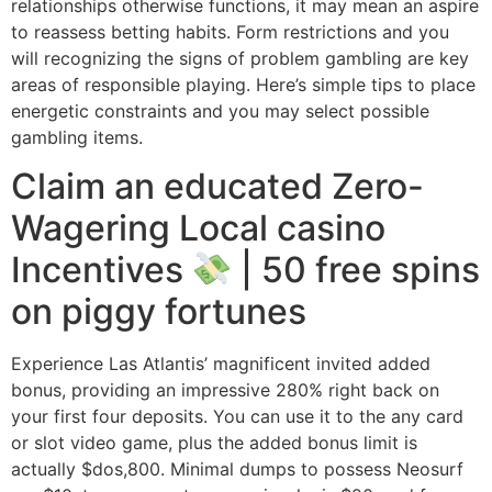
relationships otherwise functions, it may mean an aspire
to reassess betting habits. Form restrictions and you
will recognizing the signs of problem gambling are key
areas of responsible playing.
Here’s simple tips to place
energetic constraints and you may select possible
gambling items.
Claim an educated Zero-
Wagering Local casino
Incentives
| 50 free spins
on piggy fortunes
Experience Las Atlantis’ magnificent invited added
bonus, providing an impressive 280% right back on
your first four deposits. You can use it to the any card
or slot video game, plus the added bonus limit is
actually $dos,800. Minimal dumps to possess Neosurf