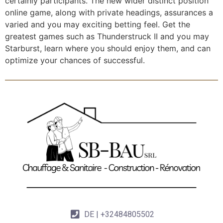
certainly participants. The new wider distinct position
online game, along with private headings, assurances a
varied and you may exciting betting feel. Get the
greatest games such as Thunderstruck II and you may
Starburst, learn where you should enjoy them, and can
optimize your chances of successful.
DE | +32484805502