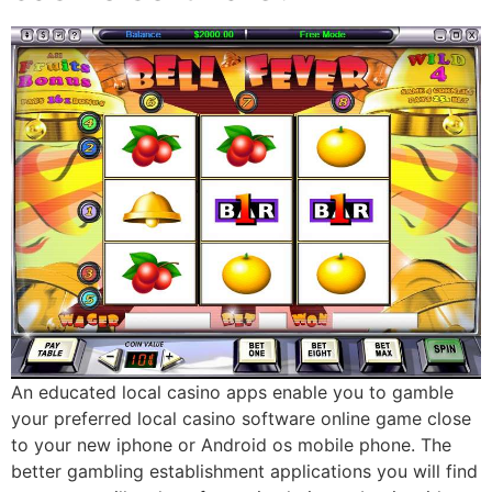
An educated local casino apps enable you to gamble
your preferred local casino software online game close
to your new iphone or Android os mobile phone. The
better gambling establishment applications you will find