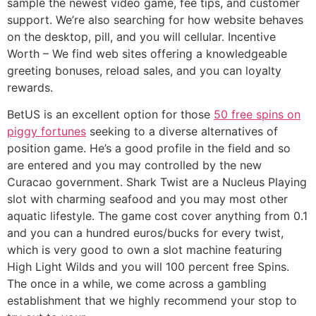
sample the newest video game, fee tips, and customer
support. We’re also searching for how website behaves
on the desktop, pill, and you will cellular. Incentive
Worth – We find web sites offering a knowledgeable
greeting bonuses, reload sales, and you can loyalty
rewards.
BetUS is an excellent option for those
50 free spins on
piggy fortunes
seeking to a diverse alternatives of
position game. He’s a good profile in the field and so
are entered and you may controlled by the new
Curacao government. Shark Twist are a Nucleus Playing
slot with charming seafood and you may most other
aquatic lifestyle. The game cost cover anything from 0.1
and you can a hundred euros/bucks for every twist,
which is very good to own a slot machine featuring
High Light Wilds and you will 100 percent free Spins.
The once in a while, we come across a gambling
establishment that we highly recommend your stop to