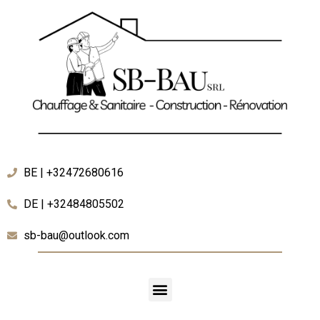
BE | +32472680616
DE | +32484805502
sb-bau@outlook.com