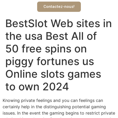
Contactez-nous!
BestSlot Web sites in
the usa Best All of
50 free spins on
piggy fortunes us
Online slots games
to own 2024
Knowing private feelings and you can feelings can
certainly help in the distinguishing potential gaming
issues. In the event the gaming begins to restrict private