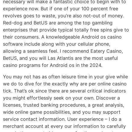
necessary will make a fantastic choice to begin with to
experience now. But if one of your 100 percent free
revolves goes to waste, you’re also not-out of money.
Red-dog and BetUS are among the top gambling
enterprises that provide typical totally free spins give to
their consumers. A knowledgeable Android os casino
software include along with your cellular phone,
allowing a seamless feel. I recommend Eatery Casino,
BetUS, and you will Las Atlantis are the most useful
casino programs for Android os in the 2024.
You may not has as often leisure time in your give while
we do to dive for the exactly why are per online casino
tick. That’s ok since there are several critical indicators
you might effortlessly seek on your own. Discover a
licenses, trusted banking procedures, a great analysis,
wide online game possibilities, and you may support
service contact information. User experience – I do a
merchant account at every our information to carefully