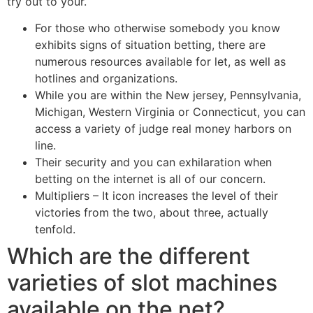
try out to your.
For those who otherwise somebody you know
exhibits signs of situation betting, there are
numerous resources available for let, as well as
hotlines and organizations.
While you are within the New jersey, Pennsylvania,
Michigan, Western Virginia or Connecticut, you can
access a variety of judge real money harbors on
line.
Their security and you can exhilaration when
betting on the internet is all of our concern.
Multipliers – It icon increases the level of their
victories from the two, about three, actually
tenfold.
Which are the different
varieties of slot machines
available on the net?