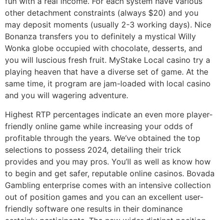
fun with a real income. For each system have various
other detachment constraints (always $20) and you
may deposit moments (usually 2-3 working days). Nice
Bonanza transfers you to definitely a mystical Willy
Wonka globe occupied with chocolate, desserts, and
you will luscious fresh fruit. MyStake Local casino try a
playing heaven that have a diverse set of game. At the
same time, it program are jam-loaded with local casino
and you will wagering adventure.
Highest RTP percentages indicate an even more player-
friendly online game while increasing your odds of
profitable through the years. We’ve obtained the top
selections to possess 2024, detailing their trick
provides and you may pros. You’ll as well as know how
to begin and get safer, reputable online casinos. Bovada
Gambling enterprise comes with an intensive collection
out of position games and you can an excellent user-
friendly software one results in their dominance