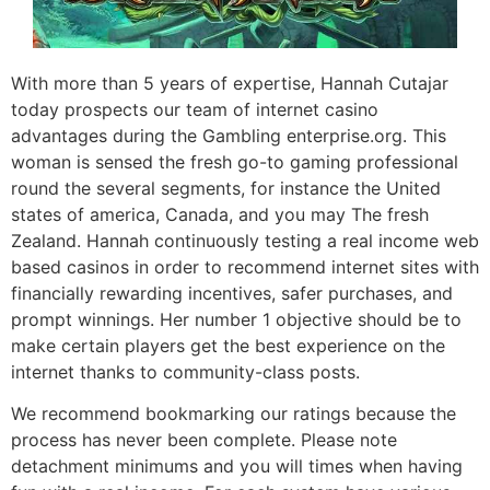
With more than 5 years of expertise, Hannah Cutajar
today prospects our team of internet casino
advantages during the Gambling enterprise.org. This
woman is sensed the fresh go-to gaming professional
round the several segments, for instance the United
states of america, Canada, and you may The fresh
Zealand. Hannah continuously testing a real income web
based casinos in order to recommend internet sites with
financially rewarding incentives, safer purchases, and
prompt winnings. Her number 1 objective should be to
make certain players get the best experience on the
internet thanks to community-class posts.
We recommend bookmarking our ratings because the
process has never been complete. Please note
detachment minimums and you will times when having