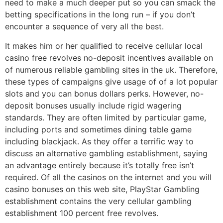
need to make a much deeper put so you can smack the
betting specifications in the long run – if you don’t
encounter a sequence of very all the best.
It makes him or her qualified to receive cellular local
casino free revolves no-deposit incentives available on
of numerous reliable gambling sites in the uk. Therefore,
these types of campaigns give usage of of a lot popular
slots and you can bonus dollars perks. However, no-
deposit bonuses usually include rigid wagering
standards. They are often limited by particular game,
including ports and sometimes dining table game
including blackjack. As they offer a terrific way to
discuss an alternative gambling establishment, saying
an advantage entirely because it’s totally free isn’t
required. Of all the casinos on the internet and you will
casino bonuses on this web site, PlayStar Gambling
establishment contains the very cellular gambling
establishment 100 percent free revolves.