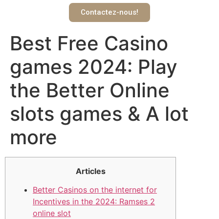
Contactez-nous!
Best Free Casino
games 2024: Play
the Better Online
slots games & A lot
more
Articles
Better Casinos on the internet for
Incentives in the 2024: Ramses 2
online slot