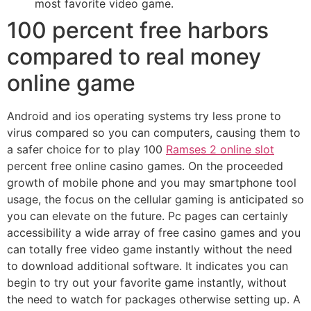
most favorite video game.
100 percent free harbors
compared to real money
online game
Android and ios operating systems try less prone to
virus compared so you can computers, causing them to
a safer choice for to play 100
Ramses 2 online slot
percent free online casino games. On the proceeded
growth of mobile phone and you may smartphone tool
usage, the focus on the cellular gaming is anticipated so
you can elevate on the future. Pc pages can certainly
accessibility a wide array of free casino games and you
can totally free video game instantly without the need
to download additional software. It indicates you can
begin to try out your favorite game instantly, without
the need to watch for packages otherwise setting up. A