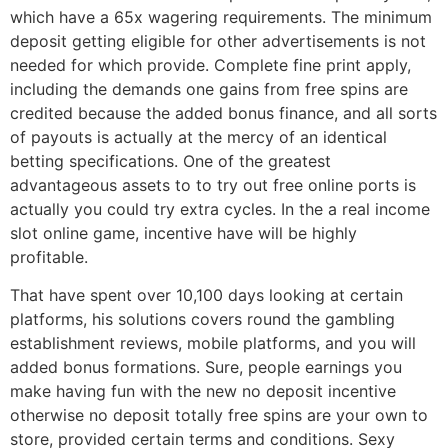
which have a 65x wagering requirements. The minimum
deposit getting eligible for other advertisements is not
needed for which provide. Complete fine print apply,
including the demands one gains from free spins are
credited because the added bonus finance, and all sorts
of payouts is actually at the mercy of an identical
betting specifications. One of the greatest
advantageous assets to to try out free online ports is
actually you could try extra cycles. In the a real income
slot online game, incentive have will be highly
profitable.
That have spent over 10,100 days looking at certain
platforms, his solutions covers round the gambling
establishment reviews, mobile platforms, and you will
added bonus formations. Sure, people earnings you
make having fun with the new no deposit incentive
otherwise no deposit totally free spins are your own to
store, provided certain terms and conditions. Sexy