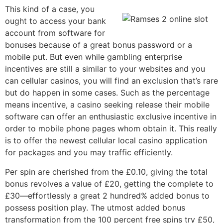
This kind of a case, you
ought to access your bank
account from software for
bonuses because of a great bonus password or a
mobile put. But even while gambling enterprise
incentives are still a similar to your websites and you
can cellular casinos, you will find an exclusion that’s rare
but do happen in some cases. Such as the percentage
means incentive, a casino seeking release their mobile
software can offer an enthusiastic exclusive incentive in
order to mobile phone pages whom obtain it. This really
is to offer the newest cellular local casino application
for packages and you may traffic efficiently.
Per spin are cherished from the £0.10, giving the total
bonus revolves a value of £20, getting the complete to
£30—effortlessly a great 2 hundred% added bonus to
possess position play. The utmost added bonus
transformation from the 100 percent free spins try £50,