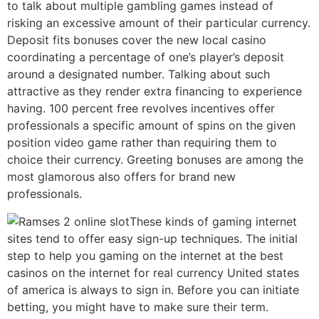
to talk about multiple gambling games instead of
risking an excessive amount of their particular currency.
Deposit fits bonuses cover the new local casino
coordinating a percentage of one’s player’s deposit
around a designated number. Talking about such
attractive as they render extra financing to experience
having. 100 percent free revolves incentives offer
professionals a specific amount of spins on the given
position video game rather than requiring them to
choice their currency. Greeting bonuses are among the
most glamorous also offers for brand new
professionals.
These kinds of gaming internet
sites tend to offer easy sign-up techniques. The initial
step to help you gaming on the internet at the best
casinos on the internet for real currency United states
of america is always to sign in. Before you can initiate
betting, you might have to make sure their term.