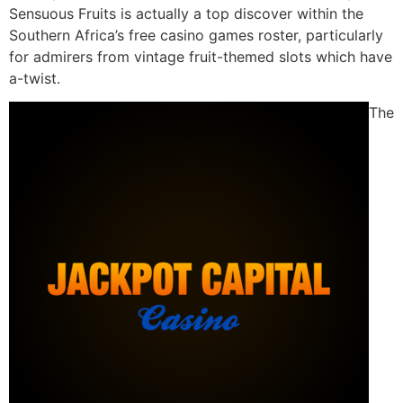
Sensuous Fruits is actually a top discover within the
Southern Africa’s free casino games roster, particularly
for admirers from vintage fruit-themed slots which have
a-twist.
The