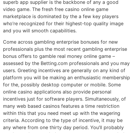
superb app supplier is the backbone of any a good
video game. The fresh free casino online game
marketplace is dominated by the a few key players
who’re recognized for their highest-top quality image
and you will smooth capabilities.
Come across gambling enterprise bonuses for new
professionals plus the most recent gambling enterprise
bonus offers to gamble real money online game –
assessed by the Betting.com professionals and you may
users. Greeting incentives are generally on any kind of
platform you will be making an enthusiastic membership
for the, possibly desktop computer or mobile. Some
online casino applications also provide personal
incentives just for software players. Simultaneously, of
many web based casinos features a time restriction
within this that you need meet up with the wagering
criteria. According to the type of incentive, it may be
any where from one thirty day period. You’ll probably