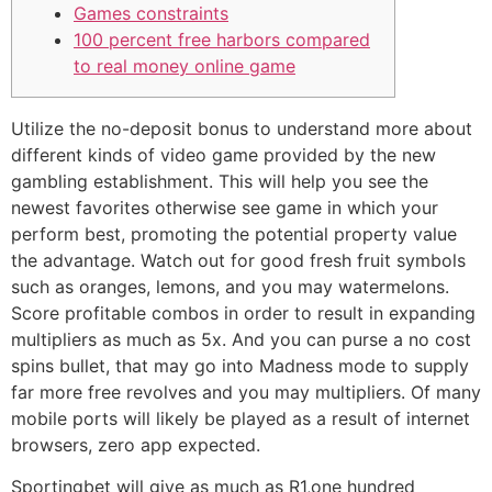
Games constraints
100 percent free harbors compared
to real money online game
Utilize the no-deposit bonus to understand more about
different kinds of video game provided by the new
gambling establishment. This will help you see the
newest favorites otherwise see game in which your
perform best, promoting the potential property value
the advantage. Watch out for good fresh fruit symbols
such as oranges, lemons, and you may watermelons.
Score profitable combos in order to result in expanding
multipliers as much as 5x.
And you can purse a no cost
spins bullet, that may go into Madness mode to supply
far more free revolves and you may multipliers. Of many
mobile ports will likely be played as a result of internet
browsers, zero app expected.
Sportingbet will give as much as R1,one hundred