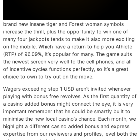
brand new insane tiger and Forest woman symbols
increase the thrill, plus the opportunity to win one of
many four jackpots tends to make it also more exciting
on the mobile. Which have a return to help you Athlete
(RTP) of 96.09%, it’s popular for many. The game suits
the newest screen very well to the cell phones, and all
of incentive cycles functions perfectly, so it’s a great
choice to own to try out on the move.
Wagers exceeding step 1 USD aren’t invited whenever
playing with bonus free revolves. As the first quantity of
a casino added bonus might connect the eye, it is very
important remember that he could be smartly built to
minimise the new local casino’s chance. Each month, we
highlight a different casino added bonus and express
expertise from our reviewers and profiles, level both the