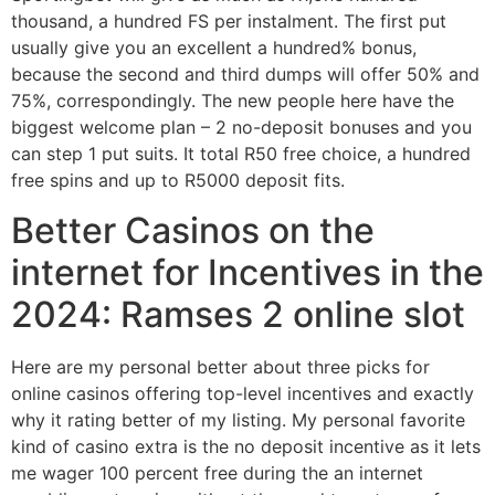
thousand, a hundred FS per instalment. The first put
usually give you an excellent a hundred% bonus,
because the second and third dumps will offer 50% and
75%, correspondingly. The new people here have the
biggest welcome plan – 2 no-deposit bonuses and you
can step 1 put suits. It total R50 free choice, a hundred
free spins and up to R5000 deposit fits.
Better Casinos on the
internet for Incentives in the
2024: Ramses 2 online slot
Here are my personal better about three picks for
online casinos offering top-level incentives and exactly
why it rating better of my listing. My personal favorite
kind of casino extra is the no deposit incentive as it lets
me wager 100 percent free during the an internet