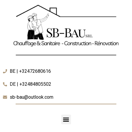
BE | +32472680616
DE | +32484805502
sb-bau@outlook.com