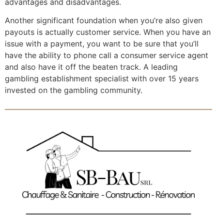
advantages and disadvantages.
Another significant foundation when you’re also given
payouts is actually customer service. When you have an
issue with a payment, you want to be sure that you’ll
have the ability to phone call a consumer service agent
and also have it off the beaten track. A leading
gambling establishment specialist with over 15 years
invested on the gambling community.