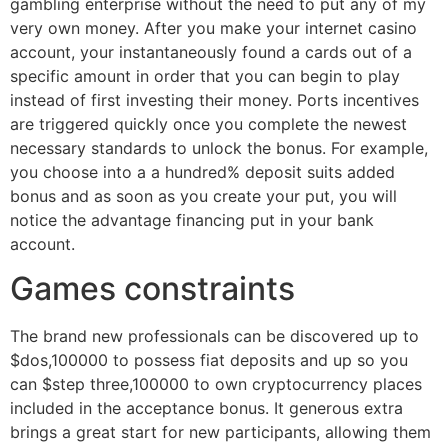
gambling enterprise without the need to put any of my
very own money. After you make your internet casino
account, your instantaneously found a cards out of a
specific amount in order that you can begin to play
instead of first investing their money. Ports incentives
are triggered quickly once you complete the newest
necessary standards to unlock the bonus. For example,
you choose into a a hundred% deposit suits added
bonus and as soon as you create your put, you will
notice the advantage financing put in your bank
account.
Games constraints
The brand new professionals can be discovered up to
$dos,100000 to possess fiat deposits and up so you
can $step three,100000 to own cryptocurrency places
included in the acceptance bonus. It generous extra
brings a great start for new participants, allowing them