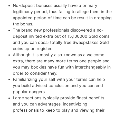
No-deposit bonuses usually have a primary
legitimacy period, thus failing to allege them in the
appointed period of time can be result in dropping
the bonus.
The brand new professionals discovered a no-
deposit invited extra out of 15,100000 Gold coins
and you can dos.5 totally free Sweepstakes Gold
coins up on register.
Although it is mostly also known as a welcome
extra, there are many more terms one people and
you may bookies have fun with interchangeably in
order to consider they.
Familiarizing your self with your terms can help
you build advised conclusion and you can end
popular dangers.
Large sections typically provide finest benefits
and you can advantages, incentivizing
professionals to keep to play and viewing their