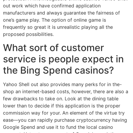
out work which have confirmed application
manufacturers and always guarantee the fairness of
one’s game play. The option of online game is
frequently so great it is unrealistic playing all the
proposed possibilities.
What sort of customer
service is people expect in
the Bing Spend casinos?
Yahoo Shell out also provides many perks for in the-
shop an internet-based costs, however, there are also a
few drawbacks to take on. Look at the dining table
lower than to decide if this application is the proper
commission way for your. An element of the virtue try
ease—you can rapidly purchase cryptocurrency having
Google Spend and use it to fund the local casino