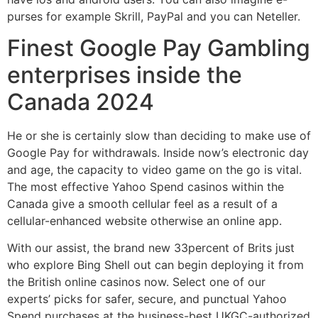
purses for example Skrill, PayPal and you can Neteller.
Finest Google Pay Gambling
enterprises inside the
Canada 2024
He or she is certainly slow than deciding to make use of
Google Pay for withdrawals. Inside now’s electronic day
and age, the capacity to video game on the go is vital.
The most effective Yahoo Spend casinos within the
Canada give a smooth cellular feel as a result of a
cellular-enhanced website otherwise an online app.
With our assist, the brand new 33percent of Brits just
who explore Bing Shell out can begin deploying it from
the British online casinos now. Select one of our
experts’ picks for safer, secure, and punctual Yahoo
Spend purchases at the business-best UKGC-authorized