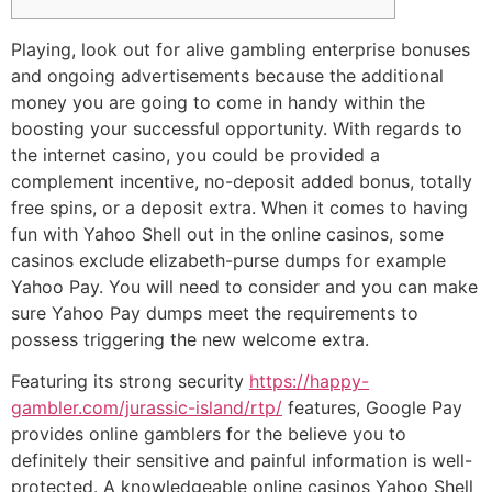
Playing, look out for alive gambling enterprise bonuses
and ongoing advertisements because the additional
money you are going to come in handy within the
boosting your successful opportunity. With regards to
the internet casino, you could be provided a
complement incentive, no-deposit added bonus, totally
free spins, or a deposit extra. When it comes to having
fun with Yahoo Shell out in the online casinos, some
casinos exclude elizabeth-purse dumps for example
Yahoo Pay.
You will need to consider and you can make
sure Yahoo Pay dumps meet the requirements to
possess triggering the new welcome extra.
Featuring its strong security
https://happy-
gambler.com/jurassic-island/rtp/
features, Google Pay
provides online gamblers for the believe you to
definitely their sensitive and painful information is well-
protected. A knowledgeable online casinos Yahoo Shell