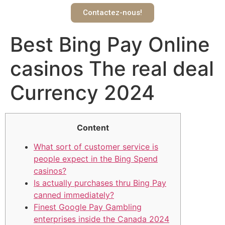
Contactez-nous!
Best Bing Pay Online
casinos The real deal
Currency 2024
Content
What sort of customer service is
people expect in the Bing Spend
casinos?
Is actually purchases thru Bing Pay
canned immediately?
Finest Google Pay Gambling
enterprises inside the Canada 2024