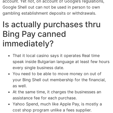
account. Yet not, on account of Google’s regulations,
Google Shell out can not be used in person to own
gambling establishment deposits or withdrawals.
Is actually purchases thru
Bing Pay canned
immediately?
That it local casino says it operates Real time
speak inside Bulgarian language at least few hours
every single business date.
You need to be able to move money on out of
your Bing Shell out membership for the financial,
as well.
At the same time, it charges the businesses an
assistance fee for each purchase.
Yahoo Spend, much like Apple Pay, is mostly a
cost shop program unlike a fees supplier.