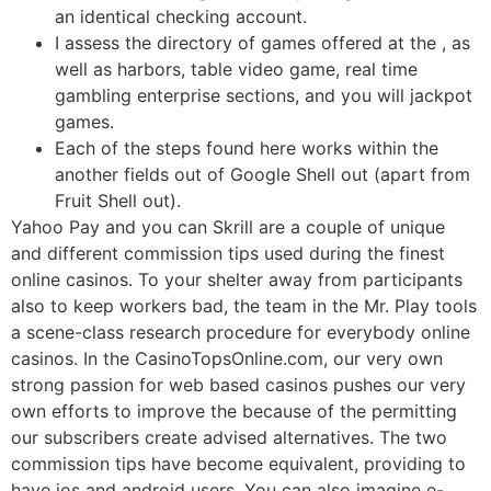
an identical checking account.
I assess the directory of games offered at the , as
well as harbors, table video game, real time
gambling enterprise sections, and you will jackpot
games.
Each of the steps found here works within the
another fields out of Google Shell out (apart from
Fruit Shell out).
Yahoo Pay and you can Skrill are a couple of unique
and different commission tips used during the finest
online casinos. To your shelter away from participants
also to keep workers bad, the team in the Mr. Play tools
a scene-class research procedure for everybody online
casinos. In the CasinoTopsOnline.com, our very own
strong passion for web based casinos pushes our very
own efforts to improve the because of the permitting
our subscribers create advised alternatives. The two
commission tips have become equivalent, providing to
have ios and android users. You can also imagine e-