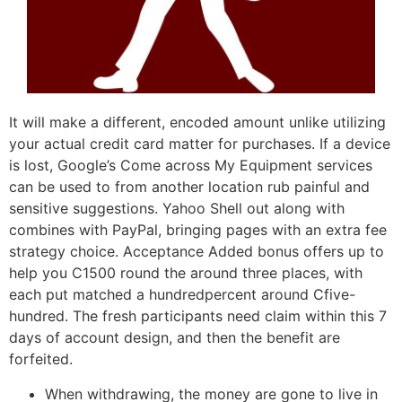
It will make a different, encoded amount unlike utilizing
your actual credit card matter for purchases. If a device
is lost, Google’s Come across My Equipment services
can be used to from another location rub painful and
sensitive suggestions. Yahoo Shell out along with
combines with PayPal, bringing pages with an extra fee
strategy choice. Acceptance Added bonus offers up to
help you C1500 round the around three places, with
each put matched a hundredpercent around Cfive-
hundred. The fresh participants need claim within this 7
days of account design, and then the benefit are
forfeited.
When withdrawing, the money are gone to live in