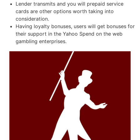
Lender transmits and you will prepaid service
cards are other options worth taking into
consideration.
Having loyalty bonuses, users will get bonuses for
their support in the Yahoo Spend on the web
gambling enterprises.