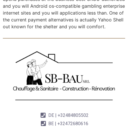
and you will Android os-compatible gambling enterprise
internet sites and you will applications less than. One of
the current payment alternatives is actually Yahoo Shell
out known for the shelter and you will comfort.
DE | +32484805502
BE | +32472680616