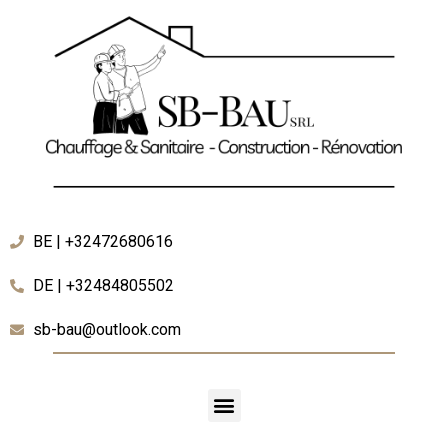
BE | +32472680616
DE | +32484805502
sb-bau@outlook.com