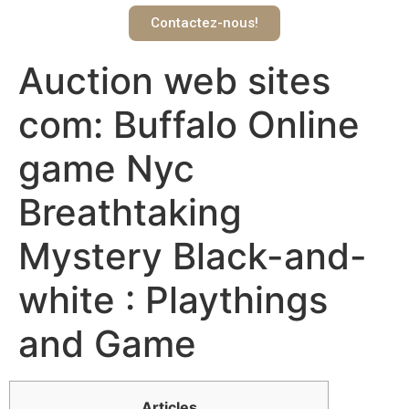
Contactez-nous!
Auction web sites
com: Buffalo Online
game Nyc
Breathtaking
Mystery Black-and-
white : Playthings
and Game
Articles