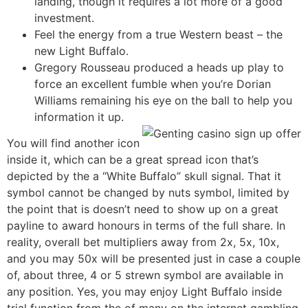
landing, though it requires a lot more of a good
investment.
Feel the energy from a true Western beast – the
new Light Buffalo.
Gregory Rousseau produced a heads up play to
force an excellent fumble when you’re Dorian
Williams remaining his eye on the ball to help you
information it up.
You will find another icon
inside it, which can be a great spread icon that’s
depicted by the a “White Buffalo” skull signal. That it
symbol cannot be changed by nuts symbol, limited by
the point that is doesn’t need to show up on a great
payline to award honours in terms of the full share. In
reality, overall bet multipliers away from 2x, 5x, 10x,
and you may 50x will be presented just in case a couple
of, about three, 4 or 5 strewn symbol are available in
any position. Yes, you may enjoy Light Buffalo inside