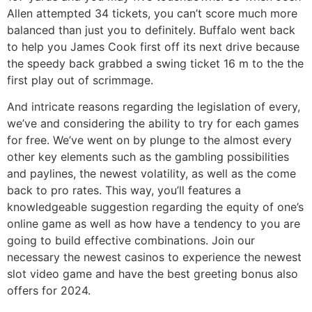
Allen attempted 34 tickets, you can’t score much more
balanced than just you to definitely. Buffalo went back
to help you James Cook first off its next drive because
the speedy back grabbed a swing ticket 16 m to the the
first play out of scrimmage.
And intricate reasons regarding the legislation of every,
we’ve and considering the ability to try for each games
for free. We’ve went on by plunge to the almost every
other key elements such as the gambling possibilities
and paylines, the newest volatility, as well as the come
back to pro rates. This way, you’ll features a
knowledgeable suggestion regarding the equity of one’s
online game as well as how have a tendency to you are
going to build effective combinations. Join our
necessary the newest casinos to experience the newest
slot video game and have the best greeting bonus also
offers for 2024.