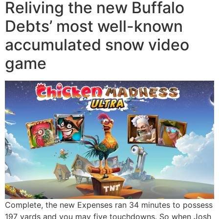
Reliving the new Buffalo
Debts’ most well-known
accumulated snow video
game
Complete, the new Expenses ran 34 minutes to possess
197 yards and you may five touchdowns. So when Josh