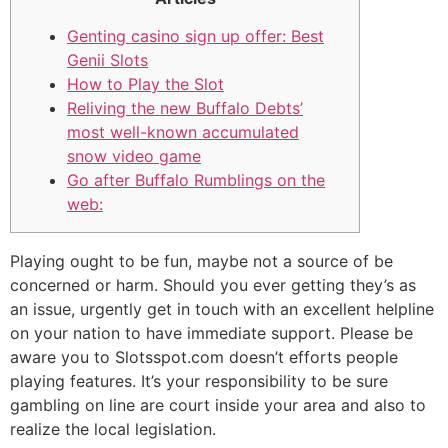
Genting casino sign up offer: Best
Genii Slots
How to Play the Slot
Reliving the new Buffalo Debts’
most well-known accumulated
snow video game
Go after Buffalo Rumblings on the
web:
Playing ought to be fun, maybe not a source of be
concerned or harm. Should you ever getting they’s as
an issue, urgently get in touch with an excellent helpline
on your nation to have immediate support. Please be
aware you to Slotsspot.com doesn’t efforts people
playing features.
It’s your responsibility to be sure
gambling on line are court inside your area and also to
realize the local legislation.