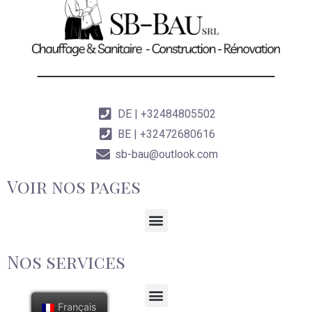
DE | +32484805502
BE | +32472680616
sb-bau@outlook.com
Voir nos pages
Nos services
Français