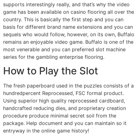
supports interestingly really, and that’s why the video
game has been available on casino flooring all over the
country. This is basically the first step and you can
basis for different brand name extensions and you can
sequels who would follow, however, on its own, Buffalo
remains an enjoyable video game. Buffalo is one of the
most venerable and you can preferred slot machine
series for the gambling enterprise flooring.
How to Play the Slot
The fresh paperboard used in the puzzles consists of a
hundredpercent Reprocessed, FSC formal product.
Using superior high quality reprocessed cardboard,
handcrafted reducing dies, and proprietary creation
procedure produce minimal secret soil from the
package. Help document and you can maintain so it
entryway in the online game history!