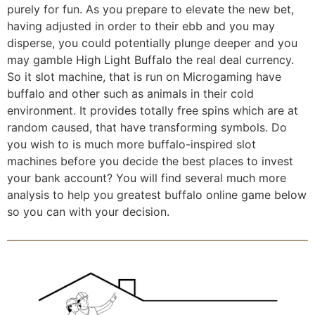
purely for fun. As you prepare to elevate the new bet,
having adjusted in order to their ebb and you may
disperse, you could potentially plunge deeper and you
may gamble High Light Buffalo the real deal currency.
So it slot machine, that is run on Microgaming have
buffalo and other such as animals in their cold
environment. It provides totally free spins which are at
random caused, that have transforming symbols. Do
you wish to is much more buffalo-inspired slot
machines before you decide the best places to invest
your bank account? You will find several much more
analysis to help you greatest buffalo online game below
so you can with your decision.