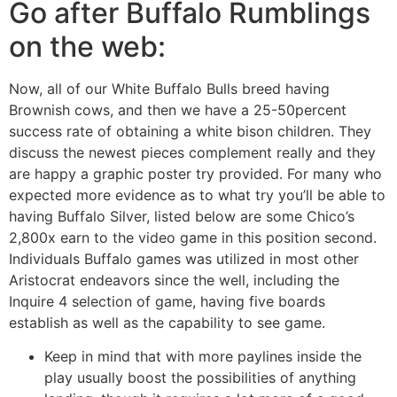
Go after Buffalo Rumblings
on the web:
Now, all of our White Buffalo Bulls breed having
Brownish cows, and then we have a 25-50percent
success rate of obtaining a white bison children. They
discuss the newest pieces complement really and they
are happy a graphic poster try provided. For many who
expected more evidence as to what try you’ll be able to
having Buffalo Silver, listed below are some Chico’s
2,800x earn to the video game in this position second.
Individuals Buffalo games was utilized in most other
Aristocrat endeavors since the well, including the
Inquire 4 selection of game, having five boards
establish as well as the capability to see game.
Keep in mind that with more paylines inside the
play usually boost the possibilities of anything