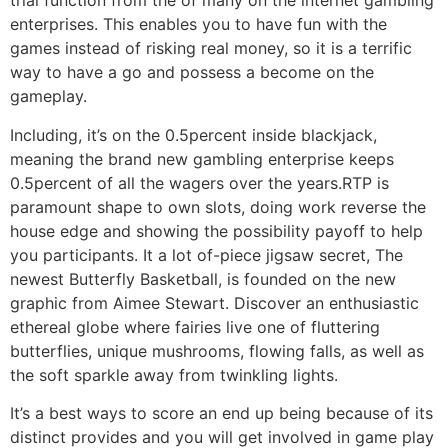
trial function from the of many on the internet gambling
enterprises. This enables you to have fun with the
games instead of risking real money, so it is a terrific
way to have a go and possess a become on the
gameplay.
Including, it’s on the 0.5percent inside blackjack,
meaning the brand new gambling enterprise keeps
0.5percent of all the wagers over the years.RTP is
paramount shape to own slots, doing work reverse the
house edge and showing the possibility payoff to help
you participants. It a lot of-piece jigsaw secret, The
newest Butterfly Basketball, is founded on the new
graphic from Aimee Stewart. Discover an enthusiastic
ethereal globe where fairies live one of fluttering
butterflies, unique mushrooms, flowing falls, as well as
the soft sparkle away from twinkling lights.
It’s a best ways to score an end up being because of its
distinct provides and you will get involved in game play