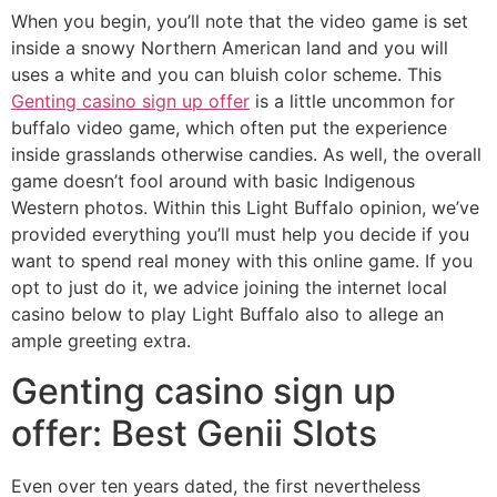
When you begin, you’ll note that the video game is set
inside a snowy Northern American land and you will
uses a white and you can bluish color scheme. This
Genting casino sign up offer
is a little uncommon for
buffalo video game, which often put the experience
inside grasslands otherwise candies. As well, the overall
game doesn’t fool around with basic Indigenous
Western photos. Within this Light Buffalo opinion, we’ve
provided everything you’ll must help you decide if you
want to spend real money with this online game. If you
opt to just do it, we advice joining the internet local
casino below to play Light Buffalo also to allege an
ample greeting extra.
Genting casino sign up
offer: Best Genii Slots
Even over ten years dated, the first nevertheless