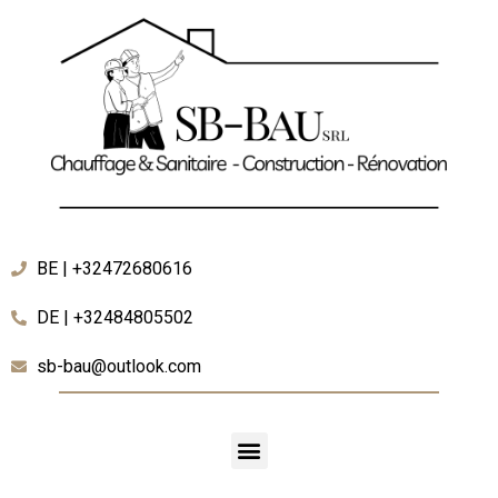
BE | +32472680616
DE | +32484805502
sb-bau@outlook.com