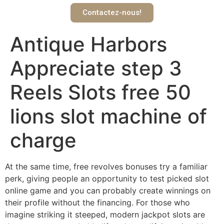
Contactez-nous!
Antique Harbors
Appreciate step 3
Reels Slots free 50
lions slot machine of
charge
At the same time, free revolves bonuses try a familiar
perk, giving people an opportunity to test picked slot
online game and you can probably create winnings on
their profile without the financing. For those who
imagine striking it steeped, modern jackpot slots are