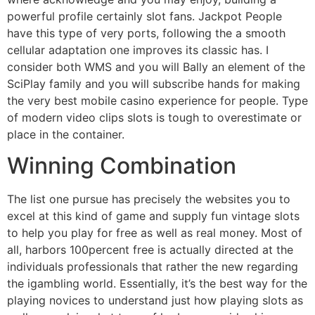
powerful profile certainly slot fans. Jackpot People
have this type of very ports, following the a smooth
cellular adaptation one improves its classic has. I
consider both WMS and you will Bally an element of the
SciPlay family and you will subscribe hands for making
the very best mobile casino experience for people. Type
of modern video clips slots is tough to overestimate or
place in the container.
Winning Combination
The list one pursue has precisely the websites you to
excel at this kind of game and supply fun vintage slots
to help you play for free as well as real money. Most of
all, harbors 100percent free is actually directed at the
individuals professionals that rather the new regarding
the igambling world. Essentially, it’s the best way for the
playing novices to understand just how playing slots as