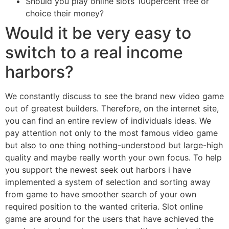
Should you play online slots 100percent free or
choice their money?
Would it be very easy to
switch to a real income
harbors?
We constantly discuss to see the brand new video game
out of greatest builders. Therefore, on the internet site,
you can find an entire review of individuals ideas. We
pay attention not only to the most famous video game
but also to one thing nothing-understood but large-high
quality and maybe really worth your own focus. To help
you support the newest seek out harbors i have
implemented a system of selection and sorting away
from game to have smoother search of your own
required position to the wanted criteria. Slot online
game are around for the users that have achieved the