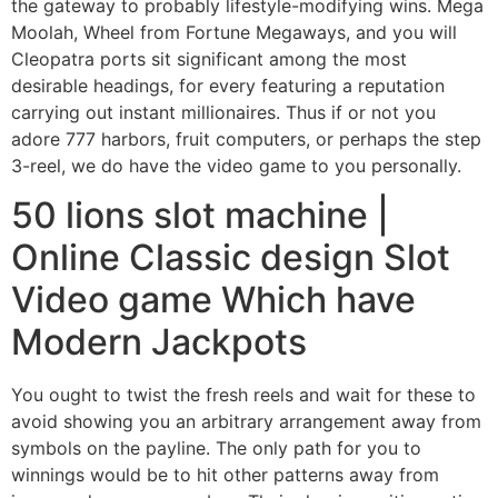
the gateway to probably lifestyle-modifying wins.
Mega
Moolah, Wheel from Fortune Megaways, and you will
Cleopatra ports sit significant among the most
desirable headings, for every featuring a reputation
carrying out instant millionaires. Thus if or not you
adore 777 harbors, fruit computers, or perhaps the step
3-reel, we do have the video game to you personally.
50 lions slot machine |
Online Classic design Slot
Video game Which have
Modern Jackpots
You ought to twist the fresh reels and wait for these to
avoid showing you an arbitrary arrangement away from
symbols on the payline. The only path for you to
winnings would be to hit other patterns away from