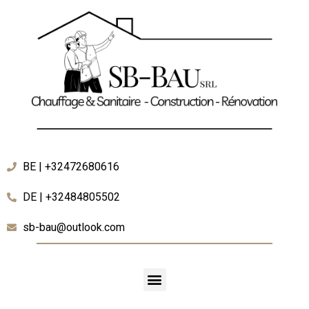
BE | +32472680616
DE | +32484805502
sb-bau@outlook.com