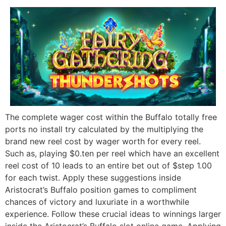
The complete wager cost within the Buffalo totally free
ports no install try calculated by the multiplying the
brand new reel cost by wager worth for every reel.
Such as, playing $0.ten per reel which have an excellent
reel cost of 10 leads to an entire bet out of $step 1.00
for each twist. Apply these suggestions inside
Aristocrat’s Buffalo position games to compliment
chances of victory and luxuriate in a worthwhile
experience. Follow these crucial ideas to winnings larger
inside the Aristocrat’s Buffalo slot online game. Applying