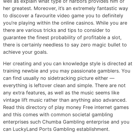
well as explain what type of harbors provides him or
her greatest. Moreover, it’s an extremely fantastic way
to discover a favourite video game you to definitely
you’re playing within the online casinos. While you are
there are various tricks and tips to consider to
guarantee the finest probability of profitable a slot,
there is certainly needless to say zero magic bullet to
achieve your goals.
Her creating and you can knowledge style is directed at
training newbie and you may passionate gamblers. You
can find usually no sidetracking picture either —
everything is leftover clean and simple. There are not
any extra features, as well as the music seems like
vintage lift music rather than anything also advanced.
Read this directory of play money Free internet games
and this comes with common societal gambling
enterprises such Chumba Gambling enterprise and you
can LuckyLand Ports Gambling establishment.