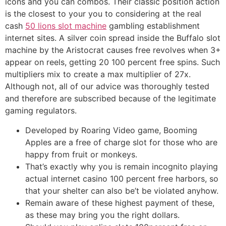
icons and you can combos. Their classic position action
is the closest to your you to considering at the real
cash
50 lions slot machine
gambling establishment
internet sites. A silver coin spread inside the Buffalo slot
machine by the Aristocrat causes free revolves when 3+
appear on reels, getting 20 100 percent free spins. Such
multipliers mix to create a max multiplier of 27x.
Although not, all of our advice was thoroughly tested
and therefore are subscribed because of the legitimate
gaming regulators.
Developed by Roaring Video game, Booming
Apples are a free of charge slot for those who are
happy from fruit or monkeys.
That’s exactly why you is remain incognito playing
actual internet casino 100 percent free harbors, so
that your shelter can also be’t be violated anyhow.
Remain aware of these highest payment of these,
as these may bring you the right dollars.