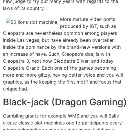
new judge to try out many years with regards to the
laws of its country.
More mature video ports
produced by IGT, such as
Cleopatra are nevertheless common among players
inside Las vegas, but have already been overtaken
inside the dominance by the brand-new versions with
an increase of have. Such, Cleopatra dos, is with
Cleopatra 3, next now Cleopatra Silver, and today
Cleopatra Grand. Each one of the games becoming
more and more glitzy, having better voice and you will
graphics, as the keeping the first motif and focus that
unique had.
Black-jack (Dragon Gaming)
Gambling giants for example WMS and you will Bally
create classic slot machines one to participants every-
where acknowledge and you may enjoy, building a