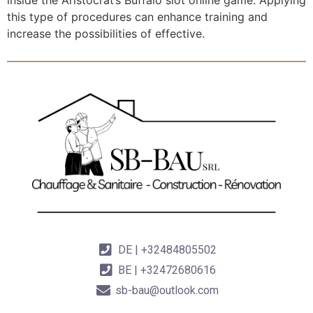
this type of procedures can enhance training and
increase the possibilities of effective.
DE | +32484805502
BE | +32472680616
sb-bau@outlook.com