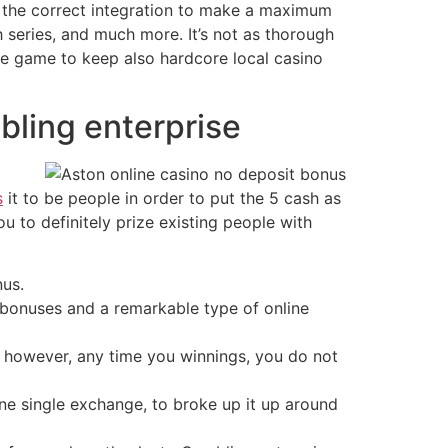
 the correct integration to make a maximum
sh series, and much more. It’s not as thorough
te game to keep also hardcore local casino
ling enterprise
s
it to be people in order to put the 5 cash as
 to definitely prize existing people with
nus.
 bonuses and a remarkable type of online
e, however, any time you winnings, you do not
ne single exchange, to broke up it up around