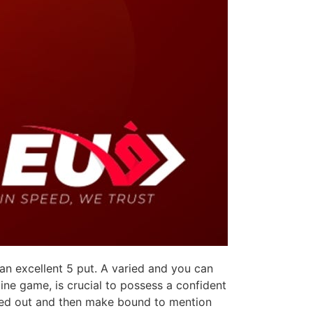
an excellent 5 put. A varied and you can
ine game, is crucial to possess a confident
ked out and then make bound to mention