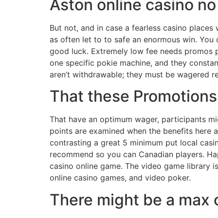
Aston online casino no
But not, and in case a fearless casino places 
as often let to to safe an enormous win. You
good luck. Extremely low fee needs promos pr
one specific pokie machine, and they constant
aren’t withdrawable; they must be wagered r
That these Promotions
That have an optimum wager, participants migh
points are examined when the benefits here 
contrasting a great 5 minimum put local casino.
recommend so you can Canadian players. Happ
casino online game. The video game library is
online casino games, and video poker.
There might be a max c