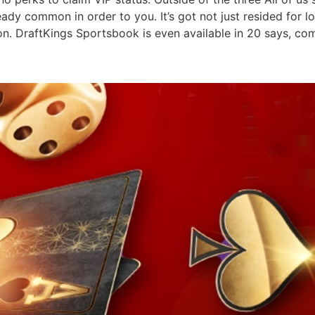
ready common in order to you. It’s got not just resided for 
sion. DraftKings Sportsbook is even available in 20 says, c