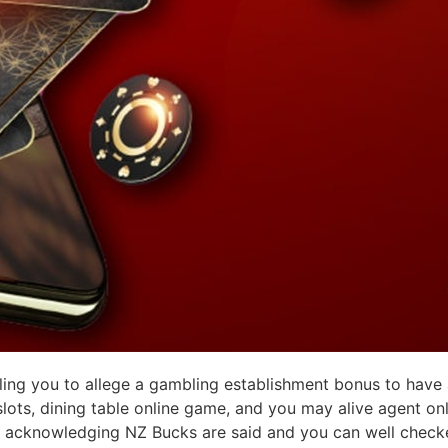
bling you to allege a gambling establishment bonus to have 
slots, dining table online game, and you may alive agent onl
no acknowledging NZ Bucks are said and you can well chec