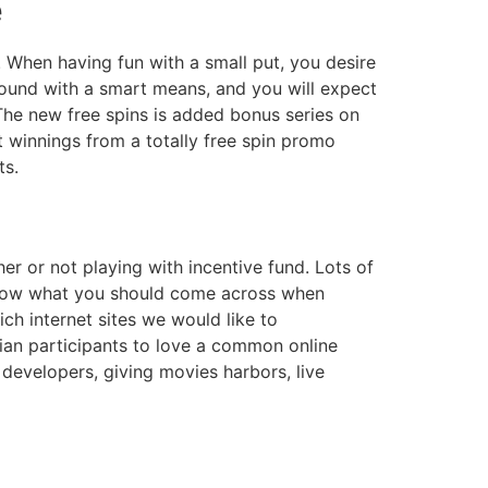
e
e. When having fun with a small put, you desire
round with a smart means, and you will expect
The new free spins is added bonus series on
t winnings from a totally free spin promo
ts.
er or not playing with incentive fund. Lots of
 know what you should come across when
ich internet sites we would like to
ian participants to love a common online
 developers, giving movies harbors, live