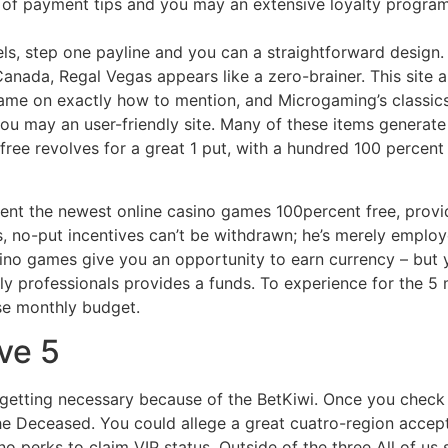
s of payment tips and you may an extensive loyalty program
eels, step one payline and you can a straightforward design.
Canada, Regal Vegas appears like a zero-brainer. This site
ame on exactly how to mention, and Microgaming’s classics.
ou may an user-friendly site. Many of these items generat
0 free revolves for a great 1 put, with a hundred 100 perce
ent the newest online casino games 100percent free, provi
, no-put incentives can’t be withdrawn; he’s merely employ
asino games give you an opportunity to earn currency – but
lly professionals provides a funds. To experience for the 
ise monthly budget.
ave 5
 getting necessary because of the BetKiwi. Once you check 
e Deceased. You could allege a great cuatro-region accept
o perks to claim VIP status. Outside of the three All of u