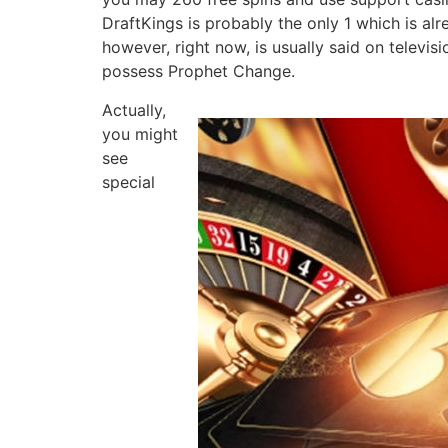
DraftKings is probably the only 1 which is al
however, right now, is usually said on televi
possess Prophet Change.
Actually,
you might
see
special