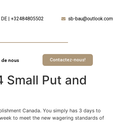
DE | +32484805502
sb-bau@outlook.com
Contactez-nous!
 de nous
 Small Put and
blishment Canada. You simply has 3 days to
 1 week to meet the new wagering standards of