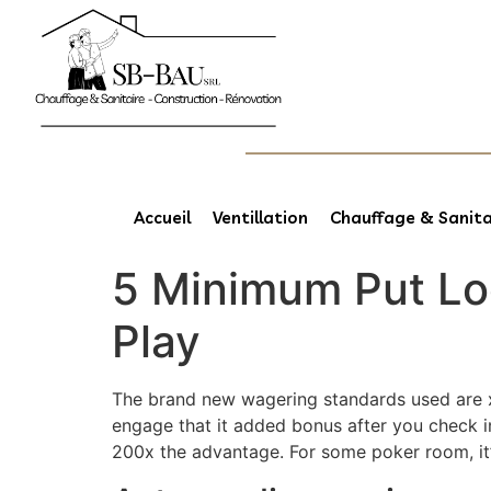
Accueil
Ventillation
Chauffage & Sanita
5 Minimum Put Lo
Play
The brand new wagering standards used are x
engage that it added bonus after you check i
200x the advantage.
For some poker room, it’