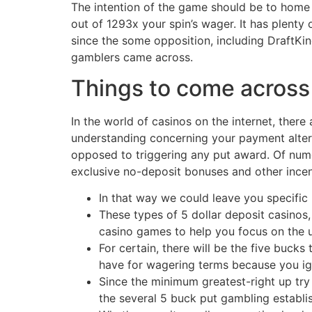
The intention of the game should be to home
out of 1293x your spin’s wager. It has plenty 
since the some opposition, including DraftKi
gamblers came across.
Things to come across
In the world of casinos on the internet, ther
understanding concerning your payment alte
opposed to triggering any put award. Of nume
exclusive no-deposit bonuses and other ince
In that way we could leave you specific 
These types of 5 dollar deposit casinos
casino games to help you focus on the u
For certain, there will be the five buck
have for wagering terms because you i
Since the minimum greatest-right up try
the several 5 buck put gambling establi