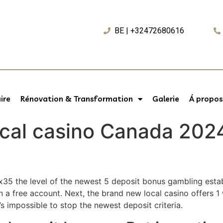
BE | +32472680616
ire
Rénovation & Transformation
Galerie
Á propos
cal casino Canada 2024
35 the level of the newest 5 deposit bonus gambling esta
n a free account. Next, the brand new local casino offers
s impossible to stop the newest deposit criteria.