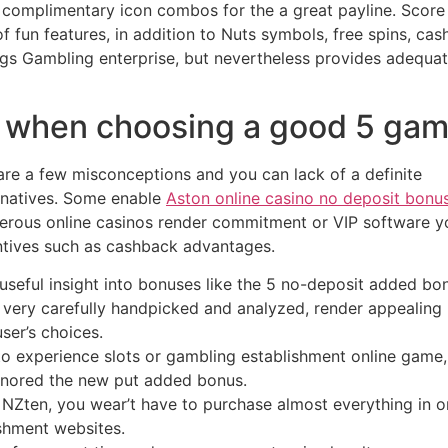
 complimentary icon combos for the a great payline. Score
of fun features, in addition to Nuts symbols, free spins, ca
ngs Gambling enterprise, but nevertheless provides adequa
 when choosing a good 5 gamb
e are a few misconceptions and you can lack of a definite
rnatives. Some enable
Aston online casino no deposit bonu
rous online casinos render commitment or VIP software you
ntives such as cashback advantages.
useful insight into bonuses like the 5 no-deposit added bo
, very carefully handpicked and analyzed, render appealing
ser’s choices.
s to experience slots or gambling establishment online gam
gnored the new put added bonus.
 NZten, you wear’t have to purchase almost everything in o
shment websites.