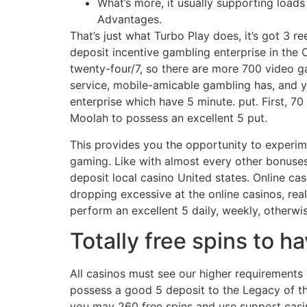
What’s more, it usually supporting load
Advantages.
That’s just what Turbo Play does, it’s got 3 r
deposit incentive gambling enterprise in the 
twenty-four/7, so there are more 700 video g
service, mobile-amicable gambling has, and y
enterprise which have 5 minute. put. First, 7
Moolah to possess an excellent 5 put.
This provides you the opportunity to experim
gaming. Like with almost every other bonuses
deposit local casino United states. Online c
dropping excessive at the online casinos, rea
perform an excellent 5 daily, weekly, otherw
Totally free spins to h
All casinos must see our higher requirements
possess a good 5 deposit to the Legacy of th
you may 260 free spins and use support casin