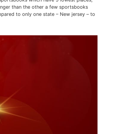
longer than the other a few sportsbooks
ompared to only one state – New jersey – to