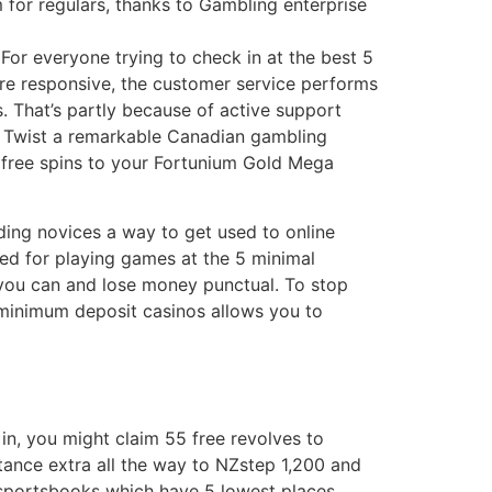
 for regulars, thanks to Gambling enterprise
 For everyone trying to check in at the best 5
 are responsive, the customer service performs
 That’s partly because of active support
e Twist a remarkable Canadian gambling
nt free spins to your Fortunium Gold Mega
ding novices a way to get used to online
ed for playing games at the 5 minimal
 you can and lose money punctual. To stop
5 minimum deposit casinos allows you to
in, you might claim 55 free revolves to
ance extra all the way to NZstep 1,200 and
s sportsbooks which have 5 lowest places,