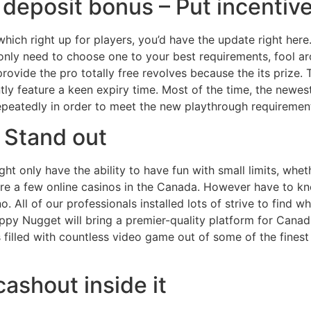
 deposit bonus – Put incentiv
which right up for players, you’d have the update right her
 only need to choose one to your best requirements, fool a
ovide the pro totally free revolves because the its prize. 
ly feature a keen expiry time. Most of the time, the newes
epeatedly in order to meet the new playthrough requiremen
 Stand out
t only have the ability to have fun with small limits, wheth
are a few online casinos in the Canada. However have to
 All of our professionals installed lots of strive to find wh
y Nugget will bring a premier-quality platform for Canad
 filled with countless video game out of some of the finest
ashout inside it