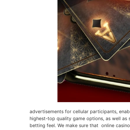
advertisements for cellular participants, ena
highest-top quality game options, as well as 
betting feel. We make sure that online casi