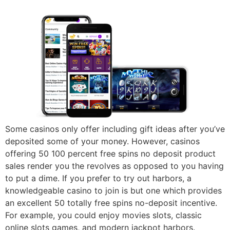
Some casinos only offer including gift ideas after you’ve
deposited some of your money. However, casinos
offering 50 100 percent free spins no deposit product
sales render you the revolves as opposed to you having
to put a dime. If you prefer to try out harbors, a
knowledgeable casino to join is but one which provides
an excellent 50 totally free spins no-deposit incentive.
For example, you could enjoy movies slots, classic
online slots games, and modern jackpot harbors.