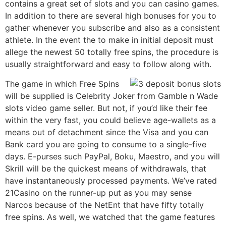
contains a great set of slots and you can casino games.
In addition to there are several high bonuses for you to
gather whenever you subscribe and also as a consistent
athlete. In the event the to make in initial deposit must
allege the newest 50 totally free spins, the procedure is
usually straightforward and easy to follow along with.
The game in which Free Spins
will be supplied is Celebrity Joker from Gamble n Wade
slots video game seller. But not, if you’d like their fee
within the very fast, you could believe age-wallets as a
means out of detachment since the Visa and you can
Bank card you are going to consume to a single-five
days. E-purses such PayPal, Boku, Maestro, and you will
Skrill will be the quickest means of withdrawals, that
have instantaneously processed payments. We’ve rated
21Casino on the runner-up put as you may sense
Narcos because of the NetEnt that have fifty totally
free spins. As well, we watched that the game features