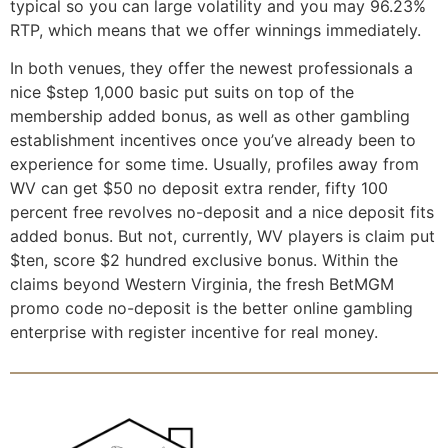
typical so you can large volatility and you may 96.23%
RTP, which means that we offer winnings immediately.
In both venues, they offer the newest professionals a
nice $step 1,000 basic put suits on top of the
membership added bonus, as well as other gambling
establishment incentives once you’ve already been to
experience for some time. Usually, profiles away from
WV can get $50 no deposit extra render, fifty 100
percent free revolves no-deposit and a nice deposit fits
added bonus. But not, currently, WV players is claim put
$ten, score $2 hundred exclusive bonus. Within the
claims beyond Western Virginia, the fresh BetMGM
promo code no-deposit is the better online gambling
enterprise with register incentive for real money.