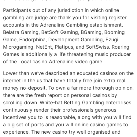
Participants out of any jurisdiction in which online
gambling are judge are thank you for visiting register
accounts in the Adrenaline Gambling establishment.
Belatra Gaming, BetSoft Gaming, BGaming, Booming
Game, Endorphina, Development Gambling, Ezugi,
Microgaming, NetEnt, Platipus, and SoftSwiss. Roaring
Games is additionally a life threatening music producer
of the Local casino Adrenaline video game.
Lower than we’ve described an educated casinos on the
internet in the us that have totally free join extra real
money no-deposit. To own a far more thorough opinion,
there are the fresh report on personal casinos by
scrolling down. White-hat Betting Gambling enterprises
continuously render their professionals generous
incentives you to is reasonable, along with you will find
a big set of ports and you will online casino games to
experience. The new casino try well organised and