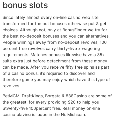
bonus slots
Since lately almost every on-line casino web site
transformed for the put bonuses otherwise put & get
choices. Although not, only at BonusFinder we try for
the best no-deposit bonuses and you can alternatives.
People winnings away from no-deposit revolves, 100
percent free revolves carry thirty-five x wagering
requirements. Matches bonuses likewise have a 35x
suits extra just before detachment from these money
can be made. After you receive fifty free spins as part
of a casino bonus, it’s required to discover and
therefore game you may enjoy which have this type of
revolves.
BetMGM, DraftKings, Borgata & 888Casino are some of
the greatest, for every providing $20 to help you
$twenty-five 100percent free. Real money on-line
casino playing is judge in the Nj, Michigan,