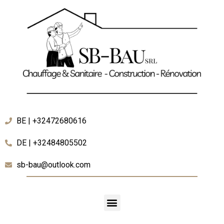
BE | +32472680616
DE | +32484805502
sb-bau@outlook.com