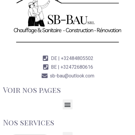
DE | +32484805502
BE | +32472680616
sb-bau@outlook.com
Voir nos pages
Nos services