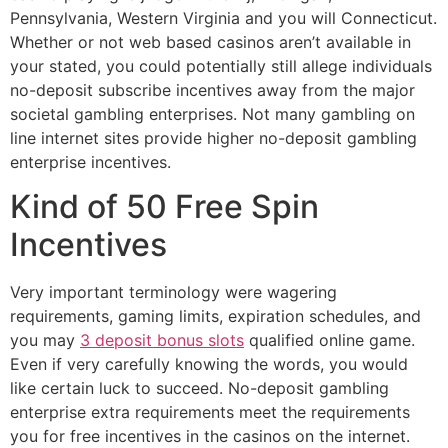
Pennsylvania, Western Virginia and you will Connecticut.
Whether or not web based casinos aren’t available in
your stated, you could potentially still allege individuals
no-deposit subscribe incentives away from the major
societal gambling enterprises. Not many gambling on
line internet sites provide higher no-deposit gambling
enterprise incentives.
Kind of 50 Free Spin
Incentives
Very important terminology were wagering
requirements, gaming limits, expiration schedules, and
you may
3 deposit bonus slots
qualified online game.
Even if very carefully knowing the words, you would
like certain luck to succeed. No-deposit gambling
enterprise extra requirements meet the requirements
you for free incentives in the casinos on the internet.