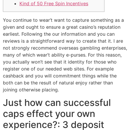
Kind of 50 Free Spin Incentives
You continue to wear’t want to capture something as a
given and ought to ensure a great casino’s reputation
earliest. Following the our information and you can
reviews is a straightforward way to create that it. I are
not strongly recommend overseas gambling enterprises,
many of which wear’t ability e-purses. For this reason,
you actually won’t see that it identity for those who
register one of our needed web sites.
For example
cashback and you will commitment things while the
both can be the result of natural enjoy rather than
joining otherwise placing.
Just how can successful
caps effect your own
experience?: 3 deposit