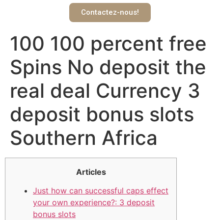
Contactez-nous!
100 100 percent free
Spins No deposit the
real deal Currency 3
deposit bonus slots
Southern Africa
Articles
Just how can successful caps effect
your own experience?: 3 deposit
bonus slots